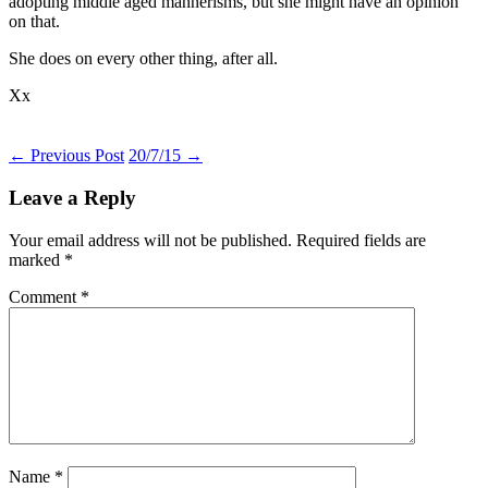
adopting middle aged mannerisms, but she might have an opinion
on that.
She does on every other thing, after all.
Xx
Post
←
Previous Post
20/7/15
→
navigation
Leave a Reply
Your email address will not be published.
Required fields are
marked
*
Comment
*
Name
*