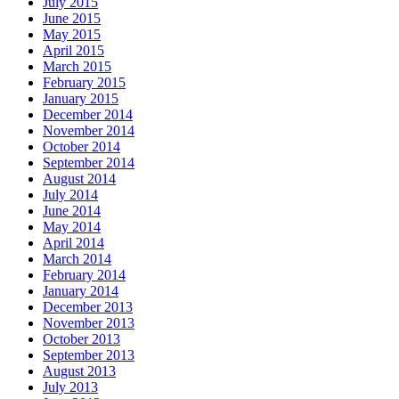
July 2015
June 2015
May 2015
April 2015
March 2015
February 2015
January 2015
December 2014
November 2014
October 2014
September 2014
August 2014
July 2014
June 2014
May 2014
April 2014
March 2014
February 2014
January 2014
December 2013
November 2013
October 2013
September 2013
August 2013
July 2013