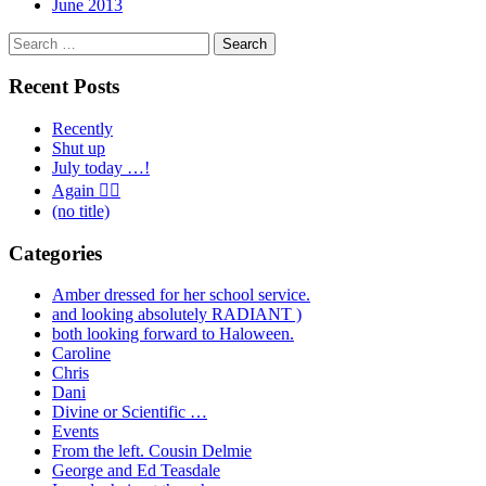
June 2013
Search
for:
Recent Posts
Recently
Shut up
July today …!
Again 🤦‍♂️
(no title)
Categories
Amber dressed for her school service.
and looking absolutely RADIANT )
both looking forward to Haloween.
Caroline
Chris
Dani
Divine or Scientific …
Events
From the left. Cousin Delmie
George and Ed Teasdale