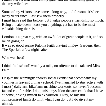
that my wife does.
Some of my visitors have come a long way, and for some it’s been
many years since I last saw them properly.
I must have said this before, but I value people’s friendship so much.
Being a mate doesn’t cost you anything, yet has to be the most
valuable thing there is.
London is a great city, with an awful lot of great people in it, and so
much going on.
It was so good seeing Paloma Faith playing in Kew Gardens, then
The Specials a few nights after.
Who was best?
I think ‘old school’ won by a mile, no offence to the talented Miss
Faith.
Despite the seemingly endless social events that accompany my
youngest’s leaving primary school, I’ve managed to stay active with
( most ) daily arm bike/ arm machine workouts, so haven’t become
fat and comfortable. I do punish myself on the arm crank that I have
at home, driving myself to exhaustion. Okay, so my still
compromised lungs do limit what I can do, but I do give it my
utmost.