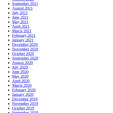
September 2021
August 2021
July 2021
June 2021
May 2021
April 2021
March 2021
February 2021
January 2021
December 2020
November 2020
October 2020
September 2020
August 2020
July 2020
June 2020
May 2020
April 2020
March 2020
February 2020
January 2020
December 2019
November 2019
October 2019
September 2019