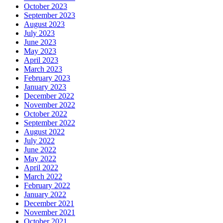
October 2023
September 2023
August 2023
July 2023
June 2023
May 2023
April 2023
March 2023
February 2023
January 2023
December 2022
November 2022
October 2022
September 2022
August 2022
July 2022
June 2022
May 2022
April 2022
March 2022
February 2022
January 2022
December 2021
November 2021
October 2021