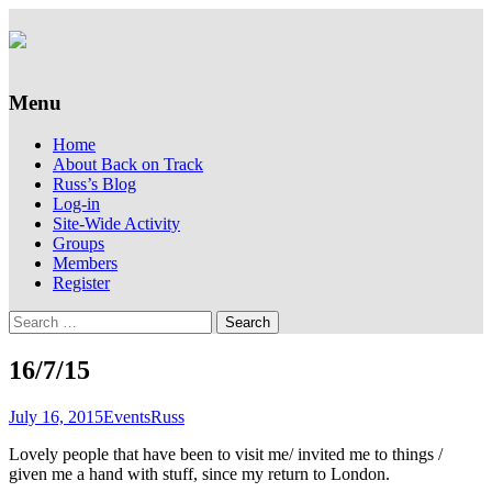
Supporting people with Spinal Injuries.
Back on Track
Also, Russ Dawkins' blog
Menu
Skip
Home
to
About Back on Track
content
Russ’s Blog
Log-in
Site-Wide Activity
Groups
Members
Register
Search
for:
16/7/15
July 16, 2015
Events
Russ
Lovely people that have been to visit me/ invited me to things /
given me a hand with stuff, since my return to London.