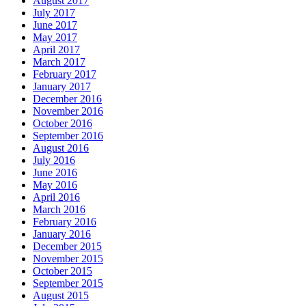
August 2017
July 2017
June 2017
May 2017
April 2017
March 2017
February 2017
January 2017
December 2016
November 2016
October 2016
September 2016
August 2016
July 2016
June 2016
May 2016
April 2016
March 2016
February 2016
January 2016
December 2015
November 2015
October 2015
September 2015
August 2015