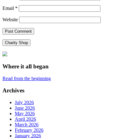
Email
*
Website
Charity Shop
Where it all began
Read from the beginning
Archives
July 2026
June 2026
May 2026
April 2026
March 2026
February 2026
January 2026