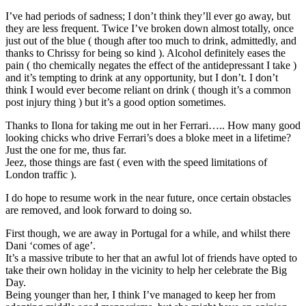
I’ve had periods of sadness; I don’t think they’ll ever go away, but
they are less frequent. Twice I’ve broken down almost totally, once
just out of the blue ( though after too much to drink, admittedly, and
thanks to Chrissy for being so kind ). Alcohol definitely eases the
pain ( tho chemically negates the effect of the antidepressant I take )
and it’s tempting to drink at any opportunity, but I don’t. I don’t
think I would ever become reliant on drink ( though it’s a common
post injury thing ) but it’s a good option sometimes.
Thanks to Ilona for taking me out in her Ferrari….. How many good
looking chicks who drive Ferrari’s does a bloke meet in a lifetime?
Just the one for me, thus far.
Jeez, those things are fast ( even with the speed limitations of
London traffic ).
I do hope to resume work in the near future, once certain obstacles
are removed, and look forward to doing so.
First though, we are away in Portugal for a while, and whilst there
Dani ‘comes of age’.
It’s a massive tribute to her that an awful lot of friends have opted to
take their own holiday in the vicinity to help her celebrate the Big
Day.
Being younger than her, I think I’ve managed to keep her from