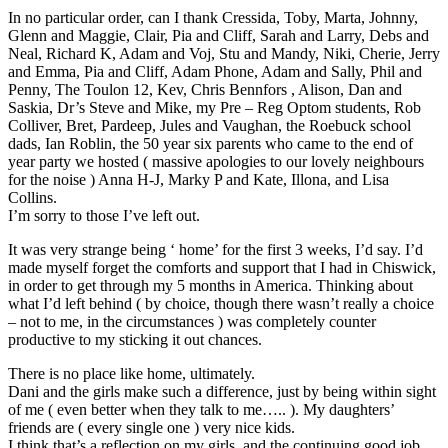
In no particular order, can I thank Cressida, Toby, Marta, Johnny,
Glenn and Maggie, Clair, Pia and Cliff, Sarah and Larry, Debs and
Neal, Richard K, Adam and Voj, Stu and Mandy, Niki, Cherie, Jerry
and Emma, Pia and Cliff, Adam Phone, Adam and Sally, Phil and
Penny, The Toulon 12, Kev, Chris Bennfors , Alison, Dan and
Saskia, Dr’s Steve and Mike, my Pre – Reg Optom students, Rob
Colliver, Bret, Pardeep, Jules and Vaughan, the Roebuck school
dads, Ian Roblin, the 50 year six parents who came to the end of
year party we hosted ( massive apologies to our lovely neighbours
for the noise ) Anna H-J, Marky P and Kate, Illona, and Lisa
Collins.
I’m sorry to those I’ve left out.
It was very strange being ‘ home’ for the first 3 weeks, I’d say. I’d
made myself forget the comforts and support that I had in Chiswick,
in order to get through my 5 months in America. Thinking about
what I’d left behind ( by choice, though there wasn’t really a choice
– not to me, in the circumstances ) was completely counter
productive to my sticking it out chances.
There is no place like home, ultimately.
Dani and the girls make such a difference, just by being within sight
of me ( even better when they talk to me….. ). My daughters’
friends are ( every single one ) very nice kids.
I think that’s a reflection on my girls, and the continuing good job