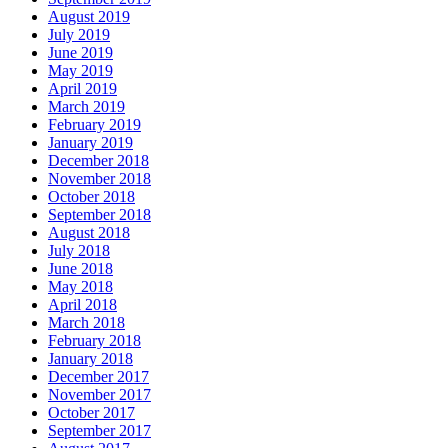
August 2019
July 2019
June 2019
May 2019
April 2019
March 2019
February 2019
January 2019
December 2018
November 2018
October 2018
September 2018
August 2018
July 2018
June 2018
May 2018
April 2018
March 2018
February 2018
January 2018
December 2017
November 2017
October 2017
September 2017