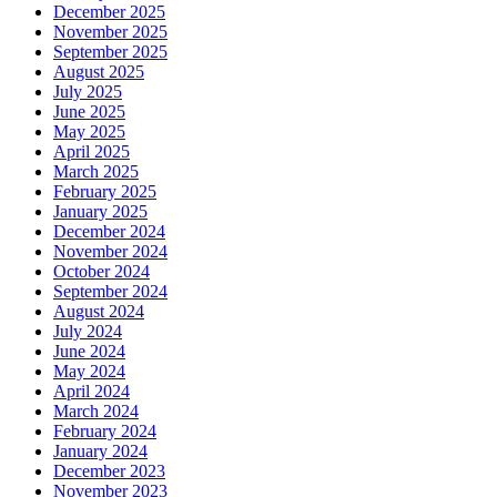
December 2025
November 2025
September 2025
August 2025
July 2025
June 2025
May 2025
April 2025
March 2025
February 2025
January 2025
December 2024
November 2024
October 2024
September 2024
August 2024
July 2024
June 2024
May 2024
April 2024
March 2024
February 2024
January 2024
December 2023
November 2023