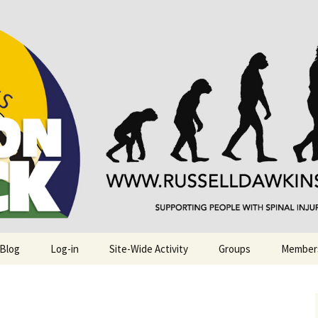
njuries. Also, Russ Dawkins' blog
rack
 Blog
Log-in
Site-Wide Activity
Groups
Member