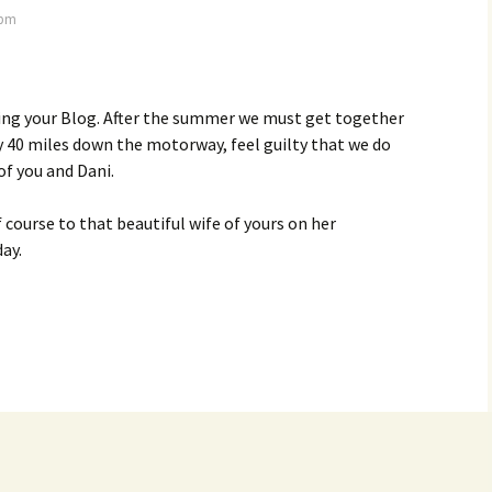
 pm
ding your Blog. After the summer we must get together
 40 miles down the motorway, feel guilty that we do
f you and Dani.
 course to that beautiful wife of yours on her
ay.