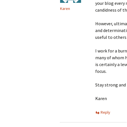
your blog every
Karen
candidness of the
However, ultimat
and determinatio
useful to others
I work for a bur
many of whom hav
is certainly a le
focus.
Stay strong and 
Karen
Reply