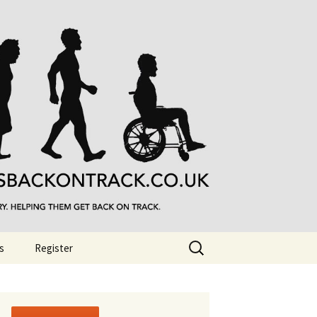
Search
s
Register
for: