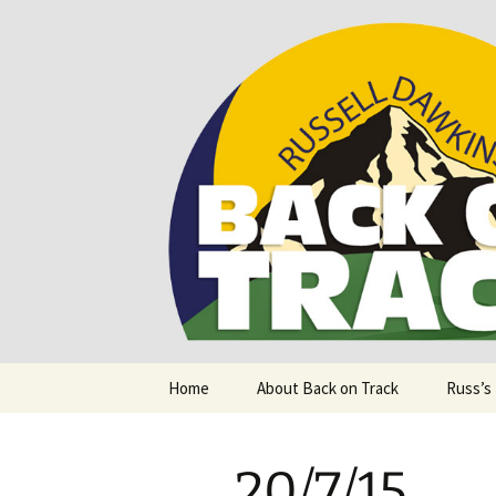
Supporting people with Spinal I
Back on T
Skip
Home
About Back on Track
Russ’s
to
content
20/7/15