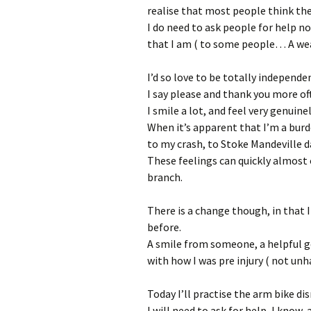
realise that most people think th
I do need to ask people for help no
that I am ( to some people… A wear
I’d so love to be totally independe
I say please and thank you more of
I smile a lot, and feel very genuinel
When it’s apparent that I’m a burd
to my crash, to Stoke Mandeville da
These feelings can quickly almost
branch.
There is a change though, in that 
before.
A smile from someone, a helpful ges
with how I was pre injury ( not un
Today I’ll practise the arm bike d
I will need to ask for help, I know, 