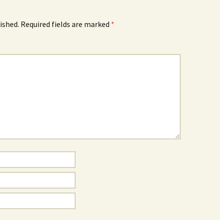
ished.
Required fields are marked
*