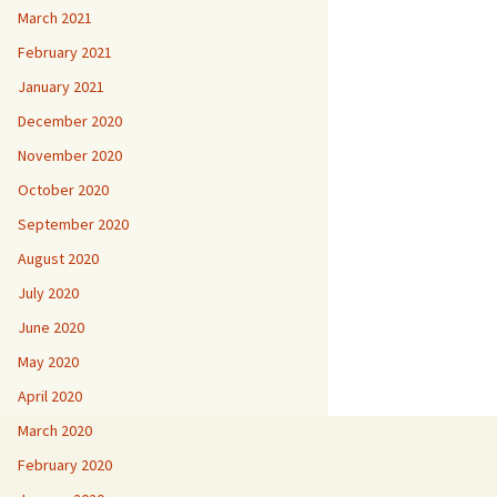
March 2021
February 2021
January 2021
December 2020
November 2020
October 2020
September 2020
August 2020
July 2020
June 2020
May 2020
April 2020
March 2020
February 2020