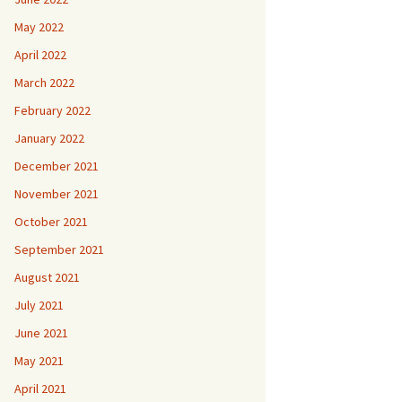
May 2022
April 2022
March 2022
February 2022
January 2022
December 2021
November 2021
October 2021
September 2021
August 2021
July 2021
June 2021
May 2021
April 2021