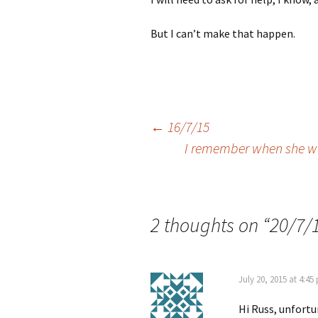
But I can’t make that happen.
Post
←
16/7/15
I remember when she wa
navigation
2 thoughts on “
20/7/
July 20, 2015 at 4:45
Hi Russ, unfortun