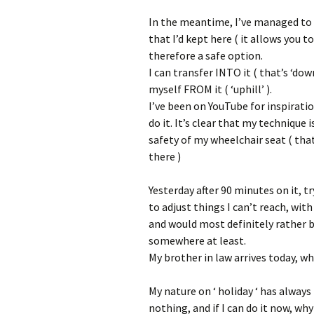
In the meantime, I’ve managed to a
that I’d kept here ( it allows you 
therefore a safe option.
I can transfer INTO it ( that’s ‘dow
myself FROM it ( ‘uphill’ ).
I’ve been on YouTube for inspirati
do it. It’s clear that my technique i
safety of my wheelchair seat ( tha
there )
Yesterday after 90 minutes on it, t
to adjust things I can’t reach, wit
and would most definitely rather b
somewhere at least.
My brother in law arrives today, w
My nature on ‘ holiday ‘ has always
nothing, and if I can do it now, why