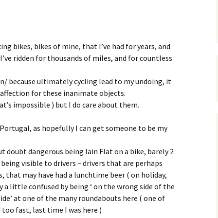
xing bikes, bikes of mine, that I’ve had for years, and
I’ve ridden for thousands of miles, and for countless
in/ because ultimately cycling lead to my undoing, it
affection for these inanimate objects.
at’s impossible ) but I do care about them.
in Portugal, as hopefully I can get someone to be my
hout doubt dangerous being lain Flat on a bike, barely 2
being visible to drivers – drivers that are perhaps
ids, that may have had a lunchtime beer ( on holiday,
 a little confused by being ‘ on the wrong side of the
 side’ at one of the many roundabouts here ( one of
too fast, last time I was here )