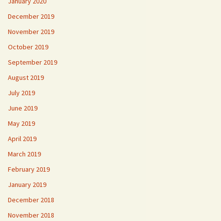
January 2020
December 2019
November 2019
October 2019
September 2019
August 2019
July 2019
June 2019
May 2019
April 2019
March 2019
February 2019
January 2019
December 2018
November 2018