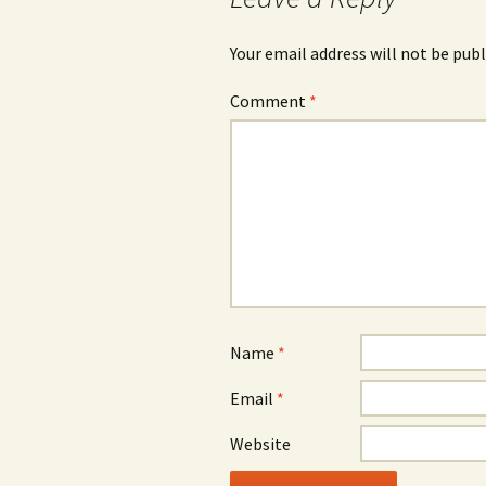
Your email address will not be publ
Comment
*
Name
*
Email
*
Website