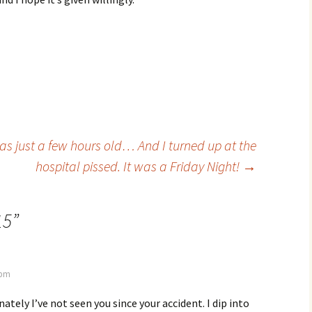
s just a few hours old… And I turned up at the
hospital pissed. It was a Friday Night!
→
15
”
 pm
ately I’ve not seen you since your accident. I dip into