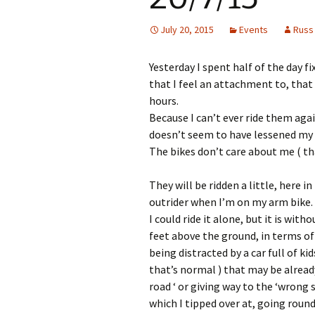
July 20, 2015
Events
Russ
Yesterday I spent half of the day fi
that I feel an attachment to, that 
hours.
Because I can’t ever ride them aga
doesn’t seem to have lessened my 
The bikes don’t care about me ( th
They will be ridden a little, here 
outrider when I’m on my arm bike.
I could ride it alone, but it is wit
feet above the ground, in terms of 
being distracted by a car full of k
that’s normal ) that may be already
road ‘ or giving way to the ‘wrong
which I tipped over at, going round 