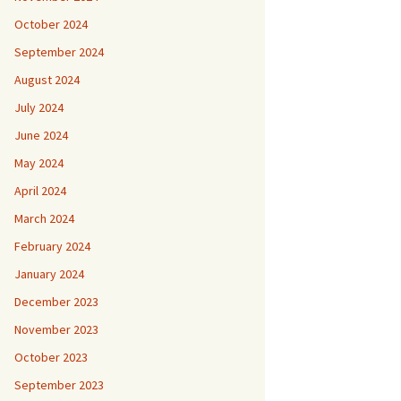
October 2024
September 2024
August 2024
July 2024
June 2024
May 2024
April 2024
March 2024
February 2024
January 2024
December 2023
November 2023
October 2023
September 2023