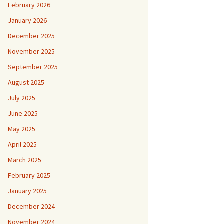
February 2026
January 2026
December 2025
November 2025
September 2025
August 2025
July 2025
June 2025
May 2025
April 2025
March 2025
February 2025
January 2025
December 2024
November 2024