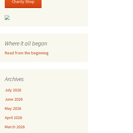
Charity Shop
Where it all began
Read from the beginning
Archives
July 2026
June 2026
May 2026
April 2026
March 2026