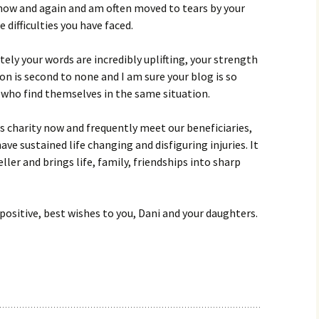
 now and again and am often moved to tears by your
 difficulties you have faced.
ely your words are incredibly uplifting, your strength
n is second to none and I am sure your blog is so
 who find themselves in the same situation.
ns charity now and frequently meet our beneficiaries,
e sustained life changing and disfiguring injuries. It
veller and brings life, family, friendships into sharp
positive, best wishes to you, Dani and your daughters.