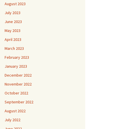
August 2023
July 2023
June 2023
May 2023
April 2023
March 2023
February 2023
January 2023
December 2022
November 2022
October 2022
September 2022
August 2022
July 2022
June 2022