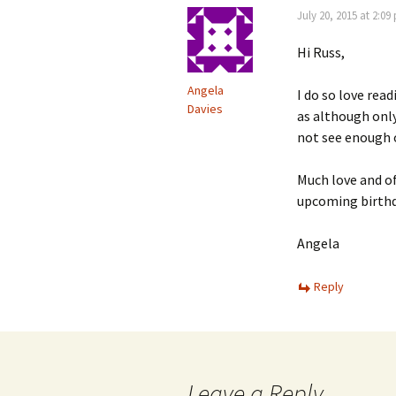
July 20, 2015 at 2:09
Hi Russ,
Angela
I do so love rea
Davies
as although only
not see enough o
Much love and of
upcoming birthd
Angela
Reply
Leave a Reply