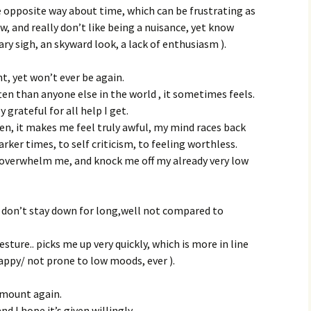
e opposite way about time, which can be frustrating as
w, and really don’t like being a nuisance, yet know
y sigh, an skyward look, a lack of enthusiasm ).
nt, yet won’t ever be again.
ten than anyone else in the world , it sometimes feels.
y grateful for all help I get.
en, it makes me feel truly awful, my mind races back
rker times, to self criticism, to feeling worthless.
 overwhelm me, and knock me off my already very low
I don’t stay down for long,well not compared to
ture.. picks me up very quickly, which is more in line
happy/ not prone to low moods, ever ).
ismount again.
and I hope it’s given willingly.