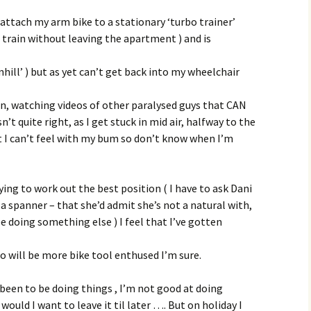
ttach my arm bike to a stationary ‘turbo trainer’
to train without leaving the apartment ) and is
nhill’ ) but as yet can’t get back into my wheelchair
on, watching videos of other paralysed guys that CAN
sn’t quite right, as I get stuck in mid air, halfway to the
t I can’t feel with my bum so don’t know when I’m
rying to work out the best position ( I have to ask Dani
h a spanner – that she’d admit she’s not a natural with,
e doing something else ) I feel that I’ve gotten
ho will be more bike tool enthused I’m sure.
 been to be doing things , I’m not good at doing
 would I want to leave it til later …. But on holiday I