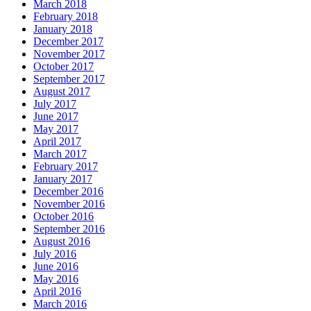
March 2018
February 2018
January 2018
December 2017
November 2017
October 2017
September 2017
August 2017
July 2017
June 2017
May 2017
April 2017
March 2017
February 2017
January 2017
December 2016
November 2016
October 2016
September 2016
August 2016
July 2016
June 2016
May 2016
April 2016
March 2016