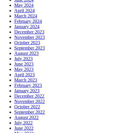
May 2024
April 2024
March 2024
February 2024
January 2024
December 2023
November 2023
October 2023
September 2023
August 2023
July 2023
June 2023
May 2023
April 2023
March 2023
February 2023
January 2023
December 2022
November 2022
October 2022
September 2022
August 2022
July 2022
June 2022