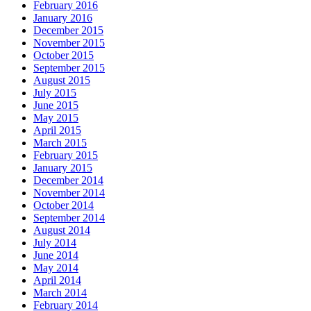
February 2016
January 2016
December 2015
November 2015
October 2015
September 2015
August 2015
July 2015
June 2015
May 2015
April 2015
March 2015
February 2015
January 2015
December 2014
November 2014
October 2014
September 2014
August 2014
July 2014
June 2014
May 2014
April 2014
March 2014
February 2014