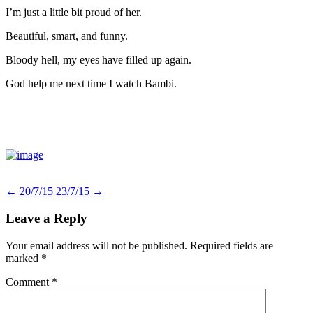
I’m just a little bit proud of her.
Beautiful, smart, and funny.
Bloody hell, my eyes have filled up again.
God help me next time I watch Bambi.
Post
←
20/7/15
23/7/15
→
navigation
Leave a Reply
Your email address will not be published.
Required fields are
marked
*
Comment
*