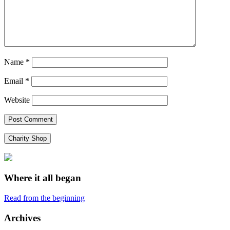
Name
*
Email
*
Website
Charity Shop
Where it all began
Read from the beginning
Archives