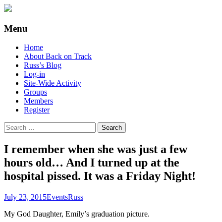
Supporting people with Spinal Injuries.
Back on Track
Menu
Also, Russ Dawkins' blog
Skip
Home
to
About Back on Track
content
Russ’s Blog
Log-in
Site-Wide Activity
Groups
Members
Register
Search
for:
I remember when she was just a few
hours old… And I turned up at the
hospital pissed. It was a Friday Night!
July 23, 2015
Events
Russ
My God Daughter, Emily’s graduation picture.