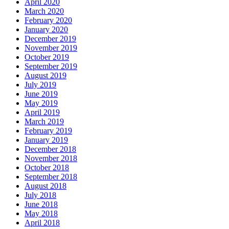
April 2020
March 2020
February 2020
January 2020
December 2019
November 2019
October 2019
September 2019
August 2019
July 2019
June 2019
May 2019
April 2019
March 2019
February 2019
January 2019
December 2018
November 2018
October 2018
September 2018
August 2018
July 2018
June 2018
May 2018
April 2018