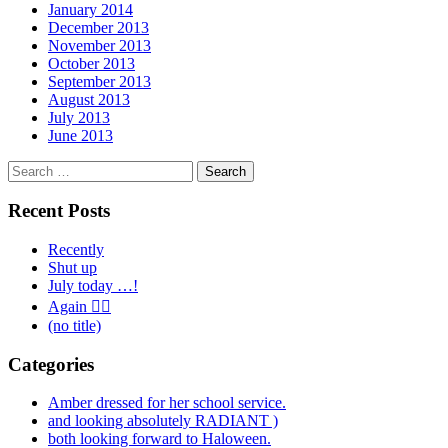
January 2014
December 2013
November 2013
October 2013
September 2013
August 2013
July 2013
June 2013
Search
for:
Recent Posts
Recently
Shut up
July today …!
Again 🤦‍♂️
(no title)
Categories
Amber dressed for her school service.
and looking absolutely RADIANT )
both looking forward to Haloween.