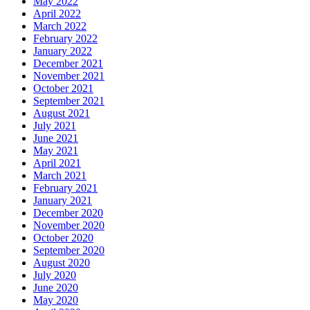
May 2022
April 2022
March 2022
February 2022
January 2022
December 2021
November 2021
October 2021
September 2021
August 2021
July 2021
June 2021
May 2021
April 2021
March 2021
February 2021
January 2021
December 2020
November 2020
October 2020
September 2020
August 2020
July 2020
June 2020
May 2020