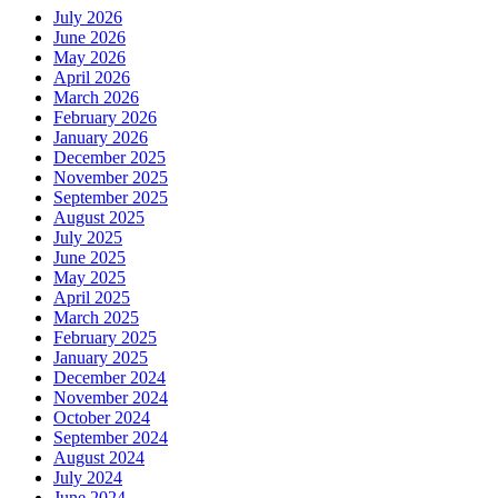
July 2026
June 2026
May 2026
April 2026
March 2026
February 2026
January 2026
December 2025
November 2025
September 2025
August 2025
July 2025
June 2025
May 2025
April 2025
March 2025
February 2025
January 2025
December 2024
November 2024
October 2024
September 2024
August 2024
July 2024
June 2024