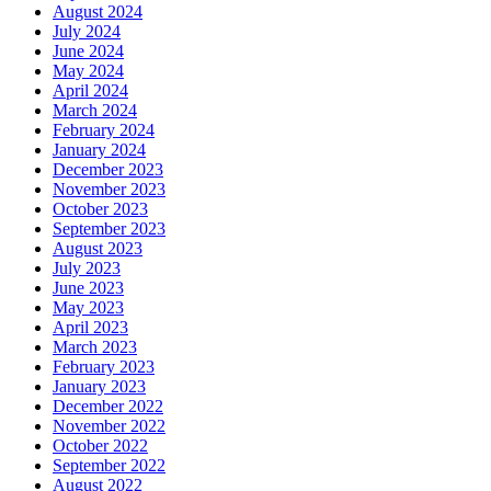
August 2024
July 2024
June 2024
May 2024
April 2024
March 2024
February 2024
January 2024
December 2023
November 2023
October 2023
September 2023
August 2023
July 2023
June 2023
May 2023
April 2023
March 2023
February 2023
January 2023
December 2022
November 2022
October 2022
September 2022
August 2022