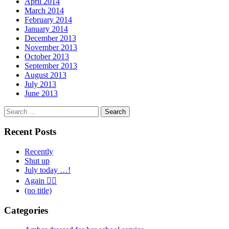
April 2014
March 2014
February 2014
January 2014
December 2013
November 2013
October 2013
September 2013
August 2013
July 2013
June 2013
Search
for:
Recent Posts
Recently
Shut up
July today …!
Again 🤦‍♂️
(no title)
Categories