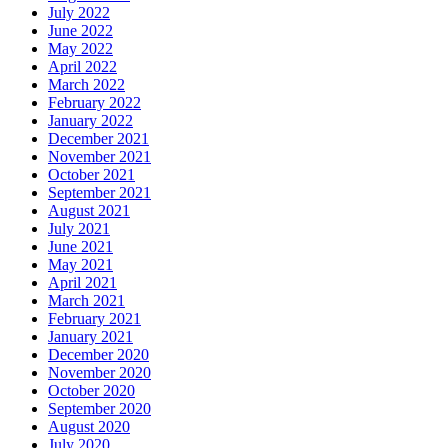
July 2022
June 2022
May 2022
April 2022
March 2022
February 2022
January 2022
December 2021
November 2021
October 2021
September 2021
August 2021
July 2021
June 2021
May 2021
April 2021
March 2021
February 2021
January 2021
December 2020
November 2020
October 2020
September 2020
August 2020
July 2020