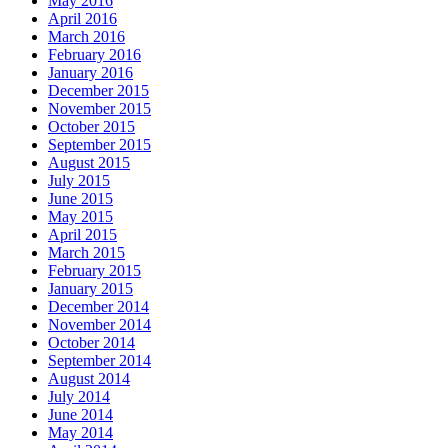
May 2016
April 2016
March 2016
February 2016
January 2016
December 2015
November 2015
October 2015
September 2015
August 2015
July 2015
June 2015
May 2015
April 2015
March 2015
February 2015
January 2015
December 2014
November 2014
October 2014
September 2014
August 2014
July 2014
June 2014
May 2014