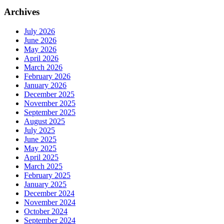
Archives
July 2026
June 2026
May 2026
April 2026
March 2026
February 2026
January 2026
December 2025
November 2025
September 2025
August 2025
July 2025
June 2025
May 2025
April 2025
March 2025
February 2025
January 2025
December 2024
November 2024
October 2024
September 2024