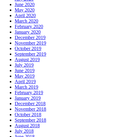
June 2020
May 2020
April 2020
March 2020
February 2020
January 2020
December 2019
November 2019
October 2019
September 2019
August 2019
July 2019
June 2019
May 2019
April 2019
March 2019
February 2019
January 2019
December 2018
November 2018
October 2018
September 2018
August 2018
July 2018
June 2018