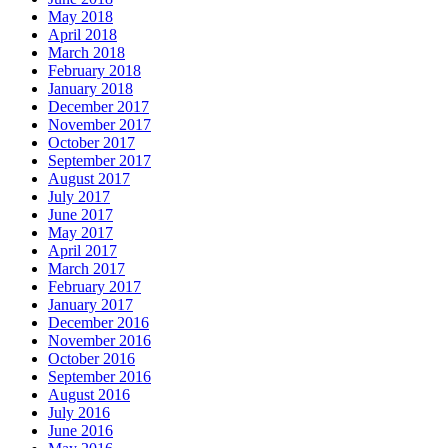
May 2018
April 2018
March 2018
February 2018
January 2018
December 2017
November 2017
October 2017
September 2017
August 2017
July 2017
June 2017
May 2017
April 2017
March 2017
February 2017
January 2017
December 2016
November 2016
October 2016
September 2016
August 2016
July 2016
June 2016