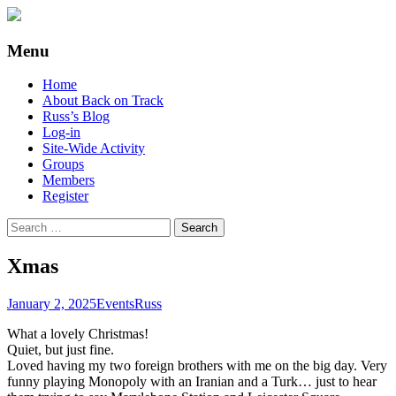
Supporting people with Spinal Injuries.
Back on Track
Menu
Also, Russ Dawkins' blog
Skip
Home
to
About Back on Track
content
Russ’s Blog
Log-in
Site-Wide Activity
Groups
Members
Register
Search
for:
Xmas
January 2, 2025
Events
Russ
What a lovely Christmas!
Quiet, but just fine.
Loved having my two foreign brothers with me on the big day. Very
funny playing Monopoly with an Iranian and a Turk… just to hear