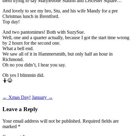
them trying to say Marylebone Station and Leicester Square…
And lovely to see my bro, Stu, and his wife Mandy for a pre
Christmas lunch in Brentford.
Top day!
And two pantomimes! Both with SuzySue.
Well, one and a quarter actually, because I got the start time wrong
by 2 hours for the second one.
What a bell end.
We saw all of it in Hammersmith, but only half an hour in
Richmond.
Oh no you didn’t, I hear you say.
Oh yes I blimmin did.
🤷😂
Post
←
Xmas Day!
January
→
navigation
Leave a Reply
Your email address will not be published.
Required fields are
marked
*