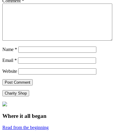
Comment
*
Name
*
Email
*
Website
Charity Shop
Where it all began
Read from the beginning