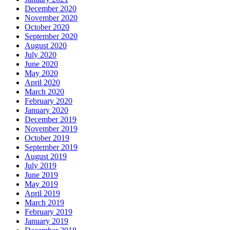
December 2020
November 2020
October 2020
September 2020
August 2020
July 2020
June 2020
May 2020
April 2020
March 2020
February 2020
January 2020
December 2019
November 2019
October 2019
September 2019
August 2019
July 2019
June 2019
May 2019
April 2019
March 2019
February 2019
January 2019