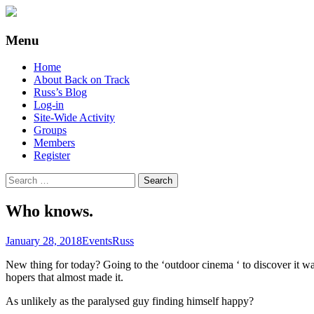
Supporting people with Spinal Injuries. Al
Back on Track
Menu
Skip
Home
to
About Back on Track
content
Russ’s Blog
Log-in
Site-Wide Activity
Groups
Members
Register
Search
for:
Who knows.
January 28, 2018
Events
Russ
New thing for today? Going to the ‘outdoor cinema ‘ to discover it 
hopers that almost made it.
As unlikely as the paralysed guy finding himself happy?