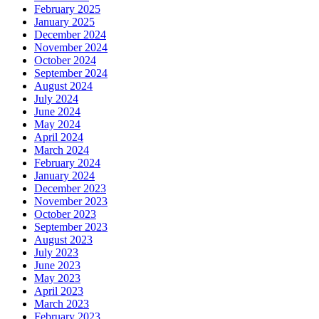
February 2025
January 2025
December 2024
November 2024
October 2024
September 2024
August 2024
July 2024
June 2024
May 2024
April 2024
March 2024
February 2024
January 2024
December 2023
November 2023
October 2023
September 2023
August 2023
July 2023
June 2023
May 2023
April 2023
March 2023
February 2023