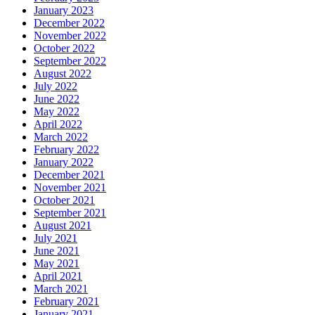
January 2023
December 2022
November 2022
October 2022
September 2022
August 2022
July 2022
June 2022
May 2022
April 2022
March 2022
February 2022
January 2022
December 2021
November 2021
October 2021
September 2021
August 2021
July 2021
June 2021
May 2021
April 2021
March 2021
February 2021
January 2021