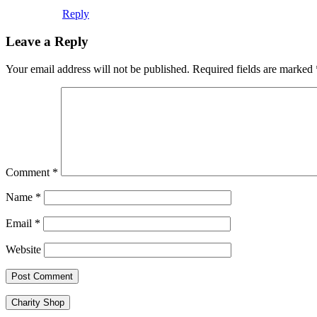
Reply
Leave a Reply
Your email address will not be published.
Required fields are marked
Comment
*
Name
*
Email
*
Website
Charity Shop