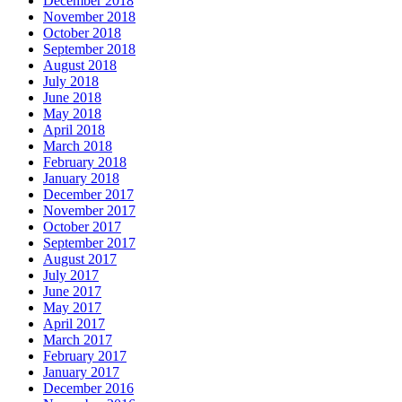
December 2018
November 2018
October 2018
September 2018
August 2018
July 2018
June 2018
May 2018
April 2018
March 2018
February 2018
January 2018
December 2017
November 2017
October 2017
September 2017
August 2017
July 2017
June 2017
May 2017
April 2017
March 2017
February 2017
January 2017
December 2016