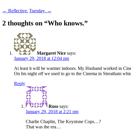
Post
←
Reflective.
Tuesday.
→
navigation
2 thoughts on “
Who knows.
”
Margaret Nice
says:
January 29, 2018 at 12:04 pm
At least it will be warmer indoors. My Husband worked in Cinem
On his night off we used to go to the Cinema in Streatham whi
Reply
Russ
says:
January 29, 2018 at 2:21 pm
Charlie Chaplin, The Keystone Cops…?
That was the era…