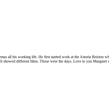
as all his working life. He first started work at the Astoria Brixton 
ch showed different films. Those were the days. Love to you Margaret x