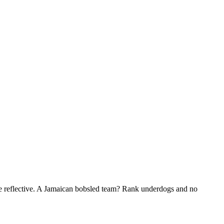
me reflective. A Jamaican bobsled team? Rank underdogs and no