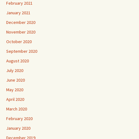
February 2021
January 2021
December 2020
November 2020
October 2020
September 2020
August 2020
July 2020
June 2020
May 2020
April 2020
March 2020
February 2020
January 2020
December 2019