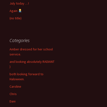
July today …!
Again
(no title)
Categories
Amber dressed for her school
service.
and looking absolutely RADIANT
)
both looking forward to
Haloween.
Caroline
Chris
Dani