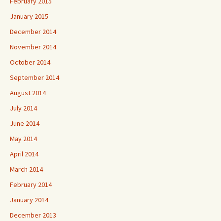
February 2015
January 2015
December 2014
November 2014
October 2014
September 2014
August 2014
July 2014
June 2014
May 2014
April 2014
March 2014
February 2014
January 2014
December 2013