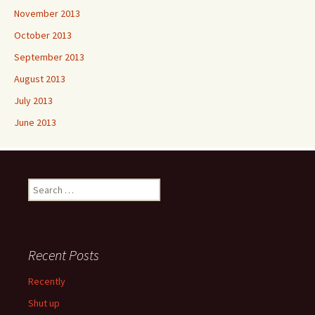
November 2013
October 2013
September 2013
August 2013
July 2013
June 2013
Search
for:
Recent Posts
Recently
Shut up