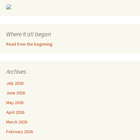
Where it all began
Read from the beginning
Archives
July 2026
June 2026
May 2026
April 2026
March 2026
February 2026