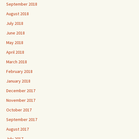
September 2018
August 2018
July 2018
June 2018
May 2018
April 2018
March 2018
February 2018
January 2018
December 2017
November 2017
October 2017
September 2017
August 2017
July 2017