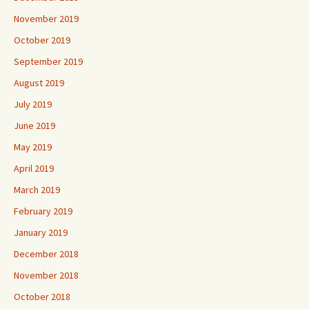
November 2019
October 2019
September 2019
August 2019
July 2019
June 2019
May 2019
April 2019
March 2019
February 2019
January 2019
December 2018
November 2018
October 2018