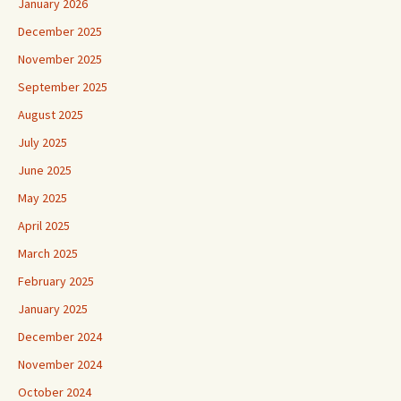
January 2026
December 2025
November 2025
September 2025
August 2025
July 2025
June 2025
May 2025
April 2025
March 2025
February 2025
January 2025
December 2024
November 2024
October 2024