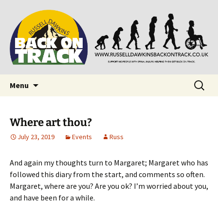
Supporting people with Spinal Injuries. Also,
Back on Track
Russ Dawkins' blog
Skip
Search
Menu
to
for:
content
Where art thou?
July 23, 2019
Events
Russ
And again my thoughts turn to Margaret; Margaret who has
followed this diary from the start, and comments so often.
Margaret, where are you? Are you ok? I’m worried about you,
and have been for a while.