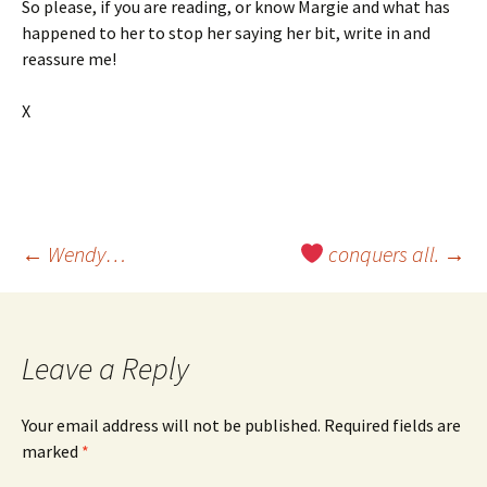
So please, if you are reading, or know Margie and what has
happened to her to stop her saying her bit, write in and
reassure me!
X
Post
←
Wendy…
conquers all.
→
navigation
Leave a Reply
Your email address will not be published.
Required fields are
marked
*