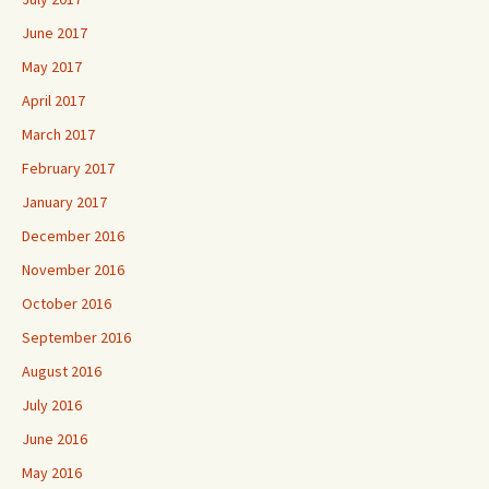
June 2017
May 2017
April 2017
March 2017
February 2017
January 2017
December 2016
November 2016
October 2016
September 2016
August 2016
July 2016
June 2016
May 2016