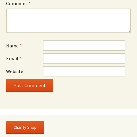
Comment
*
Name
*
Email
*
Website
Charity Shop