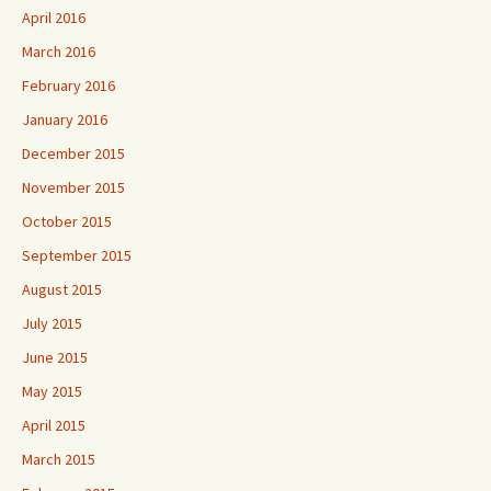
April 2016
March 2016
February 2016
January 2016
December 2015
November 2015
October 2015
September 2015
August 2015
July 2015
June 2015
May 2015
April 2015
March 2015