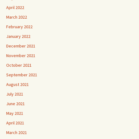
April 2022
March 2022
February 2022
January 2022
December 2021
November 2021
October 2021
September 2021
August 2021
July 2021
June 2021
May 2021
April 2021
March 2021