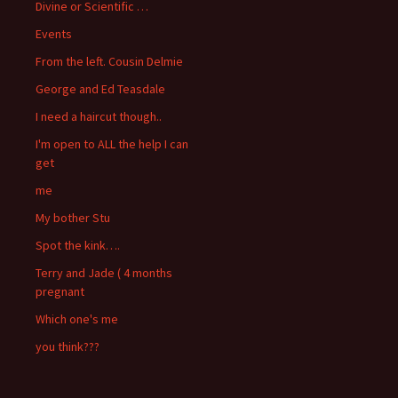
Divine or Scientific …
Events
From the left. Cousin Delmie
George and Ed Teasdale
I need a haircut though..
I'm open to ALL the help I can
get
me
My bother Stu
Spot the kink….
Terry and Jade ( 4 months
pregnant
Which one's me
you think???