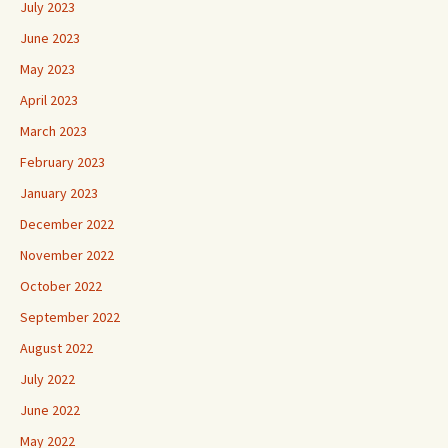
July 2023
June 2023
May 2023
April 2023
March 2023
February 2023
January 2023
December 2022
November 2022
October 2022
September 2022
August 2022
July 2022
June 2022
May 2022