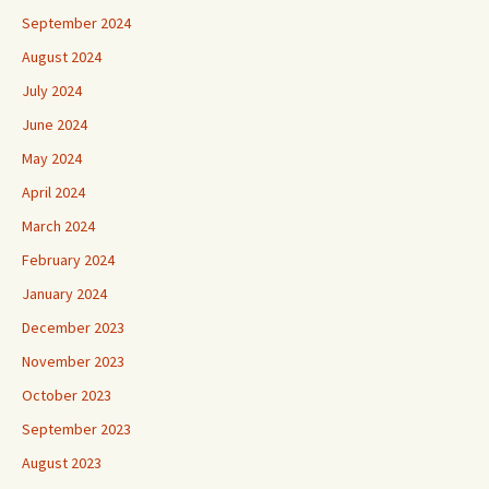
September 2024
August 2024
July 2024
June 2024
May 2024
April 2024
March 2024
February 2024
January 2024
December 2023
November 2023
October 2023
September 2023
August 2023