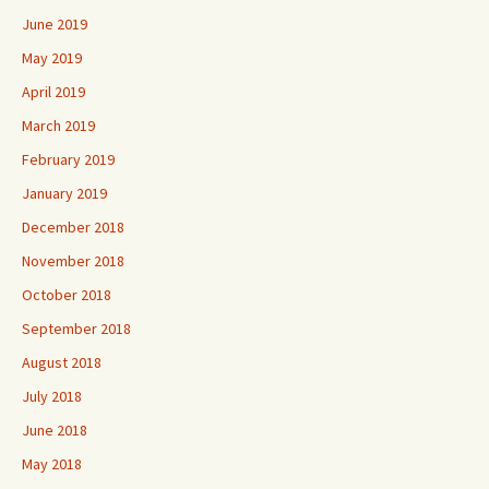
June 2019
May 2019
April 2019
March 2019
February 2019
January 2019
December 2018
November 2018
October 2018
September 2018
August 2018
July 2018
June 2018
May 2018