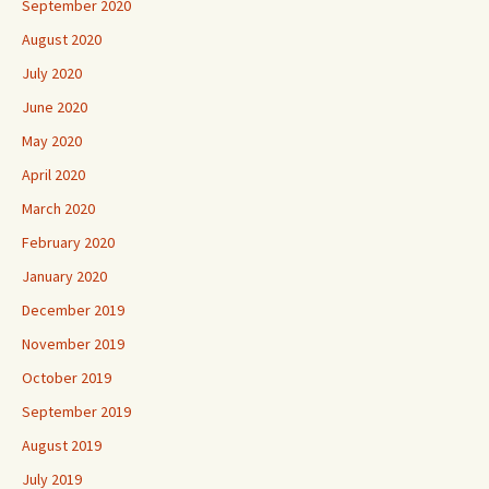
September 2020
August 2020
July 2020
June 2020
May 2020
April 2020
March 2020
February 2020
January 2020
December 2019
November 2019
October 2019
September 2019
August 2019
July 2019