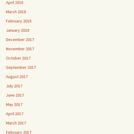
April 2018
March 2018
February 2018
January 2018
December 2017
November 2017
October 2017
September 2017
August 2017
July 2017
June 2017
May 2017
April 2017
March 2017
February 2017