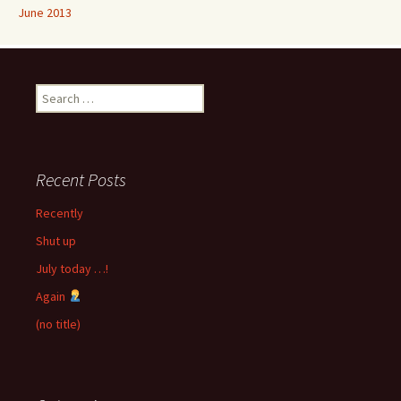
June 2013
Search
for:
Recent Posts
Recently
Shut up
July today …!
Again
(no title)