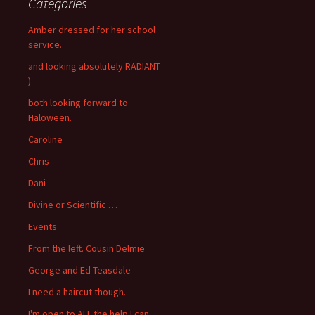
Categories
Amber dressed for her school
service.
and looking absolutely RADIANT
)
both looking forward to
Haloween.
Caroline
Chris
Dani
Divine or Scientific …
Events
From the left. Cousin Delmie
George and Ed Teasdale
I need a haircut though..
I'm open to ALL the help I can