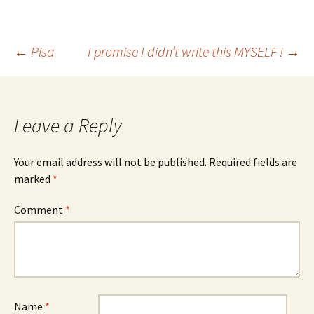
Post
←
Pisa
I promise I didn’t write this MYSELF !
→
navigation
Leave a Reply
Your email address will not be published.
Required fields are
marked
*
Comment
*
Name
*