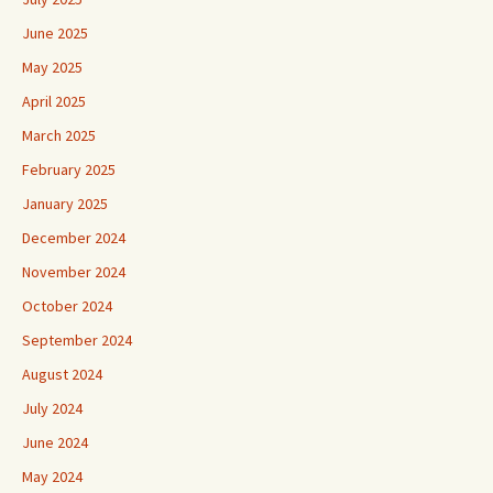
June 2025
May 2025
April 2025
March 2025
February 2025
January 2025
December 2024
November 2024
October 2024
September 2024
August 2024
July 2024
June 2024
May 2024