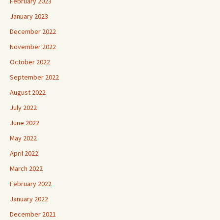
February 2023
January 2023
December 2022
November 2022
October 2022
September 2022
August 2022
July 2022
June 2022
May 2022
April 2022
March 2022
February 2022
January 2022
December 2021