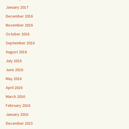
January 2017
December 2016
November 2016
October 2016
September 2016
August 2016
July 2016
June 2016
May 2016
April 2016
March 2016
February 2016
January 2016
December 2015