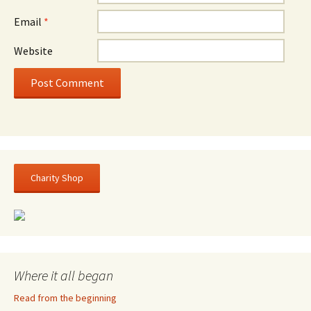
Email
*
Website
Charity Shop
Where it all began
Read from the beginning