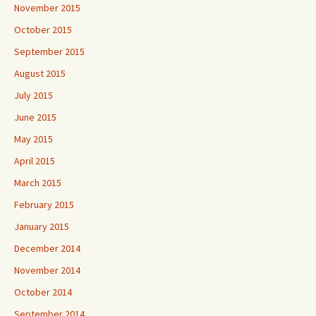
November 2015
October 2015
September 2015
August 2015
July 2015
June 2015
May 2015
April 2015
March 2015
February 2015
January 2015
December 2014
November 2014
October 2014
September 2014