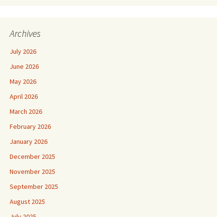
Archives
July 2026
June 2026
May 2026
April 2026
March 2026
February 2026
January 2026
December 2025
November 2025
September 2025
August 2025
July 2025