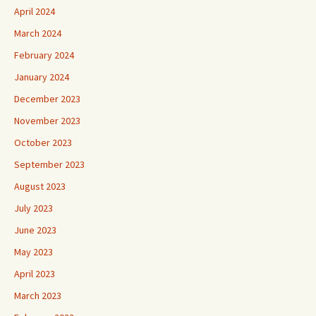
April 2024
March 2024
February 2024
January 2024
December 2023
November 2023
October 2023
September 2023
August 2023
July 2023
June 2023
May 2023
April 2023
March 2023