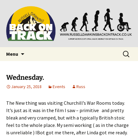
Supporting people with Spinal Injuries. Also,
Back on Track
Russ Dawkins' blog
Skip
Search
Menu
to
for:
content
Wednesday.
January 25, 2018
Events
Russ
The New thing was visiting Churchill’s War Rooms today.
It’s just as it was in the film I saw – primitive and pretty
bleak and very cramped, but with a typically British stoic
feel to the whole place. My semi working ( as in the charge
is unreliable ) IBot got me there, after Linda got me ready.