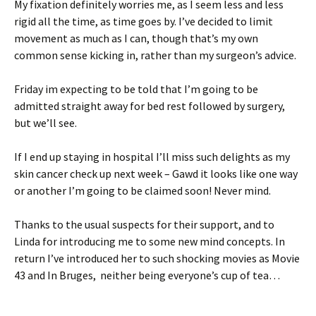
My fixation definitely worries me, as I seem less and less
rigid all the time, as time goes by. I’ve decided to limit
movement as much as I can, though that’s my own
common sense kicking in, rather than my surgeon’s advice.
Friday im expecting to be told that I’m going to be
admitted straight away for bed rest followed by surgery,
but we’ll see.
If I end up staying in hospital I’ll miss such delights as my
skin cancer check up next week – Gawd it looks like one way
or another I’m going to be claimed soon! Never mind.
Thanks to the usual suspects for their support, and to
Linda for introducing me to some new mind concepts. In
return I’ve introduced her to such shocking movies as Movie
43 and In Bruges, neither being everyone’s cup of tea…