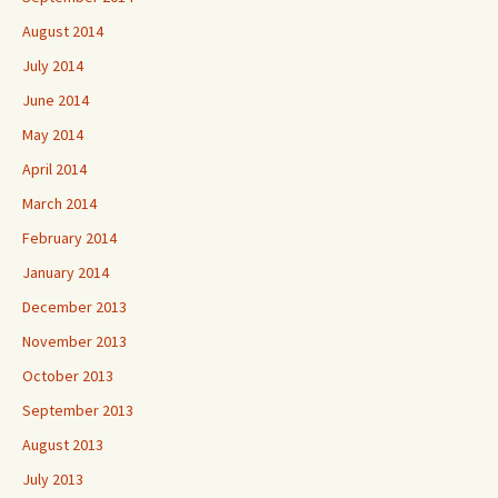
August 2014
July 2014
June 2014
May 2014
April 2014
March 2014
February 2014
January 2014
December 2013
November 2013
October 2013
September 2013
August 2013
July 2013