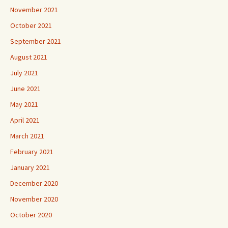
November 2021
October 2021
September 2021
August 2021
July 2021
June 2021
May 2021
April 2021
March 2021
February 2021
January 2021
December 2020
November 2020
October 2020