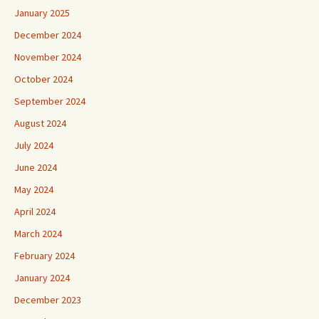
January 2025
December 2024
November 2024
October 2024
September 2024
August 2024
July 2024
June 2024
May 2024
April 2024
March 2024
February 2024
January 2024
December 2023