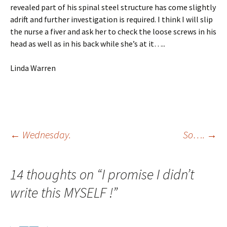
revealed part of his spinal steel structure has come slightly
adrift and further investigation is required. I think I will slip
the nurse a fiver and ask her to check the loose screws in his
head as well as in his back while she’s at it…..
Linda Warren
Post
←
Wednesday.
So….
→
navigation
14 thoughts on “
I promise I didn’t
write this MYSELF !
”