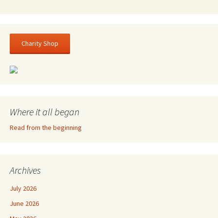
Charity Shop
Where it all began
Read from the beginning
Archives
July 2026
June 2026