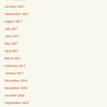
October 2017
September 2017
August 2017
July 2017
June 2017
May 2017
April 2017
March 2017
February 2017
January 2017
December 2016
November 2016
October 2016
September 2016