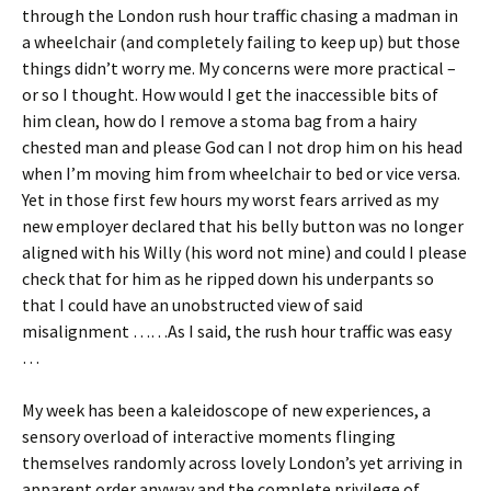
through the London rush hour traffic chasing a madman in
a wheelchair (and completely failing to keep up) but those
things didn’t worry me. My concerns were more practical –
or so I thought. How would I get the inaccessible bits of
him clean, how do I remove a stoma bag from a hairy
chested man and please God can I not drop him on his head
when I’m moving him from wheelchair to bed or vice versa.
Yet in those first few hours my worst fears arrived as my
new employer declared that his belly button was no longer
aligned with his Willy (his word not mine) and could I please
check that for him as he ripped down his underpants so
that I could have an unobstructed view of said
misalignment ……As I said, the rush hour traffic was easy
…
My week has been a kaleidoscope of new experiences, a
sensory overload of interactive moments flinging
themselves randomly across lovely London’s yet arriving in
apparent order anyway and the complete privilege of