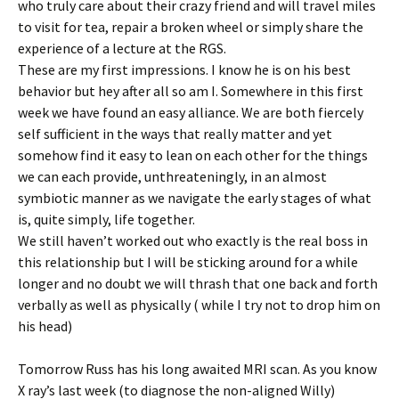
who truly care about their crazy friend and will travel miles
to visit for tea, repair a broken wheel or simply share the
experience of a lecture at the RGS.
These are my first impressions. I know he is on his best
behavior but hey after all so am I. Somewhere in this first
week we have found an easy alliance. We are both fiercely
self sufficient in the ways that really matter and yet
somehow find it easy to lean on each other for the things
we can each provide, unthreateningly, in an almost
symbiotic manner as we navigate the early stages of what
is, quite simply, life together.
We still haven’t worked out who exactly is the real boss in
this relationship but I will be sticking around for a while
longer and no doubt we will thrash that one back and forth
verbally as well as physically ( while I try not to drop him on
his head)
Tomorrow Russ has his long awaited MRI scan. As you know
X ray’s last week (to diagnose the non-aligned Willy)