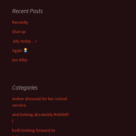
Recent Posts
Recently
Shut up
July today …!
Again
(no title)
Categories
Amber dressed for her school
service.
and looking absolutely RADIANT
)
both looking forward to