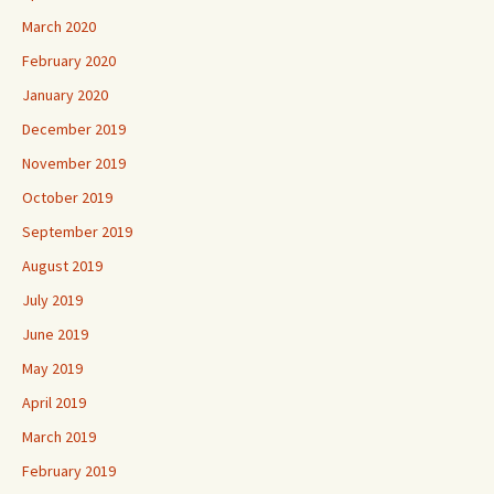
March 2020
February 2020
January 2020
December 2019
November 2019
October 2019
September 2019
August 2019
July 2019
June 2019
May 2019
April 2019
March 2019
February 2019