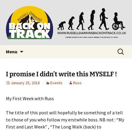
Supporting people with Spinal Injuries. Also,
Back on Track
Russ Dawkins' blog
Skip
Search
Menu
to
for:
content
I promise I didn’t write this MYSELF !
January 25, 2018
Events
Russ
My First Week with Russ
The title of this post will hopefully be something of a tell
to those of you who follow my erstwhile boss. NB not : “My
First and Last Week” , “The Long Walk (back) to