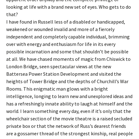
looking at life with a brand new set of eyes. Who gets to do
that?
I have found in Russell less of a disabled or handicapped,
weakened or wounded invalid and more of a fiercely
independent and completely capable individual, brimming
over with energy and enthusiasm for life in its every
possible incarnation and some that shouldn’t be possible
at all. We have chased moments of magic from Chiswick to
London Bridge, seen spectacular views at the new
Battersea Power Station Development and visited the
heights of Tower Bridge and the depths of Churchill’s War
Rooms. This enigmatic man glows with a bright
intelligence, longing to learn new and unexplored ideas and
has a refreshingly innate ability to laugh at himself and the
world. I learn something every day, even if it’s only that the
wheelchair section of the movie theatre is a raised secluded
private box or that the network of Russ’s dearest friends
are a gossamer thread of the strongest kinship, real people