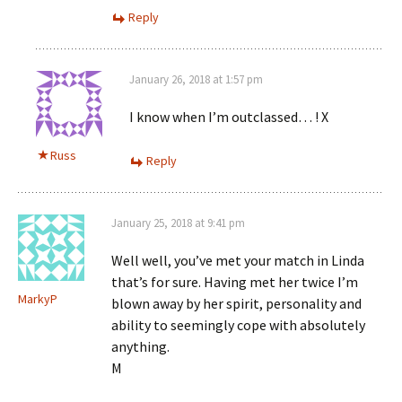
Reply
January 26, 2018 at 1:57 pm
I know when I’m outclassed… ! X
Russ
Reply
January 25, 2018 at 9:41 pm
Well well, you’ve met your match in Linda
that’s for sure. Having met her twice I’m
MarkyP
blown away by her spirit, personality and
ability to seemingly cope with absolutely
anything.
M