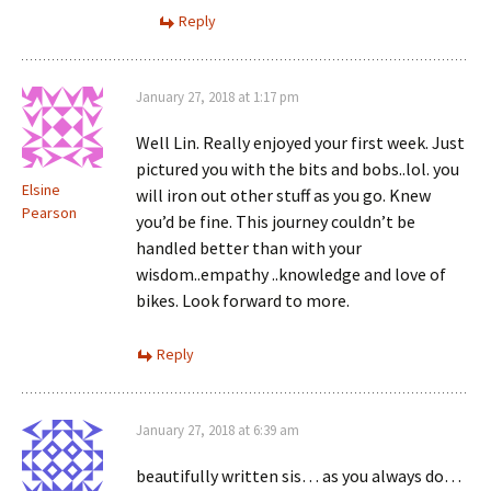
Reply
January 27, 2018 at 1:17 pm
Well Lin. Really enjoyed your first week. Just
pictured you with the bits and bobs..lol. you
Elsine
will iron out other stuff as you go. Knew
Pearson
you’d be fine. This journey couldn’t be
handled better than with your
wisdom..empathy ..knowledge and love of
bikes. Look forward to more.
Reply
January 27, 2018 at 6:39 am
beautifully written sis… as you always do…