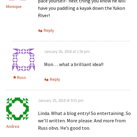
pace yourself- next thing you know he will
Monique
have you paddling a kayak down the Yukon
River!
Reply
January 26, 2018 at 1:56 pm
Mon… what a brilliant idea!!
Russ
Reply
January 25, 2018 at 9:51 pm
Linda. What a blog entry! So entertaining. So
we’ll written. More please. And more from
Andrea
Russ obvs. He’s good too.