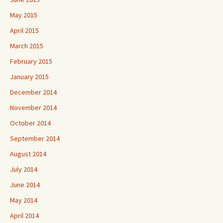
May 2015
April 2015
March 2015
February 2015
January 2015
December 2014
November 2014
October 2014
September 2014
August 2014
July 2014
June 2014
May 2014
April 2014