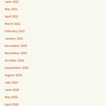
June 2021
May 2021
April 2021
March 2021
February 2021
January 2021
December 2020
November 2020
October 2020
September 2020
August 2020
July 2020
June 2020
May 2020
April 2020