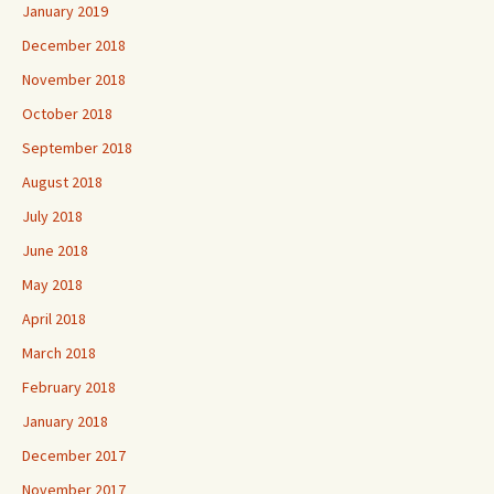
January 2019
December 2018
November 2018
October 2018
September 2018
August 2018
July 2018
June 2018
May 2018
April 2018
March 2018
February 2018
January 2018
December 2017
November 2017