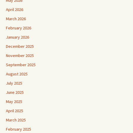
May 2026
April 2026
March 2026
February 2026
January 2026
December 2025
November 2025
September 2025
August 2025
July 2025
June 2025
May 2025
April 2025
March 2025
February 2025