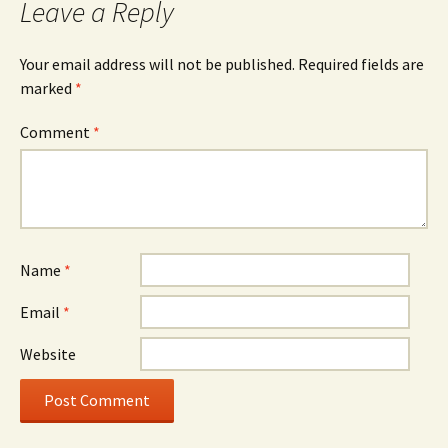
Leave a Reply
Your email address will not be published.
Required fields are
marked
*
Comment
*
Name
*
Email
*
Website