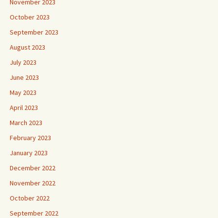
November 2023
October 2023
September 2023
August 2023
July 2023
June 2023
May 2023
April 2023
March 2023
February 2023
January 2023
December 2022
November 2022
October 2022
September 2022