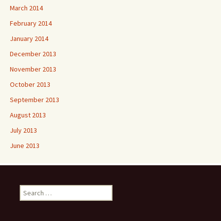
March 2014
February 2014
January 2014
December 2013
November 2013
October 2013
September 2013
August 2013
July 2013
June 2013
Search
for: