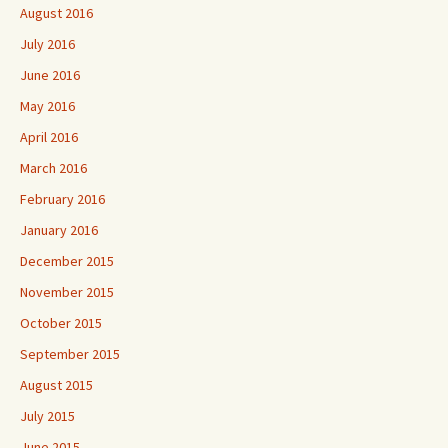
August 2016
July 2016
June 2016
May 2016
April 2016
March 2016
February 2016
January 2016
December 2015
November 2015
October 2015
September 2015
August 2015
July 2015
June 2015