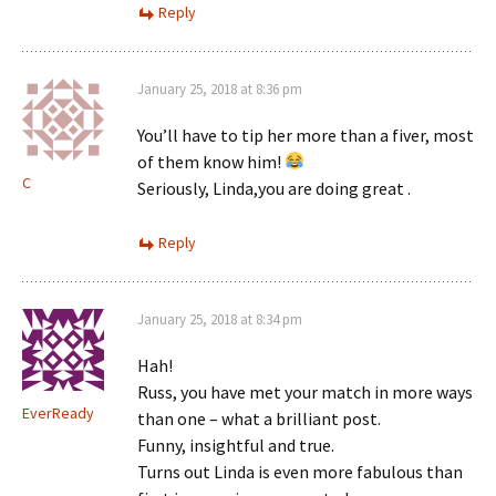
Reply
January 25, 2018 at 8:36 pm
You’ll have to tip her more than a fiver, most
of them know him!
C
Seriously, Linda,you are doing great .
Reply
January 25, 2018 at 8:34 pm
Hah!
Russ, you have met your match in more ways
EverReady
than one – what a brilliant post.
Funny, insightful and true.
Turns out Linda is even more fabulous than