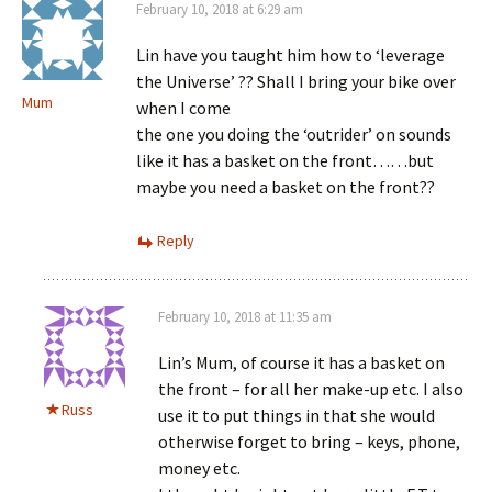
February 10, 2018 at 6:29 am
Lin have you taught him how to ‘leverage
the Universe’ ?? Shall I bring your bike over
Mum
when I come
the one you doing the ‘outrider’ on sounds
like it has a basket on the front……but
maybe you need a basket on the front??
Reply
February 10, 2018 at 11:35 am
Lin’s Mum, of course it has a basket on
the front – for all her make-up etc. I also
Russ
use it to put things in that she would
otherwise forget to bring – keys, phone,
money etc.