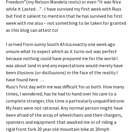
Freedom”(my Nelson Mandela roots) or even “It was Nice
while it Lasted…” . I have survived my first week with Russ
but find it salient to mention that he has survived his first
week with me also – not something to be taken for granted
as this blog can attest to!
I arrived from sunny South Africa exactly one week ago
unsure what to expect which as it turns out was perfect
because nothing could have prepared me for the world I
was about land in and any expectations would merely have
been illusions (or disillusions) in the face of the reality I
have found here…..
Russ’s first day with me was difficult for us both. How many
times, I wondered, has he had to hand over his care to a
complete stranger, this time a particularly unqualified one.
My fears were not rational. Any normal person might have
been afraid of the array of wheelchairs and their chargers,
spanners and equipment that awaited me or of riding a
rigid front fork 20 year old mountain bike at 20mph