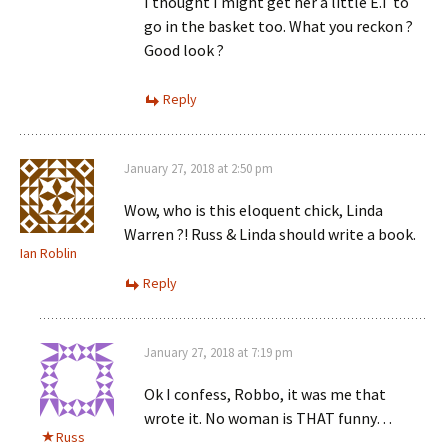
I thought I might get her a little E.T to
go in the basket too. What you reckon ?
Good look ?
Reply
January 27, 2018 at 2:50 pm
Wow, who is this eloquent chick, Linda
Warren ?! Russ & Linda should write a book.
Ian Roblin
Reply
January 27, 2018 at 7:19 pm
Ok I confess, Robbo, it was me that
wrote it. No woman is THAT funny…
Russ