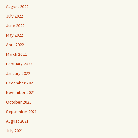
August 2022
July 2022
June 2022
May 2022
April 2022
March 2022
February 2022
January 2022
December 2021
November 2021
October 2021
September 2021
August 2021
July 2021