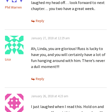
laughed my head off… look forward to next
Phil Warren
chapter… you two have a great week..
Reply
January 27, 2018 at 12:29 am
Ah, Linda, you are glorious! Russ is lucky to
have you, and you will certainly have a lot of
Lisa
fun hanging around with him. There’s never
a dull moment!!!
Reply
January 26, 2018 at 4:23 am
I just laughed when I read this. Hold on and