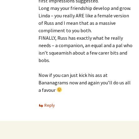
first impressions suggested.
Long may your friendship develop and grow.
Linda – you really ARE like a female version
of Russ and I mean that as a massive
compliment to you both.
FINALLY, Russ has exactly what he really
needs – a companion, an equal and a pal who
isn’t squeamish about a few carer bits and
bobs.
Now if you can just kick his ass at
Bananagrams now and again you’ll do us all
a favour
Reply