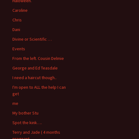
Haloween.
Caroline
Chris
Dani
Divine or Scientific …
Events
From the left. Cousin Delmie
George and Ed Teasdale
I need a haircut though..
I'm open to ALL the help I can
get
me
My bother Stu
Spot the kink….
Terry and Jade ( 4 months
pregnant