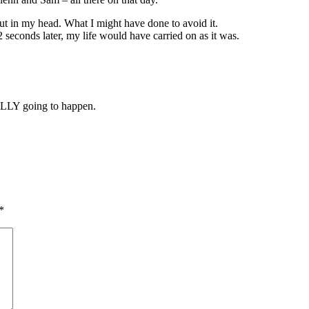
ut in my head. What I might have done to avoid it.
r 2 seconds later, my life would have carried on as it was.
.
ALLY going to happen.
*