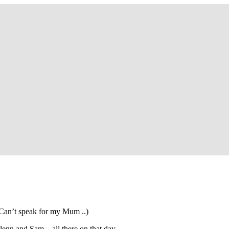
so, Russ Dawkins' blog
 Can’t speak for my Mum ..)
Glenn and Sam – all there on that day.