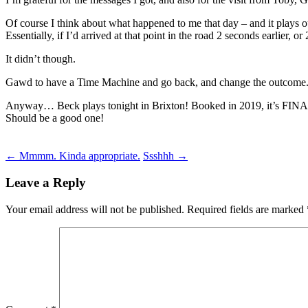
Of course I think about what happened to me that day – and it plays o
Essentially, if I’d arrived at that point in the road 2 seconds earlier, o
It didn’t though.
Gawd to have a Time Machine and go back, and change the outcome
Anyway… Beck plays tonight in Brixton! Booked in 2019, it’s FIN
Should be a good one!
Post
←
Mmmm. Kinda appropriate.
Ssshhh
→
navigation
Leave a Reply
Your email address will not be published.
Required fields are marked