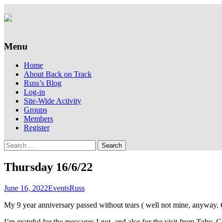
Supporting people with Spinal Injuries. Al
Back on Track
Menu
Skip
Home
to
About Back on Track
content
Russ’s Blog
Log-in
Site-Wide Activity
Groups
Members
Register
Search
for:
Thursday 16/6/22
June 16, 2022
Events
Russ
My 9 year anniversary passed without tears ( well not mine, anyway.
I’m grateful for the messages I got, and also for the visit from Toby, 