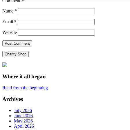
Comment
*
Name
*
Email
*
Website
Charity Shop
Where it all began
Read from the beginning
Archives
July 2026
June 2026
May 2026
April 2026