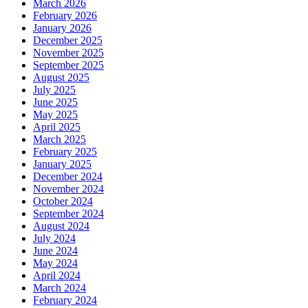
March 2026
February 2026
January 2026
December 2025
November 2025
September 2025
August 2025
July 2025
June 2025
May 2025
April 2025
March 2025
February 2025
January 2025
December 2024
November 2024
October 2024
September 2024
August 2024
July 2024
June 2024
May 2024
April 2024
March 2024
February 2024