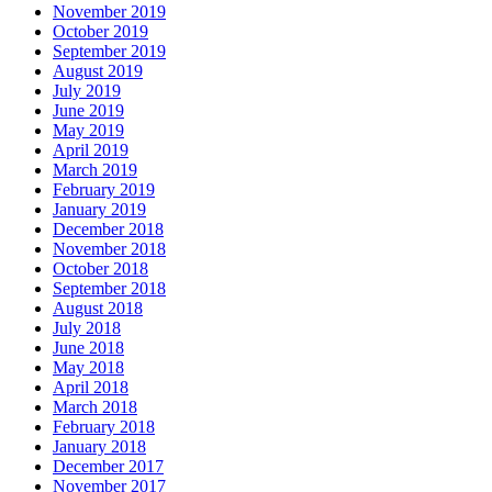
November 2019
October 2019
September 2019
August 2019
July 2019
June 2019
May 2019
April 2019
March 2019
February 2019
January 2019
December 2018
November 2018
October 2018
September 2018
August 2018
July 2018
June 2018
May 2018
April 2018
March 2018
February 2018
January 2018
December 2017
November 2017