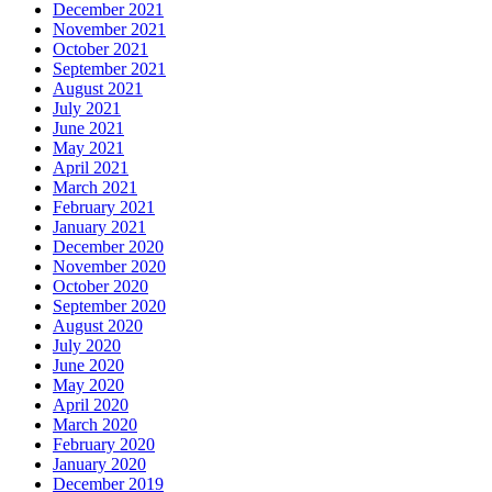
December 2021
November 2021
October 2021
September 2021
August 2021
July 2021
June 2021
May 2021
April 2021
March 2021
February 2021
January 2021
December 2020
November 2020
October 2020
September 2020
August 2020
July 2020
June 2020
May 2020
April 2020
March 2020
February 2020
January 2020
December 2019