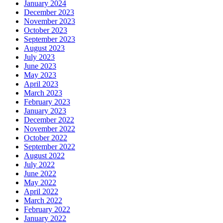
January 2024
December 2023
November 2023
October 2023
September 2023
August 2023
July 2023
June 2023
May 2023
April 2023
March 2023
February 2023
January 2023
December 2022
November 2022
October 2022
September 2022
August 2022
July 2022
June 2022
May 2022
April 2022
March 2022
February 2022
January 2022