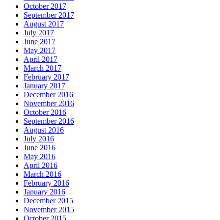
October 2017
September 2017
August 2017
July 2017
June 2017
May 2017
April 2017
March 2017
February 2017
January 2017
December 2016
November 2016
October 2016
September 2016
August 2016
July 2016
June 2016
May 2016
April 2016
March 2016
February 2016
January 2016
December 2015
November 2015
October 2015