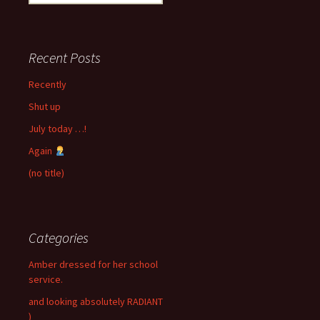
for:
Recent Posts
Recently
Shut up
July today …!
Again
(no title)
Categories
Amber dressed for her school
service.
and looking absolutely RADIANT
)