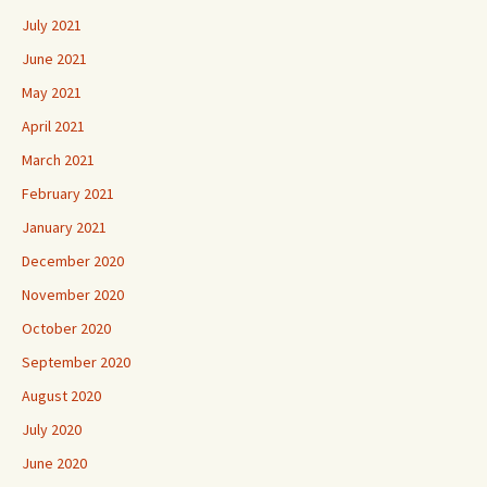
July 2021
June 2021
May 2021
April 2021
March 2021
February 2021
January 2021
December 2020
November 2020
October 2020
September 2020
August 2020
July 2020
June 2020