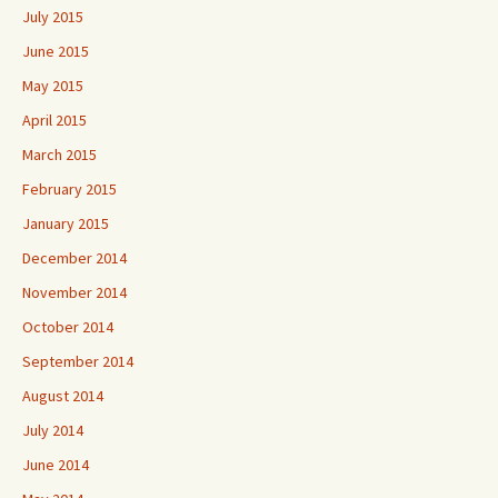
July 2015
June 2015
May 2015
April 2015
March 2015
February 2015
January 2015
December 2014
November 2014
October 2014
September 2014
August 2014
July 2014
June 2014