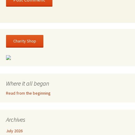
Charity Shop
Where it all began
Read from the beginning
Archives
July 2026