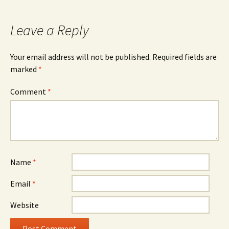
Leave a Reply
Your email address will not be published.
Required fields are
marked
*
Comment
*
Name
*
Email
*
Website