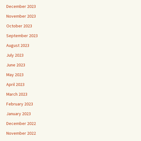
December 2023
November 2023
October 2023
September 2023
August 2023
July 2023
June 2023
May 2023
April 2023
March 2023
February 2023
January 2023
December 2022
November 2022