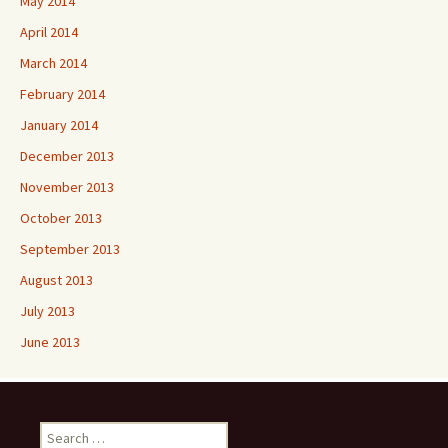
May 2014
April 2014
March 2014
February 2014
January 2014
December 2013
November 2013
October 2013
September 2013
August 2013
July 2013
June 2013
Search