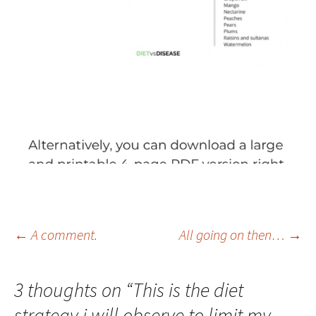
Post
←
A comment.
All going on then…
→
navigation
3 thoughts on “
This is the diet
strategy i will observe to limit my