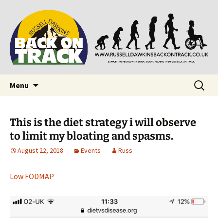
Supporting people with Spinal Injuries. Also,
Back on Track
Russ Dawkins' blog
Skip
Search
Menu
to
for:
content
This is the diet strategy i will observe
to limit my bloating and spasms.
August 22, 2018
Events
Russ
Low FODMAP