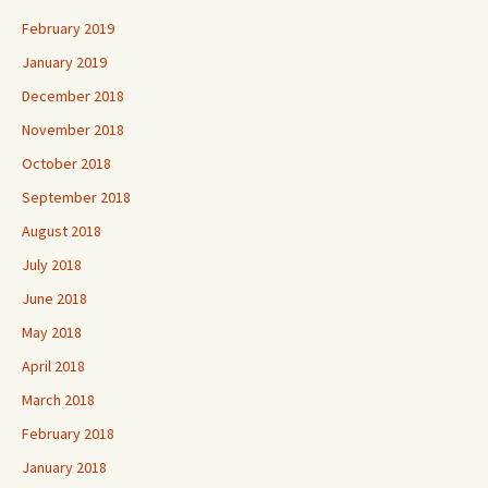
February 2019
January 2019
December 2018
November 2018
October 2018
September 2018
August 2018
July 2018
June 2018
May 2018
April 2018
March 2018
February 2018
January 2018