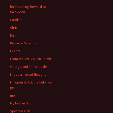
both looking forward to
Haloween.
Caroline
Chris
Dani
Divine or Scientific …
Events
From the left. Cousin Delmie
George and Ed Teasdale
I need a haircut though..
I'm open to ALL the help I can
get
me
My bother Stu
Spot the kink….