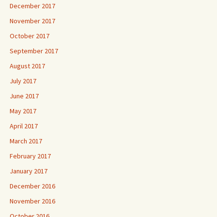
December 2017
November 2017
October 2017
September 2017
August 2017
July 2017
June 2017
May 2017
April 2017
March 2017
February 2017
January 2017
December 2016
November 2016
October 2016