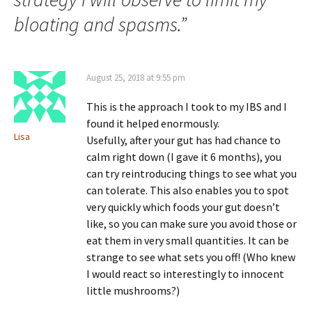
bloating and spasms.
”
August 25, 2018 at 9:55 pm
This is the approach I took to my IBS and I
found it helped enormously.
Lisa
Usefully, after your gut has had chance to
calm right down (I gave it 6 months), you
can try reintroducing things to see what you
can tolerate. This also enables you to spot
very quickly which foods your gut doesn’t
like, so you can make sure you avoid those or
eat them in very small quantities. It can be
strange to see what sets you off! (Who knew
I would react so interestingly to innocent
little mushrooms?)