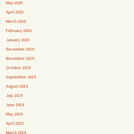
May 2020
April 2020
March 2020
February 2020
January 2020
December 2019
November 2019
October 2019
September 2019
August 2019
July 2019
June 2019
May 2019
April 2019
March 2019