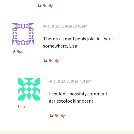
Reply
August 25, 2018 at 10:18 pm
There’s a small penis joke in there
somewhere, Lisa!
Russ
Reply
August 29, 2018 at 7:31 pm
I couldn’t possibly comment.
#triestolookinnocent
Lisa
Reply