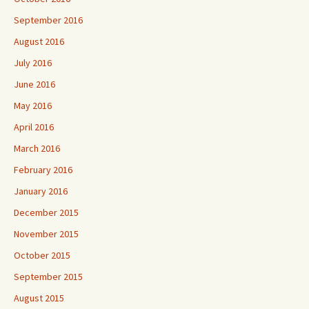
September 2016
August 2016
July 2016
June 2016
May 2016
April 2016
March 2016
February 2016
January 2016
December 2015
November 2015
October 2015
September 2015
August 2015