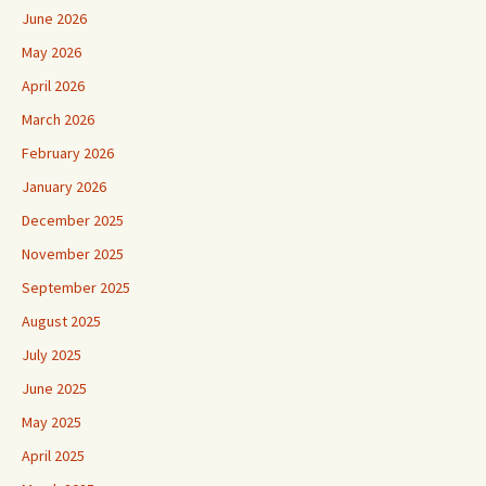
June 2026
May 2026
April 2026
March 2026
February 2026
January 2026
December 2025
November 2025
September 2025
August 2025
July 2025
June 2025
May 2025
April 2025