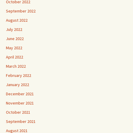
October 2022
September 2022
August 2022
July 2022
June 2022
May 2022
April 2022
March 2022
February 2022
January 2022
December 2021
November 2021
October 2021
September 2021
August 2021