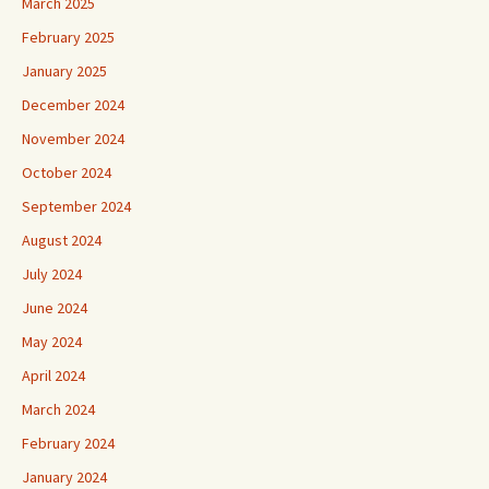
March 2025
February 2025
January 2025
December 2024
November 2024
October 2024
September 2024
August 2024
July 2024
June 2024
May 2024
April 2024
March 2024
February 2024
January 2024