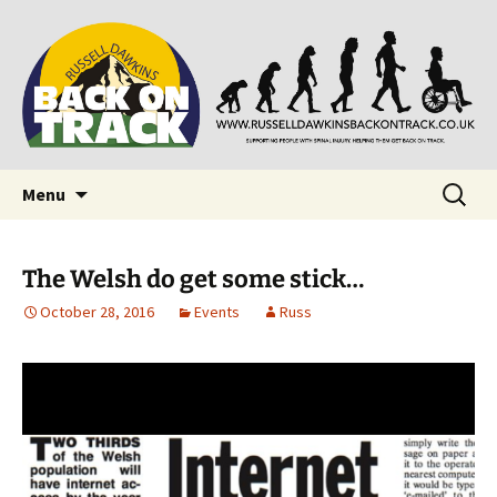
Supporting people with Spinal Injuries. Also,
Back on Track
Russ Dawkins' blog
Skip
Search
Menu
to
for:
content
The Welsh do get some stick…
October 28, 2016
Events
Russ