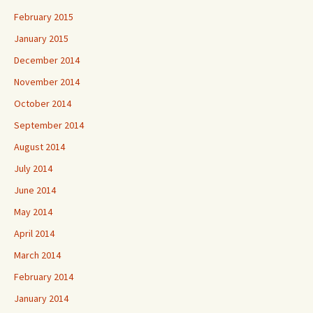
February 2015
January 2015
December 2014
November 2014
October 2014
September 2014
August 2014
July 2014
June 2014
May 2014
April 2014
March 2014
February 2014
January 2014