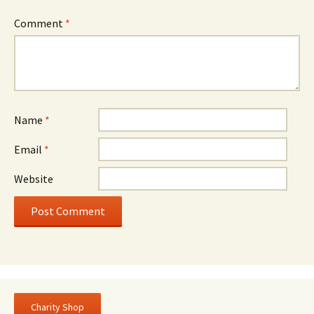
Comment
*
Name
*
Email
*
Website
Charity Shop