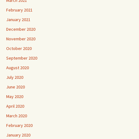
March 2021
February 2021
January 2021
December 2020
November 2020
October 2020
September 2020
August 2020
July 2020
June 2020
May 2020
April 2020
March 2020
February 2020
January 2020