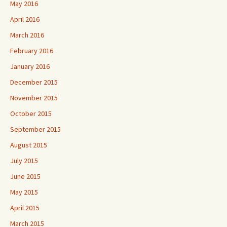
May 2016
April 2016
March 2016
February 2016
January 2016
December 2015
November 2015
October 2015
September 2015
August 2015
July 2015
June 2015
May 2015
April 2015
March 2015