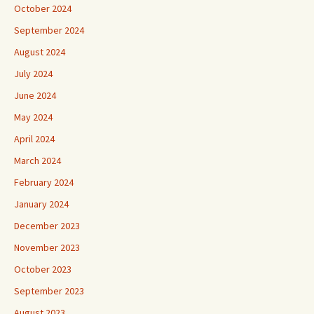
October 2024
September 2024
August 2024
July 2024
June 2024
May 2024
April 2024
March 2024
February 2024
January 2024
December 2023
November 2023
October 2023
September 2023
August 2023