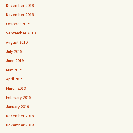
December 2019
November 2019
October 2019
September 2019
August 2019
July 2019
June 2019
May 2019
April 2019
March 2019
February 2019
January 2019
December 2018
November 2018