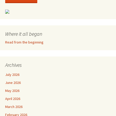
Where it all began
Read from the beginning
Archives
July 2026
June 2026
May 2026
April 2026
March 2026
February 2026