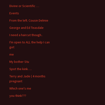
Divine or Scientific …
Events
From the left. Cousin Delmie
George and Ed Teasdale
I need a haircut though..
I'm open to ALL the help I can
get
me
My bother Stu
Spot the kink….
Terry and Jade ( 4 months
pregnant
Which one's me
you think???