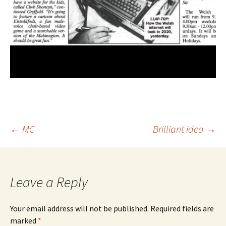
Post
←
MC
Brilliant idea
→
navigation
Leave a Reply
Your email address will not be published.
Required fields are
marked
*