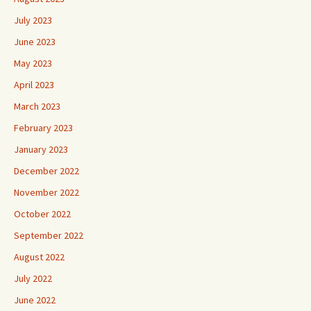
July 2023
June 2023
May 2023
April 2023
March 2023
February 2023
January 2023
December 2022
November 2022
October 2022
September 2022
August 2022
July 2022
June 2022