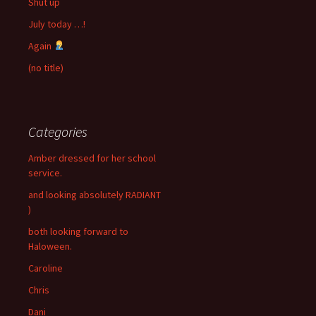
Shut up
July today …!
Again
(no title)
Categories
Amber dressed for her school
service.
and looking absolutely RADIANT
)
both looking forward to
Haloween.
Caroline
Chris
Dani