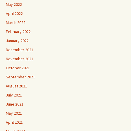
May 2022
April 2022
March 2022
February 2022
January 2022
December 2021
November 2021
October 2021
September 2021
August 2021
July 2021
June 2021
May 2021
April 2021