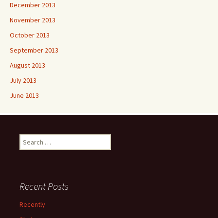
December 2013
November 2013
October 2013
September 2013
August 2013
July 2013
June 2013
Search
for:
Recent Posts
Recently