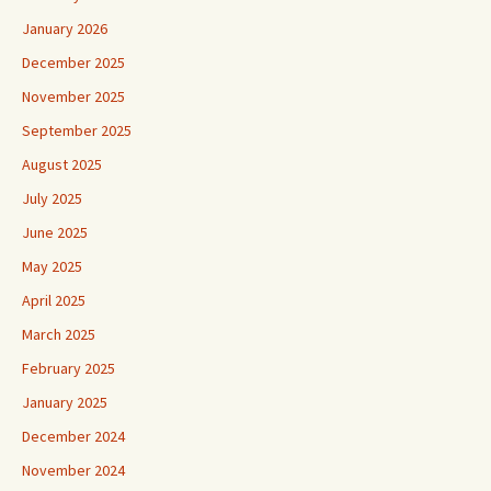
January 2026
December 2025
November 2025
September 2025
August 2025
July 2025
June 2025
May 2025
April 2025
March 2025
February 2025
January 2025
December 2024
November 2024