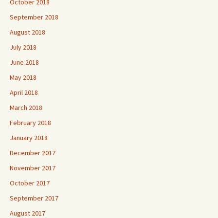
October 2018
September 2018
August 2018
July 2018
June 2018
May 2018
April 2018
March 2018
February 2018
January 2018
December 2017
November 2017
October 2017
September 2017
August 2017