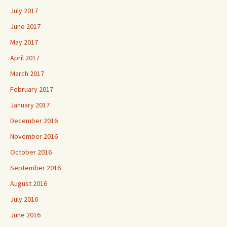
July 2017
June 2017
May 2017
April 2017
March 2017
February 2017
January 2017
December 2016
November 2016
October 2016
September 2016
August 2016
July 2016
June 2016