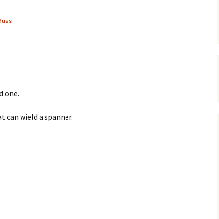
Russ
d one.
at can wield a spanner.