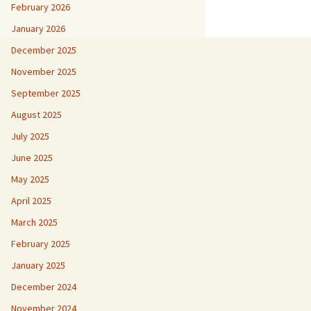
February 2026
January 2026
December 2025
November 2025
September 2025
August 2025
July 2025
June 2025
May 2025
April 2025
March 2025
February 2025
January 2025
December 2024
November 2024