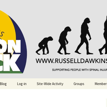
njuries. Also, Russ Dawkins' blog
rack
 Blog
Log-in
Site-Wide Activity
Groups
Member