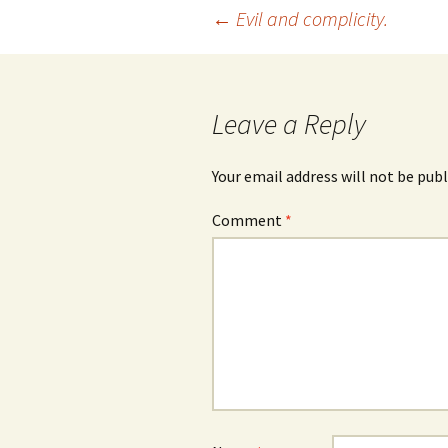
Post
←
Evil and complicity.
navigation
Leave a Reply
Your email address will not be publ
Comment
*