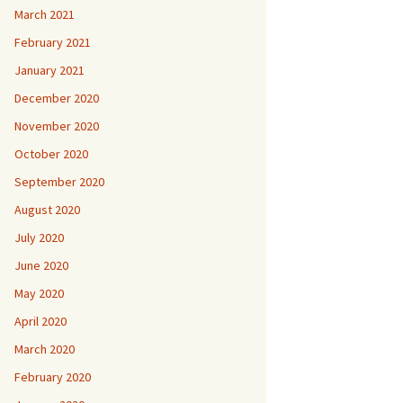
March 2021
February 2021
January 2021
December 2020
November 2020
October 2020
September 2020
August 2020
July 2020
June 2020
May 2020
April 2020
March 2020
February 2020