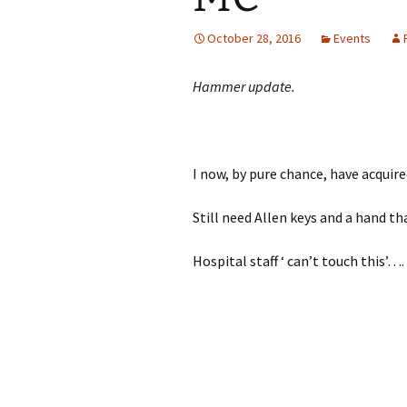
October 28, 2016
Events
Hammer update.
I now, by pure chance, have acquire
Still need Allen keys and a hand th
Hospital staff ‘ can’t touch this’….