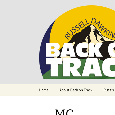
Supporting people with Spinal I
Back on T
Skip
Home
About Back on Track
Russ’s
to
content
MC