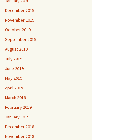
January 2020
December 2019
November 2019
October 2019
September 2019
August 2019
July 2019
June 2019
May 2019
April 2019
March 2019
February 2019
January 2019
December 2018
November 2018