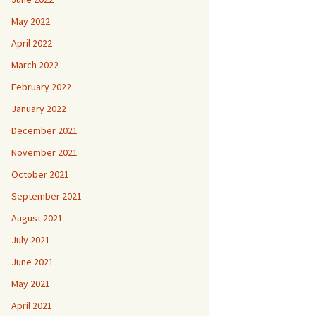
May 2022
April 2022
March 2022
February 2022
January 2022
December 2021
November 2021
October 2021
September 2021
August 2021
July 2021
June 2021
May 2021
April 2021