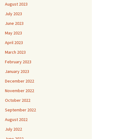
August 2023
July 2023
June 2023
May 2023
April 2023
March 2023
February 2023
January 2023
December 2022
November 2022
October 2022
September 2022
August 2022
July 2022
June 2022