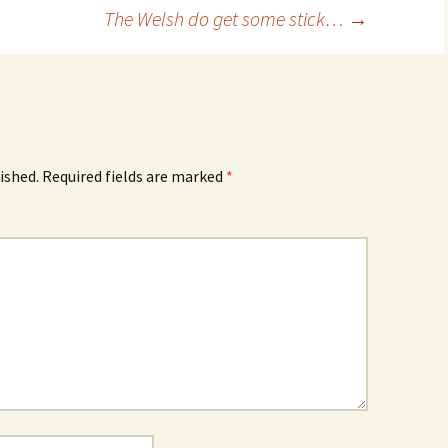
The Welsh do get some stick…
→
ished.
Required fields are marked
*