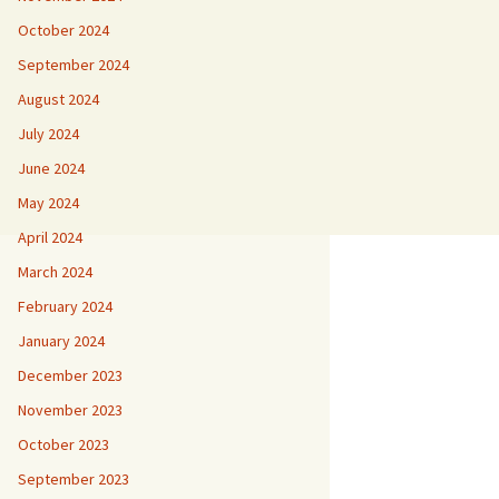
October 2024
September 2024
August 2024
July 2024
June 2024
May 2024
April 2024
March 2024
February 2024
January 2024
December 2023
November 2023
October 2023
September 2023