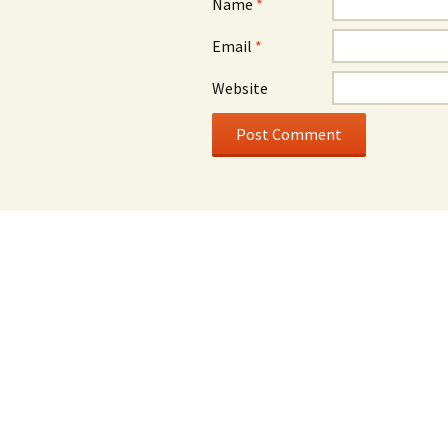
Name
*
Email
*
Website