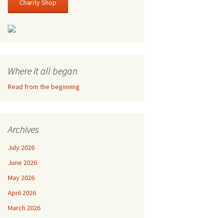
Charity Shop
Where it all began
Read from the beginning
Archives
July 2026
June 2026
May 2026
April 2026
March 2026