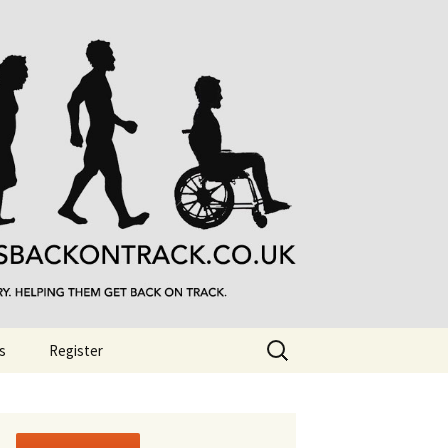
Search
s
Register
for: