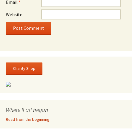
Email
*
Website
Charity Shop
Where it all began
Read from the beginning