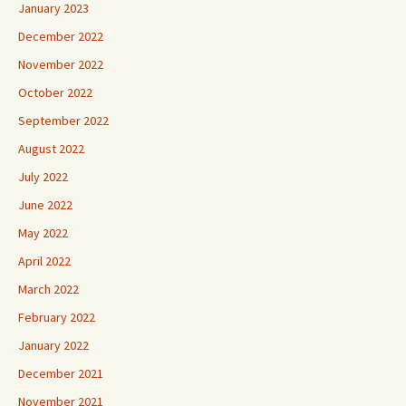
January 2023
December 2022
November 2022
October 2022
September 2022
August 2022
July 2022
June 2022
May 2022
April 2022
March 2022
February 2022
January 2022
December 2021
November 2021