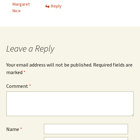
Margaret
Reply
Nice
Leave a Reply
Your email address will not be published.
Required fields are
marked
*
Comment
*
Name
*