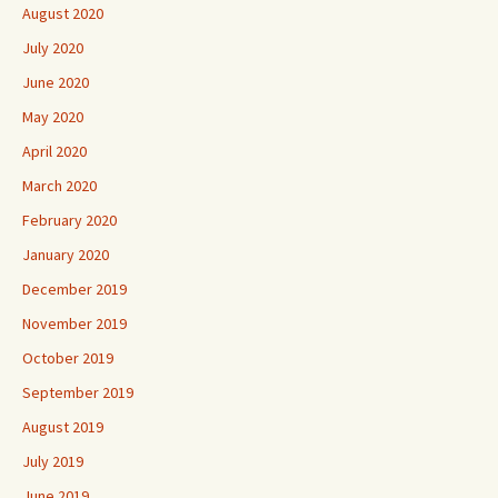
August 2020
July 2020
June 2020
May 2020
April 2020
March 2020
February 2020
January 2020
December 2019
November 2019
October 2019
September 2019
August 2019
July 2019
June 2019