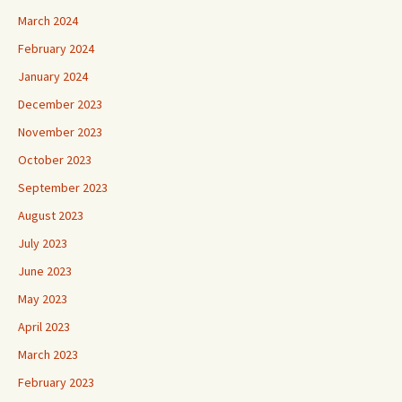
March 2024
February 2024
January 2024
December 2023
November 2023
October 2023
September 2023
August 2023
July 2023
June 2023
May 2023
April 2023
March 2023
February 2023