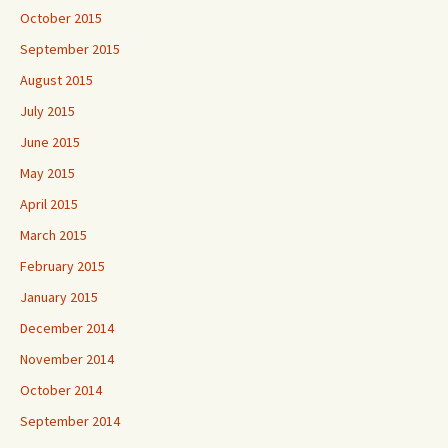
October 2015
September 2015
August 2015
July 2015
June 2015
May 2015
April 2015
March 2015
February 2015
January 2015
December 2014
November 2014
October 2014
September 2014