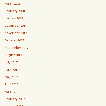
March 2018
February 2018
January 2018
December 2017
November 2017
October 2017
September 2017
August 2017
July 2017
June 2017
May 2017
April 2017
March 2017
February 2017