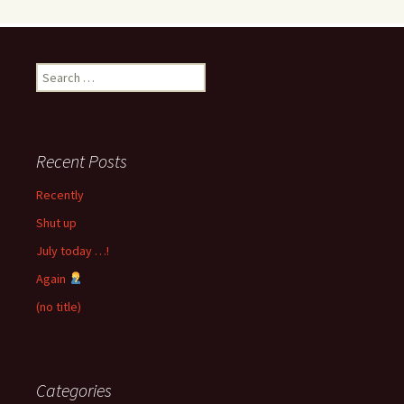
Search
for:
Recent Posts
Recently
Shut up
July today …!
Again
(no title)
Categories