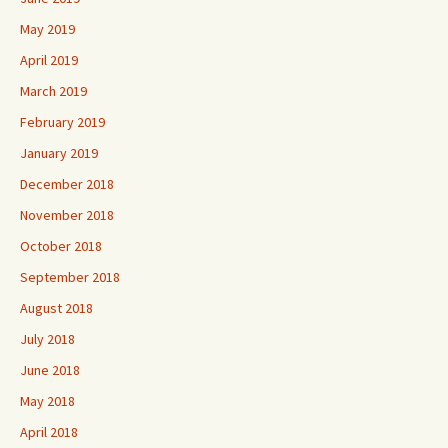
May 2019
April 2019
March 2019
February 2019
January 2019
December 2018
November 2018
October 2018
September 2018
August 2018
July 2018
June 2018
May 2018
April 2018