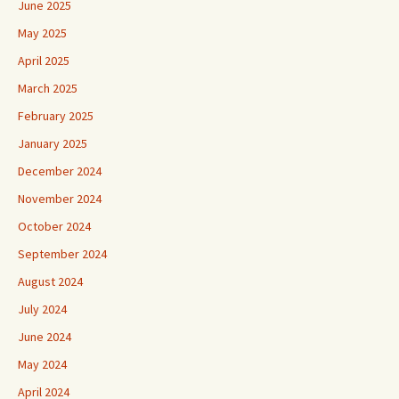
June 2025
May 2025
April 2025
March 2025
February 2025
January 2025
December 2024
November 2024
October 2024
September 2024
August 2024
July 2024
June 2024
May 2024
April 2024