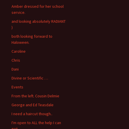
Amber dressed for her school
service.
and looking absolutely RADIANT
)
both looking forward to
Haloween.
Caroline
Chris
Dani
Divine or Scientific …
Events
From the left. Cousin Delmie
George and Ed Teasdale
I need a haircut though..
I'm open to ALL the help I can
get