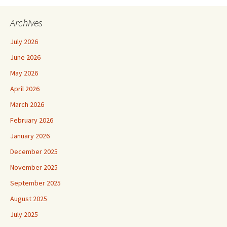
Archives
July 2026
June 2026
May 2026
April 2026
March 2026
February 2026
January 2026
December 2025
November 2025
September 2025
August 2025
July 2025