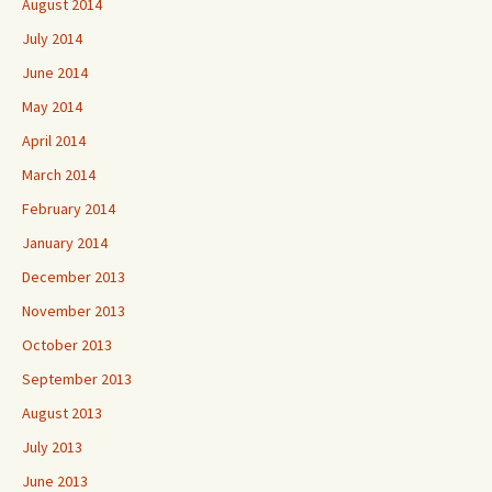
August 2014
July 2014
June 2014
May 2014
April 2014
March 2014
February 2014
January 2014
December 2013
November 2013
October 2013
September 2013
August 2013
July 2013
June 2013