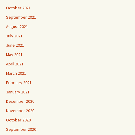
October 2021
September 2021
August 2021
July 2021
June 2021
May 2021
April 2021
March 2021
February 2021
January 2021
December 2020
November 2020
October 2020
September 2020