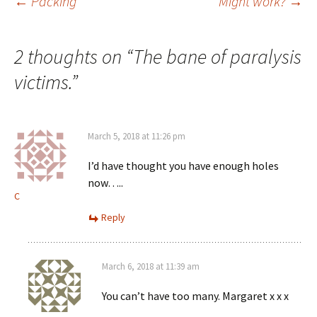
Post
←
Packing
Might work?
→
navigation
2 thoughts on “
The bane of paralysis
victims.
”
March 5, 2018 at 11:26 pm
I’d have thought you have enough holes
now…..
C
Reply
March 6, 2018 at 11:39 am
You can’t have too many. Margaret x x x