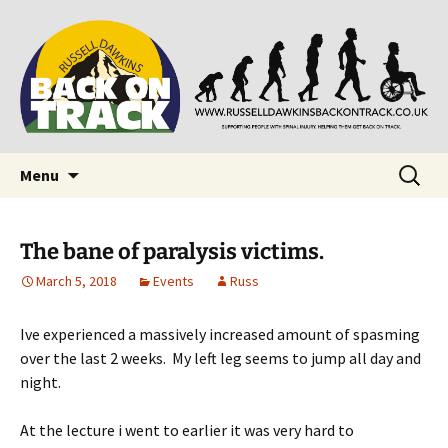
Supporting people with Spinal Injuries. Also,
Back on Track
Russ Dawkins' blog
Skip
Search
Menu
to
for:
content
The bane of paralysis victims.
March 5, 2018
Events
Russ
Ive experienced a massively increased amount of spasming
over the last 2 weeks. My left leg seems to jump all day and
night.
At the lecture i went to earlier it was very hard to