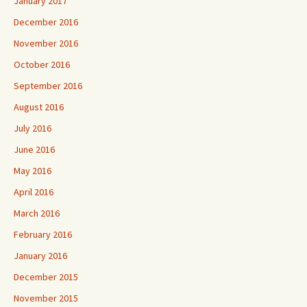
January 2017
December 2016
November 2016
October 2016
September 2016
August 2016
July 2016
June 2016
May 2016
April 2016
March 2016
February 2016
January 2016
December 2015
November 2015