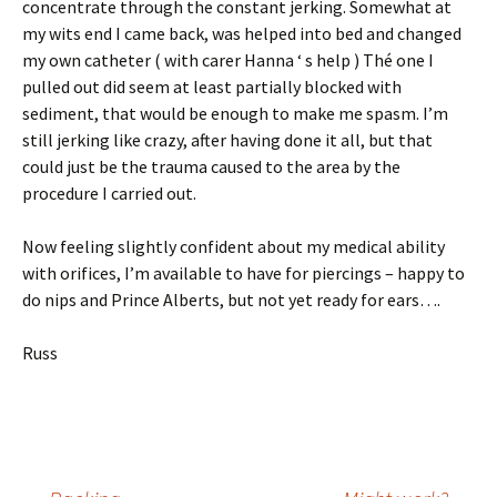
concentrate through the constant jerking. Somewhat at
my wits end I came back, was helped into bed and changed
my own catheter ( with carer Hanna ‘ s help ) Thé one I
pulled out did seem at least partially blocked with
sediment, that would be enough to make me spasm. I’m
still jerking like crazy, after having done it all, but that
could just be the trauma caused to the area by the
procedure I carried out.
Now feeling slightly confident about my medical ability
with orifices, I’m available to have for piercings – happy to
do nips and Prince Alberts, but not yet ready for ears….
Russ