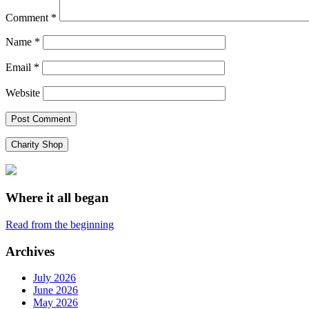
Comment
*
Name
*
Email
*
Website
Charity Shop
Where it all began
Read from the beginning
Archives
July 2026
June 2026
May 2026