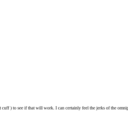
so, Russ Dawkins' blog
 cuff ) to see if that will work. I can certainly feel the jerks of the om