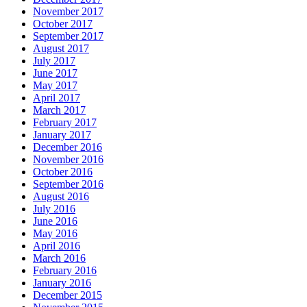
November 2017
October 2017
September 2017
August 2017
July 2017
June 2017
May 2017
April 2017
March 2017
February 2017
January 2017
December 2016
November 2016
October 2016
September 2016
August 2016
July 2016
June 2016
May 2016
April 2016
March 2016
February 2016
January 2016
December 2015