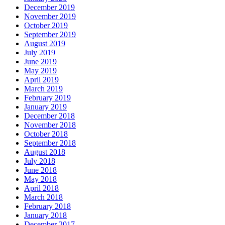
December 2019
November 2019
October 2019
September 2019
August 2019
July 2019
June 2019
May 2019
April 2019
March 2019
February 2019
January 2019
December 2018
November 2018
October 2018
September 2018
August 2018
July 2018
June 2018
May 2018
April 2018
March 2018
February 2018
January 2018
December 2017