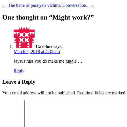
Post
←
The bane of paralysis victims.
Conversation..
→
navigation
One thought on “
Might work?
”
Caroline
says:
March 6, 2018 at 4:35 am
Jaysus russ you do make me giggle …
Reply
Leave a Reply
Your email address will not be published.
Required fields are marked