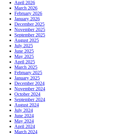
April 2026
March 2026
February 2026
January 2026
December 2025
November 2025
September 2025
August 2025
July 2025
June 2025
May 2025
April 2025
March 2025
February 2025
January 2025
December 2024
November 2024
October 2024
September 2024
August 2024
July 2024
June 2024
May 2024
April 2024
March 2024