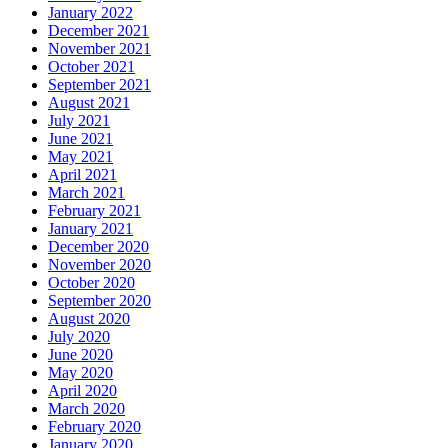
January 2022
December 2021
November 2021
October 2021
September 2021
August 2021
July 2021
June 2021
May 2021
April 2021
March 2021
February 2021
January 2021
December 2020
November 2020
October 2020
September 2020
August 2020
July 2020
June 2020
May 2020
April 2020
March 2020
February 2020
January 2020