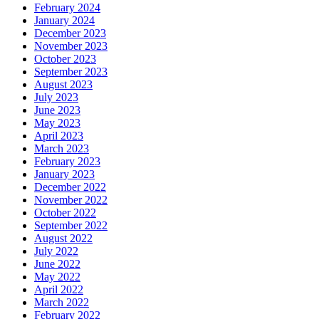
February 2024
January 2024
December 2023
November 2023
October 2023
September 2023
August 2023
July 2023
June 2023
May 2023
April 2023
March 2023
February 2023
January 2023
December 2022
November 2022
October 2022
September 2022
August 2022
July 2022
June 2022
May 2022
April 2022
March 2022
February 2022