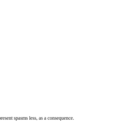
nipresent spasms less, as a consequence.