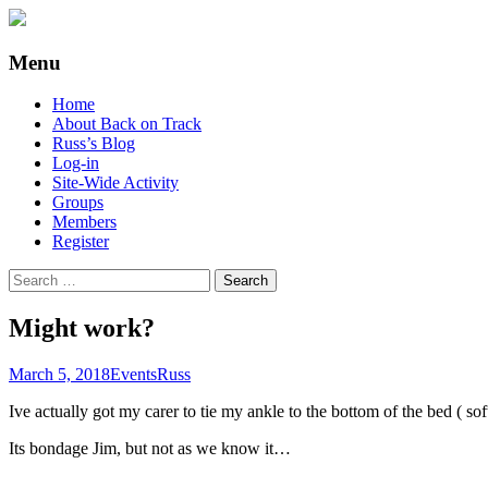
Supporting people with Spinal Injuries. Al
Back on Track
Menu
Skip
Home
to
About Back on Track
content
Russ’s Blog
Log-in
Site-Wide Activity
Groups
Members
Register
Search
for:
Might work?
March 5, 2018
Events
Russ
Ive actually got my carer to tie my ankle to the bottom of the bed ( soft
Its bondage Jim, but not as we know it…