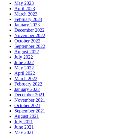
May 2023
April 2023
March 2023
February 2023
January 2023
December 2022
November 2022
October 2022
September 2022
August 2022
July 2022
June 2022
May 2022
April 2022
March 2022
February 2022
January 2022
December 2021
November 2021
October 2021
September 2021
August 2021
July 2021
June 2021
May 2021