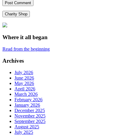
Charity Shop
Where it all began
Read from the beginning
Archives
July 2026
June 2026
May 2026
April 2026
March 2026
February 2026
January 2026
December 2025
November 2025
September 2025
August 2025
July 2025