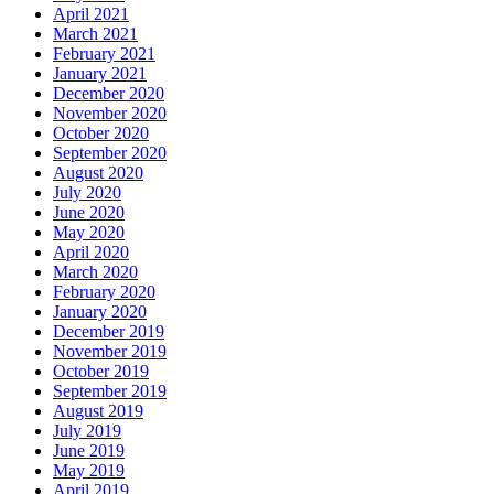
April 2021
March 2021
February 2021
January 2021
December 2020
November 2020
October 2020
September 2020
August 2020
July 2020
June 2020
May 2020
April 2020
March 2020
February 2020
January 2020
December 2019
November 2019
October 2019
September 2019
August 2019
July 2019
June 2019
May 2019
April 2019