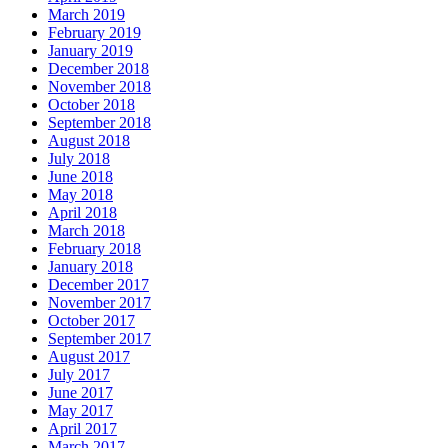
March 2019
February 2019
January 2019
December 2018
November 2018
October 2018
September 2018
August 2018
July 2018
June 2018
May 2018
April 2018
March 2018
February 2018
January 2018
December 2017
November 2017
October 2017
September 2017
August 2017
July 2017
June 2017
May 2017
April 2017
March 2017