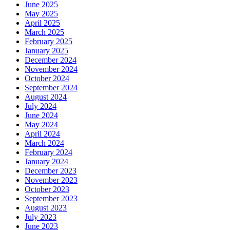
June 2025
May 2025
April 2025
March 2025
February 2025
January 2025
December 2024
November 2024
October 2024
September 2024
August 2024
July 2024
June 2024
May 2024
April 2024
March 2024
February 2024
January 2024
December 2023
November 2023
October 2023
September 2023
August 2023
July 2023
June 2023