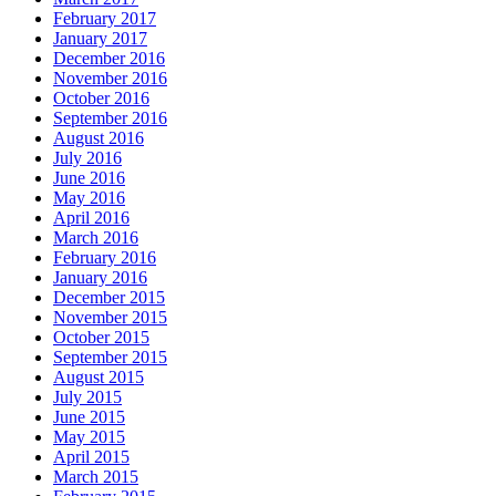
February 2017
January 2017
December 2016
November 2016
October 2016
September 2016
August 2016
July 2016
June 2016
May 2016
April 2016
March 2016
February 2016
January 2016
December 2015
November 2015
October 2015
September 2015
August 2015
July 2015
June 2015
May 2015
April 2015
March 2015