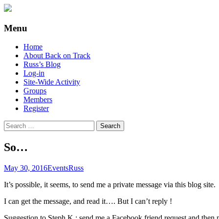
Supporting people with Spinal Injuries. Al
Back on Track
Menu
Skip
Home
to
About Back on Track
content
Russ’s Blog
Log-in
Site-Wide Activity
Groups
Members
Register
Search
for:
So…
May 30, 2016
Events
Russ
It’s possible, it seems, to send me a private message via this blog site.
I can get the message, and read it…. But I can’t reply !
Suggestion to Steph K : send me a Facebook friend request and the