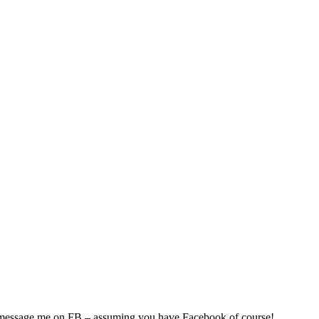
so, Russ Dawkins' blog
n message me on FB – assuming you have Facebook of course!