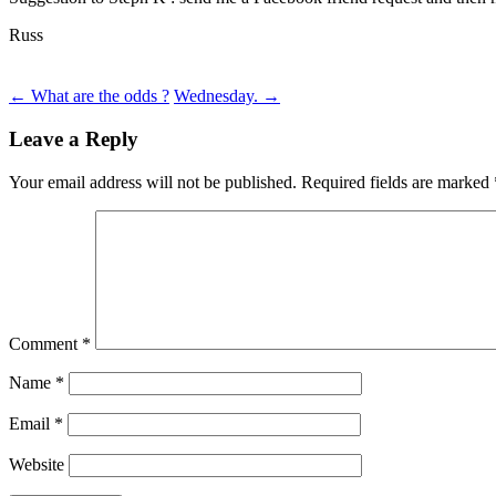
Russ
Post
←
What are the odds ?
Wednesday.
→
navigation
Leave a Reply
Your email address will not be published.
Required fields are marked
Comment
*
Name
*
Email
*
Website