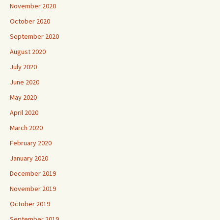
November 2020
October 2020
September 2020
August 2020
July 2020
June 2020
May 2020
April 2020
March 2020
February 2020
January 2020
December 2019
November 2019
October 2019
September 2019