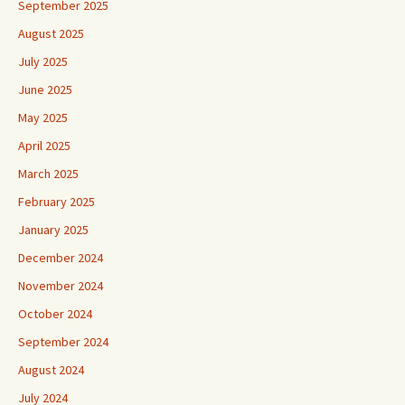
September 2025
August 2025
July 2025
June 2025
May 2025
April 2025
March 2025
February 2025
January 2025
December 2024
November 2024
October 2024
September 2024
August 2024
July 2024