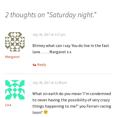
navigation
2 thoughts on “
Saturday night.
”
July 30, 2017 at 3:27 pm
Blimey what can i say. You do live in the fast
lane…… Margaret x x
Margaret
Reply
July 30, 2017 at 12:49 pm
What on earth do you mean ‘I’m condemned
to never having the possibility of very crazy
Lisa
things happening to me?’ you Ferrari-racing
loon?