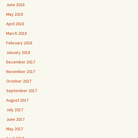
June 2018
May 2018
April 2018
March 2018
February 2018
January 2018
December 2017
November 2017
October 2017
September 2017
August 2017
July 2017
June 2017
May 2017