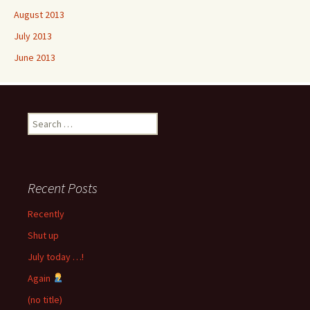
August 2013
July 2013
June 2013
Search
for:
Recent Posts
Recently
Shut up
July today …!
Again
(no title)