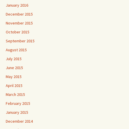
January 2016
December 2015
November 2015
October 2015
September 2015
August 2015
July 2015
June 2015
May 2015
April 2015
March 2015
February 2015
January 2015
December 2014