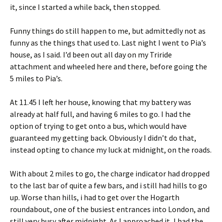
it, since I started a while back, then stopped.
Funny things do still happen to me, but admittedly not as
funny as the things that used to. Last night I went to Pia’s
house, as I said. I’d been out all day on my Triride
attachment and wheeled here and there, before going the
5 miles to Pia’s.
At 11.45 I left her house, knowing that my battery was
already at half full, and having 6 miles to go. I had the
option of trying to get onto a bus, which would have
guaranteed my getting back. Obviously I didn’t do that,
instead opting to chance my luck at midnight, on the roads.
With about 2 miles to go, the charge indicator had dropped
to the last bar of quite a few bars, and i still had hills to go
up. Worse than hills, i had to get over the Hogarth
roundabout, one of the busiest entrances into London, and
still very busy after midnight. As I approached it, I had the