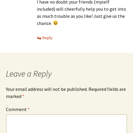
I have no doubt your friends (myself
included) will cheerfully help you to get into
as much trouble as you like! Just give us the
chance.
Reply
Leave a Reply
Your email address will not be published.
Required fields are
marked
*
Comment
*