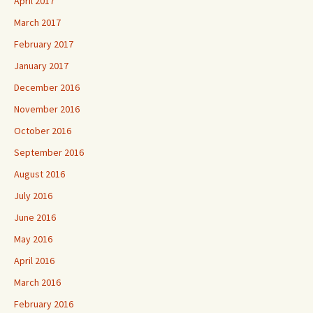
April 2017
March 2017
February 2017
January 2017
December 2016
November 2016
October 2016
September 2016
August 2016
July 2016
June 2016
May 2016
April 2016
March 2016
February 2016