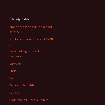
Categories
Amber dressed for her school
service.
and looking absolutely RADIANT
)
both looking forward to
Haloween.
Caroline
Chris
Dani
Divine or Scientific …
Events
From the left. Cousin Delmie