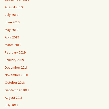
August 2019
July 2019
June 2019
May 2019
April 2019
March 2019
February 2019
January 2019
December 2018
November 2018
October 2018
September 2018
August 2018
July 2018