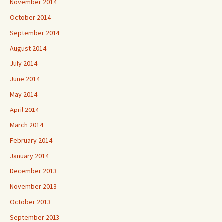
November 2014
October 2014
September 2014
August 2014
July 2014
June 2014
May 2014
April 2014
March 2014
February 2014
January 2014
December 2013
November 2013
October 2013
September 2013