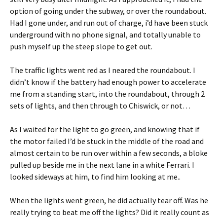
option of going under the subway, or over the roundabout.
Had I gone under, and run out of charge, i’d have been stuck
underground with no phone signal, and totally unable to
push myself up the steep slope to get out.
The traffic lights went red as I neared the roundabout. I
didn’t know if the battery had enough power to accelerate
me from a standing start, into the roundabout, through 2
sets of lights, and then through to Chiswick, or not…
As I waited for the light to go green, and knowing that if
the motor failed I’d be stuck in the middle of the road and
almost certain to be run over within a few seconds, a bloke
pulled up beside me in the next lane in a white Ferrari. I
looked sideways at him, to find him looking at me..
When the lights went green, he did actually tear off. Was he
really trying to beat me off the lights? Did it really count as