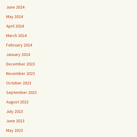
June 2024
May 2024
April 2024
March 2024
February 2024
January 2024
December 2023
November 2023
October 2023
September 2023
August 2023
July 2023
June 2023
May 2023