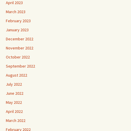
April 2023
March 2023
February 2023
January 2023
December 2022
November 2022
October 2022
September 2022
August 2022
July 2022
June 2022
May 2022
April 2022
March 2022
February 2022