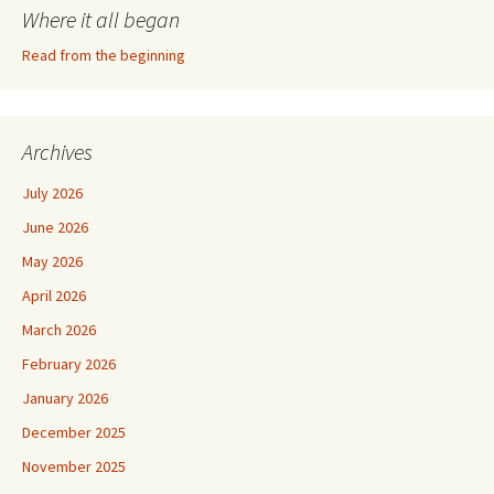
Where it all began
Read from the beginning
Archives
July 2026
June 2026
May 2026
April 2026
March 2026
February 2026
January 2026
December 2025
November 2025