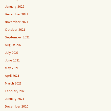
January 2022
December 2021
November 2021
October 2021
September 2021
August 2021
July 2021
June 2021
May 2021
April 2021
March 2021
February 2021
January 2021
December 2020