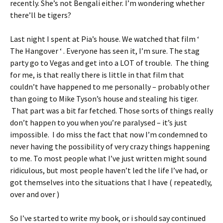
recently. She’s not Bengali either. I’m wondering whether
there’ll be tigers?
Last night I spent at Pia’s house. We watched that film ‘
The Hangover ‘ . Everyone has seen it, I’m sure. The stag
party go to Vegas and get into a LOT of trouble. The thing
for me, is that really there is little in that film that
couldn’t have happened to me personally – probably other
than going to Mike Tyson’s house and stealing his tiger.
That part was a bit far fetched. Those sorts of things really
don’t happen to you when you’re paralysed – it’s just
impossible. I do miss the fact that now I’m condemned to
never having the possibility of very crazy things happening
to me. To most people what I’ve just written might sound
ridiculous, but most people haven’t led the life I’ve had, or
got themselves into the situations that I have ( repeatedly,
over and over )
So I’ve started to write my book, or i should say continued