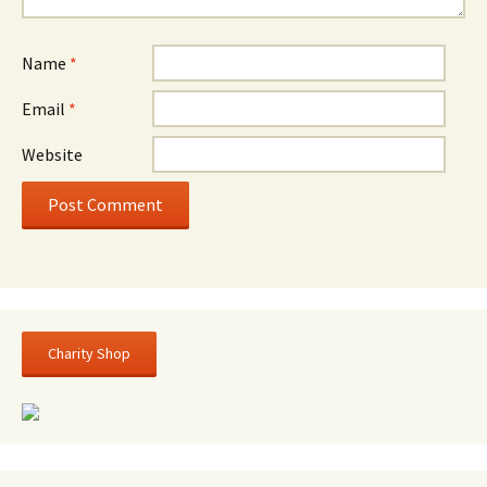
Name
*
Email
*
Website
Charity Shop