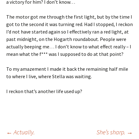
a victory for him? I don’t know…
The motor got me through the first light, but by the time I
got to the second it was turning red. Had I stopped, I reckon
I’d not have started again so I effectively ran a red light, at
past midnight, on the Hogarth roundabout. People were
actually beeping me… I don’t know to what effect really – I
mean what the f*** was I supposed to do at that point?
To my amazement I made it back the remaining half mile
to where I live, where Stella was waiting.
I reckon that’s another life used up?
Post
←
Actually.
She’s sharp.
→