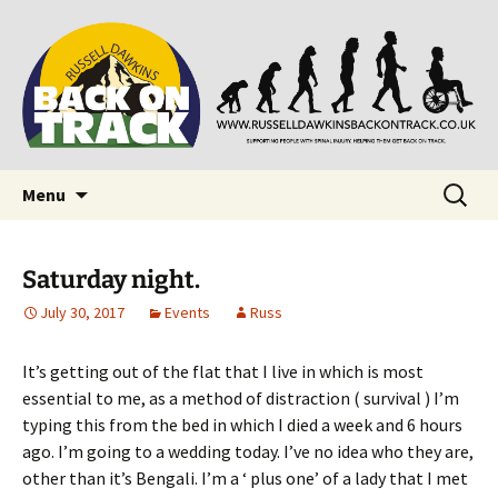
Supporting people with Spinal Injuries. Also,
Back on Track
Russ Dawkins' blog
Skip
Search
Menu
to
for:
content
Saturday night.
July 30, 2017
Events
Russ
It’s getting out of the flat that I live in which is most
essential to me, as a method of distraction ( survival ) I’m
typing this from the bed in which I died a week and 6 hours
ago. I’m going to a wedding today. I’ve no idea who they are,
other than it’s Bengali. I’m a ‘ plus one’ of a lady that I met