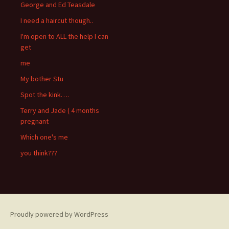
George and Ed Teasdale
I need a haircut though..
I'm open to ALL the help I can
get
me
My bother Stu
Spot the kink….
Terry and Jade ( 4 months
pregnant
Which one's me
you think???
Proudly powered by WordPress