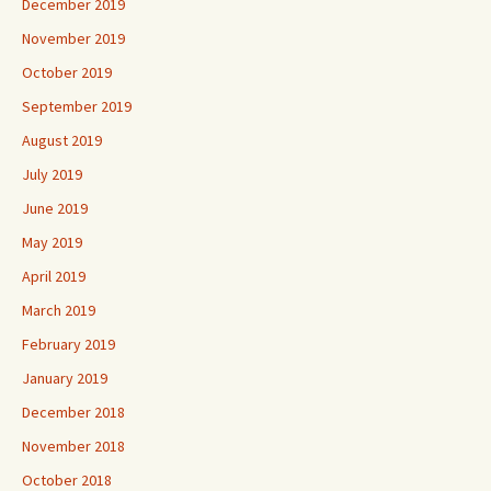
December 2019
November 2019
October 2019
September 2019
August 2019
July 2019
June 2019
May 2019
April 2019
March 2019
February 2019
January 2019
December 2018
November 2018
October 2018