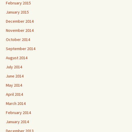
February 2015
January 2015
December 2014
November 2014
October 2014
September 2014
August 2014
July 2014
June 2014
May 2014
April 2014
March 2014
February 2014
January 2014
December 2013