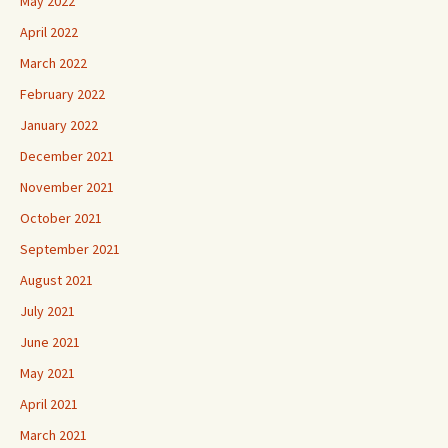
May 2022
April 2022
March 2022
February 2022
January 2022
December 2021
November 2021
October 2021
September 2021
August 2021
July 2021
June 2021
May 2021
April 2021
March 2021