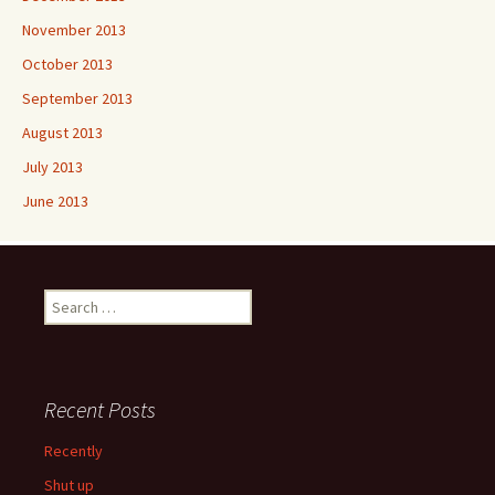
November 2013
October 2013
September 2013
August 2013
July 2013
June 2013
Search
for:
Recent Posts
Recently
Shut up