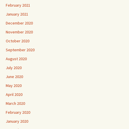
February 2021
January 2021
December 2020
November 2020
October 2020
September 2020
August 2020
July 2020
June 2020
May 2020
April 2020
March 2020
February 2020
January 2020