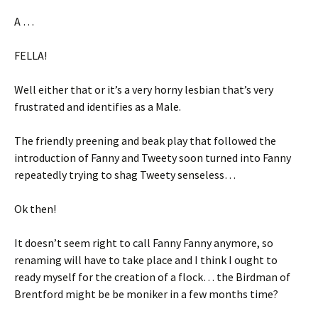
A …
FELLA!
Well either that or it’s a very horny lesbian that’s very
frustrated and identifies as a Male.
The friendly preening and beak play that followed the
introduction of Fanny and Tweety soon turned into Fanny
repeatedly trying to shag Tweety senseless…
Ok then!
It doesn’t seem right to call Fanny Fanny anymore, so
renaming will have to take place and I think I ought to
ready myself for the creation of a flock… the Birdman of
Brentford might be be moniker in a few months time?