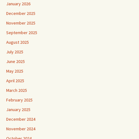
January 2026
December 2025
November 2025
September 2025
August 2025
July 2025
June 2025
May 2025
April 2025
March 2025
February 2025
January 2025
December 2024
November 2024
October 2024