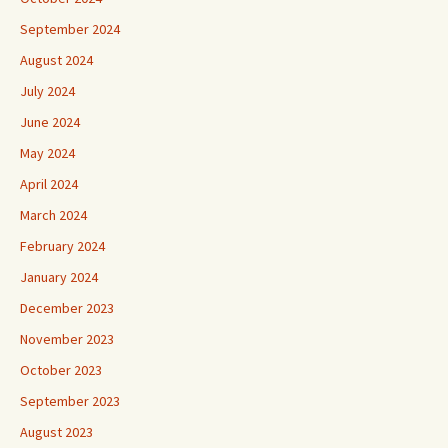
September 2024
August 2024
July 2024
June 2024
May 2024
April 2024
March 2024
February 2024
January 2024
December 2023
November 2023
October 2023
September 2023
August 2023