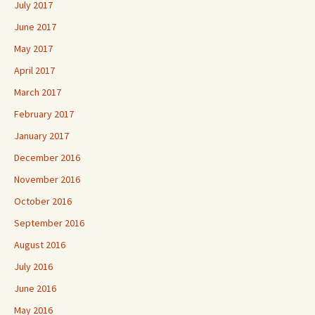
July 2017
June 2017
May 2017
April 2017
March 2017
February 2017
January 2017
December 2016
November 2016
October 2016
September 2016
August 2016
July 2016
June 2016
May 2016