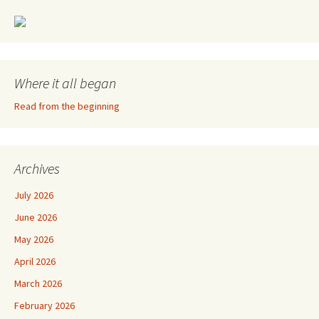
Where it all began
Read from the beginning
Archives
July 2026
June 2026
May 2026
April 2026
March 2026
February 2026