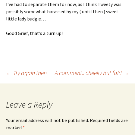
I’ve had to separate them for now, as I think Tweety was
possibly somewhat harassed by my ( until then ) sweet
little lady budgie…
Good Grief, that’s a turn up!
Post
←
Try again then.
A comment.. cheeky but fair!
→
navigation
Leave a Reply
Your email address will not be published.
Required fields are
marked
*