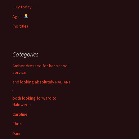
July today …!
Again
(no title)
Categories
Amber dressed for her school
service.
and looking absolutely RADIANT
)
both looking forward to
Haloween.
Caroline
Chris
Dani