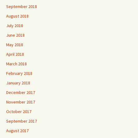
September 2018
August 2018
July 2018
June 2018
May 2018
April 2018
March 2018
February 2018
January 2018
December 2017
November 2017
October 2017
September 2017
August 2017