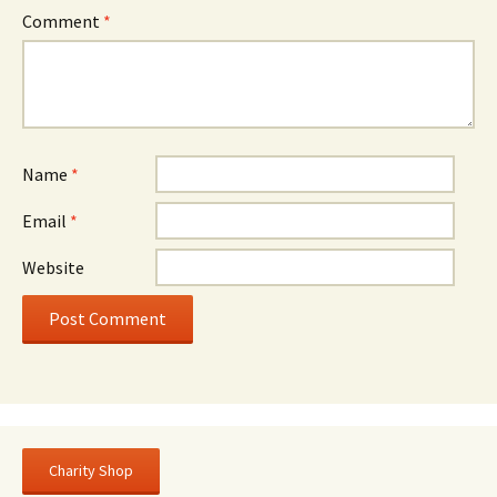
Comment
*
Name
*
Email
*
Website
Charity Shop