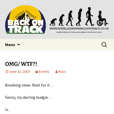
Supporting people with Spinal Injuries. Also,
Back on Track
Russ Dawkins' blog
Skip
Search
Menu
to
for:
content
OMG/ WTF?!
June 23, 2019
Events
Russ
Breaking news. Wait for it…
Fanny, my darling budgie…
Is..