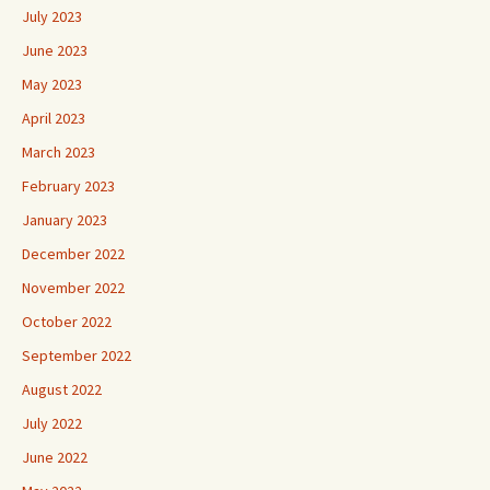
July 2023
June 2023
May 2023
April 2023
March 2023
February 2023
January 2023
December 2022
November 2022
October 2022
September 2022
August 2022
July 2022
June 2022