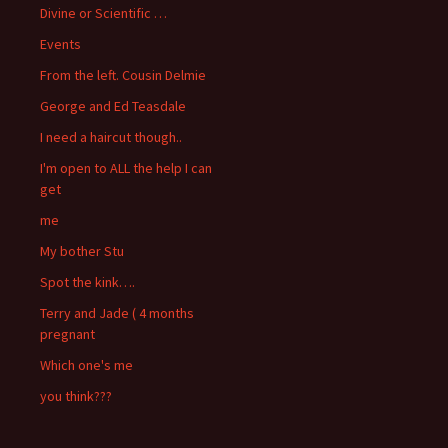
Divine or Scientific …
Events
From the left. Cousin Delmie
George and Ed Teasdale
I need a haircut though..
I'm open to ALL the help I can
get
me
My bother Stu
Spot the kink….
Terry and Jade ( 4 months
pregnant
Which one's me
you think???