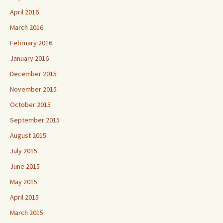
April 2016
March 2016
February 2016
January 2016
December 2015
November 2015
October 2015
September 2015
August 2015
July 2015
June 2015
May 2015
April 2015
March 2015