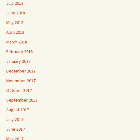
July 2018
June 2018
May 2018
April 2018
March 2018
February 2018
January 2018
December 2017
November 2017
October 2017
September 2017
August 2017
July 2017
June 2017
May 2017