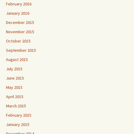
February 2016
January 2016
December 2015
November 2015
October 2015
September 2015
August 2015
July 2015
June 2015
May 2015
April 2015
March 2015
February 2015
January 2015
December 2014