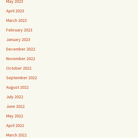
May 2023
April 2023
March 2023
February 2023
January 2023
December 2022
November 2022
October 2022
September 2022
August 2022
July 2022
June 2022
May 2022
April 2022
March 2022