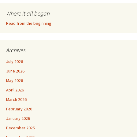
Where it all began
Read from the beginning
Archives
July 2026
June 2026
May 2026
April 2026
March 2026
February 2026
January 2026
December 2025