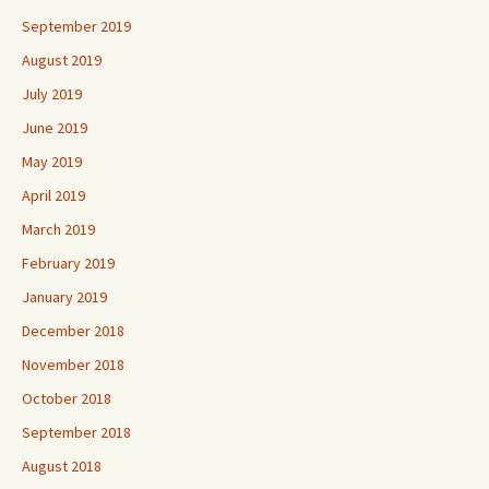
September 2019
August 2019
July 2019
June 2019
May 2019
April 2019
March 2019
February 2019
January 2019
December 2018
November 2018
October 2018
September 2018
August 2018