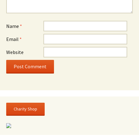
Name
*
Email
*
Website
Charity Shop