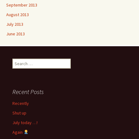
September 2013
August 2013
July 2013
June 2013
Search
for:
Recent Posts
Recently
Shut up
July today …!
Again