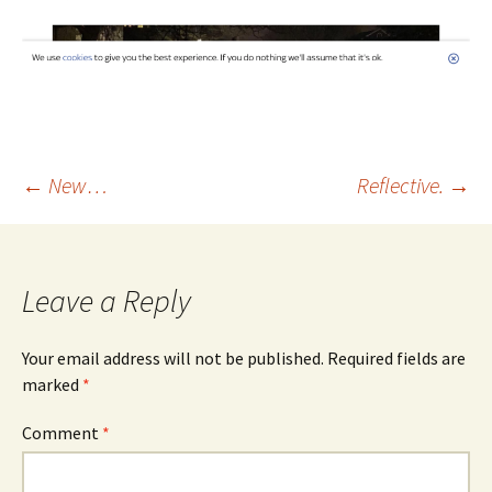
Post
←
New…
Reflective.
→
navigation
Leave a Reply
Your email address will not be published.
Required fields are
marked
*
Comment
*