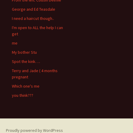
George and Ed Teasdale
I need a haircut though..
I'm open to ALL the help I can
get
me
My bother Stu
Spot the kink….
Terry and Jade ( 4 months
pregnant
Which one's me
you think???
Proudly powered by WordPress