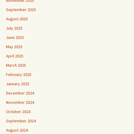
November 2025
September 2025
August 2025
July 2025
June 2025
May 2025
April 2025
March 2025
February 2025
January 2025
December 2024
November 2024
October 2024
September 2024
August 2024