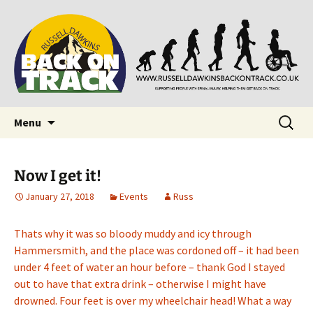
Supporting people with Spinal Injuries. Also,
Back on Track
Russ Dawkins' blog
Skip
Search
Menu
to
for:
content
Now I get it!
January 27, 2018
Events
Russ
Thats why it was so bloody muddy and icy through
Hammersmith, and the place was cordoned off – it had been
under 4 feet of water an hour before – thank God I stayed
out to have that extra drink – otherwise I might have
drowned. Four feet is over my wheelchair head! What a way