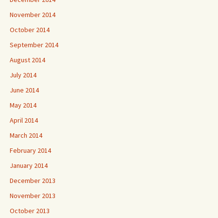
November 2014
October 2014
September 2014
August 2014
July 2014
June 2014
May 2014
April 2014
March 2014
February 2014
January 2014
December 2013
November 2013
October 2013