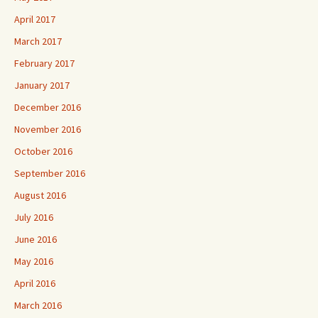
April 2017
March 2017
February 2017
January 2017
December 2016
November 2016
October 2016
September 2016
August 2016
July 2016
June 2016
May 2016
April 2016
March 2016