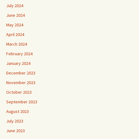
July 2024
June 2024
May 2024
April 2024
March 2024
February 2024
January 2024
December 2023
November 2023
October 2023
September 2023
August 2023
July 2023
June 2023