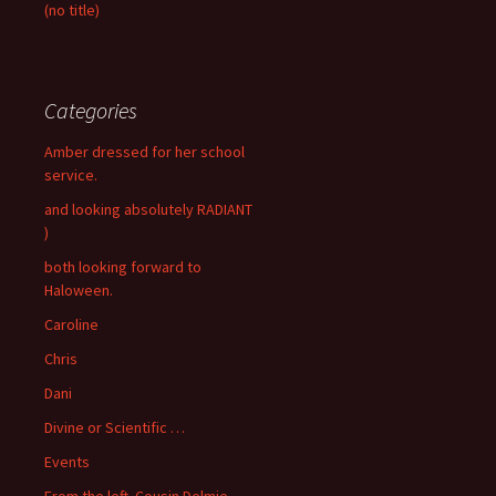
(no title)
Categories
Amber dressed for her school
service.
and looking absolutely RADIANT
)
both looking forward to
Haloween.
Caroline
Chris
Dani
Divine or Scientific …
Events
From the left. Cousin Delmie