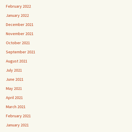
February 2022
January 2022
December 2021
November 2021
October 2021
September 2021
August 2021
July 2021
June 2021
May 2021
April 2021
March 2021
February 2021
January 2021