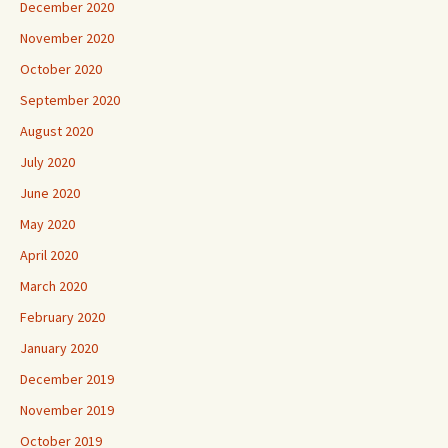
December 2020
November 2020
October 2020
September 2020
August 2020
July 2020
June 2020
May 2020
April 2020
March 2020
February 2020
January 2020
December 2019
November 2019
October 2019