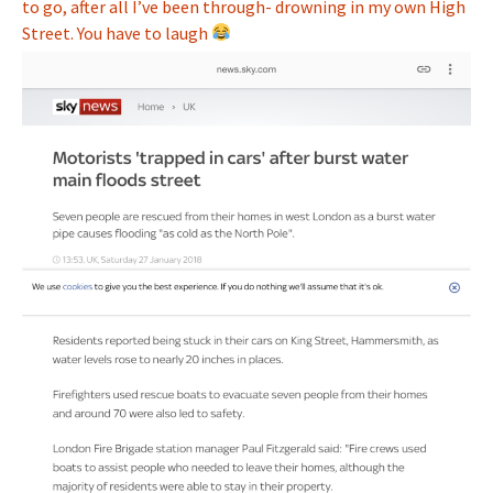
to go, after all I’ve been through- drowning in my own High
Street. You have to laugh