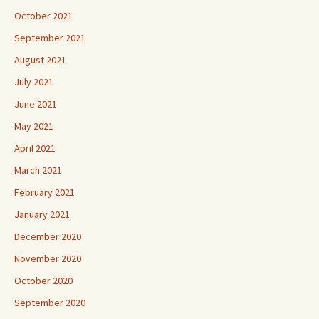
October 2021
September 2021
August 2021
July 2021
June 2021
May 2021
April 2021
March 2021
February 2021
January 2021
December 2020
November 2020
October 2020
September 2020