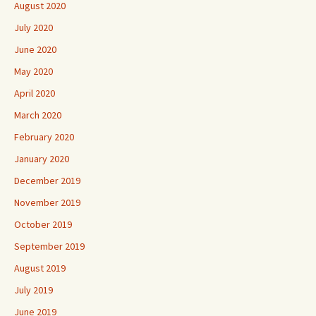
August 2020
July 2020
June 2020
May 2020
April 2020
March 2020
February 2020
January 2020
December 2019
November 2019
October 2019
September 2019
August 2019
July 2019
June 2019