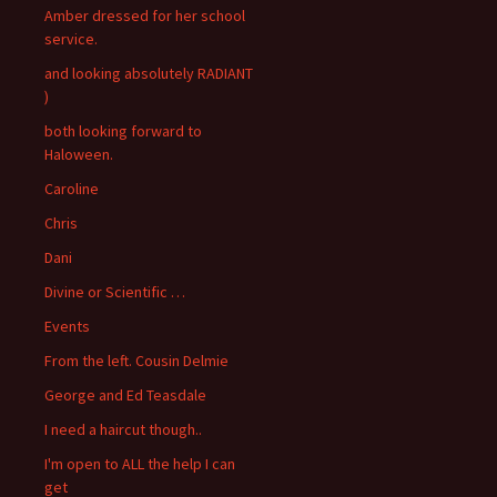
Amber dressed for her school
service.
and looking absolutely RADIANT
)
both looking forward to
Haloween.
Caroline
Chris
Dani
Divine or Scientific …
Events
From the left. Cousin Delmie
George and Ed Teasdale
I need a haircut though..
I'm open to ALL the help I can
get