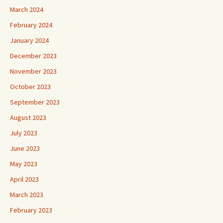
March 2024
February 2024
January 2024
December 2023
November 2023
October 2023
September 2023
August 2023
July 2023
June 2023
May 2023
April 2023
March 2023
February 2023