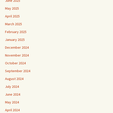
June 2025
May 2025
April 2025
March 2025
February 2025
January 2025
December 2024
November 2024
October 2024
September 2024
August 2024
July 2024
June 2024
May 2024
April 2024