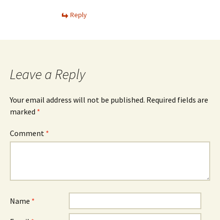
Reply
Leave a Reply
Your email address will not be published.
Required fields are
marked
*
Comment
*
Name
*