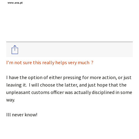
I’m not sure this really helps very much ?
I have the option of either pressing for more action, or just
leaving it. I will choose the latter, and just hope that the
unpleasant customs officer was actually disciplined in some
way.
Ill never know!