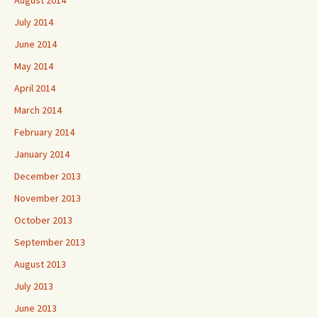
August 2014
July 2014
June 2014
May 2014
April 2014
March 2014
February 2014
January 2014
December 2013
November 2013
October 2013
September 2013
August 2013
July 2013
June 2013