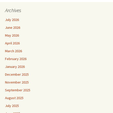
Archives
July 2026
June 2026
May 2026
April 2026
March 2026
February 2026
January 2026
December 2025
November 2025
September 2025
August 2025
July 2025