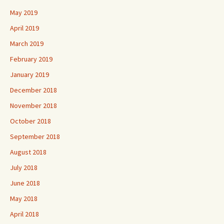
May 2019
April 2019
March 2019
February 2019
January 2019
December 2018
November 2018
October 2018
September 2018
August 2018
July 2018
June 2018
May 2018
April 2018