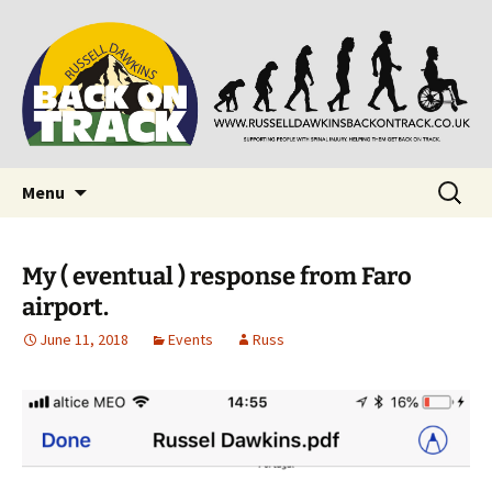
Supporting people with Spinal Injuries. Also,
Back on Track
Russ Dawkins' blog
Skip
Search
Menu
to
for:
content
My ( eventual ) response from Faro
airport.
June 11, 2018
Events
Russ