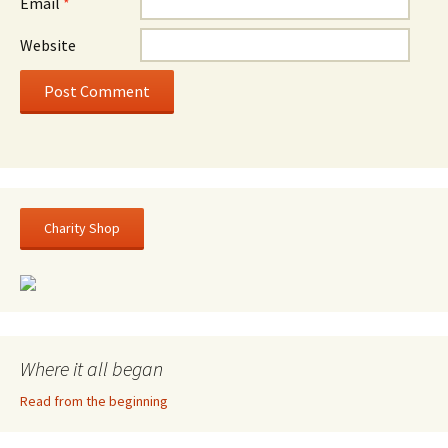
Email
*
Website
Charity Shop
Where it all began
Read from the beginning