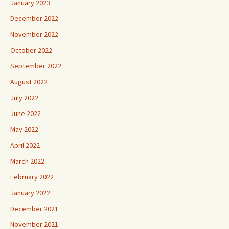
January 2023
December 2022
November 2022
October 2022
September 2022
August 2022
July 2022
June 2022
May 2022
April 2022
March 2022
February 2022
January 2022
December 2021
November 2021