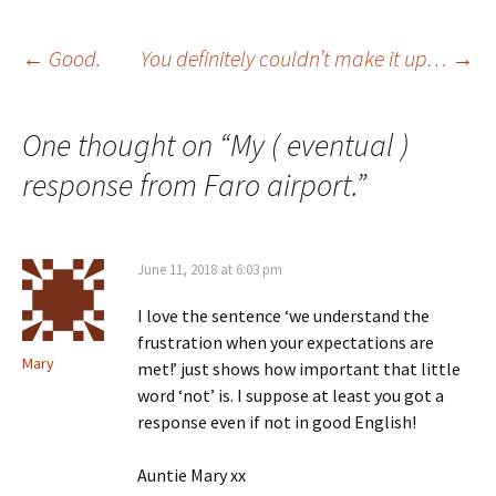
Post
←
Good.
You definitely couldn’t make it up…
→
navigation
One thought on “
My ( eventual )
response from Faro airport.
”
June 11, 2018 at 6:03 pm
I love the sentence ‘we understand the
frustration when your expectations are
Mary
met!’ just shows how important that little
word ‘not’ is. I suppose at least you got a
response even if not in good English!
Auntie Mary xx