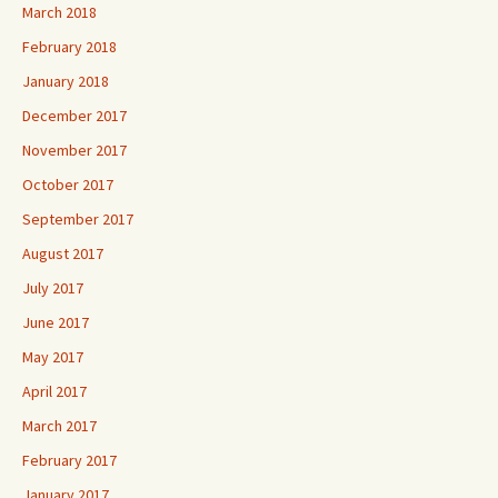
March 2018
February 2018
January 2018
December 2017
November 2017
October 2017
September 2017
August 2017
July 2017
June 2017
May 2017
April 2017
March 2017
February 2017
January 2017