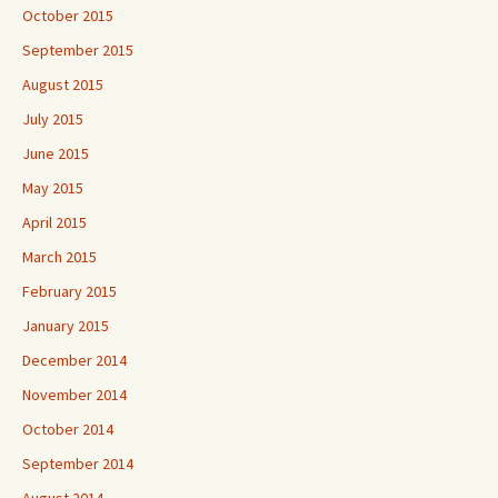
October 2015
September 2015
August 2015
July 2015
June 2015
May 2015
April 2015
March 2015
February 2015
January 2015
December 2014
November 2014
October 2014
September 2014