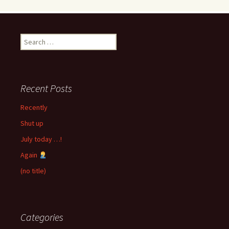
Search
for:
Recent Posts
Recently
Shut up
July today …!
Again
(no title)
Categories