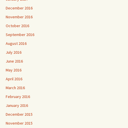
December 2016
November 2016
October 2016
September 2016
August 2016
July 2016
June 2016
May 2016
April 2016
March 2016
February 2016
January 2016
December 2015
November 2015