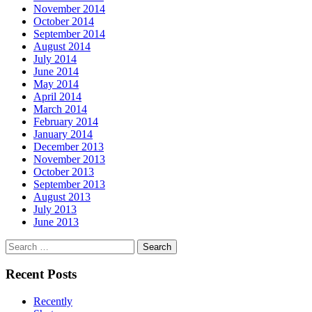
November 2014
October 2014
September 2014
August 2014
July 2014
June 2014
May 2014
April 2014
March 2014
February 2014
January 2014
December 2013
November 2013
October 2013
September 2013
August 2013
July 2013
June 2013
Search
for:
Recent Posts
Recently