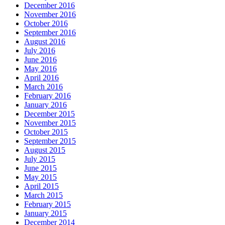
December 2016
November 2016
October 2016
September 2016
August 2016
July 2016
June 2016
May 2016
April 2016
March 2016
February 2016
January 2016
December 2015
November 2015
October 2015
September 2015
August 2015
July 2015
June 2015
May 2015
April 2015
March 2015
February 2015
January 2015
December 2014