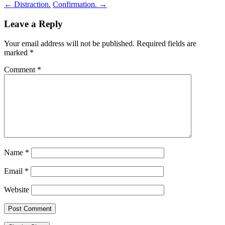
Post
←
Distraction.
Confirmation.
→
navigation
Leave a Reply
Your email address will not be published.
Required fields are
marked
*
Comment
*
Name
*
Email
*
Website