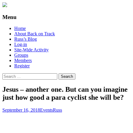
Supporting people with Spinal Injuries.
Back on Track
Menu
Also, Russ Dawkins' blog
Skip
Home
to
About Back on Track
content
Russ’s Blog
Log-in
Site-Wide Activity
Groups
Members
Register
Search
for:
Jesus – another one. But can you imagine
just how good a para cyclist she will be?
September 16, 2018
Events
Russ