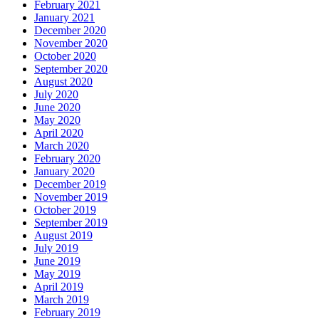
February 2021
January 2021
December 2020
November 2020
October 2020
September 2020
August 2020
July 2020
June 2020
May 2020
April 2020
March 2020
February 2020
January 2020
December 2019
November 2019
October 2019
September 2019
August 2019
July 2019
June 2019
May 2019
April 2019
March 2019
February 2019