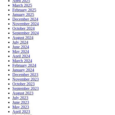
April 2025
March 2025
February 2025
January 2025
December 2024
November 2024
October 2024
September 2024
August 2024
July 2024
June 2024
May 2024
April 2024
March 2024
February 2024
January 2024
December 2023
November 2023
October 2023
September 2023
August 2023
July 2023
June 2023
May 2023
April 2023