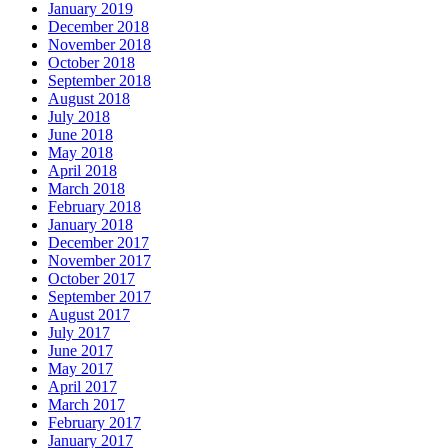
January 2019
December 2018
November 2018
October 2018
September 2018
August 2018
July 2018
June 2018
May 2018
April 2018
March 2018
February 2018
January 2018
December 2017
November 2017
October 2017
September 2017
August 2017
July 2017
June 2017
May 2017
April 2017
March 2017
February 2017
January 2017