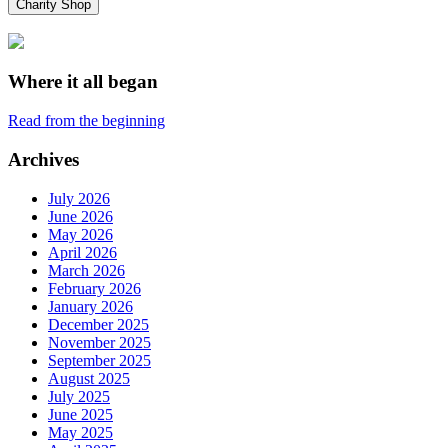
Charity Shop
Where it all began
Read from the beginning
Archives
July 2026
June 2026
May 2026
April 2026
March 2026
February 2026
January 2026
December 2025
November 2025
September 2025
August 2025
July 2025
June 2025
May 2025