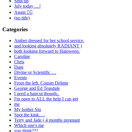
Shut up
July today …!
Again 🤦‍♂️
(no title)
Categories
Amber dressed for her school service.
and looking absolutely RADIANT )
both looking forward to Haloween.
Caroline
Chris
Dani
Divine or Scientific …
Events
From the left. Cousin Delmie
George and Ed Teasdale
I need a haircut though..
I'm open to ALL the help I can get
me
My bother Stu
Spot the kink….
Terry and Jade ( 4 months pregnant
Which one's me
you think???