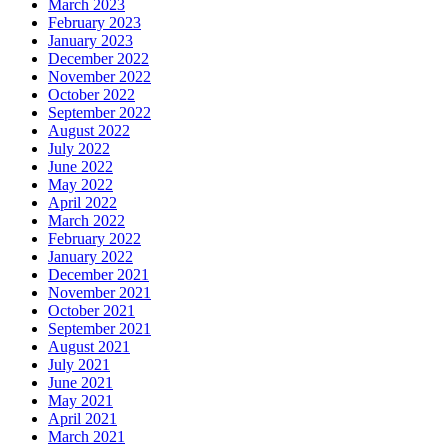
March 2023
February 2023
January 2023
December 2022
November 2022
October 2022
September 2022
August 2022
July 2022
June 2022
May 2022
April 2022
March 2022
February 2022
January 2022
December 2021
November 2021
October 2021
September 2021
August 2021
July 2021
June 2021
May 2021
April 2021
March 2021