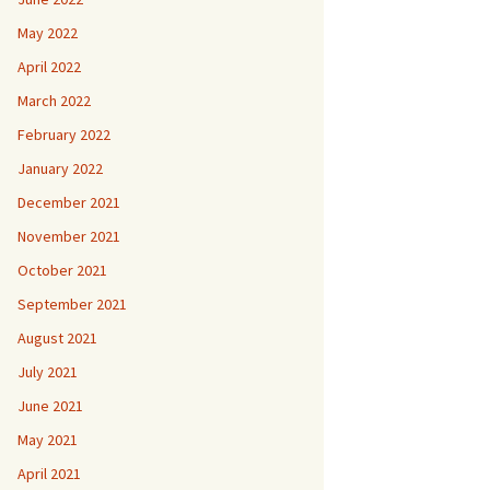
May 2022
April 2022
March 2022
February 2022
January 2022
December 2021
November 2021
October 2021
September 2021
August 2021
July 2021
June 2021
May 2021
April 2021