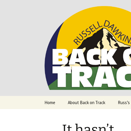
Supporting people with Spinal I
Back on T
Skip
Home
About Back on Track
Russ’s
to
content
It hasn’t.