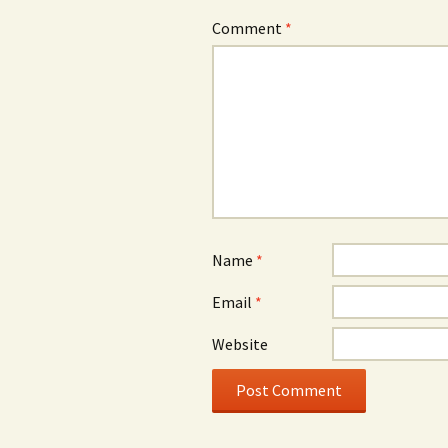
Comment
*
Name
*
Email
*
Website