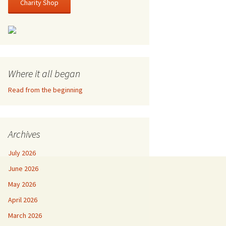
Charity Shop
Where it all began
Read from the beginning
Archives
July 2026
June 2026
May 2026
April 2026
March 2026