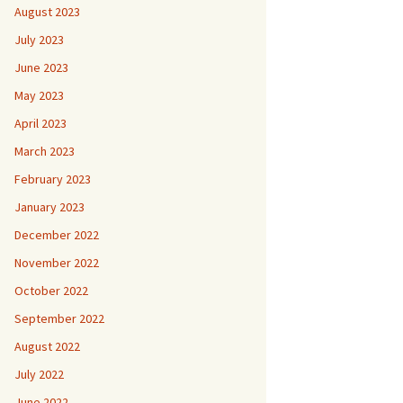
August 2023
July 2023
June 2023
May 2023
April 2023
March 2023
February 2023
January 2023
December 2022
November 2022
October 2022
September 2022
August 2022
July 2022
June 2022