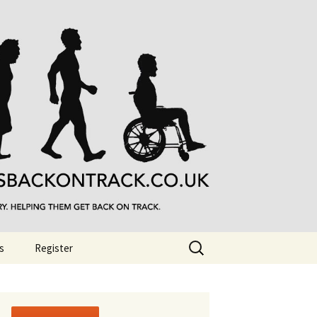
Search
s
Register
for: