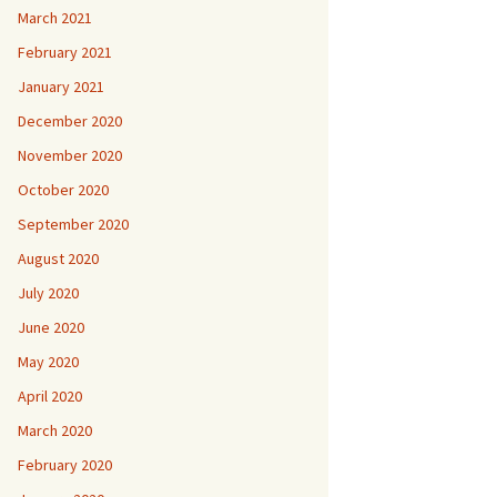
March 2021
February 2021
January 2021
December 2020
November 2020
October 2020
September 2020
August 2020
July 2020
June 2020
May 2020
April 2020
March 2020
February 2020