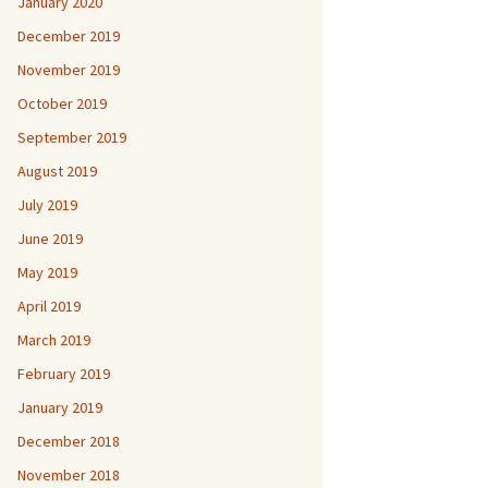
January 2020
December 2019
November 2019
October 2019
September 2019
August 2019
July 2019
June 2019
May 2019
April 2019
March 2019
February 2019
January 2019
December 2018
November 2018