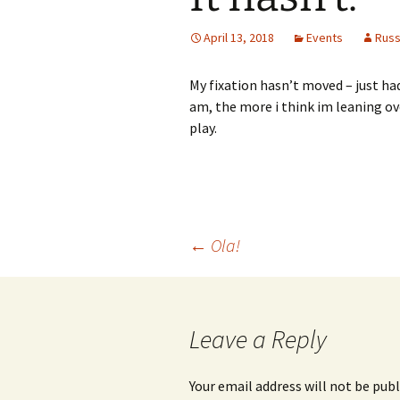
April 13, 2018
Events
Rus
My fixation hasn’t moved – just ha
am, the more i think im leaning o
play.
Post
←
Ola!
navigation
Leave a Reply
Your email address will not be publ