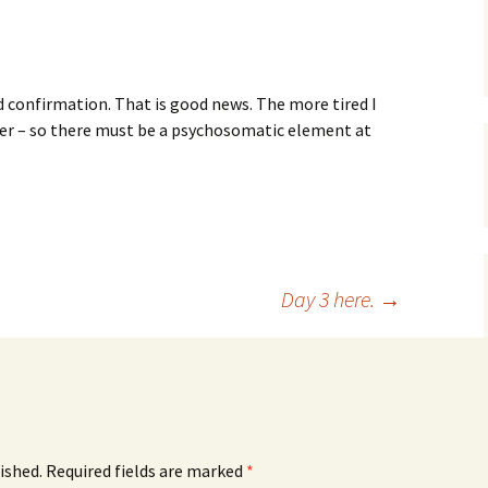
s
d confirmation. That is good news. The more tired I
ver – so there must be a psychosomatic element at
Day 3 here.
→
ished.
Required fields are marked
*