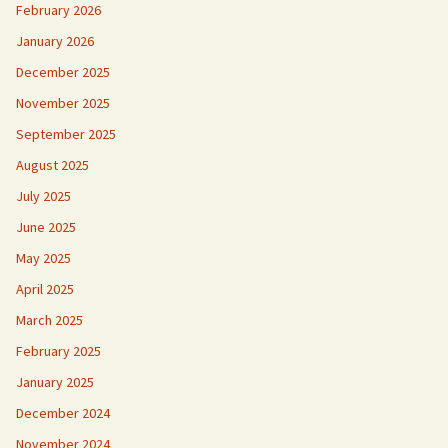
February 2026
January 2026
December 2025
November 2025
September 2025
August 2025
July 2025
June 2025
May 2025
April 2025
March 2025
February 2025
January 2025
December 2024
November 2024