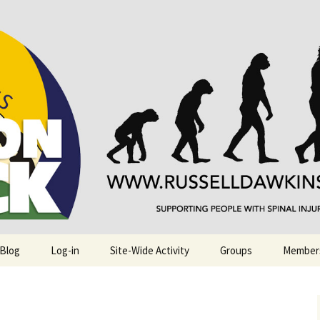
njuries. Also, Russ Dawkins' blog
rack
 Blog
Log-in
Site-Wide Activity
Groups
Member