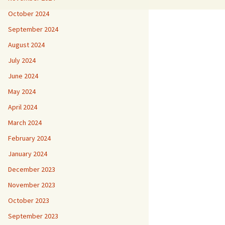
October 2024
September 2024
August 2024
July 2024
June 2024
May 2024
April 2024
March 2024
February 2024
January 2024
December 2023
November 2023
October 2023
September 2023