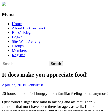
Supporting people with Spinal Injuries.
Back on Track
Menu
Also, Russ Dawkins' blog
Skip
Home
to
About Back on Track
content
Russ’s Blog
Log-in
Site-Wide Activity
Groups
Members
Register
Search
for:
It does make you appreciate food!
April 22, 2018
Events
Russ
26 hours in and I feel hungry- not a familiar feeling to me, anymore!
I just found a sugar free mint in my bag and ate that. Then 2
almonds that must have been there for ages, as well.. I’m not
anywhere near a food supply, but if I was I’d almost certainly eat