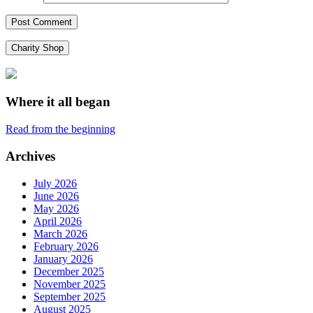
Charity Shop
Where it all began
Read from the beginning
Archives
July 2026
June 2026
May 2026
April 2026
March 2026
February 2026
January 2026
December 2025
November 2025
September 2025
August 2025