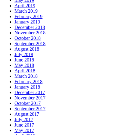
May 2019
April 2019
March 2019
February 2019
January 2019
December 2018
November 2018
October 2018
September 2018
August 2018
July 2018
June 2018
May 2018
April 2018
March 2018
February 2018
January 2018
December 2017
November 2017
October 2017
September 2017
August 2017
July 2017
June 2017
May 2017