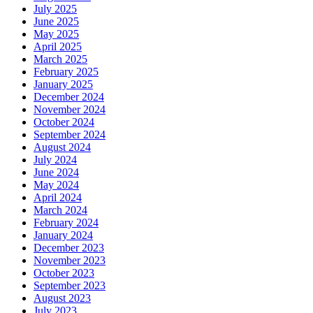
July 2025
June 2025
May 2025
April 2025
March 2025
February 2025
January 2025
December 2024
November 2024
October 2024
September 2024
August 2024
July 2024
June 2024
May 2024
April 2024
March 2024
February 2024
January 2024
December 2023
November 2023
October 2023
September 2023
August 2023
July 2023