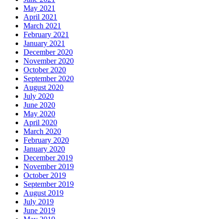
May 2021
April 2021
March 2021
February 2021
January 2021
December 2020
November 2020
October 2020
September 2020
August 2020
July 2020
June 2020
May 2020
April 2020
March 2020
February 2020
January 2020
December 2019
November 2019
October 2019
September 2019
August 2019
July 2019
June 2019