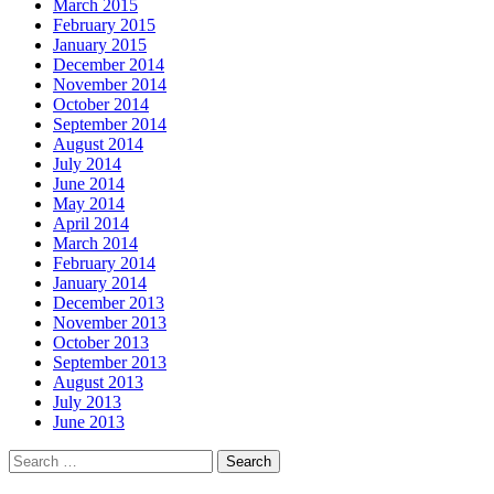
March 2015
February 2015
January 2015
December 2014
November 2014
October 2014
September 2014
August 2014
July 2014
June 2014
May 2014
April 2014
March 2014
February 2014
January 2014
December 2013
November 2013
October 2013
September 2013
August 2013
July 2013
June 2013
Search
for: