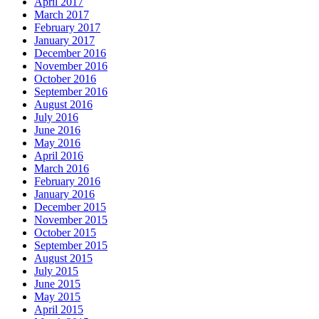
April 2017
March 2017
February 2017
January 2017
December 2016
November 2016
October 2016
September 2016
August 2016
July 2016
June 2016
May 2016
April 2016
March 2016
February 2016
January 2016
December 2015
November 2015
October 2015
September 2015
August 2015
July 2015
June 2015
May 2015
April 2015