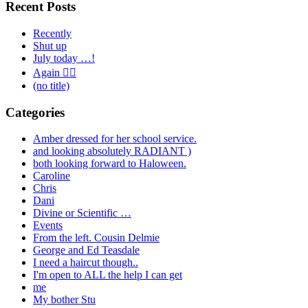
Recent Posts
Recently
Shut up
July today …!
Again 🤦‍♂️
(no title)
Categories
Amber dressed for her school service.
and looking absolutely RADIANT )
both looking forward to Haloween.
Caroline
Chris
Dani
Divine or Scientific …
Events
From the left. Cousin Delmie
George and Ed Teasdale
I need a haircut though..
I'm open to ALL the help I can get
me
My bother Stu