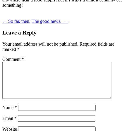
something!
Post
←
So far, then.
The good news..
→
navigation
Leave a Reply
Your email address will not be published.
Required fields are
marked
*
Comment
*
Name
*
Email
*
Website