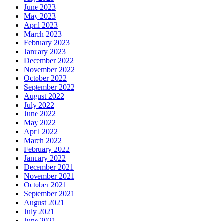
June 2023
May 2023
April 2023
March 2023
February 2023
January 2023
December 2022
November 2022
October 2022
September 2022
August 2022
July 2022
June 2022
May 2022
April 2022
March 2022
February 2022
January 2022
December 2021
November 2021
October 2021
September 2021
August 2021
July 2021
June 2021