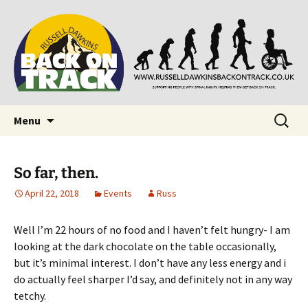
Supporting people with Spinal Injuries. Also,
Back on Track
Russ Dawkins' blog
Skip
Search
Menu
to
for:
content
So far, then.
April 22, 2018
Events
Russ
Well I’m 22 hours of no food and I haven’t felt hungry- I am
looking at the dark chocolate on the table occasionally,
but it’s minimal interest. I don’t have any less energy and i
do actually feel sharper I’d say, and definitely not in any way
tetchy.