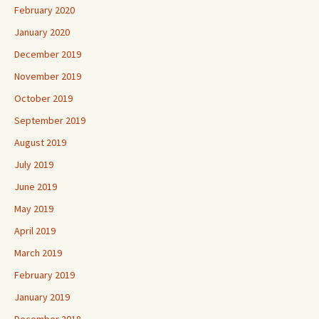
February 2020
January 2020
December 2019
November 2019
October 2019
September 2019
August 2019
July 2019
June 2019
May 2019
April 2019
March 2019
February 2019
January 2019
December 2018