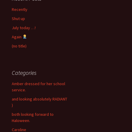
Recently
Shut up
July today …!
Again
(no title)
Categories
Amber dressed for her school
service.
and looking absolutely RADIANT
)
both looking forward to
Haloween.
Caroline