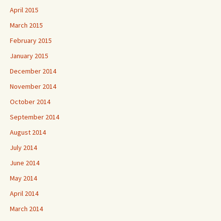
April 2015
March 2015
February 2015
January 2015
December 2014
November 2014
October 2014
September 2014
August 2014
July 2014
June 2014
May 2014
April 2014
March 2014