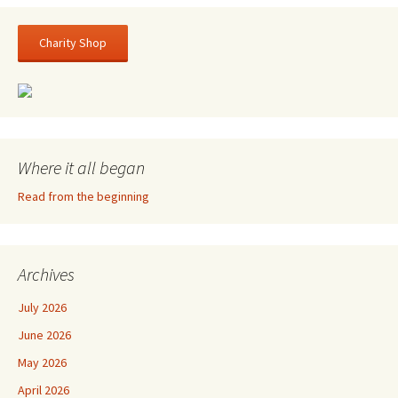
Charity Shop
Where it all began
Read from the beginning
Archives
July 2026
June 2026
May 2026
April 2026