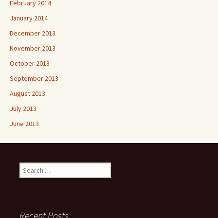
February 2014
January 2014
December 2013
November 2013
October 2013
September 2013
August 2013
July 2013
June 2013
Search
for:
Recent Posts