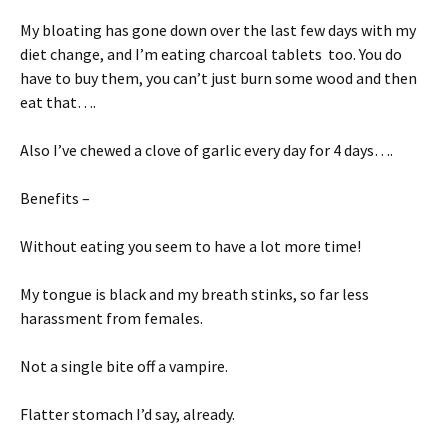
My bloating has gone down over the last few days with my
diet change, and I’m eating charcoal tablets too. You do
have to buy them, you can’t just burn some wood and then
eat that….
Also I’ve chewed a clove of garlic every day for 4 days….
Benefits –
Without eating you seem to have a lot more time!
My tongue is black and my breath stinks, so far less
harassment from females.
Not a single bite off a vampire.
Flatter stomach I’d say, already.