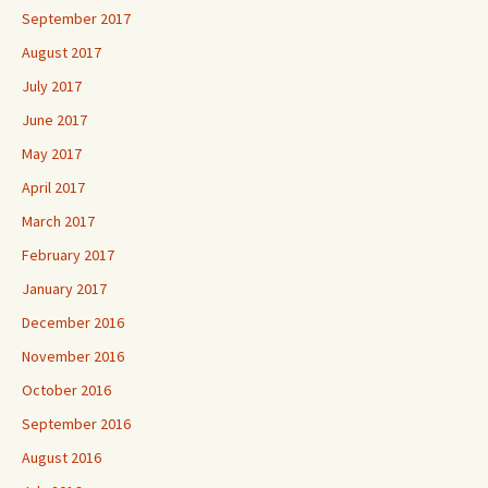
September 2017
August 2017
July 2017
June 2017
May 2017
April 2017
March 2017
February 2017
January 2017
December 2016
November 2016
October 2016
September 2016
August 2016