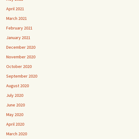
April 2021
March 2021
February 2021
January 2021
December 2020
November 2020
October 2020
September 2020
August 2020
July 2020
June 2020
May 2020
April 2020
March 2020