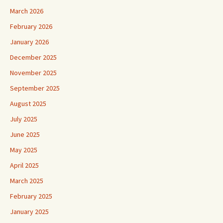
March 2026
February 2026
January 2026
December 2025
November 2025
September 2025
August 2025
July 2025
June 2025
May 2025
April 2025
March 2025
February 2025
January 2025