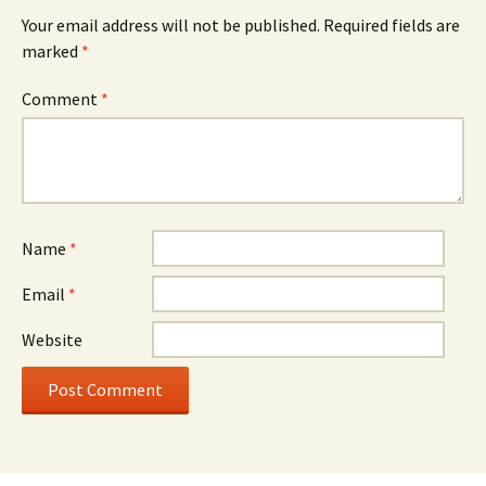
Your email address will not be published.
Required fields are
marked
*
Comment
*
Name
*
Email
*
Website