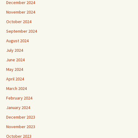
December 2024
November 2024
October 2024
September 2024
August 2024
July 2024
June 2024
May 2024
April 2024
March 2024
February 2024
January 2024
December 2023
November 2023
October 2023