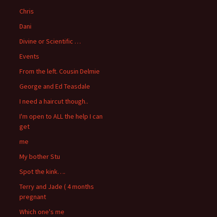
Chris
Dani
Divine or Scientific …
Events
From the left. Cousin Delmie
George and Ed Teasdale
I need a haircut though..
I'm open to ALL the help I can
get
me
My bother Stu
Spot the kink….
Terry and Jade ( 4 months
pregnant
Which one's me