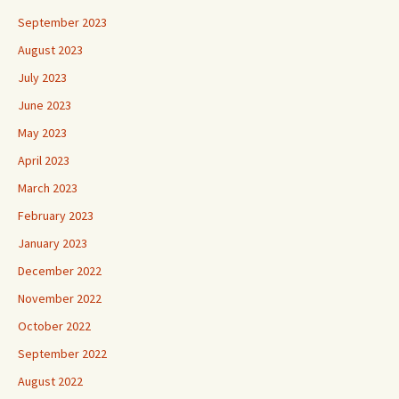
September 2023
August 2023
July 2023
June 2023
May 2023
April 2023
March 2023
February 2023
January 2023
December 2022
November 2022
October 2022
September 2022
August 2022