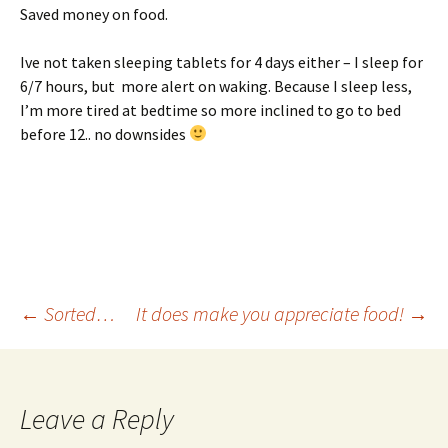
Saved money on food.
Ive not taken sleeping tablets for 4 days either – I sleep for
6/7 hours, but more alert on waking. Because I sleep less,
I’m more tired at bedtime so more inclined to go to bed
before 12.. no downsides
Post
←
Sorted…
It does make you appreciate food!
→
navigation
Leave a Reply