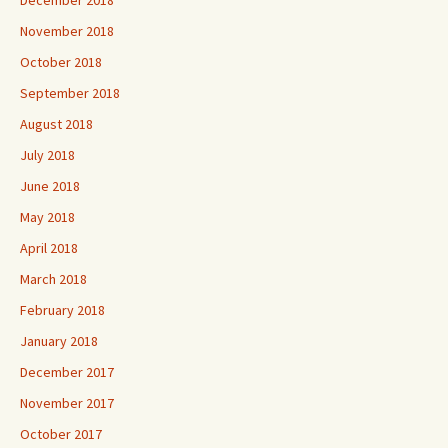
November 2018
October 2018
September 2018
August 2018
July 2018
June 2018
May 2018
April 2018
March 2018
February 2018
January 2018
December 2017
November 2017
October 2017