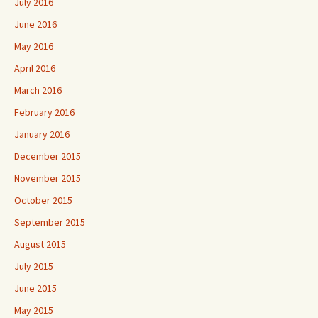
July 2016
June 2016
May 2016
April 2016
March 2016
February 2016
January 2016
December 2015
November 2015
October 2015
September 2015
August 2015
July 2015
June 2015
May 2015