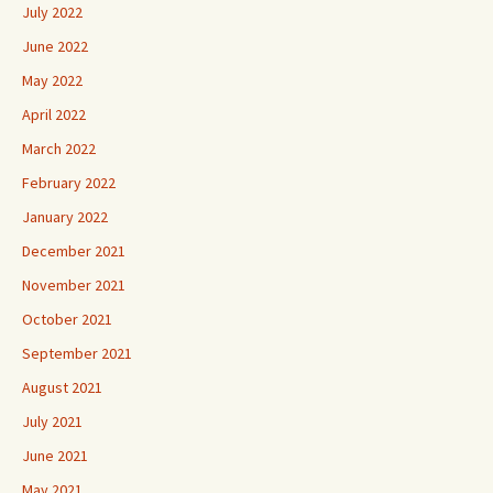
July 2022
June 2022
May 2022
April 2022
March 2022
February 2022
January 2022
December 2021
November 2021
October 2021
September 2021
August 2021
July 2021
June 2021
May 2021