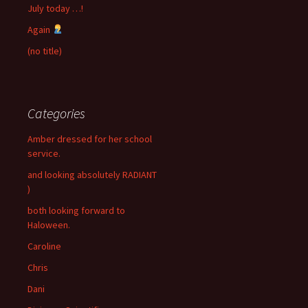
July today …!
Again
(no title)
Categories
Amber dressed for her school
service.
and looking absolutely RADIANT
)
both looking forward to
Haloween.
Caroline
Chris
Dani