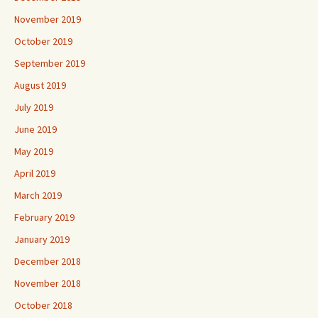
November 2019
October 2019
September 2019
August 2019
July 2019
June 2019
May 2019
April 2019
March 2019
February 2019
January 2019
December 2018
November 2018
October 2018