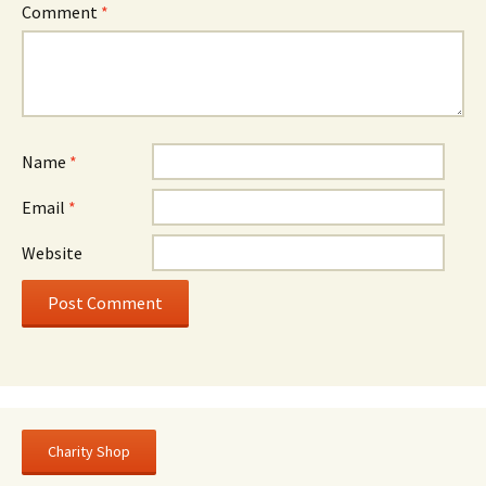
Comment
*
Name
*
Email
*
Website
Charity Shop