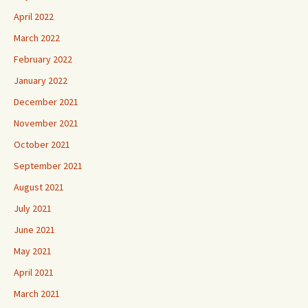
April 2022
March 2022
February 2022
January 2022
December 2021
November 2021
October 2021
September 2021
August 2021
July 2021
June 2021
May 2021
April 2021
March 2021