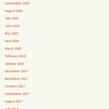
September 2018
August 2018
July 2018
June 2018
May 2018
April 2018
March 2018
February 2018
January 2018
December 2017
November 2017
October 2017
September 2017
August 2017
July 2017