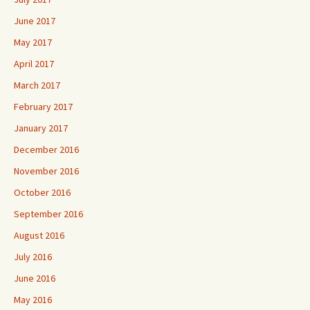
June 2017
May 2017
April 2017
March 2017
February 2017
January 2017
December 2016
November 2016
October 2016
September 2016
August 2016
July 2016
June 2016
May 2016