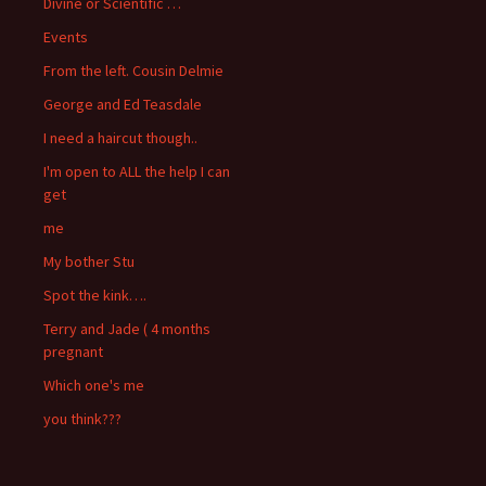
Divine or Scientific …
Events
From the left. Cousin Delmie
George and Ed Teasdale
I need a haircut though..
I'm open to ALL the help I can
get
me
My bother Stu
Spot the kink….
Terry and Jade ( 4 months
pregnant
Which one's me
you think???