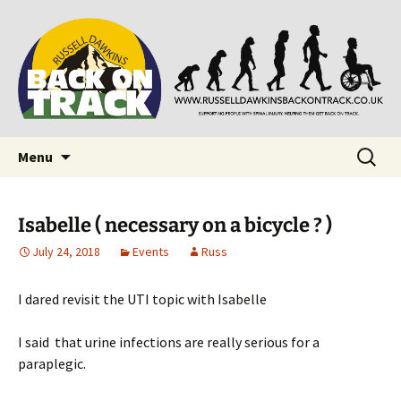
Supporting people with Spinal Injuries. Also,
Back on Track
Russ Dawkins' blog
Skip
Search
Menu
to
for:
content
Isabelle ( necessary on a bicycle ? )
July 24, 2018
Events
Russ
I dared revisit the UTI topic with Isabelle
I said that urine infections are really serious for a
paraplegic.