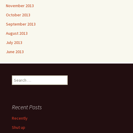
November 2013
October 2013
September 2013
August 2013
July 2013
June 2013
Search
for:
Recent Posts
Recently
Shut up