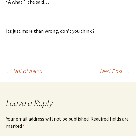
‘ A what ?’ she said…
Its just more than wrong, don’t you think ?
Post
←
Not atypical.
Next Post
→
navigation
Leave a Reply
Your email address will not be published.
Required fields are
marked
*