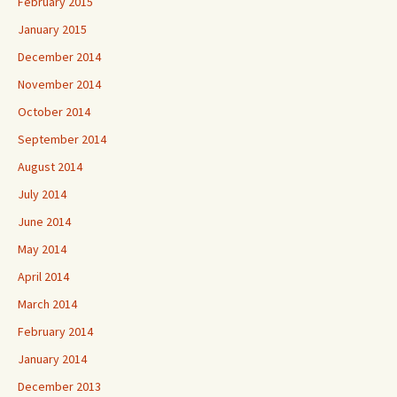
February 2015
January 2015
December 2014
November 2014
October 2014
September 2014
August 2014
July 2014
June 2014
May 2014
April 2014
March 2014
February 2014
January 2014
December 2013