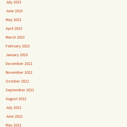
July 2023
June 2023
May 2023
April 2023
March 2023
February 2023
January 2023
December 2022
November 2022
October 2022
September 2022
August 2022
July 2022
June 2022
May 2022