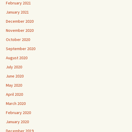
February 2021
January 2021
December 2020
November 2020
October 2020
September 2020
August 2020
July 2020
June 2020
May 2020
April 2020
March 2020
February 2020
January 2020
December 2019