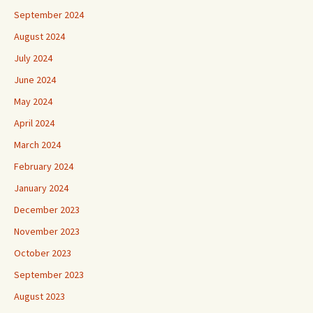
September 2024
August 2024
July 2024
June 2024
May 2024
April 2024
March 2024
February 2024
January 2024
December 2023
November 2023
October 2023
September 2023
August 2023