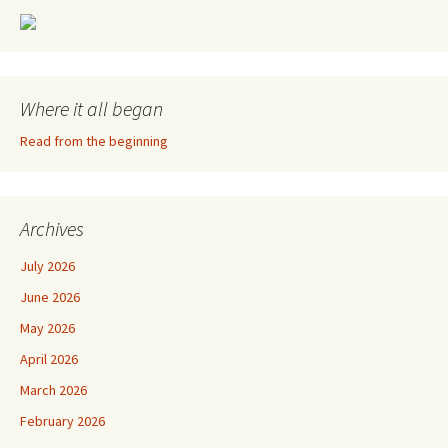
Where it all began
Read from the beginning
Archives
July 2026
June 2026
May 2026
April 2026
March 2026
February 2026