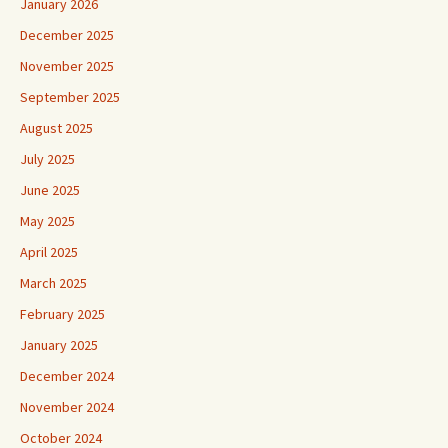
January 2026
December 2025
November 2025
September 2025
August 2025
July 2025
June 2025
May 2025
April 2025
March 2025
February 2025
January 2025
December 2024
November 2024
October 2024