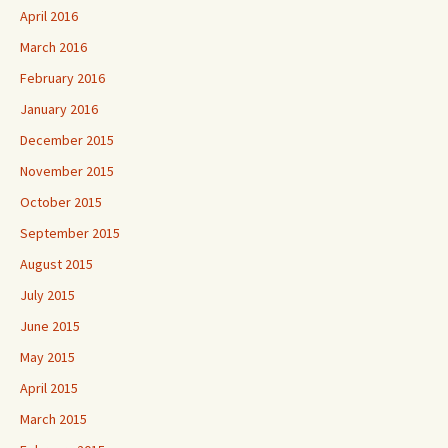
April 2016
March 2016
February 2016
January 2016
December 2015
November 2015
October 2015
September 2015
August 2015
July 2015
June 2015
May 2015
April 2015
March 2015