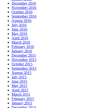
December 2016
November 2016
October 2016
September 2016
August 2016
July 2016
June 2016
May 2016
April 2016
March 2016
February 2016
January 2016
December 2015
November 2015
October 2015
September 2015
August 2015
July 2015
June 2015
May 2015
April 2015
March 2015
February 2015
January 2015
December 2014