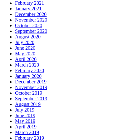
February 2021
January 2021
December 2020
November 2020
October 2020
September 2020
August 2020
July 2020
June 2020
May 2020
April 2020
March 2020
February 2020
January 2020
December 2019
November 2019
October 2019
September 2019
August 2019
July 2019
June 2019
May 2019
April 2019
March 2019
February 2019