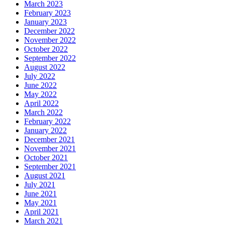
March 2023
February 2023
January 2023
December 2022
November 2022
October 2022
September 2022
August 2022
July 2022
June 2022
May 2022
April 2022
March 2022
February 2022
January 2022
December 2021
November 2021
October 2021
September 2021
August 2021
July 2021
June 2021
May 2021
April 2021
March 2021