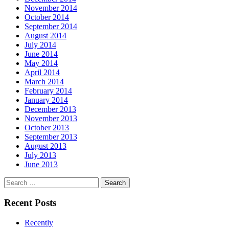
November 2014
October 2014
September 2014
August 2014
July 2014
June 2014
May 2014
April 2014
March 2014
February 2014
January 2014
December 2013
November 2013
October 2013
September 2013
August 2013
July 2013
June 2013
Search
for:
Recent Posts
Recently