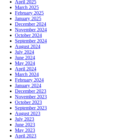
April 2025
March 2025
February 2025
January 2025
December 2024
November 2024
October 2024
September 2024
August 2024
July 2024
June 2024
May 2024
April 2024
March 2024
February 2024
January 2024
December 2023
November 2023
October 2023
September 2023
August 2023
July 2023
June 2023
May 2023
April 2023