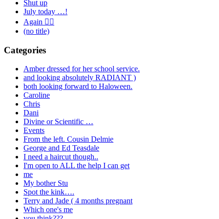
Shut up
July today …!
Again 🤦‍♂️
(no title)
Categories
Amber dressed for her school service.
and looking absolutely RADIANT )
both looking forward to Haloween.
Caroline
Chris
Dani
Divine or Scientific …
Events
From the left. Cousin Delmie
George and Ed Teasdale
I need a haircut though..
I'm open to ALL the help I can get
me
My bother Stu
Spot the kink….
Terry and Jade ( 4 months pregnant
Which one's me
you think???