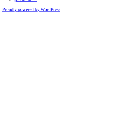
Proudly powered by WordPress