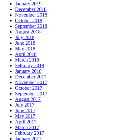
January 2019
December 2018
November 2018
October 2018
September 2018
August 2018
July 2018
June 2018
May 2018
April 2018
March 2018
February 2018
January 2018
December 2017
November 2017
October 2017
September 2017
August 2017
July 2017
June 2017
May 2017
April 2017
March 2017
February 2017
January 2017