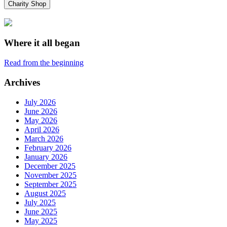
Charity Shop
Where it all began
Read from the beginning
Archives
July 2026
June 2026
May 2026
April 2026
March 2026
February 2026
January 2026
December 2025
November 2025
September 2025
August 2025
July 2025
June 2025
May 2025