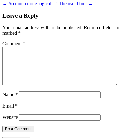
Post
←
So much more logical…!
The usual fun.
→
navigation
Leave a Reply
Your email address will not be published.
Required fields are
marked
*
Comment
*
Name
*
Email
*
Website