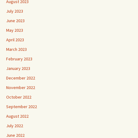
August 2023
July 2023
June 2023
May 2023
April 2023
March 2023
February 2023
January 2023
December 2022
November 2022
October 2022
September 2022
August 2022
July 2022
June 2022