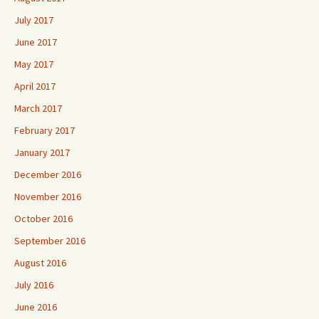
July 2017
June 2017
May 2017
April 2017
March 2017
February 2017
January 2017
December 2016
November 2016
October 2016
September 2016
August 2016
July 2016
June 2016