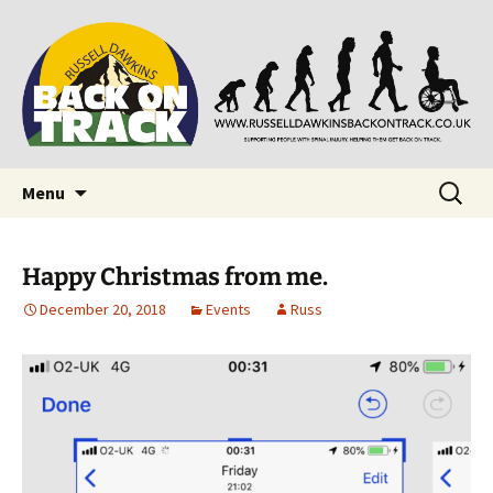
Supporting people with Spinal Injuries. Also,
Back on Track
Russ Dawkins' blog
Skip
Search
Menu
to
for:
content
Happy Christmas from me.
December 20, 2018
Events
Russ