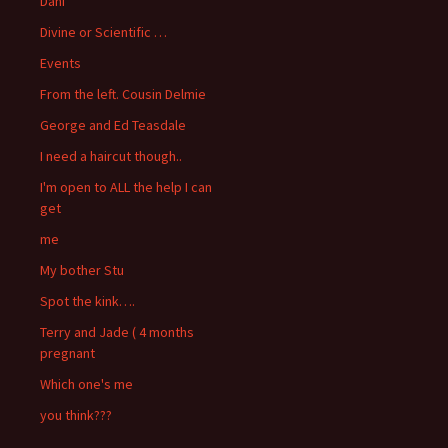
Dani
Divine or Scientific …
Events
From the left. Cousin Delmie
George and Ed Teasdale
I need a haircut though..
I'm open to ALL the help I can
get
me
My bother Stu
Spot the kink….
Terry and Jade ( 4 months
pregnant
Which one's me
you think???