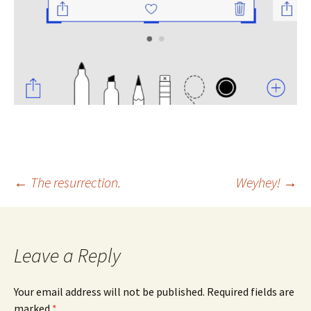
Post
←
The resurrection.
Weyhey!
→
navigation
Leave a Reply
Your email address will not be published.
Required fields are
marked
*