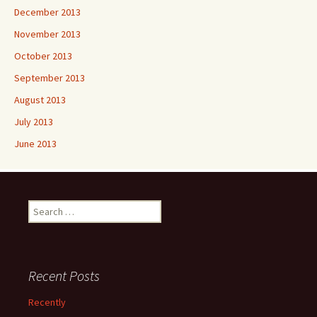
December 2013
November 2013
October 2013
September 2013
August 2013
July 2013
June 2013
Search
for:
Recent Posts
Recently