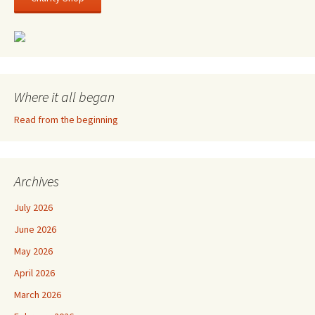
Where it all began
Read from the beginning
Archives
July 2026
June 2026
May 2026
April 2026
March 2026