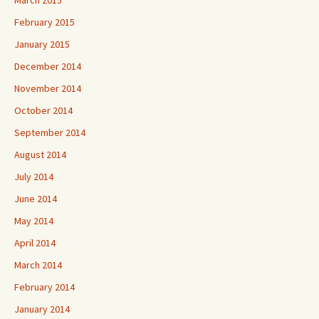
March 2015
February 2015
January 2015
December 2014
November 2014
October 2014
September 2014
August 2014
July 2014
June 2014
May 2014
April 2014
March 2014
February 2014
January 2014