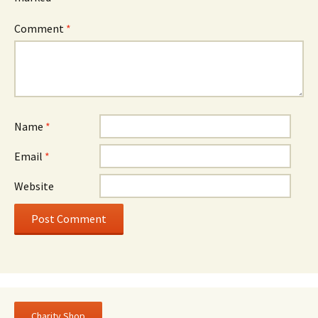
Comment
*
Name
*
Email
*
Website
Charity Shop