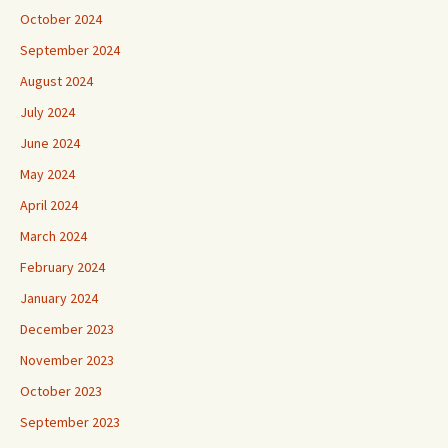
October 2024
September 2024
August 2024
July 2024
June 2024
May 2024
April 2024
March 2024
February 2024
January 2024
December 2023
November 2023
October 2023
September 2023