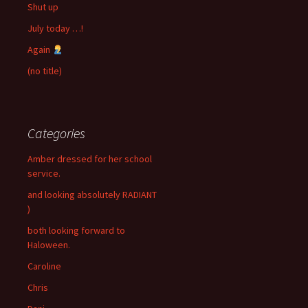
Shut up
July today …!
Again
(no title)
Categories
Amber dressed for her school
service.
and looking absolutely RADIANT
)
both looking forward to
Haloween.
Caroline
Chris