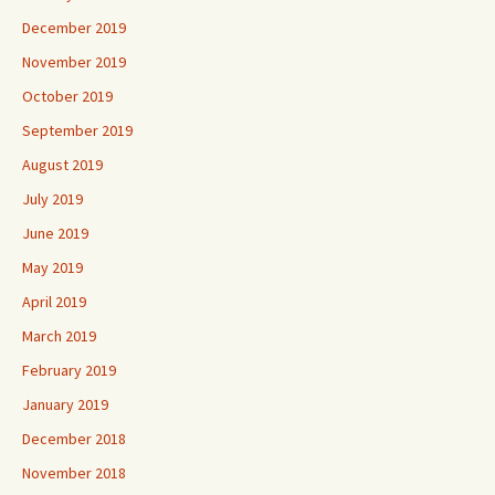
December 2019
November 2019
October 2019
September 2019
August 2019
July 2019
June 2019
May 2019
April 2019
March 2019
February 2019
January 2019
December 2018
November 2018