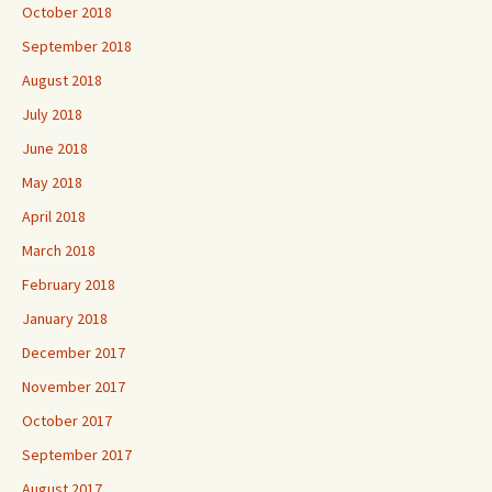
October 2018
September 2018
August 2018
July 2018
June 2018
May 2018
April 2018
March 2018
February 2018
January 2018
December 2017
November 2017
October 2017
September 2017
August 2017