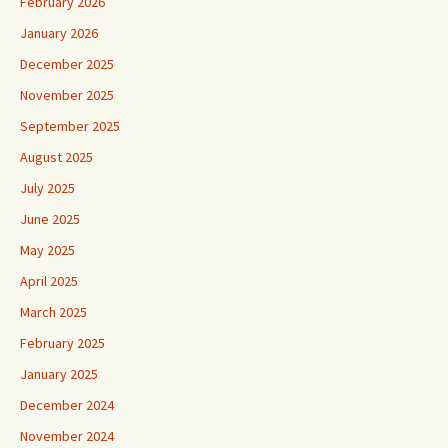
February 2026
January 2026
December 2025
November 2025
September 2025
August 2025
July 2025
June 2025
May 2025
April 2025
March 2025
February 2025
January 2025
December 2024
November 2024