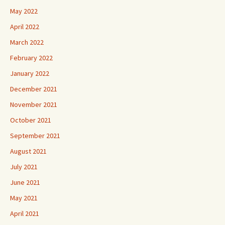
May 2022
April 2022
March 2022
February 2022
January 2022
December 2021
November 2021
October 2021
September 2021
August 2021
July 2021
June 2021
May 2021
April 2021