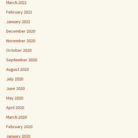
March 2021
February 2021
January 2021
December 2020
November 2020
October 2020
September 2020
August 2020
July 2020
June 2020
May 2020
April 2020
March 2020
February 2020
January 2020