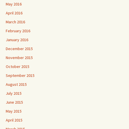
May 2016
April 2016
March 2016
February 2016
January 2016
December 2015
November 2015
October 2015
September 2015
August 2015
July 2015
June 2015
May 2015
April 2015