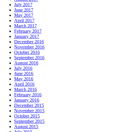
July 2017
June 2017
May 2017
April 2017
March 2017
February 2017
January 2017
December 2016
November 2016
October 2016
September 2016
August 2016
July 2016
June 2016
May 2016
April 2016
March 2016
February 2016
January 2016
December 2015
November 2015
October 2015
September 2015
August 2015
July 2015