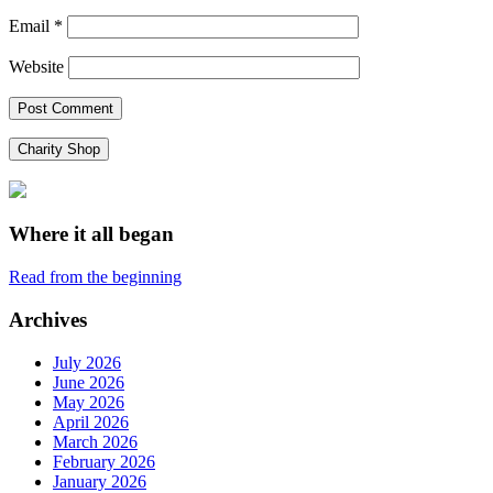
Email
*
Website
Charity Shop
Where it all began
Read from the beginning
Archives
July 2026
June 2026
May 2026
April 2026
March 2026
February 2026
January 2026