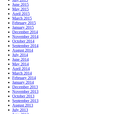
June 2015
May 2015
April 2015
March 2015
February 2015
January 2015
December 2014
November 2014
October 2014
September 2014
August 2014
July 2014
June 2014
May 2014
April 2014
March 2014
February 2014
January 2014
December 2013
November 2013
October 2013
September 2013
August 2013
July 2013