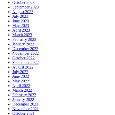
October 2023
September 2023
August 2023
July 2023
June 2023
May 2023
April 2023
March 2023
February 2023
January 2023
December 2022
November 2022
October 2022
September 2022
August 2022
July 2022
June 2022
May 2022
April 2022
March 2022
February 2022
January 2022
December 2021
November 2021
October 2021