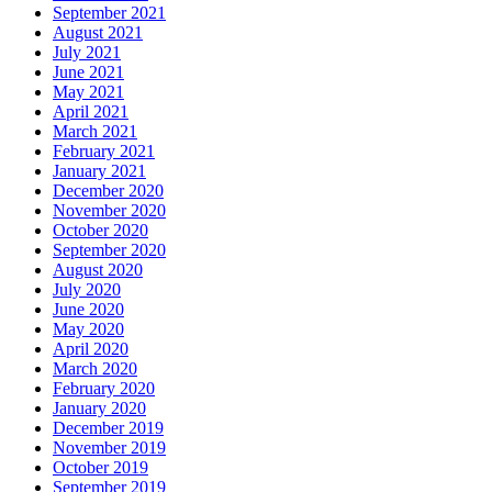
September 2021
August 2021
July 2021
June 2021
May 2021
April 2021
March 2021
February 2021
January 2021
December 2020
November 2020
October 2020
September 2020
August 2020
July 2020
June 2020
May 2020
April 2020
March 2020
February 2020
January 2020
December 2019
November 2019
October 2019
September 2019