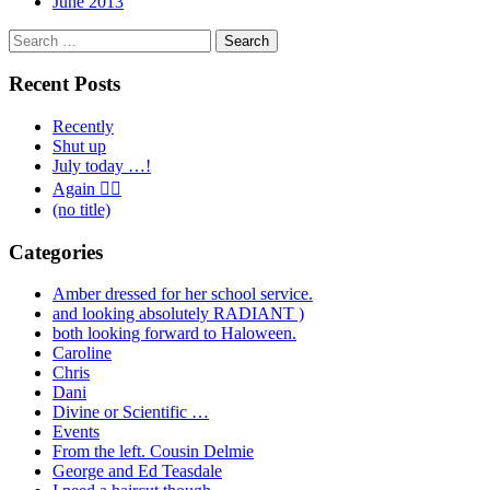
June 2013
Search
for:
Recent Posts
Recently
Shut up
July today …!
Again 🤦‍♂️
(no title)
Categories
Amber dressed for her school service.
and looking absolutely RADIANT )
both looking forward to Haloween.
Caroline
Chris
Dani
Divine or Scientific …
Events
From the left. Cousin Delmie
George and Ed Teasdale