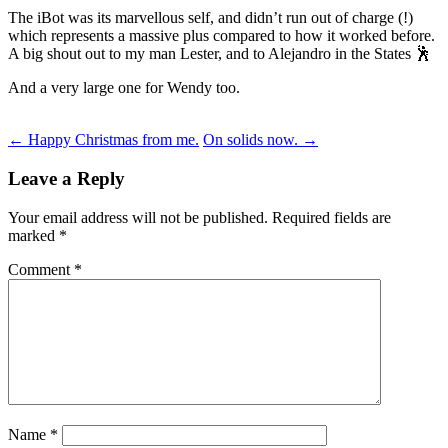
The iBot was its marvellous self, and didn’t run out of charge (!)
which represents a massive plus compared to how it worked before.
A big shout out to my man Lester, and to Alejandro in the States 🕺
And a very large one for Wendy too.
Post
←
Happy Christmas from me.
On solids now.
→
navigation
Leave a Reply
Your email address will not be published.
Required fields are
marked
*
Comment
*
Name
*