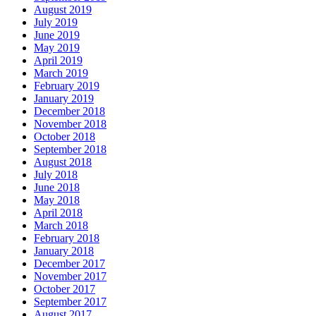
August 2019
July 2019
June 2019
May 2019
April 2019
March 2019
February 2019
January 2019
December 2018
November 2018
October 2018
September 2018
August 2018
July 2018
June 2018
May 2018
April 2018
March 2018
February 2018
January 2018
December 2017
November 2017
October 2017
September 2017
August 2017