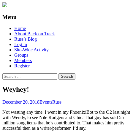
Supporting people with Spinal Injuries.
Back on Track
Menu
Also, Russ Dawkins' blog
Skip
Home
to
About Back on Track
content
Russ’s Blog
Log-in
Site-Wide Activity
Groups
Members
Register
Search
for:
Weyhey!
December 20, 2018
Events
Russ
Not wasting any time, I went in my PhoenixiBot to the O2 last night
with Wendy, to see Nile Rodgers and Chic. That guy has sold 55
million song items that he’s contributed to. That makes him pretty
successful then as a writer/performer, I’d say.