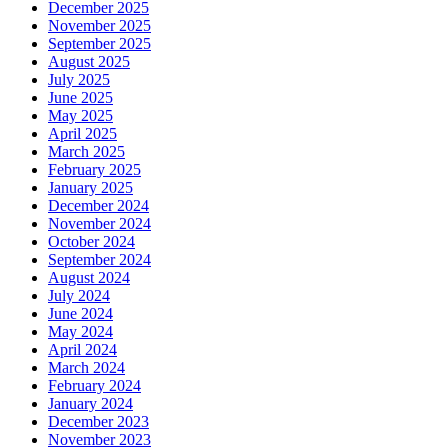
December 2025
November 2025
September 2025
August 2025
July 2025
June 2025
May 2025
April 2025
March 2025
February 2025
January 2025
December 2024
November 2024
October 2024
September 2024
August 2024
July 2024
June 2024
May 2024
April 2024
March 2024
February 2024
January 2024
December 2023
November 2023