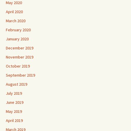
May 2020
April 2020
March 2020
February 2020
January 2020
December 2019
November 2019
October 2019
September 2019
August 2019
July 2019
June 2019
May 2019
April 2019
March 2019