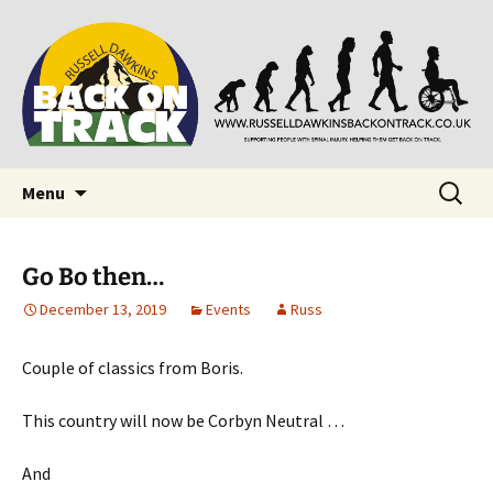
Supporting people with Spinal Injuries. Also,
Back on Track
Russ Dawkins' blog
Skip
Search
Menu
to
for:
content
Go Bo then…
December 13, 2019
Events
Russ
Couple of classics from Boris.
This country will now be Corbyn Neutral …
And