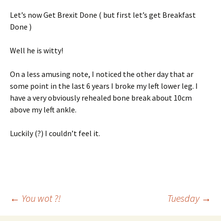
Let’s now Get Brexit Done ( but first let’s get Breakfast
Done )
Well he is witty!
On a less amusing note, I noticed the other day that ar
some point in the last 6 years I broke my left lower leg. I
have a very obviously rehealed bone break about 10cm
above my left ankle.
Luckily (?) I couldn’t feel it.
Post
←
You wot ?!
Tuesday
→