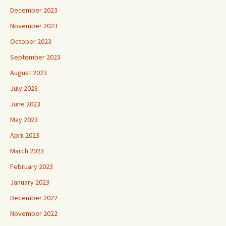
December 2023
November 2023
October 2023
September 2023
August 2023
July 2023
June 2023
May 2023
April 2023
March 2023
February 2023
January 2023
December 2022
November 2022