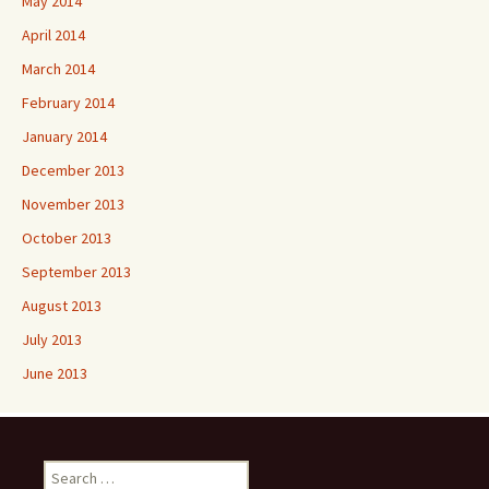
May 2014
April 2014
March 2014
February 2014
January 2014
December 2013
November 2013
October 2013
September 2013
August 2013
July 2013
June 2013
Search