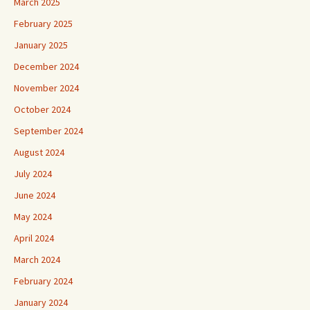
March 2025
February 2025
January 2025
December 2024
November 2024
October 2024
September 2024
August 2024
July 2024
June 2024
May 2024
April 2024
March 2024
February 2024
January 2024