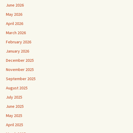
June 2026
May 2026
April 2026
March 2026
February 2026
January 2026
December 2025
November 2025
September 2025
August 2025
July 2025
June 2025
May 2025
April 2025