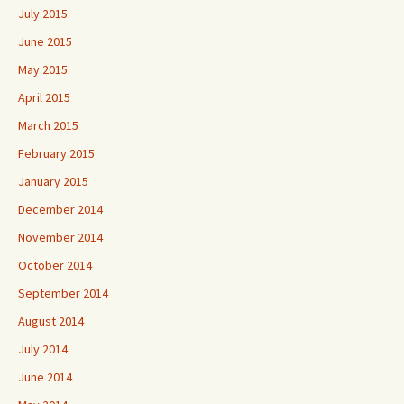
July 2015
June 2015
May 2015
April 2015
March 2015
February 2015
January 2015
December 2014
November 2014
October 2014
September 2014
August 2014
July 2014
June 2014