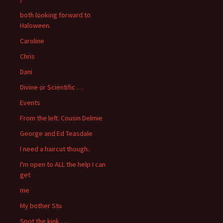
both looking forward to
Haloween.
Caroline
Chris
Dani
Divine or Scientific …
Events
From the left. Cousin Delmie
George and Ed Teasdale
I need a haircut though..
I'm open to ALL the help I can
get
me
My bother Stu
Spot the kink….