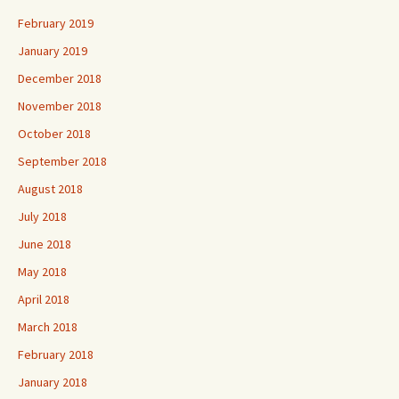
February 2019
January 2019
December 2018
November 2018
October 2018
September 2018
August 2018
July 2018
June 2018
May 2018
April 2018
March 2018
February 2018
January 2018