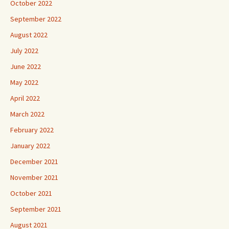
October 2022
September 2022
August 2022
July 2022
June 2022
May 2022
April 2022
March 2022
February 2022
January 2022
December 2021
November 2021
October 2021
September 2021
August 2021