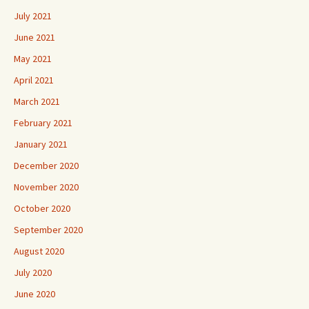
July 2021
June 2021
May 2021
April 2021
March 2021
February 2021
January 2021
December 2020
November 2020
October 2020
September 2020
August 2020
July 2020
June 2020