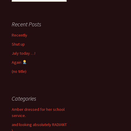
for:
Recent Posts
Recently
Shut up
July today …!
Again
(no title)
Categories
Amber dressed for her school
service.
and looking absolutely RADIANT
)