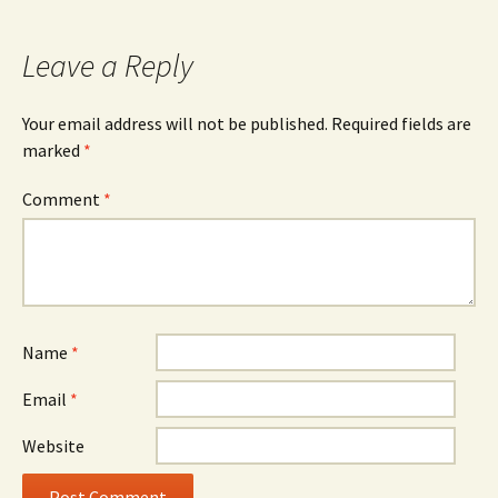
navigation
Leave a Reply
Your email address will not be published.
Required fields are
marked
*
Comment
*
Name
*
Email
*
Website