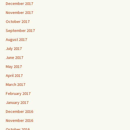
December 2017
November 2017
October 2017
September 2017
August 2017
July 2017
June 2017
May 2017
April 2017
March 2017
February 2017
January 2017
December 2016
November 2016
October 2016