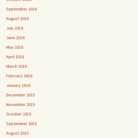
September 2016
August 2016
July 2016
June 2016
May 2016
April 2016
March 2016
February 2016
January 2016
December 2015
November 2015
October 2015
September 2015
August 2015