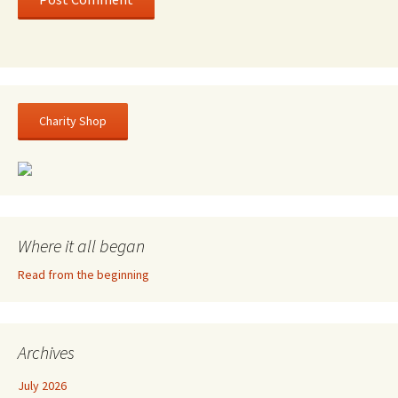
Charity Shop
Where it all began
Read from the beginning
Archives
July 2026