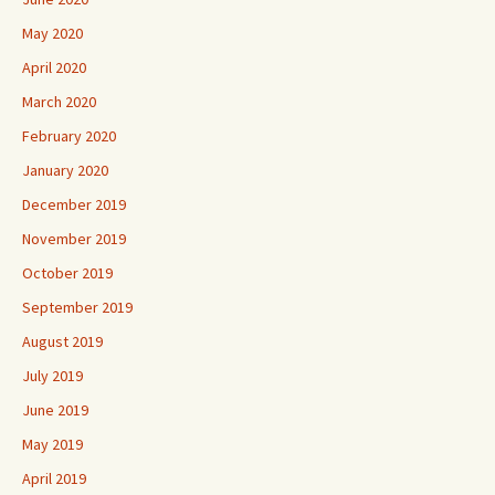
May 2020
April 2020
March 2020
February 2020
January 2020
December 2019
November 2019
October 2019
September 2019
August 2019
July 2019
June 2019
May 2019
April 2019