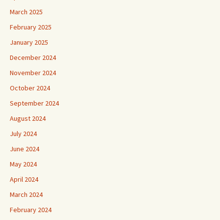
March 2025
February 2025
January 2025
December 2024
November 2024
October 2024
September 2024
August 2024
July 2024
June 2024
May 2024
April 2024
March 2024
February 2024