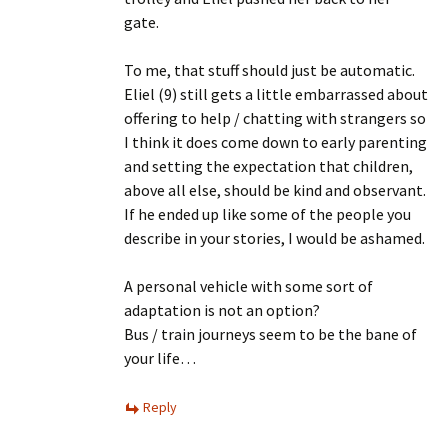
gate.
To me, that stuff should just be automatic.
Eliel (9) still gets a little embarrassed about
offering to help / chatting with strangers so
I think it does come down to early parenting
and setting the expectation that children,
above all else, should be kind and observant.
If he ended up like some of the people you
describe in your stories, I would be ashamed.
A personal vehicle with some sort of
adaptation is not an option?
Bus / train journeys seem to be the bane of
your life…
Reply