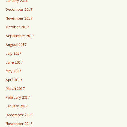
January 2018
December 2017
November 2017
October 2017
September 2017
August 2017
July 2017
June 2017
May 2017
April 2017
March 2017
February 2017
January 2017
December 2016
November 2016