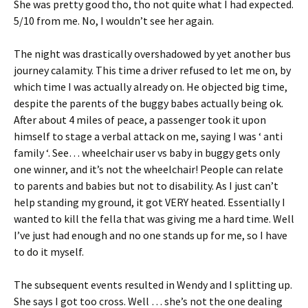
She was pretty good tho, tho not quite what I had expected.
5/10 from me. No, I wouldn’t see her again.
The night was drastically overshadowed by yet another bus
journey calamity. This time a driver refused to let me on, by
which time I was actually already on. He objected big time,
despite the parents of the buggy babes actually being ok.
After about 4 miles of peace, a passenger took it upon
himself to stage a verbal attack on me, saying I was ‘ anti
family ‘. See… wheelchair user vs baby in buggy gets only
one winner, and it’s not the wheelchair! People can relate
to parents and babies but not to disability. As I just can’t
help standing my ground, it got VERY heated. Essentially I
wanted to kill the fella that was giving me a hard time. Well
I’ve just had enough and no one stands up for me, so I have
to do it myself.
The subsequent events resulted in Wendy and I splitting up.
She says I got too cross. Well … she’s not the one dealing