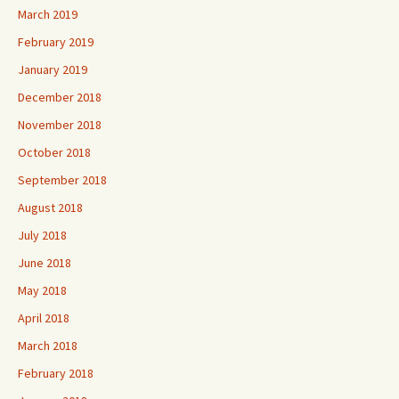
March 2019
February 2019
January 2019
December 2018
November 2018
October 2018
September 2018
August 2018
July 2018
June 2018
May 2018
April 2018
March 2018
February 2018