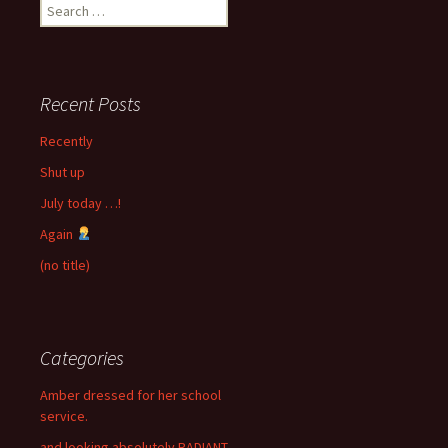
Search
for:
Recent Posts
Recently
Shut up
July today …!
Again
(no title)
Categories
Amber dressed for her school
service.
and looking absolutely RADIANT