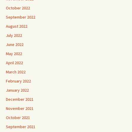
October 2022
September 2022
August 2022
July 2022
June 2022
May 2022
April 2022
March 2022
February 2022
January 2022
December 2021
November 2021
October 2021
September 2021