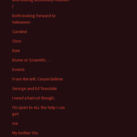
)
both looking forward to
Haloween.
Caroline
Chris
Dani
Divine or Scientific …
Events
From the left. Cousin Delmie
George and Ed Teasdale
I need a haircut though..
I'm open to ALL the help I can
get
me
My bother Stu