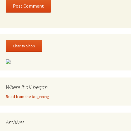
Charity Shop
Where it all began
Read from the beginning
Archives