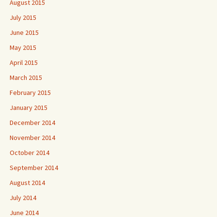
August 2015
July 2015
June 2015
May 2015
April 2015
March 2015
February 2015
January 2015
December 2014
November 2014
October 2014
September 2014
August 2014
July 2014
June 2014