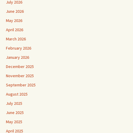
July 2026
June 2026
May 2026
April 2026
March 2026
February 2026
January 2026
December 2025
November 2025
September 2025
August 2025
July 2025
June 2025
May 2025
April 2025