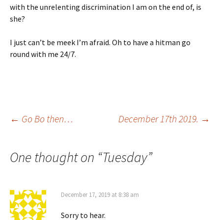
with the unrelenting discrimination I am on the end of, is
she?
I just can’t be meek I’m afraid. Oh to have a hitman go
round with me 24/7.
Post
←
Go Bo then…
December 17th 2019.
→
navigation
One thought on “
Tuesday
”
December 17, 2019 at 8:38 am
Sorry to hear.