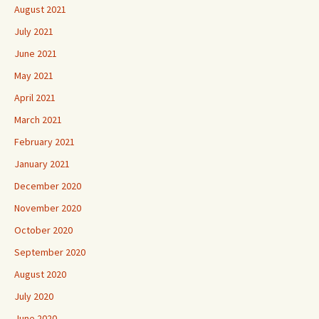
August 2021
July 2021
June 2021
May 2021
April 2021
March 2021
February 2021
January 2021
December 2020
November 2020
October 2020
September 2020
August 2020
July 2020
June 2020