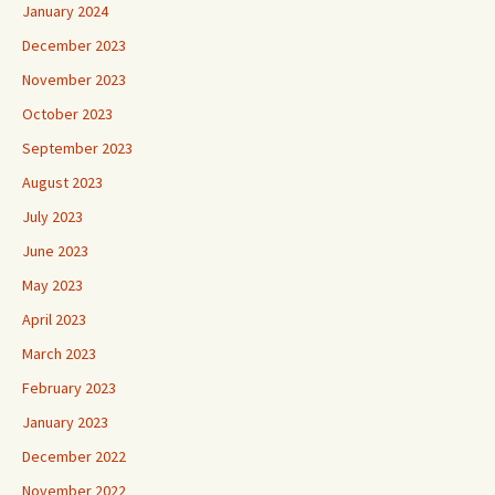
January 2024
December 2023
November 2023
October 2023
September 2023
August 2023
July 2023
June 2023
May 2023
April 2023
March 2023
February 2023
January 2023
December 2022
November 2022