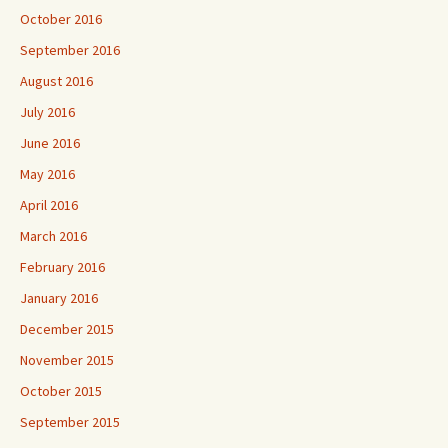
October 2016
September 2016
August 2016
July 2016
June 2016
May 2016
April 2016
March 2016
February 2016
January 2016
December 2015
November 2015
October 2015
September 2015