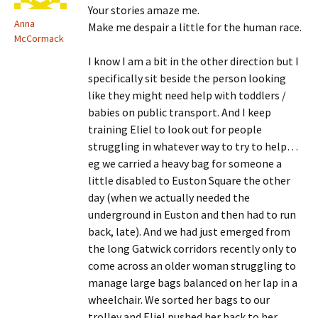
Your stories amaze me.
Anna
Make me despair a little for the human race.
McCormack
I know I am a bit in the other direction but I
specifically sit beside the person looking
like they might need help with toddlers /
babies on public transport. And I keep
training Eliel to look out for people
struggling in whatever way to try to help…
eg we carried a heavy bag for someone a
little disabled to Euston Square the other
day (when we actually needed the
underground in Euston and then had to run
back, late). And we had just emerged from
the long Gatwick corridors recently only to
come across an older woman struggling to
manage large bags balanced on her lap in a
wheelchair. We sorted her bags to our
trolley and Eliel pushed her back to her