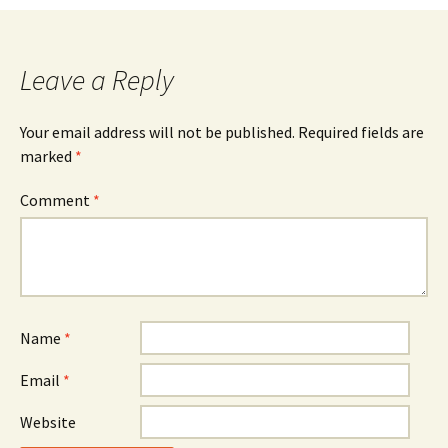
Leave a Reply
Your email address will not be published.
Required fields are
marked
*
Comment
*
Name
*
Email
*
Website