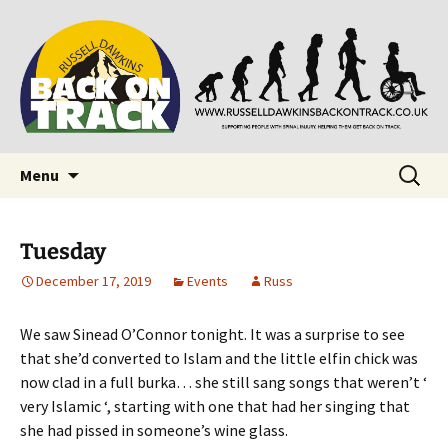
Supporting people with Spinal Injuries. Also,
Back on Track
Russ Dawkins' blog
Skip
Search
Menu
to
for:
content
Tuesday
December 17, 2019
Events
Russ
We saw Sinead O’Connor tonight. It was a surprise to see
that she’d converted to Islam and the little elfin chick was
now clad in a full burka… she still sang songs that weren’t ‘
very Islamic ‘, starting with one that had her singing that
she had pissed in someone’s wine glass.