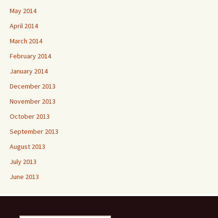
May 2014
April 2014
March 2014
February 2014
January 2014
December 2013
November 2013
October 2013
September 2013
August 2013
July 2013
June 2013