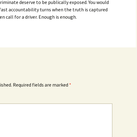
riminate deserve to be publically exposed. You would
ast accountability turns when the truth is captured
en call for a driver. Enough is enough.
ished.
Required fields are marked
*