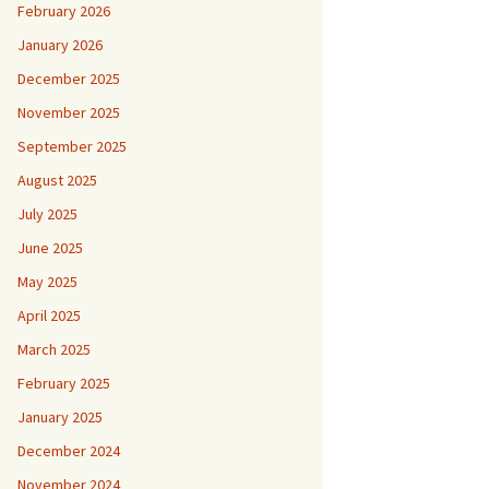
February 2026
January 2026
December 2025
November 2025
September 2025
August 2025
July 2025
June 2025
May 2025
April 2025
March 2025
February 2025
January 2025
December 2024
November 2024