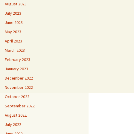
August 2023
July 2023
June 2023
May 2023
April 2023
March 2023
February 2023
January 2023
December 2022
November 2022
October 2022
September 2022
August 2022
July 2022
June 2022