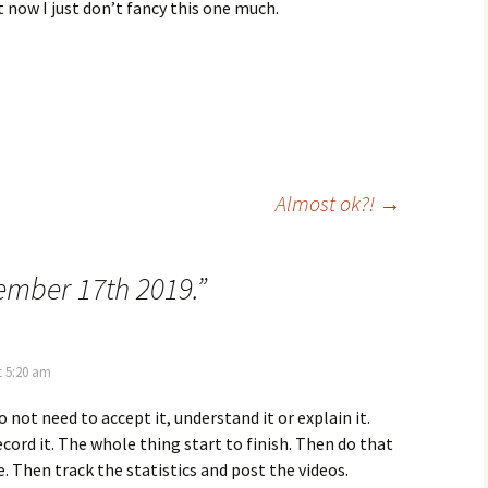
t now I just don’t fancy this one much.
Almost ok?!
→
mber 17th 2019.
”
t 5:20 am
 not need to accept it, understand it or explain it.
ecord it. The whole thing start to finish. Then do that
e. Then track the statistics and post the videos.