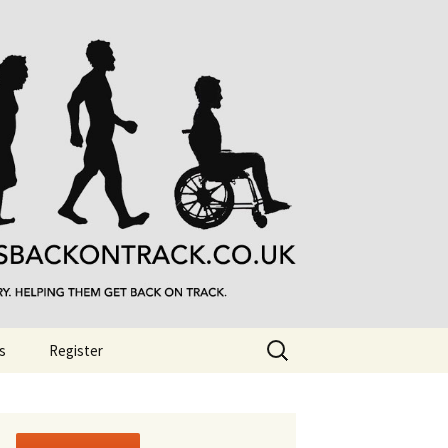
Search
s
Register
for: