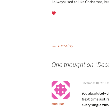
I always used to like Christmas, bu
Post
←
Tuesday
navigation
One thought on “
Dece
December 18, 2019 a
You absolutely do
Next time just r
Monique
every single tim