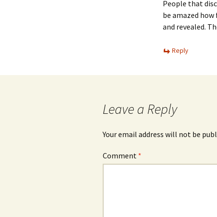
People that disc
be amazed how f
and revealed. Th
Reply
Leave a Reply
Your email address will not be publ
Comment
*