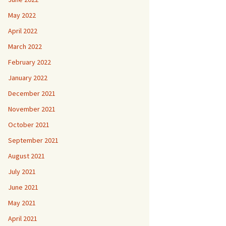
May 2022
April 2022
March 2022
February 2022
January 2022
December 2021
November 2021
October 2021
September 2021
August 2021
July 2021
June 2021
May 2021
April 2021