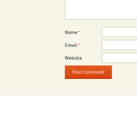
Name
*
Email
*
Website