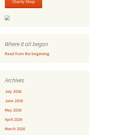
Charity Shop
Where it all began
Read from the beginning
Archives
July 2026
June 2026
May 2026
April 2026
March 2026