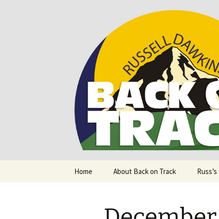
Supporting people with Spinal I
Back on T
Skip
Home
About Back on Track
Russ’s
to
content
December 