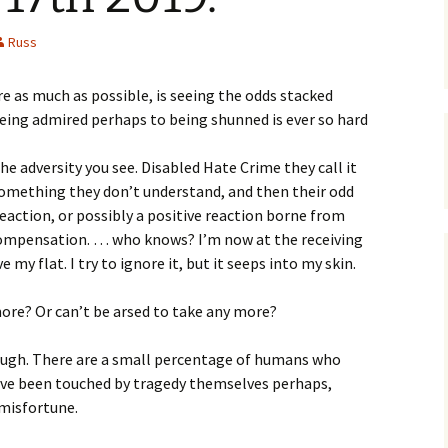
Russ
re as much as possible, is seeing the odds stacked
eing admired perhaps to being shunned is ever so hard
e adversity you see. Disabled Hate Crime they call it
 something they don’t understand, and then their odd
reaction, or possibly a positive reaction borne from
rcompensation. … who knows? I’m now at the receiving
ve my flat. I try to ignore it, but it seeps into my skin.
more? Or can’t be arsed to take any more?
ugh. There are a small percentage of humans who
y’ve been touched by tragedy themselves perhaps,
 misfortune.