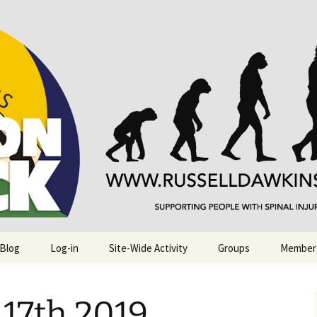
njuries. Also, Russ Dawkins' blog
rack
 Blog
Log-in
Site-Wide Activity
Groups
Member
17th 2019.