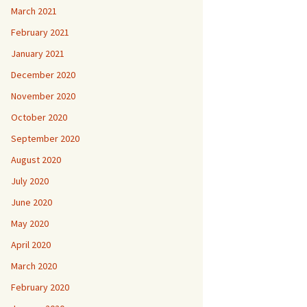
March 2021
February 2021
January 2021
December 2020
November 2020
October 2020
September 2020
August 2020
July 2020
June 2020
May 2020
April 2020
March 2020
February 2020