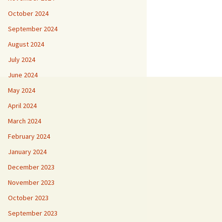
October 2024
September 2024
August 2024
July 2024
June 2024
May 2024
April 2024
March 2024
February 2024
January 2024
December 2023
November 2023
October 2023
September 2023