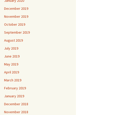
January 2020
December 2019
November 2019
October 2019
September 2019
August 2019
July 2019
June 2019
May 2019
April 2019
March 2019
February 2019
January 2019
December 2018
November 2018