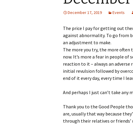
December 17, 2019
Events
The price I pay for getting out the
against abnormality. To go from b
an adjustment to make.
The more you try, the more often th
now. It’s more a fear in people of
reaction to it – always an adverse 
initial revulsion followed by ove
end of it every day, every time I lea
And perhaps I just can’t take any 
Thank you to the Good People tho
are, usually that way because the
through their relatives or friends’