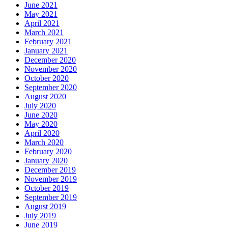
June 2021
May 2021
April 2021
March 2021
February 2021
January 2021
December 2020
November 2020
October 2020
September 2020
August 2020
July 2020
June 2020
May 2020
April 2020
March 2020
February 2020
January 2020
December 2019
November 2019
October 2019
September 2019
August 2019
July 2019
June 2019