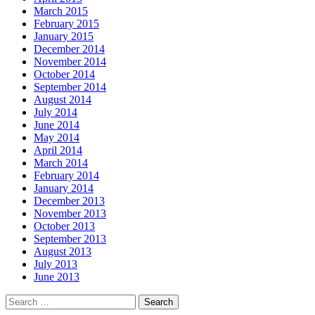
March 2015
February 2015
January 2015
December 2014
November 2014
October 2014
September 2014
August 2014
July 2014
June 2014
May 2014
April 2014
March 2014
February 2014
January 2014
December 2013
November 2013
October 2013
September 2013
August 2013
July 2013
June 2013
Search
for: