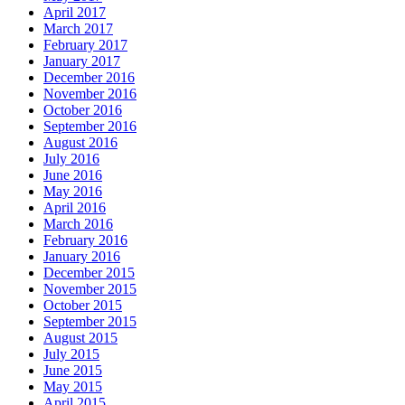
April 2017
March 2017
February 2017
January 2017
December 2016
November 2016
October 2016
September 2016
August 2016
July 2016
June 2016
May 2016
April 2016
March 2016
February 2016
January 2016
December 2015
November 2015
October 2015
September 2015
August 2015
July 2015
June 2015
May 2015
April 2015