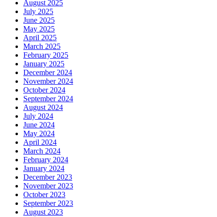
August 2025
July 2025
June 2025
May 2025
April 2025
March 2025
February 2025
January 2025
December 2024
November 2024
October 2024
September 2024
August 2024
July 2024
June 2024
May 2024
April 2024
March 2024
February 2024
January 2024
December 2023
November 2023
October 2023
September 2023
August 2023