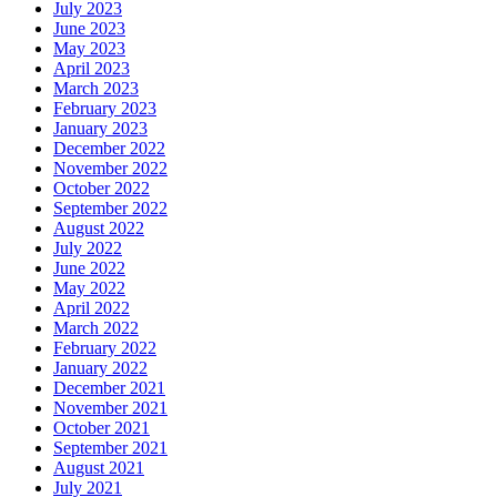
July 2023
June 2023
May 2023
April 2023
March 2023
February 2023
January 2023
December 2022
November 2022
October 2022
September 2022
August 2022
July 2022
June 2022
May 2022
April 2022
March 2022
February 2022
January 2022
December 2021
November 2021
October 2021
September 2021
August 2021
July 2021