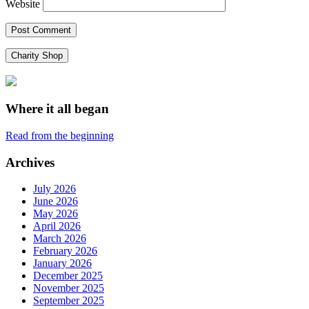
Website
Charity Shop
Where it all began
Read from the beginning
Archives
July 2026
June 2026
May 2026
April 2026
March 2026
February 2026
January 2026
December 2025
November 2025
September 2025