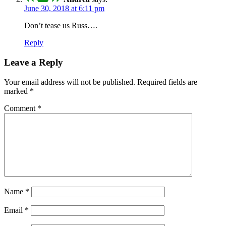
June 30, 2018 at 6:11 pm
Don’t tease us Russ….
Reply
Leave a Reply
Your email address will not be published.
Required fields are
marked
*
Comment
*
Name
*
Email
*