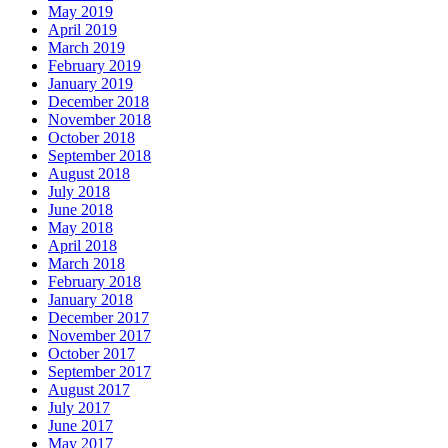
May 2019
April 2019
March 2019
February 2019
January 2019
December 2018
November 2018
October 2018
September 2018
August 2018
July 2018
June 2018
May 2018
April 2018
March 2018
February 2018
January 2018
December 2017
November 2017
October 2017
September 2017
August 2017
July 2017
June 2017
May 2017