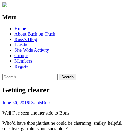
Supporting people with Spinal Injuries.
Back on Track
Menu
Also, Russ Dawkins' blog
Skip
Home
to
About Back on Track
content
Russ’s Blog
Log-in
Site-Wide Activity
Groups
Members
Register
Search
for:
Getting clearer
June 30, 2018
Events
Russ
Well I’ve seen another side to Boris.
Who’d have thought that he could be charming, smiley, helpful,
sensitive, garrulous and sociable..?