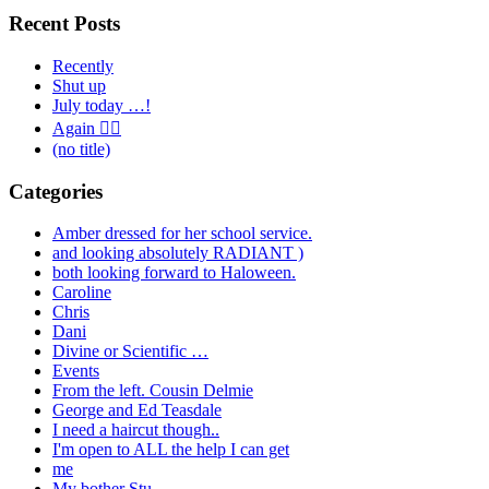
Recent Posts
Recently
Shut up
July today …!
Again 🤦‍♂️
(no title)
Categories
Amber dressed for her school service.
and looking absolutely RADIANT )
both looking forward to Haloween.
Caroline
Chris
Dani
Divine or Scientific …
Events
From the left. Cousin Delmie
George and Ed Teasdale
I need a haircut though..
I'm open to ALL the help I can get
me
My bother Stu