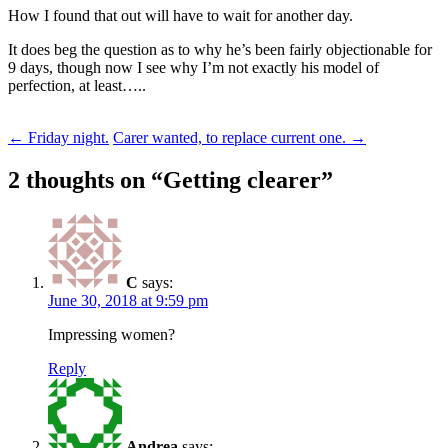
How I found that out will have to wait for another day.
It does beg the question as to why he’s been fairly objectionable for
9 days, though now I see why I’m not exactly his model of
perfection, at least…..
Post
←
Friday night.
Carer wanted, to replace current one.
→
navigation
2 thoughts on “
Getting clearer
”
C
says:
June 30, 2018 at 9:59 pm
Impressing women?
Reply
Andrea
says: