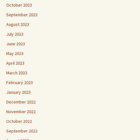
October 2023
September 2023
August 2023
July 2023
June 2023
May 2023
April 2023
March 2023
February 2023
January 2023
December 2022
November 2022
October 2022
September 2022