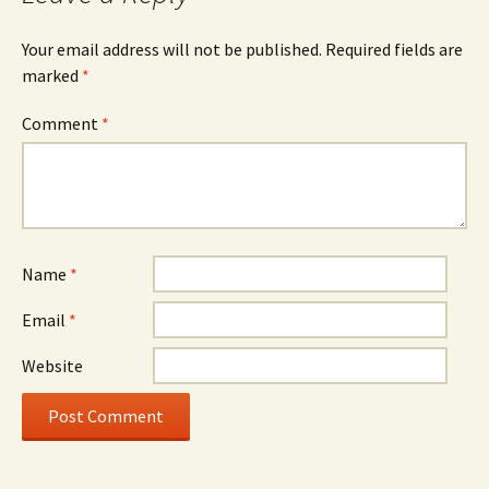
Your email address will not be published.
Required fields are
marked
*
Comment
*
Name
*
Email
*
Website