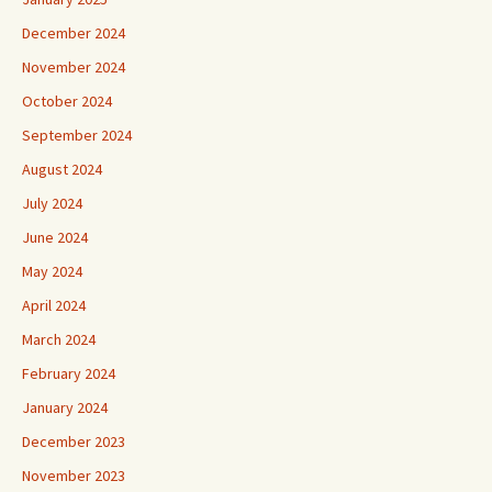
December 2024
November 2024
October 2024
September 2024
August 2024
July 2024
June 2024
May 2024
April 2024
March 2024
February 2024
January 2024
December 2023
November 2023