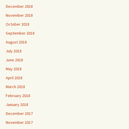
December 2018
November 2018
October 2018
September 2018
August 2018
July 2018
June 2018
May 2018
April 2018
March 2018
February 2018
January 2018
December 2017
November 2017