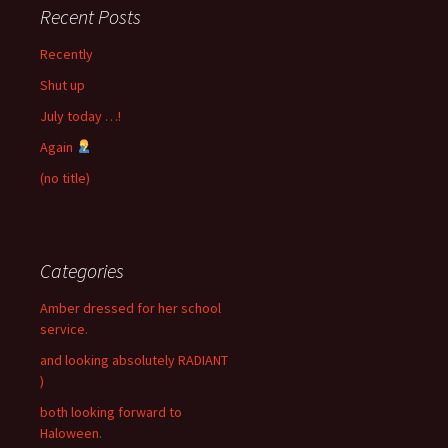
Recent Posts
Recently
Shut up
July today …!
Again
(no title)
Categories
Amber dressed for her school
service.
and looking absolutely RADIANT
)
both looking forward to
Haloween.