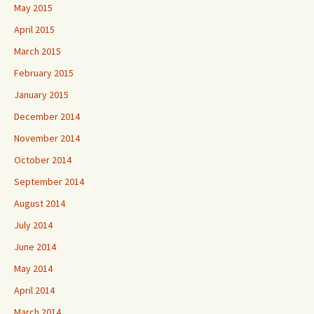
May 2015
April 2015
March 2015
February 2015
January 2015
December 2014
November 2014
October 2014
September 2014
August 2014
July 2014
June 2014
May 2014
April 2014
March 2014