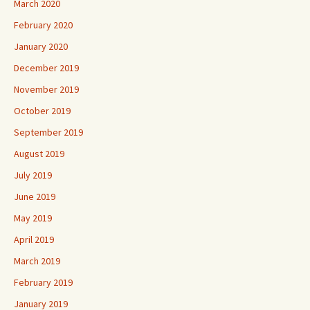
March 2020
February 2020
January 2020
December 2019
November 2019
October 2019
September 2019
August 2019
July 2019
June 2019
May 2019
April 2019
March 2019
February 2019
January 2019