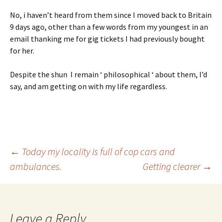
No, i haven’t heard from them since I moved back to Britain
9 days ago, other than a few words from my youngest in an
email thanking me for gig tickets I had previously bought
for her.
Despite the shun I remain ‘ philosophical ‘ about them, I’d
say, and am getting on with my life regardless.
Post
←
Today my locality is full of cop cars and
ambulances.
Getting clearer
→
navigation
Leave a Reply