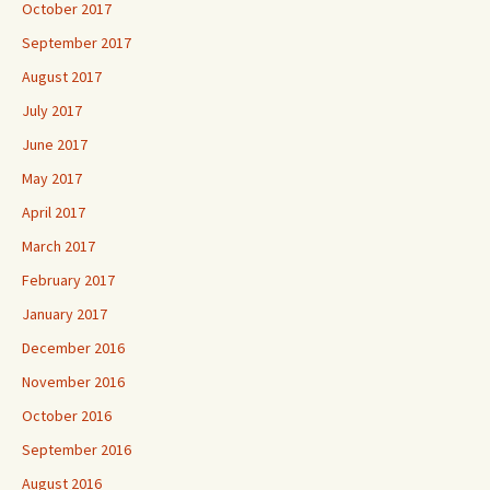
October 2017
September 2017
August 2017
July 2017
June 2017
May 2017
April 2017
March 2017
February 2017
January 2017
December 2016
November 2016
October 2016
September 2016
August 2016