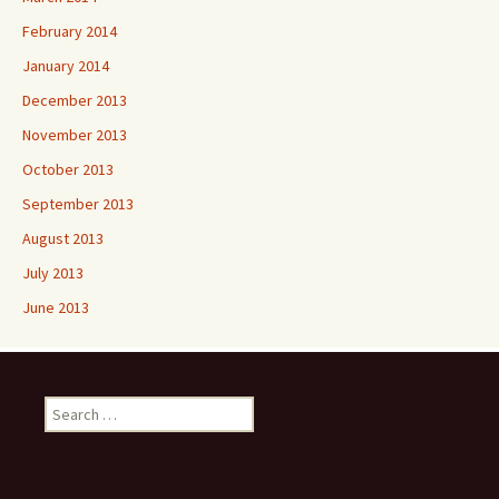
February 2014
January 2014
December 2013
November 2013
October 2013
September 2013
August 2013
July 2013
June 2013
Search
for: