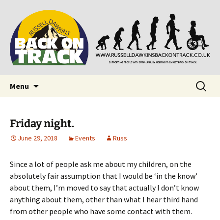
Supporting people with Spinal Injuries. Also,
Back on Track
Russ Dawkins' blog
Skip
Search
Menu
to
for:
content
Friday night.
June 29, 2018
Events
Russ
Since a lot of people ask me about my children, on the
absolutely fair assumption that I would be ‘in the know’
about them, I’m moved to say that actually I don’t know
anything about them, other than what I hear third hand
from other people who have some contact with them.