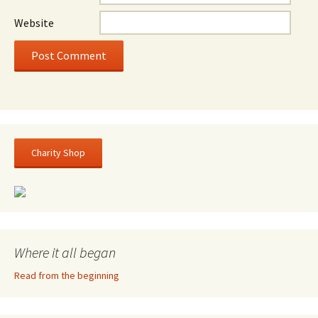
Website
Charity Shop
Where it all began
Read from the beginning