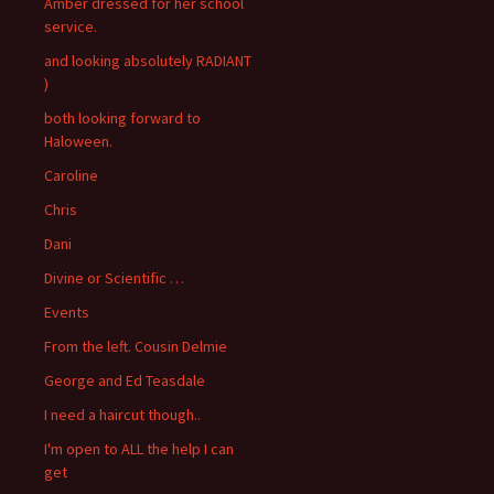
Amber dressed for her school
service.
and looking absolutely RADIANT
)
both looking forward to
Haloween.
Caroline
Chris
Dani
Divine or Scientific …
Events
From the left. Cousin Delmie
George and Ed Teasdale
I need a haircut though..
I'm open to ALL the help I can
get