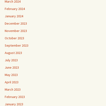
March 2024
February 2024
January 2024
December 2023
November 2023
October 2023
September 2023
August 2023
July 2023
June 2023
May 2023
April 2023
March 2023
February 2023
January 2023