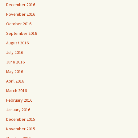
December 2016
November 2016
October 2016
September 2016
August 2016
July 2016
June 2016
May 2016
April 2016
March 2016
February 2016
January 2016
December 2015
November 2015