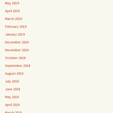
May 2019
April 2019
March 2019
February 2019
January 2019
December 2018
November 2018
October 2018
September 2018
August 2018
July 2018
June 2018
May 2018
April 2018
March 2018