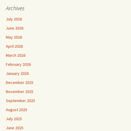
Archives
July 2026
June 2026
May 2026
April 2026
March 2026
February 2026
January 2026
December 2025
November 2025
September 2025
August 2025
July 2025
June 2025