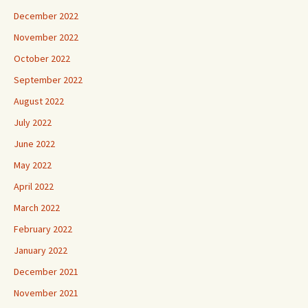
December 2022
November 2022
October 2022
September 2022
August 2022
July 2022
June 2022
May 2022
April 2022
March 2022
February 2022
January 2022
December 2021
November 2021