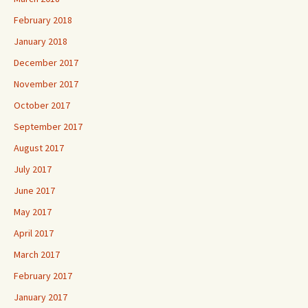
February 2018
January 2018
December 2017
November 2017
October 2017
September 2017
August 2017
July 2017
June 2017
May 2017
April 2017
March 2017
February 2017
January 2017