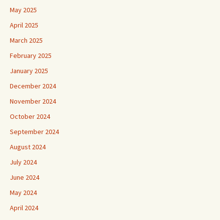
May 2025
April 2025
March 2025
February 2025
January 2025
December 2024
November 2024
October 2024
September 2024
August 2024
July 2024
June 2024
May 2024
April 2024