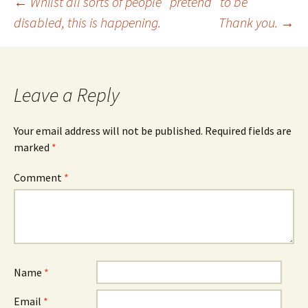
Post
←
Whilst all sorts of people ‘ pretend ‘ to be
disabled, this is happening.
Thank you.
→
navigation
Leave a Reply
Your email address will not be published.
Required fields are
marked
*
Comment
*
Name
*
Email
*