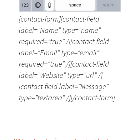
[contact-form][contact-field
label=”Name” type=”name”
required=”true” /][contact-field
label=”Email” type=”email”
required=”true” /][contact-field
label=”Website” type=”url” /]
[contact-field label=”Message”
type=”textarea” /][/contact-form]