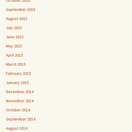
October 2015
September 2015
August 2015
July 2015
June 2015
May 2015
April 2015
March 2015
February 2015
January 2015
December 2014
November 2014
October 2014
September 2014
August 2014