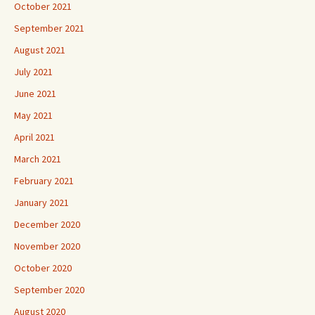
October 2021
September 2021
August 2021
July 2021
June 2021
May 2021
April 2021
March 2021
February 2021
January 2021
December 2020
November 2020
October 2020
September 2020
August 2020