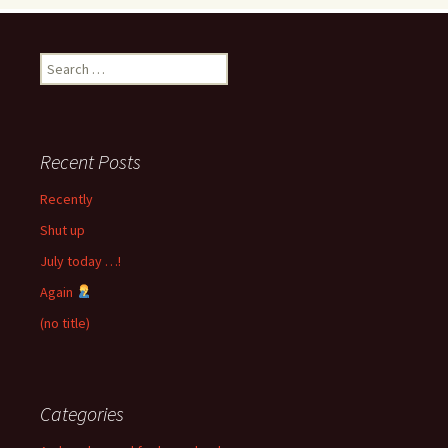
Search
for:
Recent Posts
Recently
Shut up
July today …!
Again
(no title)
Categories