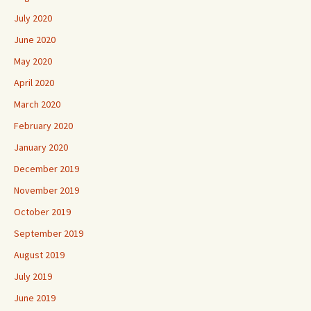
July 2020
June 2020
May 2020
April 2020
March 2020
February 2020
January 2020
December 2019
November 2019
October 2019
September 2019
August 2019
July 2019
June 2019