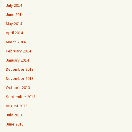
July 2014
June 2014
May 2014
April 2014
March 2014
February 2014
January 2014
December 2013
November 2013
October 2013
September 2013
August 2013
July 2013
June 2013