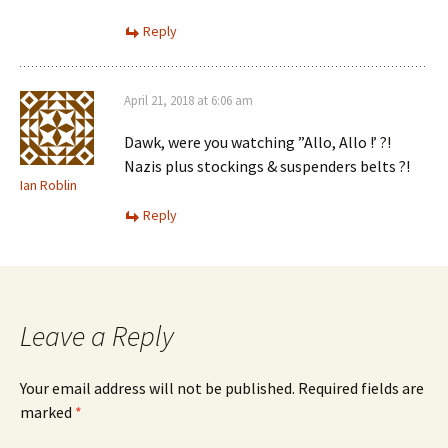
Reply
April 21, 2018 at 6:06 am
Dawk, were you watching ”Allo, Allo !’ ?!
Nazis plus stockings & suspenders belts ?!
Ian Roblin
Reply
Leave a Reply
Your email address will not be published.
Required fields are
marked
*