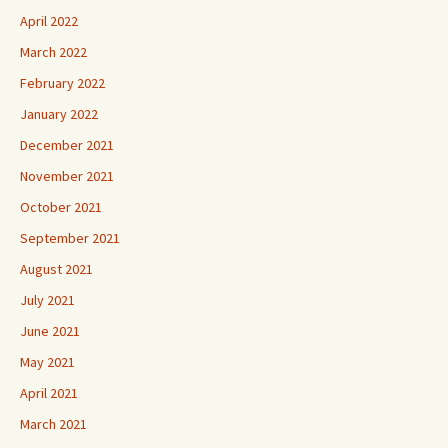
April 2022
March 2022
February 2022
January 2022
December 2021
November 2021
October 2021
September 2021
August 2021
July 2021
June 2021
May 2021
April 2021
March 2021