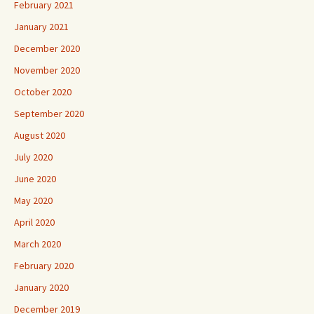
February 2021
January 2021
December 2020
November 2020
October 2020
September 2020
August 2020
July 2020
June 2020
May 2020
April 2020
March 2020
February 2020
January 2020
December 2019