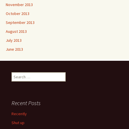
November 2013
October 2013
September 2013
August 2013
July 2013
June 2013
Search
for:
Recent Posts
Recently
Shut up