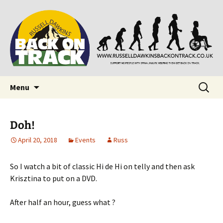
Supporting people with Spinal Injuries. Also,
Back on Track
Russ Dawkins' blog
Skip
Search
Menu
to
for:
content
Doh!
April 20, 2018
Events
Russ
So I watch a bit of classic Hi de Hi on telly and then ask
Krisztina to put on a DVD.
After half an hour, guess what ?