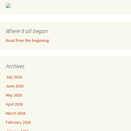
Where it all began
Read from the beginning
Archives
July 2026
June 2026
May 2026
April 2026
March 2026
February 2026