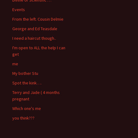
Events
From the left. Cousin Delmie
George and Ed Teasdale
I need a haircut though..
I'm open to ALL the help I can
get
me
My bother Stu
Spot the kink….
Terry and Jade ( 4 months
pregnant
Which one's me
you think???