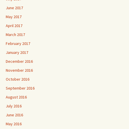
June 2017
May 2017
April 2017
March 2017
February 2017
January 2017
December 2016
November 2016
October 2016
September 2016
August 2016
July 2016
June 2016
May 2016