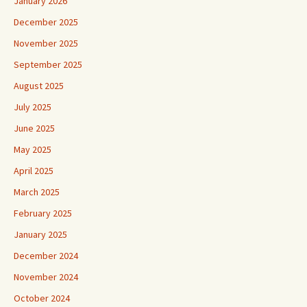
January 2026
December 2025
November 2025
September 2025
August 2025
July 2025
June 2025
May 2025
April 2025
March 2025
February 2025
January 2025
December 2024
November 2024
October 2024