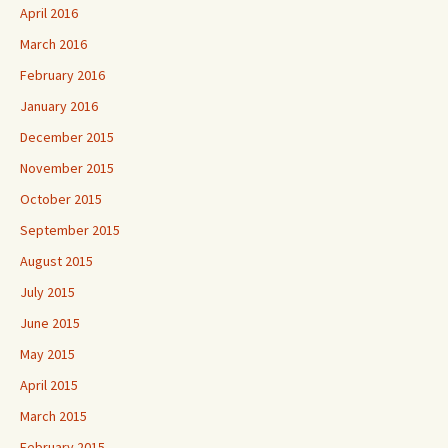
April 2016
March 2016
February 2016
January 2016
December 2015
November 2015
October 2015
September 2015
August 2015
July 2015
June 2015
May 2015
April 2015
March 2015
February 2015