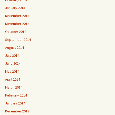
January 2015
December 2014
November 2014
October 2014
September 2014
August 2014
July 2014
June 2014
May 2014
April 2014
March 2014
February 2014
January 2014
December 2013