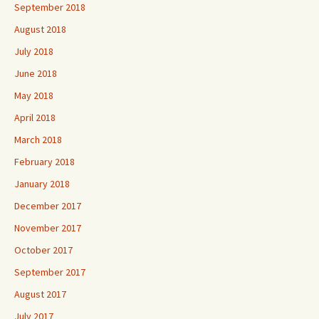
September 2018
August 2018
July 2018
June 2018
May 2018
April 2018
March 2018
February 2018
January 2018
December 2017
November 2017
October 2017
September 2017
August 2017
July 2017