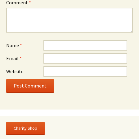
Comment
*
Name
*
Email
*
Website
Charity Shop