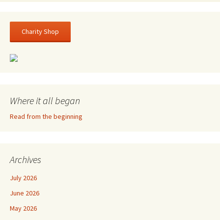
Charity Shop
Where it all began
Read from the beginning
Archives
July 2026
June 2026
May 2026