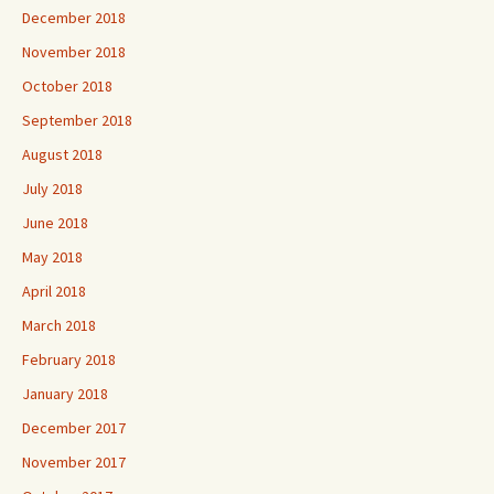
December 2018
November 2018
October 2018
September 2018
August 2018
July 2018
June 2018
May 2018
April 2018
March 2018
February 2018
January 2018
December 2017
November 2017