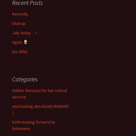
Recent Posts
Recently
Shut up
July today …!
Again
(no title)
Categories
Amber dressed for her school
service.
and looking absolutely RADIANT
)
both looking forward to
Haloween.