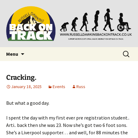
Supporting people with Spinal Injuries. Also,
Back on Track
Russ Dawkins' blog
Skip
Search
Menu
to
for:
content
Cracking.
January 18, 2025
Events
Russ
But what a good day.
I spent the day with my first ever pre registration student..
Arti.. back then she was 23. Now she’s got two 6 foot sons.
She’s a Liverpool supporter… and well, for 88 minutes the