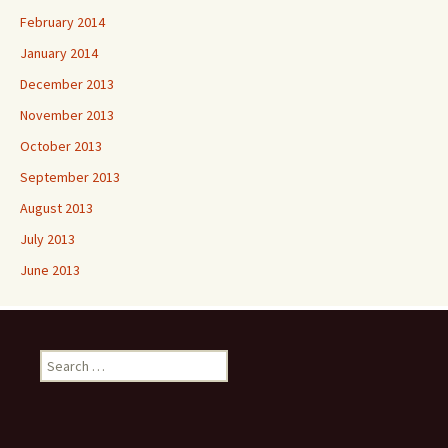
February 2014
January 2014
December 2013
November 2013
October 2013
September 2013
August 2013
July 2013
June 2013
Search
for: