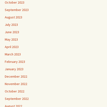
October 2023
September 2023
August 2023
July 2023
June 2023
May 2023
April 2023
March 2023
February 2023
January 2023
December 2022
November 2022
October 2022
September 2022
August 2022