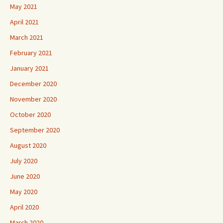
May 2021
April 2021
March 2021
February 2021
January 2021
December 2020
November 2020
October 2020
September 2020
August 2020
July 2020
June 2020
May 2020
April 2020
March 2020