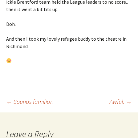
ickle Brentford team held the League leaders to no score..
then it went a bit tits up.
Doh.
And then I took my lovely refugee buddy to the theatre in
Richmond.
Post
←
Sounds familiar.
Awful.
→
navigation
Leave a Reply