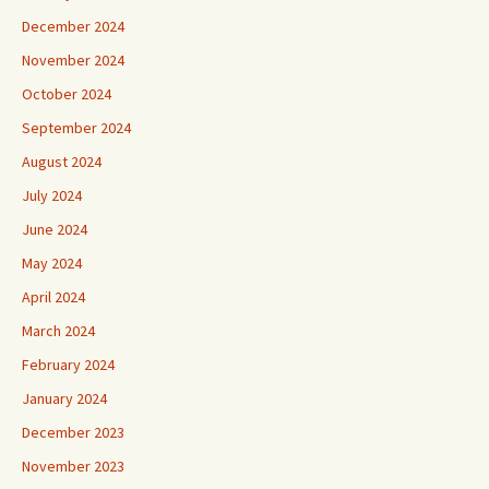
December 2024
November 2024
October 2024
September 2024
August 2024
July 2024
June 2024
May 2024
April 2024
March 2024
February 2024
January 2024
December 2023
November 2023