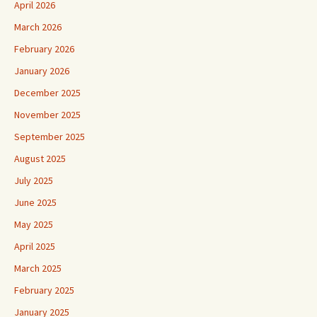
April 2026
March 2026
February 2026
January 2026
December 2025
November 2025
September 2025
August 2025
July 2025
June 2025
May 2025
April 2025
March 2025
February 2025
January 2025