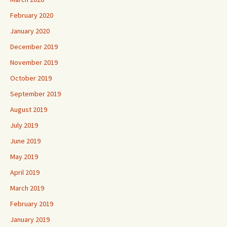
February 2020
January 2020
December 2019
November 2019
October 2019
September 2019
August 2019
July 2019
June 2019
May 2019
April 2019
March 2019
February 2019
January 2019