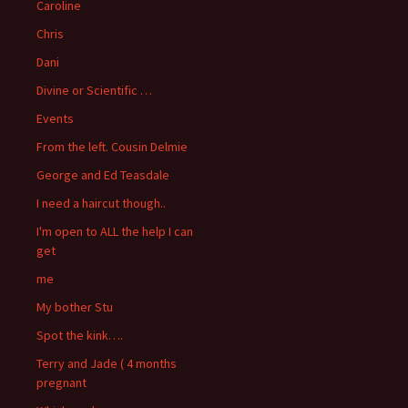
Caroline
Chris
Dani
Divine or Scientific …
Events
From the left. Cousin Delmie
George and Ed Teasdale
I need a haircut though..
I'm open to ALL the help I can
get
me
My bother Stu
Spot the kink….
Terry and Jade ( 4 months
pregnant