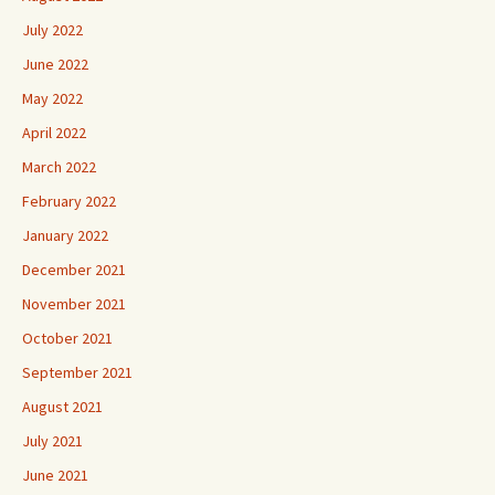
July 2022
June 2022
May 2022
April 2022
March 2022
February 2022
January 2022
December 2021
November 2021
October 2021
September 2021
August 2021
July 2021
June 2021