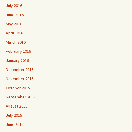
July 2016
June 2016
May 2016
April 2016
March 2016
February 2016
January 2016
December 2015
November 2015
October 2015
September 2015
August 2015
July 2015
June 2015