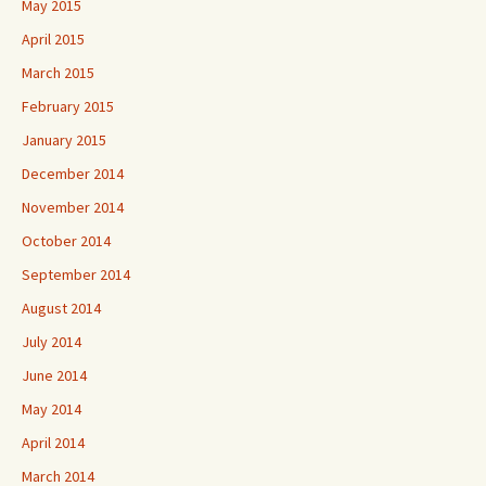
May 2015
April 2015
March 2015
February 2015
January 2015
December 2014
November 2014
October 2014
September 2014
August 2014
July 2014
June 2014
May 2014
April 2014
March 2014