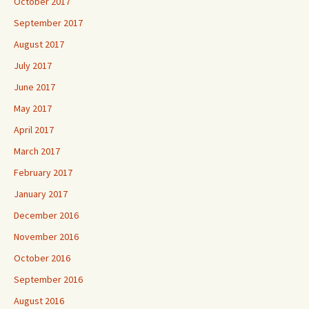
October 2017
September 2017
August 2017
July 2017
June 2017
May 2017
April 2017
March 2017
February 2017
January 2017
December 2016
November 2016
October 2016
September 2016
August 2016