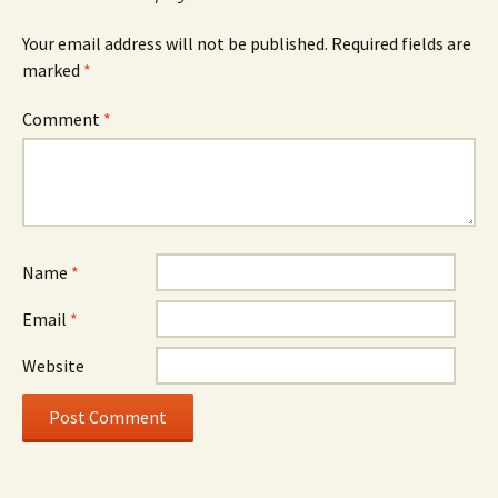
Your email address will not be published.
Required fields are
marked
*
Comment
*
Name
*
Email
*
Website