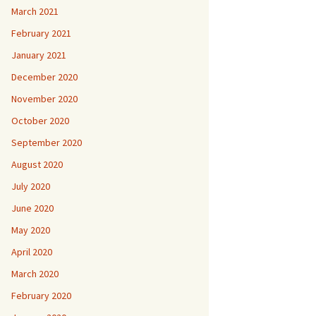
March 2021
February 2021
January 2021
December 2020
November 2020
October 2020
September 2020
August 2020
July 2020
June 2020
May 2020
April 2020
March 2020
February 2020