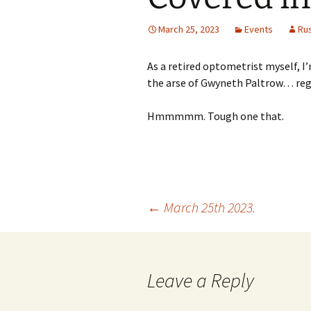
March 25, 2023
Events
Ru
As a retired optometrist myself, I
the arse of Gwyneth Paltrow… regar
Hmmmmm. Tough one that.
Post
←
March 25th 2023.
navigation
Leave a Reply