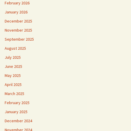
February 2026
January 2026
December 2025
November 2025
September 2025
August 2025
July 2025
June 2025
May 2025
April 2025
March 2025
February 2025
January 2025
December 2024
November 2024