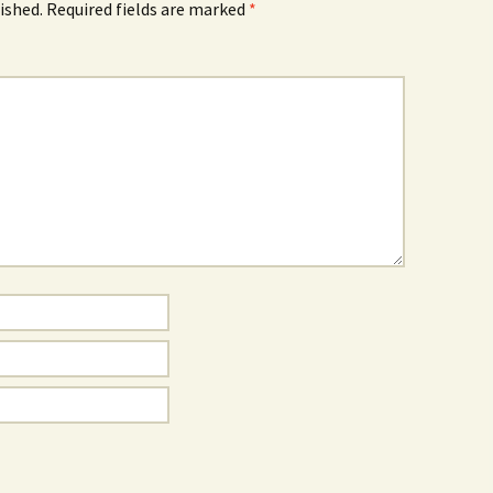
ished.
Required fields are marked
*