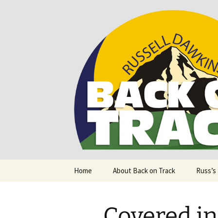
Supporting people with Spinal I
Back on T
Skip
Home
About Back on Track
Russ’s
to
content
Covered i