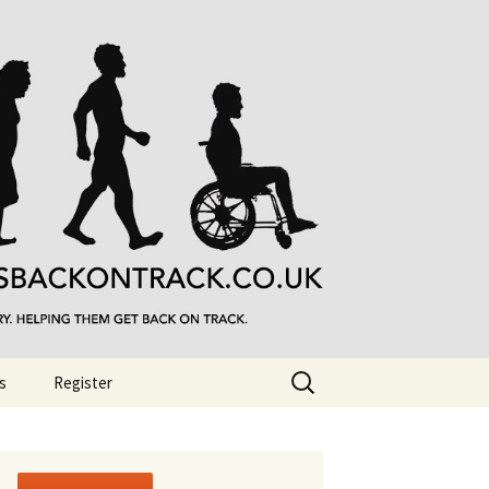
Search
s
Register
for: