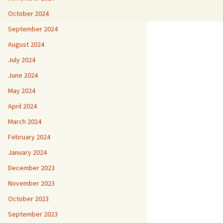
October 2024
September 2024
August 2024
July 2024
June 2024
May 2024
April 2024
March 2024
February 2024
January 2024
December 2023
November 2023
October 2023
September 2023