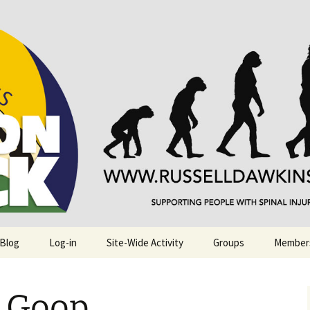
njuries. Also, Russ Dawkins' blog
rack
 Blog
Log-in
Site-Wide Activity
Groups
Member
n Goop