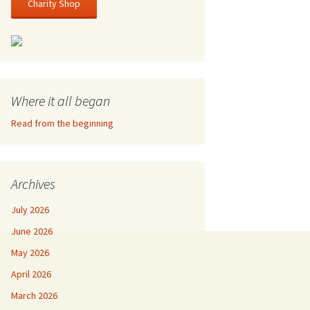
Charity Shop
Where it all began
Read from the beginning
Archives
July 2026
June 2026
May 2026
April 2026
March 2026