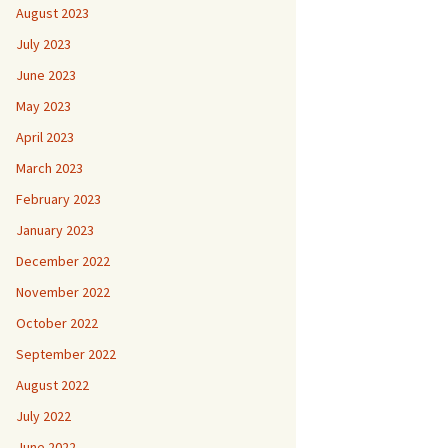
August 2023
July 2023
June 2023
May 2023
April 2023
March 2023
February 2023
January 2023
December 2022
November 2022
October 2022
September 2022
August 2022
July 2022
June 2022