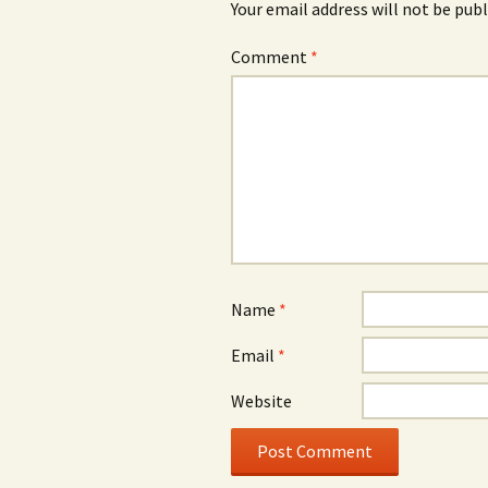
Your email address will not be publ
Comment
*
Name
*
Email
*
Website