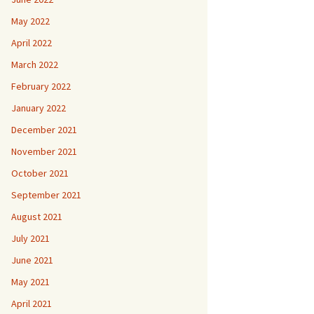
May 2022
April 2022
March 2022
February 2022
January 2022
December 2021
November 2021
October 2021
September 2021
August 2021
July 2021
June 2021
May 2021
April 2021