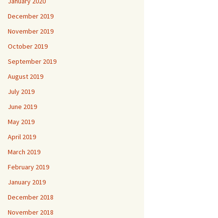
January 2020
December 2019
November 2019
October 2019
September 2019
August 2019
July 2019
June 2019
May 2019
April 2019
March 2019
February 2019
January 2019
December 2018
November 2018