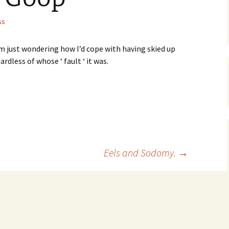
ss
’m just wondering how I’d cope with having skied up
dless of whose ‘ fault ‘ it was.
Eels and Sodomy.
→