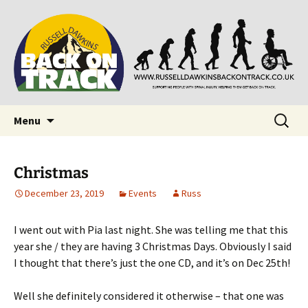
Supporting people with Spinal Injuries. Also,
Back on Track
Russ Dawkins' blog
Skip
Search
Menu
to
for:
content
Christmas
December 23, 2019
Events
Russ
I went out with Pia last night. She was telling me that this
year she / they are having 3 Christmas Days. Obviously I said
I thought that there’s just the one CD, and it’s on Dec 25th!
Well she definitely considered it otherwise – that one was