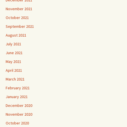
November 2021
October 2021
September 2021
August 2021
July 2021
June 2021
May 2021
April 2021
March 2021
February 2021
January 2021
December 2020
November 2020
October 2020