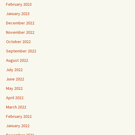
February 2023
January 2023
December 2022
November 2022
October 2022
September 2022
August 2022
July 2022
June 2022
May 2022
April 2022
March 2022
February 2022
January 2022
December 2021