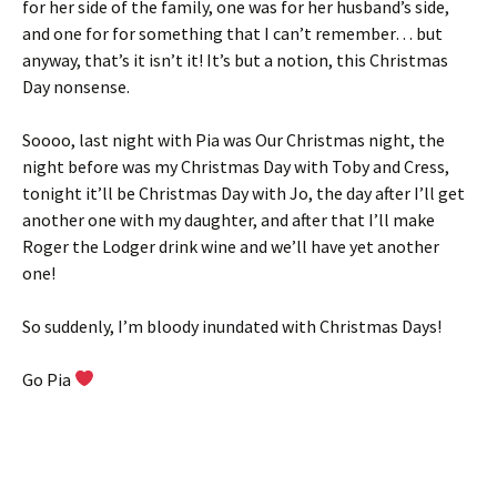
for her side of the family, one was for her husband’s side,
and one for for something that I can’t remember… but
anyway, that’s it isn’t it! It’s but a notion, this Christmas
Day nonsense.
Soooo, last night with Pia was Our Christmas night, the
night before was my Christmas Day with Toby and Cress,
tonight it’ll be Christmas Day with Jo, the day after I’ll get
another one with my daughter, and after that I’ll make
Roger the Lodger drink wine and we’ll have yet another
one!
So suddenly, I’m bloody inundated with Christmas Days!
Go Pia