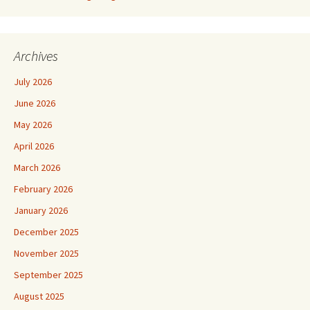
Archives
July 2026
June 2026
May 2026
April 2026
March 2026
February 2026
January 2026
December 2025
November 2025
September 2025
August 2025