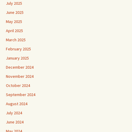
July 2025
June 2025
May 2025
April 2025
March 2025
February 2025
January 2025
December 2024
November 2024
October 2024
September 2024
August 2024
July 2024
June 2024
May 2024