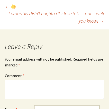
Post
←
I probably didn’t oughta disclose this… but…well
you know!
→
navigation
Leave a Reply
Your email address will not be published.
Required fields are
marked
*
Comment
*