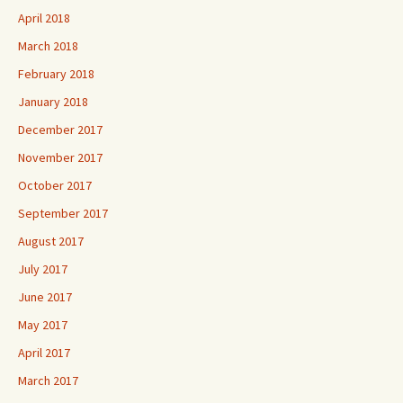
April 2018
March 2018
February 2018
January 2018
December 2017
November 2017
October 2017
September 2017
August 2017
July 2017
June 2017
May 2017
April 2017
March 2017