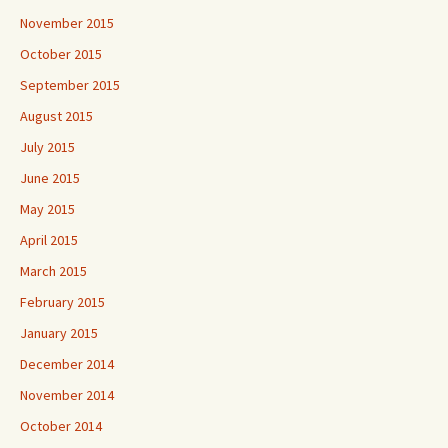
November 2015
October 2015
September 2015
August 2015
July 2015
June 2015
May 2015
April 2015
March 2015
February 2015
January 2015
December 2014
November 2014
October 2014