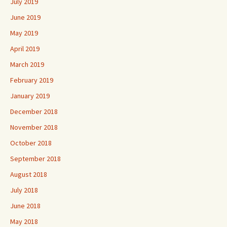
July 2019
June 2019
May 2019
April 2019
March 2019
February 2019
January 2019
December 2018
November 2018
October 2018
September 2018
August 2018
July 2018
June 2018
May 2018