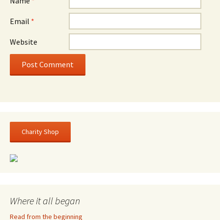
Name
*
Email
*
Website
Charity Shop
Where it all began
Read from the beginning