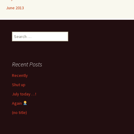
June 2013
Search
for:
Recent Posts
Recently
Shut up
July today …!
Again
(no title)