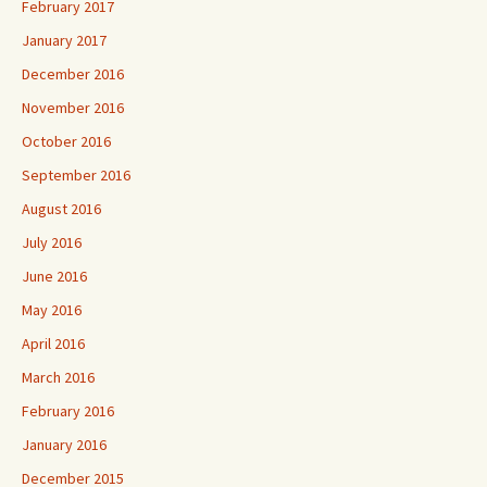
February 2017
January 2017
December 2016
November 2016
October 2016
September 2016
August 2016
July 2016
June 2016
May 2016
April 2016
March 2016
February 2016
January 2016
December 2015