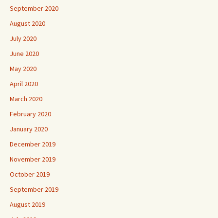
September 2020
August 2020
July 2020
June 2020
May 2020
April 2020
March 2020
February 2020
January 2020
December 2019
November 2019
October 2019
September 2019
August 2019