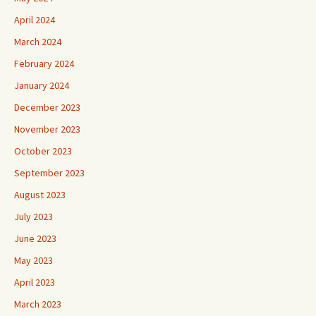
April 2024
March 2024
February 2024
January 2024
December 2023
November 2023
October 2023
September 2023
August 2023
July 2023
June 2023
May 2023
April 2023
March 2023