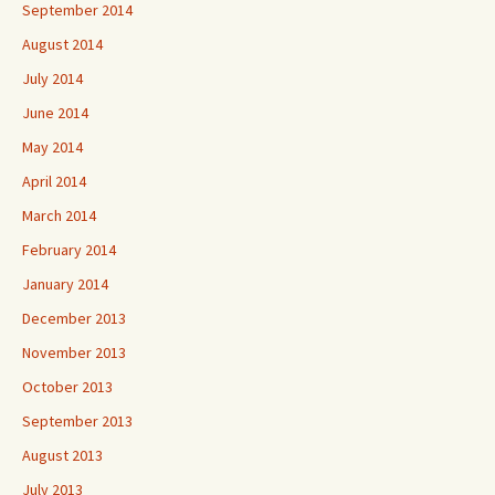
September 2014
August 2014
July 2014
June 2014
May 2014
April 2014
March 2014
February 2014
January 2014
December 2013
November 2013
October 2013
September 2013
August 2013
July 2013