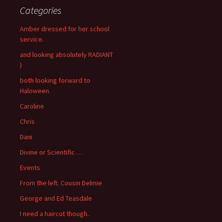
Categories
Amber dressed for her school
service.
and looking absolutely RADIANT
)
both looking forward to
Haloween.
Caroline
Chris
Dani
Divine or Scientific …
Events
From the left. Cousin Delmie
George and Ed Teasdale
I need a haircut though..