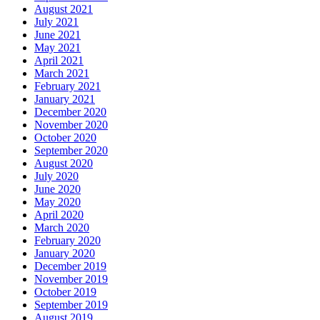
August 2021
July 2021
June 2021
May 2021
April 2021
March 2021
February 2021
January 2021
December 2020
November 2020
October 2020
September 2020
August 2020
July 2020
June 2020
May 2020
April 2020
March 2020
February 2020
January 2020
December 2019
November 2019
October 2019
September 2019
August 2019