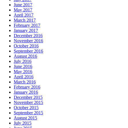
June 2017
May 2017
April 2017
March 2017
February 2017
January 2017
December 2016
November 2016
October 2016
September 2016
August 2016
July 2016
June 2016
May 2016
April 2016
March 2016
February 2016
January 2016
December 2015
November 2015
October 2015
September 2015
August 2015
July 2015