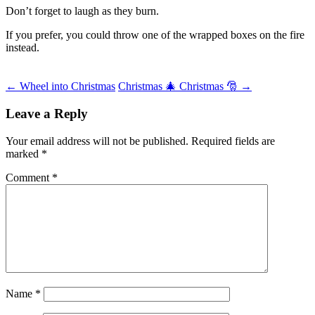
Don’t forget to laugh as they burn.
If you prefer, you could throw one of the wrapped boxes on the fire
instead.
Post
←
Wheel into Christmas
Christmas 🎄 Christmas 🎅
→
navigation
Leave a Reply
Your email address will not be published.
Required fields are
marked
*
Comment
*
Name
*