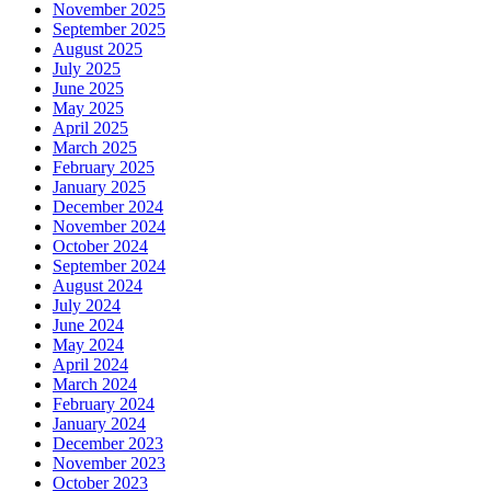
November 2025
September 2025
August 2025
July 2025
June 2025
May 2025
April 2025
March 2025
February 2025
January 2025
December 2024
November 2024
October 2024
September 2024
August 2024
July 2024
June 2024
May 2024
April 2024
March 2024
February 2024
January 2024
December 2023
November 2023
October 2023