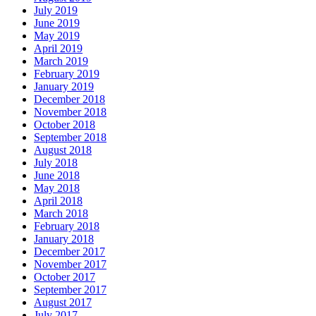
July 2019
June 2019
May 2019
April 2019
March 2019
February 2019
January 2019
December 2018
November 2018
October 2018
September 2018
August 2018
July 2018
June 2018
May 2018
April 2018
March 2018
February 2018
January 2018
December 2017
November 2017
October 2017
September 2017
August 2017
July 2017