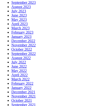
September 2023
August 2023
July 2023
June 2023
May 2023
April 2023
March 2023
February 2023
January 2023
December 2022
November 2022
October 2022
September 2022
August 2022
July 2022
June 2022
May 2022
April 2022
March 2022
February 2022
January 2022
December 2021
November 2021
October 2021
September 2021