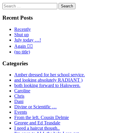
Search
for:
Recent Posts
Recently
Shut up
July today …!
Again 🤦‍♂️
(no title)
Categories
Amber dressed for her school service.
and looking absolutely RADIANT )
both looking forward to Haloween.
Caroline
Chris
Dani
Divine or Scientific …
Events
From the left. Cousin Delmie
George and Ed Teasdale
I need a haircut though..