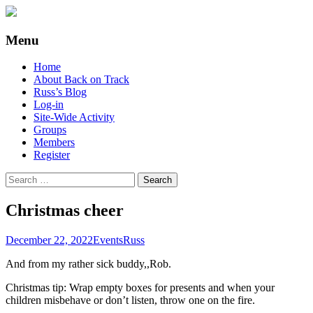
Supporting people with Spinal Injuries.
Back on Track
Menu
Also, Russ Dawkins' blog
Skip
Home
to
About Back on Track
content
Russ’s Blog
Log-in
Site-Wide Activity
Groups
Members
Register
Search
for:
Christmas cheer
December 22, 2022
Events
Russ
And from my rather sick buddy,,Rob.
Christmas tip: Wrap empty boxes for presents and when your
children misbehave or don’t listen, throw one on the fire.