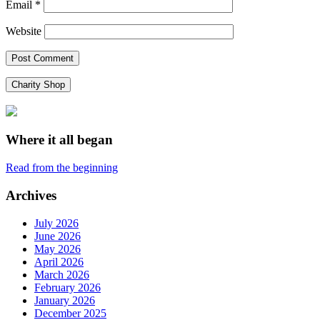
Email
*
Website
Charity Shop
Where it all began
Read from the beginning
Archives
July 2026
June 2026
May 2026
April 2026
March 2026
February 2026
January 2026
December 2025