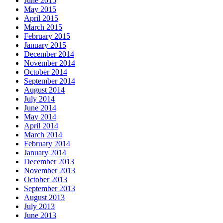
June 2015
May 2015
April 2015
March 2015
February 2015
January 2015
December 2014
November 2014
October 2014
September 2014
August 2014
July 2014
June 2014
May 2014
April 2014
March 2014
February 2014
January 2014
December 2013
November 2013
October 2013
September 2013
August 2013
July 2013
June 2013