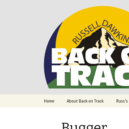
Supporting people with Spinal I
Back on T
Skip
Home
About Back on Track
Russ’s
to
content
Bugger.