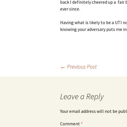
back I definitely cheered up a fai
ever since.
Having what is likely to be a UTI n
knowing your adversary puts me in
Post
←
Previous Post
navigation
Leave a Reply
Your email address will not be publ
Comment
*