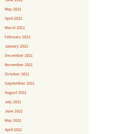
May 2022
April 2022
March 2022
February 2022
January 2022
December 2021
November 2021
October 2021
September 2021
August 2021
July 2021
June 2021
May 2021
April 2021