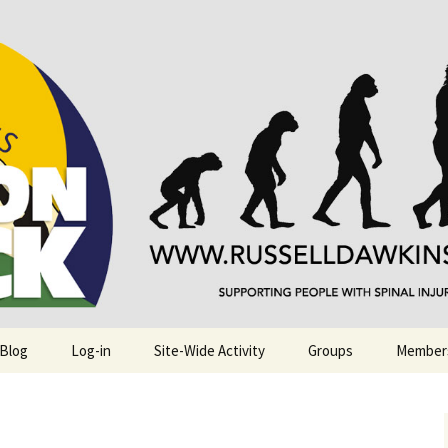
njuries. Also, Russ Dawkins' blog
rack
 Blog
Log-in
Site-Wide Activity
Groups
Member