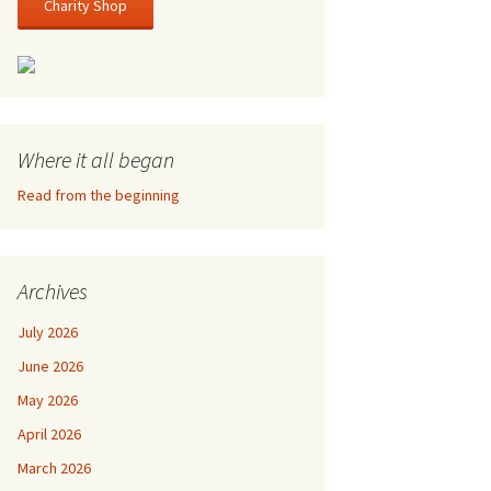
Charity Shop
Where it all began
Read from the beginning
Archives
July 2026
June 2026
May 2026
April 2026
March 2026