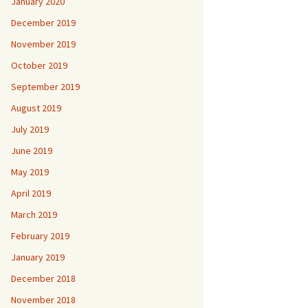
January 2020
December 2019
November 2019
October 2019
September 2019
August 2019
July 2019
June 2019
May 2019
April 2019
March 2019
February 2019
January 2019
December 2018
November 2018