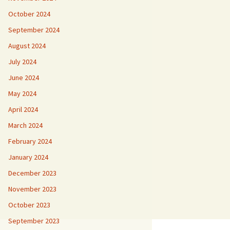
October 2024
September 2024
August 2024
July 2024
June 2024
May 2024
April 2024
March 2024
February 2024
January 2024
December 2023
November 2023
October 2023
September 2023