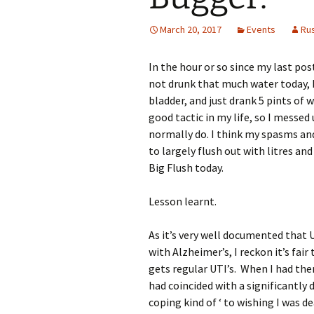
March 20, 2017
Events
Ru
In the hour or so since my last po
not drunk that much water today, 
bladder, and just drank 5 pints of w
good tactic in my life, so I messe
normally do. I think my spasms an
to largely flush out with litres and
Big Flush today.
Lesson learnt.
As it’s very well documented that UT
with Alzheimer’s, I reckon it’s fa
gets regular UTI’s. When I had the
had coincided with a significantly 
coping kind of ‘ to wishing I was d