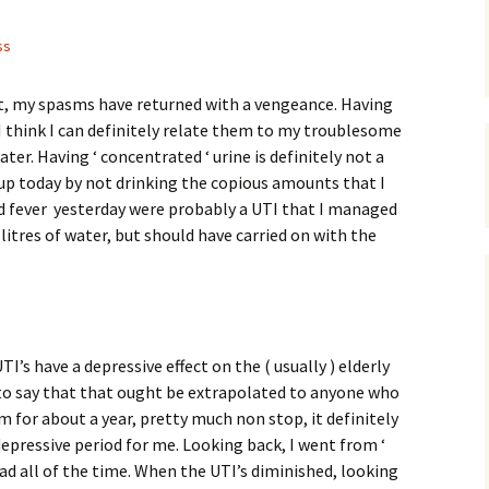
ss
st, my spasms have returned with a vengeance. Having
I think I can definitely relate them to my troublesome
ater. Having ‘ concentrated ‘ urine is definitely not a
d up today by not drinking the copious amounts that I
d fever yesterday were probably a UTI that I managed
 litres of water, but should have carried on with the
I’s have a depressive effect on the ( usually ) elderly
ir to say that that ought be extrapolated to anyone who
m for about a year, pretty much non stop, it definitely
depressive period for me. Looking back, I went from ‘
ead all of the time. When the UTI’s diminished, looking