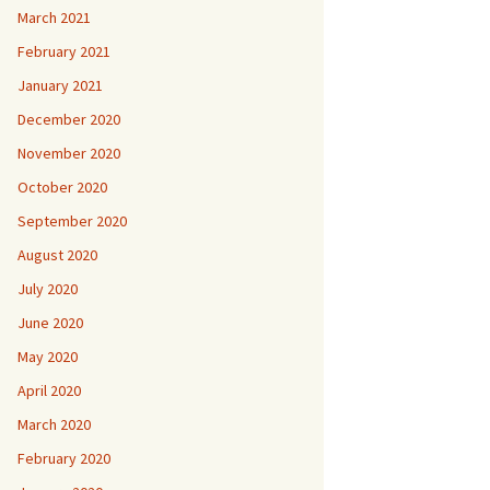
March 2021
February 2021
January 2021
December 2020
November 2020
October 2020
September 2020
August 2020
July 2020
June 2020
May 2020
April 2020
March 2020
February 2020