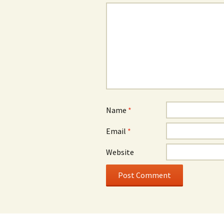
Name
*
Email
*
Website