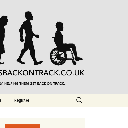
Search
s
Register
for: