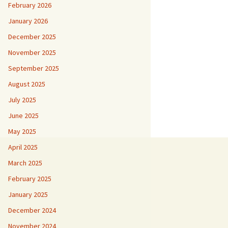
February 2026
January 2026
December 2025
November 2025
September 2025
August 2025
July 2025
June 2025
May 2025
April 2025
March 2025
February 2025
January 2025
December 2024
November 2024