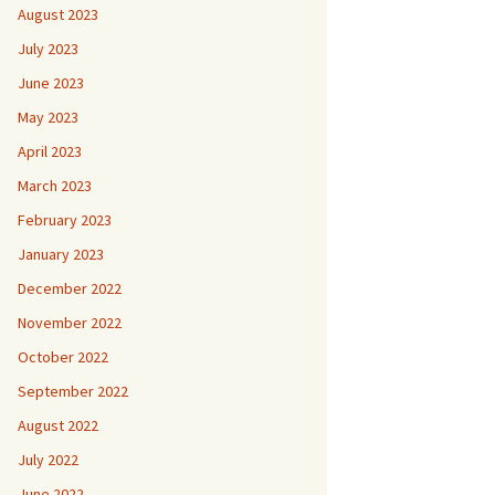
August 2023
July 2023
June 2023
May 2023
April 2023
March 2023
February 2023
January 2023
December 2022
November 2022
October 2022
September 2022
August 2022
July 2022
June 2022