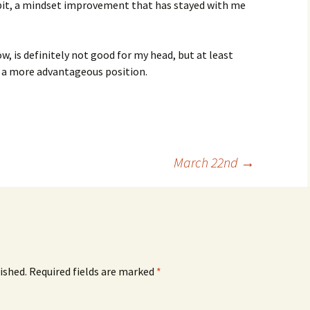
r bit, a mindset improvement that has stayed with me
ow, is definitely not good for my head, but at least
 a more advantageous position.
March 22nd
→
ished.
Required fields are marked
*