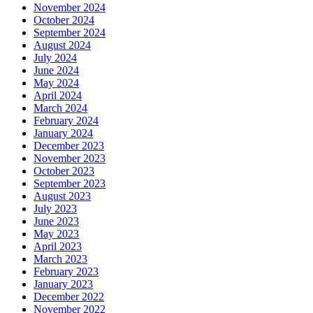
November 2024
October 2024
September 2024
August 2024
July 2024
June 2024
May 2024
April 2024
March 2024
February 2024
January 2024
December 2023
November 2023
October 2023
September 2023
August 2023
July 2023
June 2023
May 2023
April 2023
March 2023
February 2023
January 2023
December 2022
November 2022