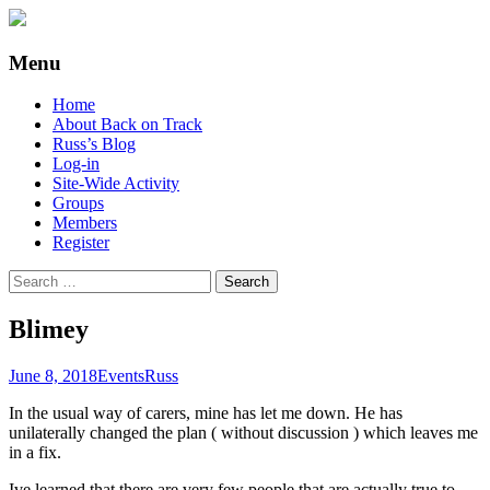
Supporting people with Spinal Injuries.
Back on Track
Menu
Also, Russ Dawkins' blog
Skip
Home
to
About Back on Track
content
Russ’s Blog
Log-in
Site-Wide Activity
Groups
Members
Register
Search
for:
Blimey
June 8, 2018
Events
Russ
In the usual way of carers, mine has let me down. He has
unilaterally changed the plan ( without discussion ) which leaves me
in a fix.
Ive learned that there are very few people that are actually true to