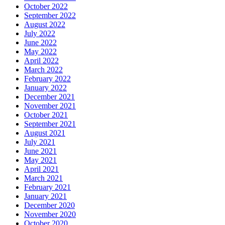
October 2022
September 2022
August 2022
July 2022
June 2022
May 2022
April 2022
March 2022
February 2022
January 2022
December 2021
November 2021
October 2021
September 2021
August 2021
July 2021
June 2021
May 2021
April 2021
March 2021
February 2021
January 2021
December 2020
November 2020
October 2020