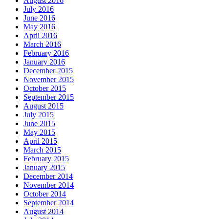
August 2016
July 2016
June 2016
May 2016
April 2016
March 2016
February 2016
January 2016
December 2015
November 2015
October 2015
September 2015
August 2015
July 2015
June 2015
May 2015
April 2015
March 2015
February 2015
January 2015
December 2014
November 2014
October 2014
September 2014
August 2014