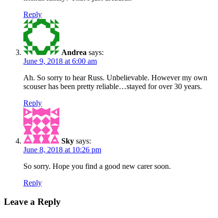
Reply
Andrea
says:
June 9, 2018 at 6:00 am
Ah. So sorry to hear Russ. Unbelievable. However my own
scouser has been pretty reliable…stayed for over 30 years.
Reply
Sky
says:
June 8, 2018 at 10:26 pm
So sorry. Hope you find a good new carer soon.
Reply
Leave a Reply