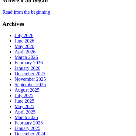
Where it all began
Read from the beginning
Archives
July 2026
June 2026
May 2026
April 2026
March 2026
February 2026
January 2026
December 2025
November 2025
September 2025
August 2025
July 2025
June 2025
May 2025
April 2025
March 2025
February 2025
January 2025
December 2024