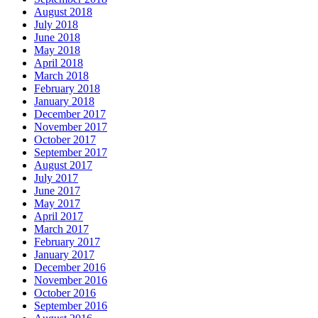
August 2018
July 2018
June 2018
May 2018
April 2018
March 2018
February 2018
January 2018
December 2017
November 2017
October 2017
September 2017
August 2017
July 2017
June 2017
May 2017
April 2017
March 2017
February 2017
January 2017
December 2016
November 2016
October 2016
September 2016