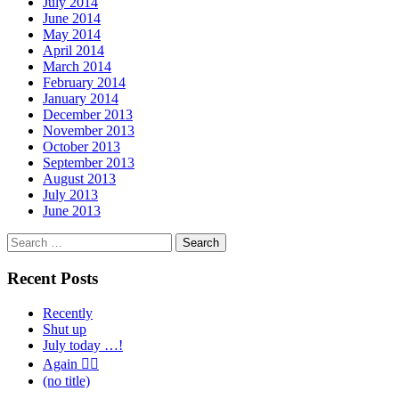
July 2014
June 2014
May 2014
April 2014
March 2014
February 2014
January 2014
December 2013
November 2013
October 2013
September 2013
August 2013
July 2013
June 2013
Search
for:
Recent Posts
Recently
Shut up
July today …!
Again 🤦‍♂️
(no title)