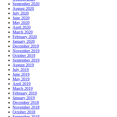
September 2020
August 2020
July 2020
June 2020
May 2020
April 2020
March 2020
February 2020
January 2020
December 2019
November 2019
October 2019
September 2019
August 2019
July 2019
June 2019
May 2019
April 2019
March 2019
February 2019
January 2019
December 2018
November 2018
October 2018
September 2018