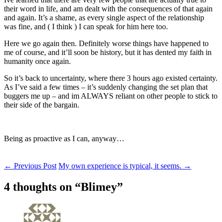
their word in life, and am dealt with the consequences of that again
and again. It’s a shame, as every single aspect of the relationship
was fine, and ( I think ) I can speak for him here too.
Here we go again then. Definitely worse things have happened to
me of course, and it’ll soon be history, but it has dented my faith in
humanity once again.
So it’s back to uncertainty, where there 3 hours ago existed certainty.
As I’ve said a few times – it’s suddenly changing the set plan that
buggers me up – and im ALWAYS reliant on other people to stick to
their side of the bargain.
Being as proactive as I can, anyway…
Post
←
Previous Post
My own experience is typical, it seems.
→
navigation
4 thoughts on “
Blimey
”