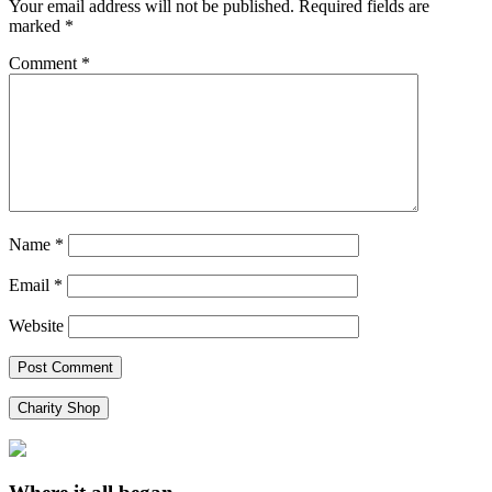
Your email address will not be published.
Required fields are
marked
*
Comment
*
Name
*
Email
*
Website
Charity Shop