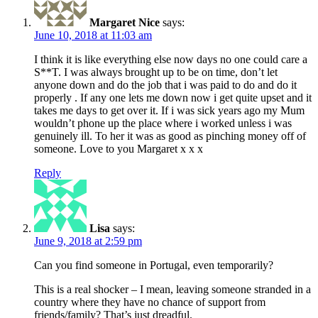
Margaret Nice
says:
June 10, 2018 at 11:03 am
I think it is like everything else now days no one could care a
S**T. I was always brought up to be on time, don’t let
anyone down and do the job that i was paid to do and do it
properly . If any one lets me down now i get quite upset and it
takes me days to get over it. If i was sick years ago my Mum
wouldn’t phone up the place where i worked unless i was
genuinely ill. To her it was as good as pinching money off of
someone. Love to you Margaret x x x
Reply
Lisa
says:
June 9, 2018 at 2:59 pm
Can you find someone in Portugal, even temporarily?
This is a real shocker – I mean, leaving someone stranded in a
country where they have no chance of support from
friends/family? That’s just dreadful.