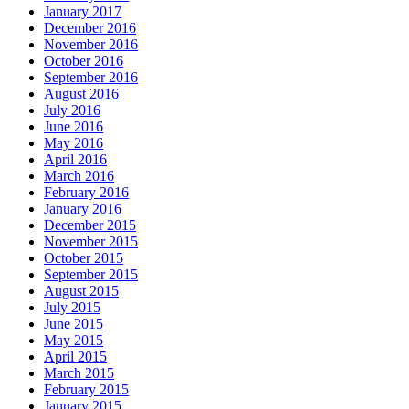
January 2017
December 2016
November 2016
October 2016
September 2016
August 2016
July 2016
June 2016
May 2016
April 2016
March 2016
February 2016
January 2016
December 2015
November 2015
October 2015
September 2015
August 2015
July 2015
June 2015
May 2015
April 2015
March 2015
February 2015
January 2015