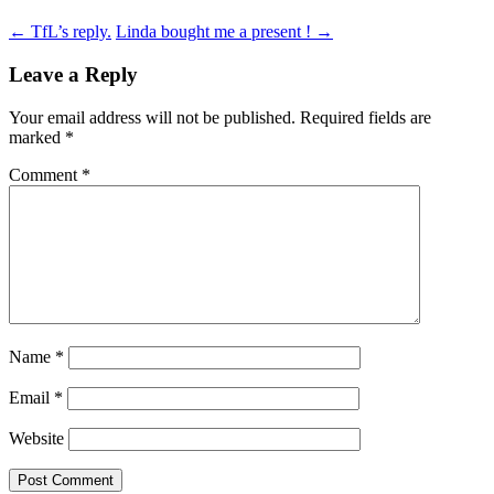
Post
←
TfL’s reply.
Linda bought me a present !
→
navigation
Leave a Reply
Your email address will not be published.
Required fields are
marked
*
Comment
*
Name
*
Email
*
Website