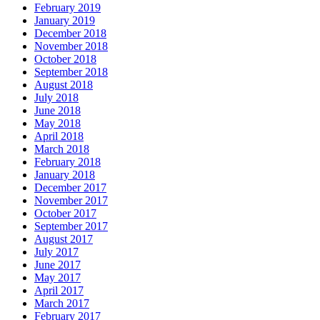
February 2019
January 2019
December 2018
November 2018
October 2018
September 2018
August 2018
July 2018
June 2018
May 2018
April 2018
March 2018
February 2018
January 2018
December 2017
November 2017
October 2017
September 2017
August 2017
July 2017
June 2017
May 2017
April 2017
March 2017
February 2017