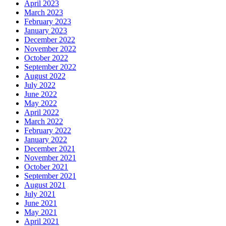
April 2023
March 2023
February 2023
January 2023
December 2022
November 2022
October 2022
September 2022
August 2022
July 2022
June 2022
May 2022
April 2022
March 2022
February 2022
January 2022
December 2021
November 2021
October 2021
September 2021
August 2021
July 2021
June 2021
May 2021
April 2021