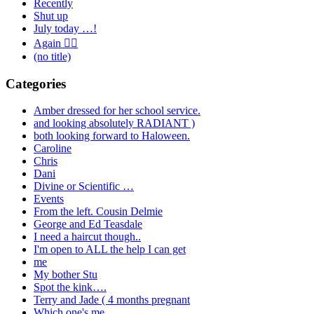
Recently
Shut up
July today …!
Again 🤦‍♂️
(no title)
Categories
Amber dressed for her school service.
and looking absolutely RADIANT )
both looking forward to Haloween.
Caroline
Chris
Dani
Divine or Scientific …
Events
From the left. Cousin Delmie
George and Ed Teasdale
I need a haircut though..
I'm open to ALL the help I can get
me
My bother Stu
Spot the kink….
Terry and Jade ( 4 months pregnant
Which one's me