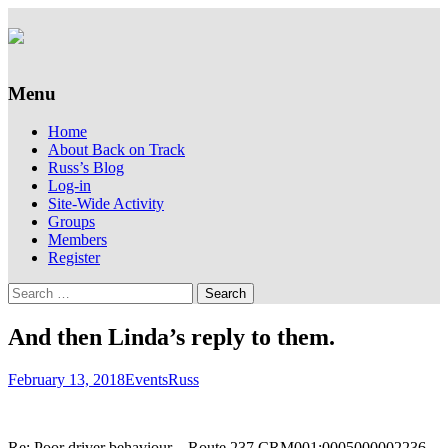
Supporting people with Spinal Injuries.
Back on Track
Also, Russ Dawkins' blog
Menu
Skip
Home
to
About Back on Track
content
Russ’s Blog
Log-in
Site-Wide Activity
Groups
Members
Register
Search
for:
And then Linda’s reply to them.
February 13, 2018
Events
Russ
Re: Poor driver behaviour – Route 237 CRM001:0005000002236