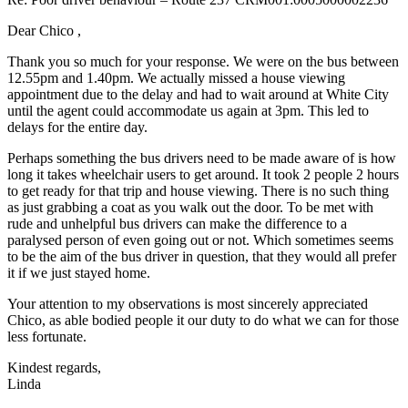
Dear Chico ,
Thank you so much for your response. We were on the bus between
12.55pm and 1.40pm. We actually missed a house viewing
appointment due to the delay and had to wait around at White City
until the agent could accommodate us again at 3pm. This led to
delays for the entire day.
Perhaps something the bus drivers need to be made aware of is how
long it takes wheelchair users to get around. It took 2 people 2 hours
to get ready for that trip and house viewing. There is no such thing
as just grabbing a coat as you walk out the door. To be met with
rude and unhelpful bus drivers can make the difference to a
paralysed person of even going out or not. Which sometimes seems
to be the aim of the bus driver in question, that they would all prefer
it if we just stayed home.
Your attention to my observations is most sincerely appreciated
Chico, as able bodied people it our duty to do what we can for those
less fortunate.
Kindest regards,
Linda