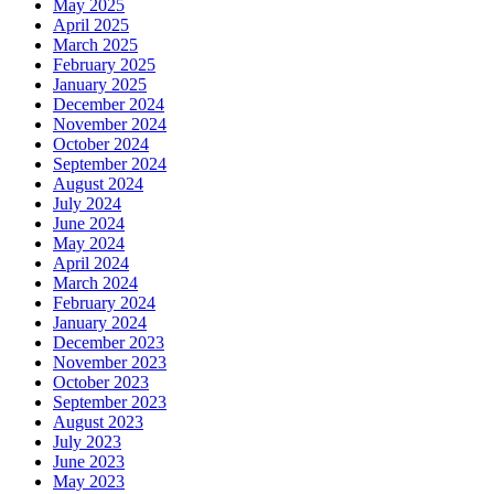
May 2025
April 2025
March 2025
February 2025
January 2025
December 2024
November 2024
October 2024
September 2024
August 2024
July 2024
June 2024
May 2024
April 2024
March 2024
February 2024
January 2024
December 2023
November 2023
October 2023
September 2023
August 2023
July 2023
June 2023
May 2023