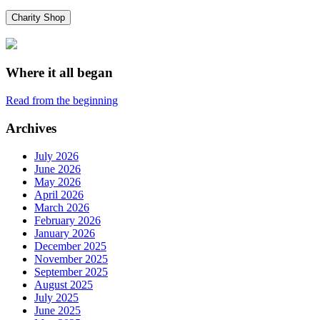
Charity Shop
Where it all began
Read from the beginning
Archives
July 2026
June 2026
May 2026
April 2026
March 2026
February 2026
January 2026
December 2025
November 2025
September 2025
August 2025
July 2025
June 2025