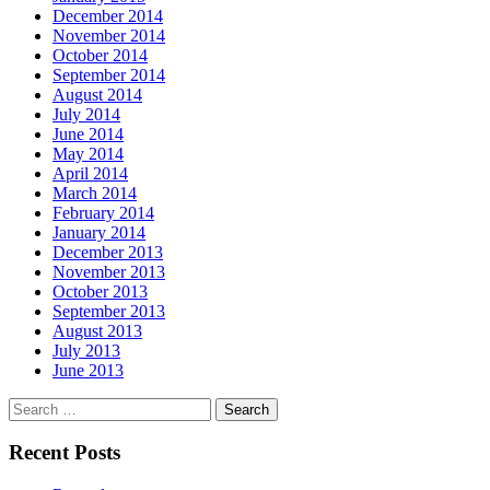
December 2014
November 2014
October 2014
September 2014
August 2014
July 2014
June 2014
May 2014
April 2014
March 2014
February 2014
January 2014
December 2013
November 2013
October 2013
September 2013
August 2013
July 2013
June 2013
Search
for:
Recent Posts