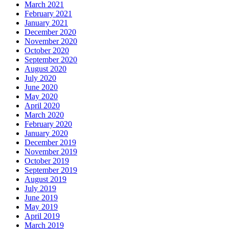
March 2021
February 2021
January 2021
December 2020
November 2020
October 2020
September 2020
August 2020
July 2020
June 2020
May 2020
April 2020
March 2020
February 2020
January 2020
December 2019
November 2019
October 2019
September 2019
August 2019
July 2019
June 2019
May 2019
April 2019
March 2019