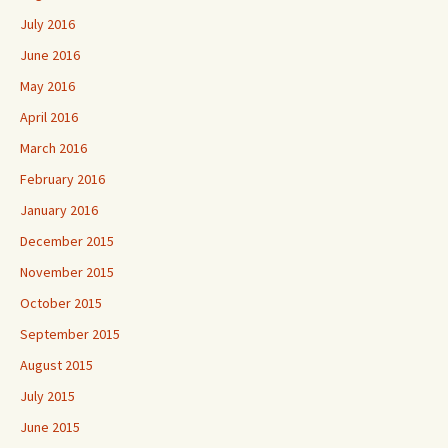
July 2016
June 2016
May 2016
April 2016
March 2016
February 2016
January 2016
December 2015
November 2015
October 2015
September 2015
August 2015
July 2015
June 2015