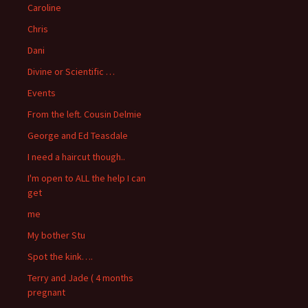
Caroline
Chris
Dani
Divine or Scientific …
Events
From the left. Cousin Delmie
George and Ed Teasdale
I need a haircut though..
I'm open to ALL the help I can
get
me
My bother Stu
Spot the kink….
Terry and Jade ( 4 months
pregnant