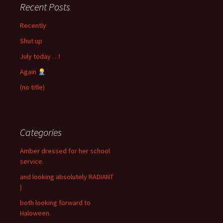
Recent Posts
Recently
Shut up
July today …!
Again
(no title)
Categories
Amber dressed for her school
service.
and looking absolutely RADIANT
)
both looking forward to
Haloween.