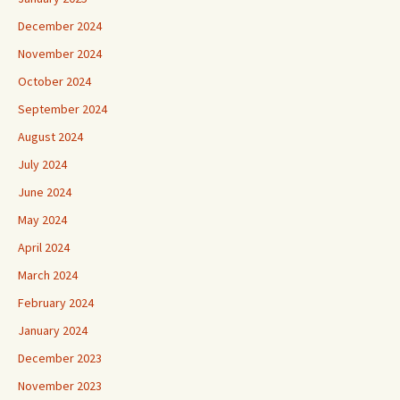
December 2024
November 2024
October 2024
September 2024
August 2024
July 2024
June 2024
May 2024
April 2024
March 2024
February 2024
January 2024
December 2023
November 2023