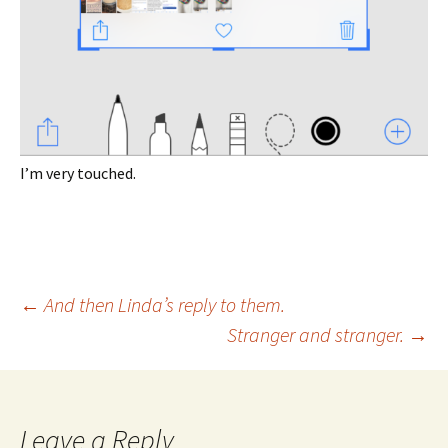
I’m very touched.
Post
←
And then Linda’s reply to them.
Stranger and stranger.
→
navigation
Leave a Reply