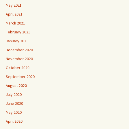
May 2021
April 2021
March 2021
February 2021
January 2021
December 2020
November 2020
October 2020
September 2020
August 2020
July 2020
June 2020
May 2020
April 2020