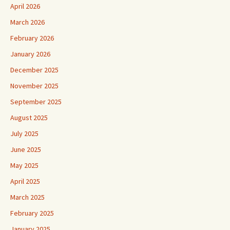
April 2026
March 2026
February 2026
January 2026
December 2025
November 2025
September 2025
August 2025
July 2025
June 2025
May 2025
April 2025
March 2025
February 2025
January 2025