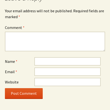
Your email address will not be published.
Required fields are
marked
*
Comment
*
Name
*
Email
*
Website