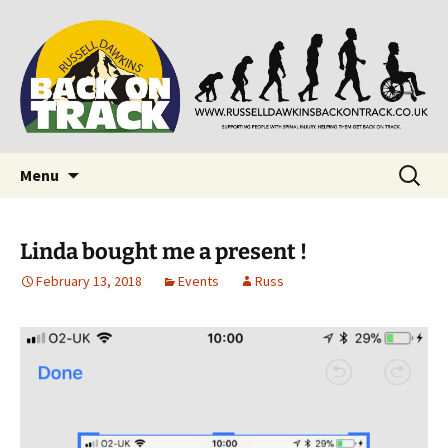
Supporting people with Spinal Injuries. Also,
Back on Track
Russ Dawkins' blog
Skip
Search
Menu
to
for:
content
Linda bought me a present !
February 13, 2018
Events
Russ