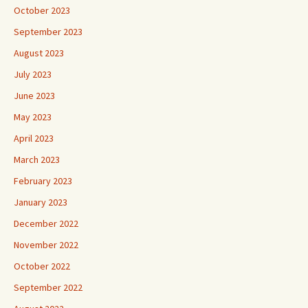
October 2023
September 2023
August 2023
July 2023
June 2023
May 2023
April 2023
March 2023
February 2023
January 2023
December 2022
November 2022
October 2022
September 2022