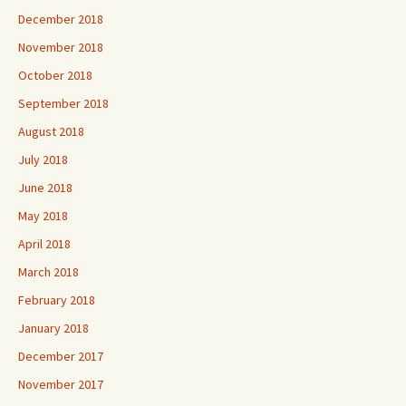
December 2018
November 2018
October 2018
September 2018
August 2018
July 2018
June 2018
May 2018
April 2018
March 2018
February 2018
January 2018
December 2017
November 2017