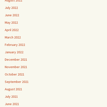
August 2022
July 2022
June 2022
May 2022
April 2022
March 2022
February 2022
January 2022
December 2021
November 2021
October 2021
September 2021
August 2021
July 2021
June 2021