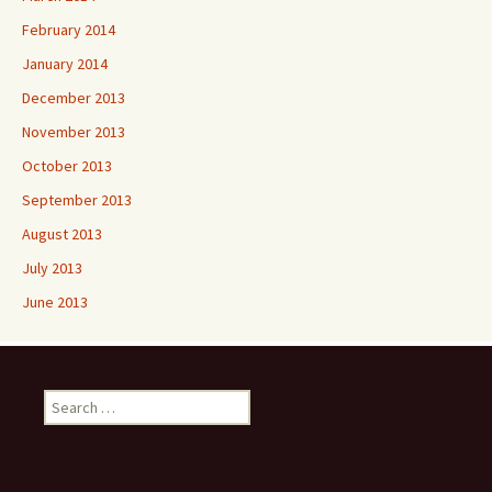
February 2014
January 2014
December 2013
November 2013
October 2013
September 2013
August 2013
July 2013
June 2013
Search
for: