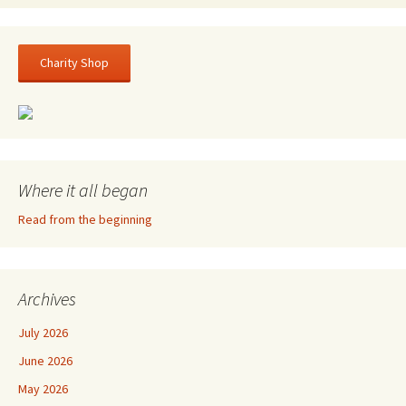
Charity Shop
Where it all began
Read from the beginning
Archives
July 2026
June 2026
May 2026