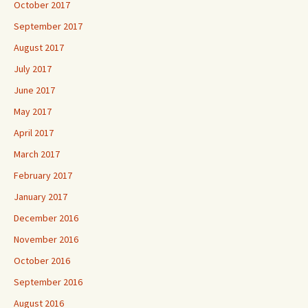
October 2017
September 2017
August 2017
July 2017
June 2017
May 2017
April 2017
March 2017
February 2017
January 2017
December 2016
November 2016
October 2016
September 2016
August 2016