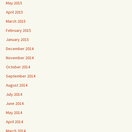
May 2015
April 2015
March 2015
February 2015
January 2015
December 2014
November 2014
October 2014
September 2014
August 2014
July 2014
June 2014
May 2014
April 2014
March 2014