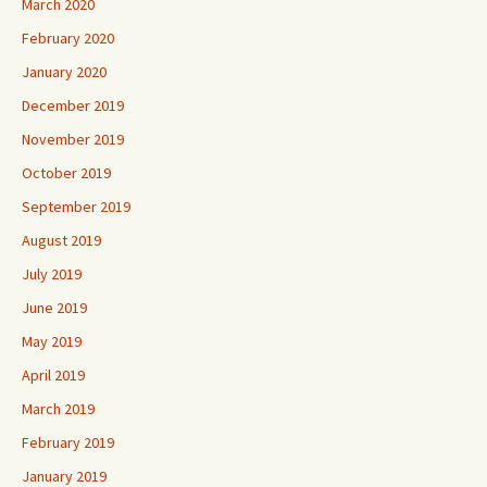
March 2020
February 2020
January 2020
December 2019
November 2019
October 2019
September 2019
August 2019
July 2019
June 2019
May 2019
April 2019
March 2019
February 2019
January 2019