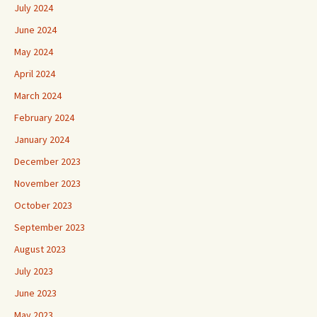
July 2024
June 2024
May 2024
April 2024
March 2024
February 2024
January 2024
December 2023
November 2023
October 2023
September 2023
August 2023
July 2023
June 2023
May 2023