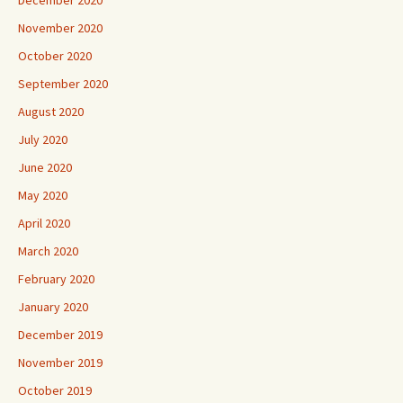
November 2020
October 2020
September 2020
August 2020
July 2020
June 2020
May 2020
April 2020
March 2020
February 2020
January 2020
December 2019
November 2019
October 2019