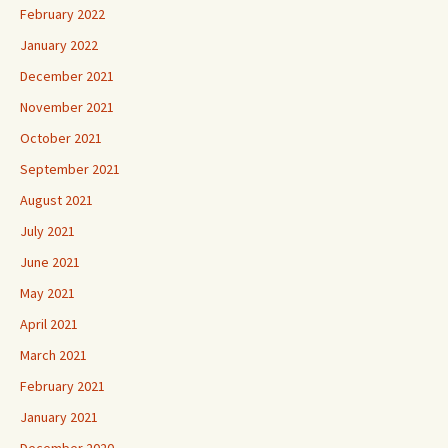
February 2022
January 2022
December 2021
November 2021
October 2021
September 2021
August 2021
July 2021
June 2021
May 2021
April 2021
March 2021
February 2021
January 2021
December 2020