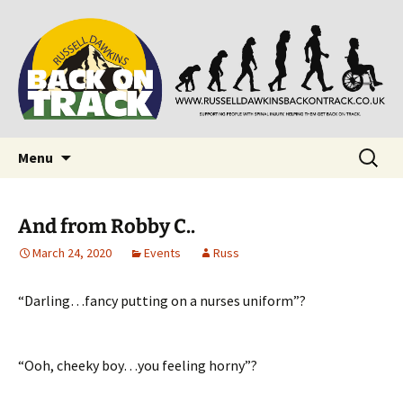
Supporting people with Spinal Injuries. Also,
Back on Track
Russ Dawkins' blog
Skip
Search
Menu
to
for:
content
And from Robby C..
March 24, 2020
Events
Russ
“Darling…fancy putting on a nurses uniform”?
“Ooh, cheeky boy…you feeling horny”?