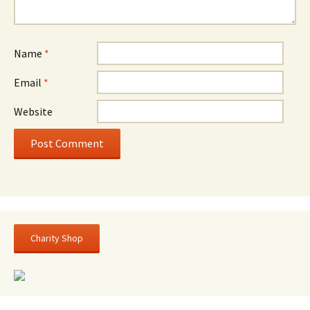
Name
*
Email
*
Website
Charity Shop