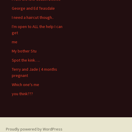
George and Ed Teasdale
I need a haircut though..
I'm open to ALL the help I can
get
me
My bother Stu
Spot the kink….
Terry and Jade ( 4 months
pregnant
Which one's me
you think???
Proudly powered by WordPress