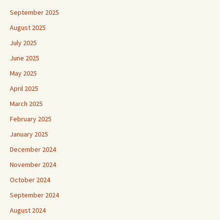
September 2025
August 2025
July 2025
June 2025
May 2025
April 2025
March 2025
February 2025
January 2025
December 2024
November 2024
October 2024
September 2024
August 2024