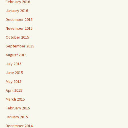
February 2016
January 2016
December 2015
November 2015
October 2015
September 2015
August 2015
July 2015
June 2015
May 2015
April 2015
March 2015
February 2015
January 2015
December 2014