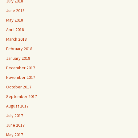
July 2018
June 2018
May 2018
April 2018
March 2018
February 2018
January 2018
December 2017
November 2017
October 2017
September 2017
August 2017
July 2017
June 2017
May 2017