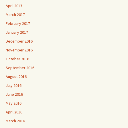
April 2017
March 2017
February 2017
January 2017
December 2016
November 2016
October 2016
September 2016
August 2016
July 2016
June 2016
May 2016
April 2016
March 2016