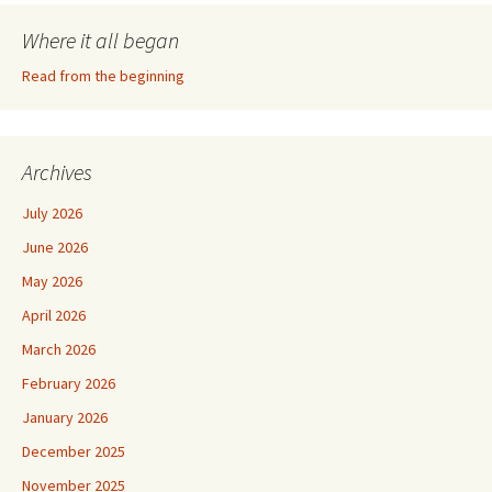
Where it all began
Read from the beginning
Archives
July 2026
June 2026
May 2026
April 2026
March 2026
February 2026
January 2026
December 2025
November 2025