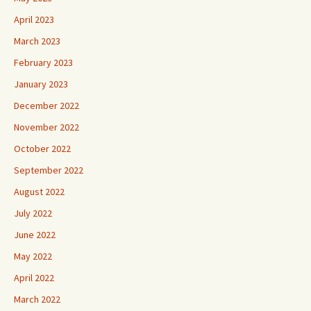
April 2023
March 2023
February 2023
January 2023
December 2022
November 2022
October 2022
September 2022
August 2022
July 2022
June 2022
May 2022
April 2022
March 2022