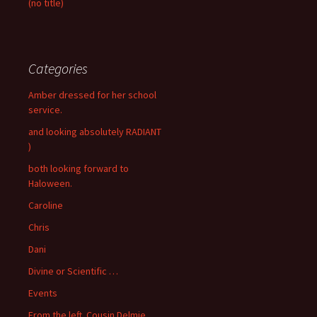
(no title)
Categories
Amber dressed for her school
service.
and looking absolutely RADIANT
)
both looking forward to
Haloween.
Caroline
Chris
Dani
Divine or Scientific …
Events
From the left. Cousin Delmie