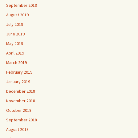
September 2019
August 2019
July 2019
June 2019
May 2019
April 2019
March 2019
February 2019
January 2019
December 2018
November 2018
October 2018
September 2018
August 2018