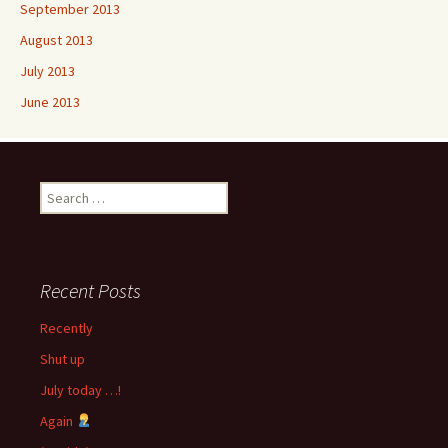
September 2013
August 2013
July 2013
June 2013
Search
for:
Recent Posts
Recently
Shut up
July today …!
Again