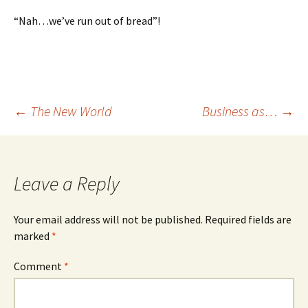
“Nah…we’ve run out of bread”!
Post
←
The New World
Business as…
→
navigation
Leave a Reply
Your email address will not be published.
Required fields are
marked
*
Comment
*