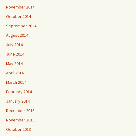
November 2014
October 2014
September 2014
August 2014
July 2014
June 2014
May 2014
April 2014
March 2014
February 2014
January 2014
December 2013
November 2013
October 2013