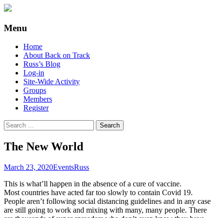
Supporting people with Spinal Injuries.
Back on Track
Menu
Also, Russ Dawkins' blog
Skip
Home
to
About Back on Track
content
Russ’s Blog
Log-in
Site-Wide Activity
Groups
Members
Register
Search
for:
The New World
March 23, 2020
Events
Russ
This is what’ll happen in the absence of a cure of vaccine.
Most countries have acted far too slowly to contain Covid 19.
People aren’t following social distancing guidelines and in any case
are still going to work and mixing with many, many people. There