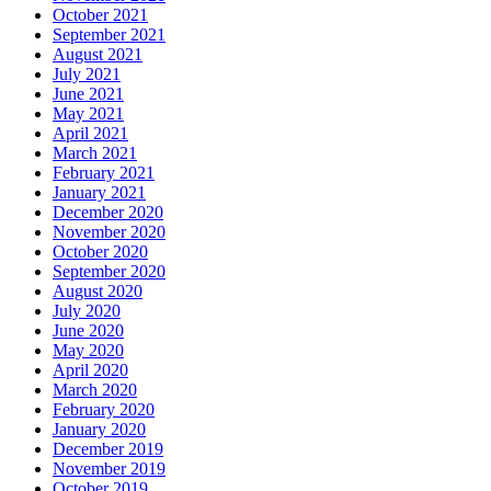
October 2021
September 2021
August 2021
July 2021
June 2021
May 2021
April 2021
March 2021
February 2021
January 2021
December 2020
November 2020
October 2020
September 2020
August 2020
July 2020
June 2020
May 2020
April 2020
March 2020
February 2020
January 2020
December 2019
November 2019
October 2019