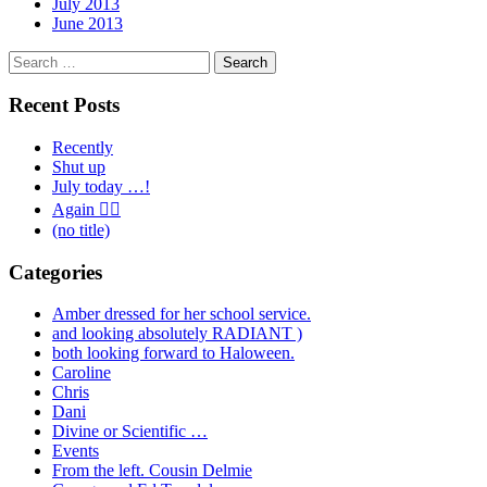
July 2013
June 2013
Search
for:
Recent Posts
Recently
Shut up
July today …!
Again 🤦‍♂️
(no title)
Categories
Amber dressed for her school service.
and looking absolutely RADIANT )
both looking forward to Haloween.
Caroline
Chris
Dani
Divine or Scientific …
Events
From the left. Cousin Delmie