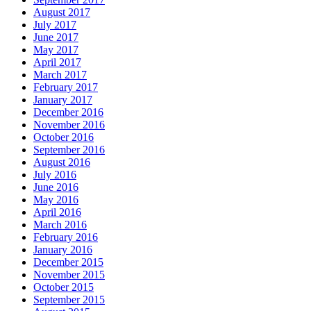
August 2017
July 2017
June 2017
May 2017
April 2017
March 2017
February 2017
January 2017
December 2016
November 2016
October 2016
September 2016
August 2016
July 2016
June 2016
May 2016
April 2016
March 2016
February 2016
January 2016
December 2015
November 2015
October 2015
September 2015