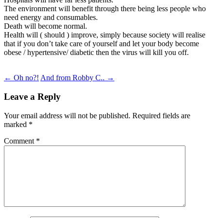
The environment will benefit through there being less people who
need energy and consumables.
Death will become normal.
Health will ( should ) improve, simply because society will realise
that if you don’t take care of yourself and let your body become
obese / hypertensive/ diabetic then the virus will kill you off.
Post
←
Oh no?!
And from Robby C..
→
navigation
Leave a Reply
Your email address will not be published.
Required fields are
marked
*
Comment
*