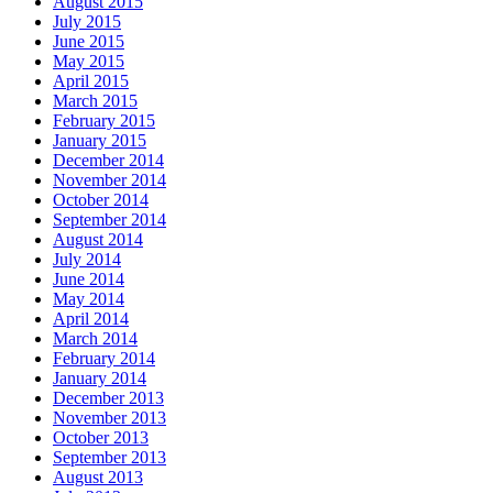
August 2015
July 2015
June 2015
May 2015
April 2015
March 2015
February 2015
January 2015
December 2014
November 2014
October 2014
September 2014
August 2014
July 2014
June 2014
May 2014
April 2014
March 2014
February 2014
January 2014
December 2013
November 2013
October 2013
September 2013
August 2013