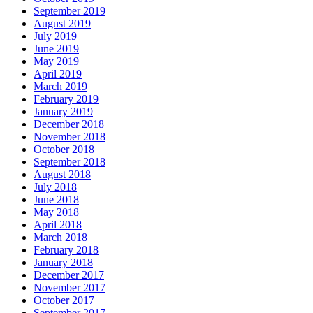
September 2019
August 2019
July 2019
June 2019
May 2019
April 2019
March 2019
February 2019
January 2019
December 2018
November 2018
October 2018
September 2018
August 2018
July 2018
June 2018
May 2018
April 2018
March 2018
February 2018
January 2018
December 2017
November 2017
October 2017
September 2017