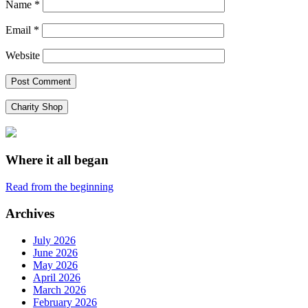
Name
*
Email
*
Website
Charity Shop
Where it all began
Read from the beginning
Archives
July 2026
June 2026
May 2026
April 2026
March 2026
February 2026