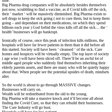
time.
Big Pharma drug companies will be absolutely besides themselves
just now, scrabbling to find a vaccine, as if Covid kills off the sick,
their ‘ market ‘ will be massively diminished. Big Pharma exists to
sell drugs to keep the sick going ( not to cure them, but to keep them
going – and dependant on their medications, on which they spend
billions each year ) God forbid the virus kills off all the sick… the ‘
health’ businesses will go bankrupt.
Ironically of course, once this peak of infection kills millions, the
hospitals will have far fewer patients in them than it did before all
this started. Society will have been ‘ cleansed ‘ of the sick. Care
homes and hospices will be virtually empty. The top layer of society
( age wise ) will have been sliced off. There’ll be an awful lot of
middle aged people who suddenly find themselves inheriting their
elderly parents assets, and there are many who will be quietly happy
about that. When people see the potential upsides of death, mindsets
alter.
So the world is about to go through MASSIVE changes.
Businesses will carry on.
Wealth will be redistributed from the old to the young.
Big Pharma will take a massive knock and it’ll become all about
finding the Covid Cure, so that they can rebuild their businesses.
The Care Industry will go bust.
Hospitals will have far less patients.