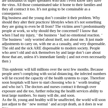
are thousands of super spreaders who don’t even know they have
the virus. All those contaminated take it home to their families and
they all contract it too. It’s not going to be containable as a
consequence.
Big business and the young don’t consider it their problem. Why
should they alter their practices/ lifestyles when it’s not something
they are going to even be ill from? The victims aren’t predominantly
people at work, so why should they be concerned? I know that
when I had my injury, ‘ the business ‘ had no emotional reaction. ‘
The business ‘ only worried about itself, not about me. It just made
adjustments to carry on, with me as a casualty, and very dispensable.
The old and the sick ARE dispensable to modern society. People
who aren’t old and sick themselves by and large don’t care about
those that are, unless it’s immediate family ( and not even necessarily
then )
This epidemic will kill millions over the next few months. Because
people aren’t complying with social distancing, the infected numbers
will far exceed the capacity of the health systems to cope. Therefore
soon hospitals will have to start choosing who is ‘ worth treating’
and who isn’t. The doctors and nurses contract it through over
exposure and die too, further reducing the health services ability to
treat large numbers. So many will die, and soon.
As the fit, young and healthy will be unaffected, the world will soon
just adjust to the ‘ new normal ‘ and accept death, as it does in war