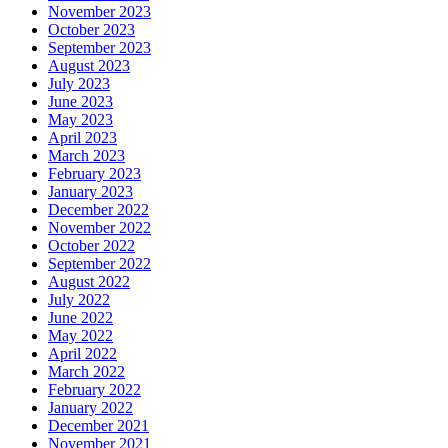
November 2023
October 2023
September 2023
August 2023
July 2023
June 2023
May 2023
April 2023
March 2023
February 2023
January 2023
December 2022
November 2022
October 2022
September 2022
August 2022
July 2022
June 2022
May 2022
April 2022
March 2022
February 2022
January 2022
December 2021
November 2021