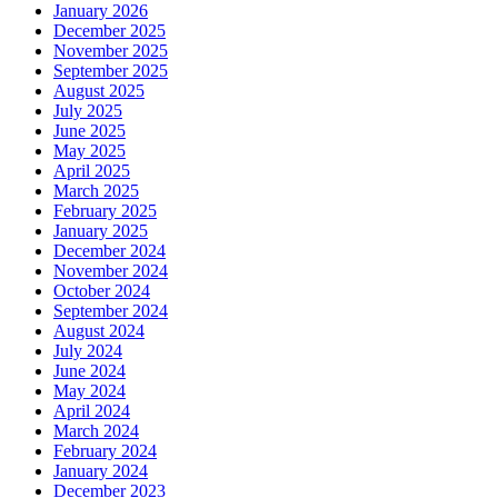
January 2026
December 2025
November 2025
September 2025
August 2025
July 2025
June 2025
May 2025
April 2025
March 2025
February 2025
January 2025
December 2024
November 2024
October 2024
September 2024
August 2024
July 2024
June 2024
May 2024
April 2024
March 2024
February 2024
January 2024
December 2023