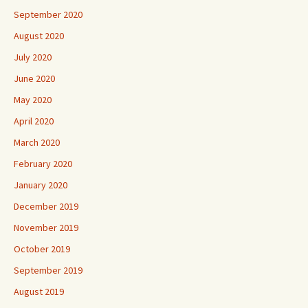
September 2020
August 2020
July 2020
June 2020
May 2020
April 2020
March 2020
February 2020
January 2020
December 2019
November 2019
October 2019
September 2019
August 2019