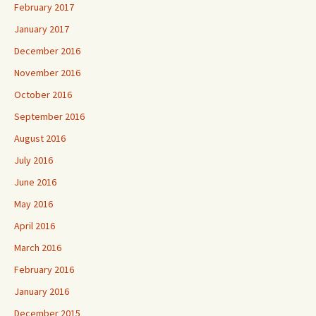
February 2017
January 2017
December 2016
November 2016
October 2016
September 2016
August 2016
July 2016
June 2016
May 2016
April 2016
March 2016
February 2016
January 2016
December 2015