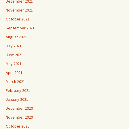
December 2021
November 2021
October 2021
September 2021
August 2021
July 2021
June 2021
May 2021
April 2021
March 2021
February 2021
January 2021
December 2020
November 2020
October 2020