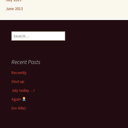
June 2013
Search
for:
Recent Posts
Recently
Shut up
July today …!
Again
(no title)