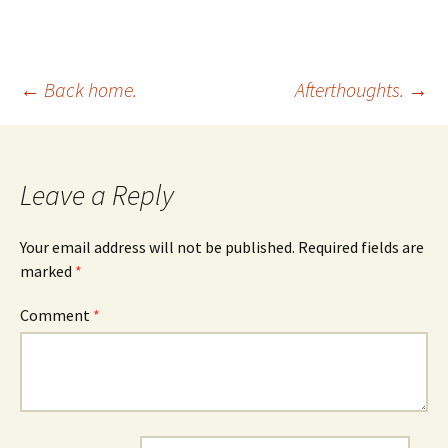
Post
←
Back home.
Afterthoughts.
→
navigation
Leave a Reply
Your email address will not be published.
Required fields are
marked
*
Comment
*