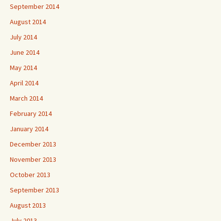
September 2014
August 2014
July 2014
June 2014
May 2014
April 2014
March 2014
February 2014
January 2014
December 2013
November 2013
October 2013
September 2013
August 2013
July 2013