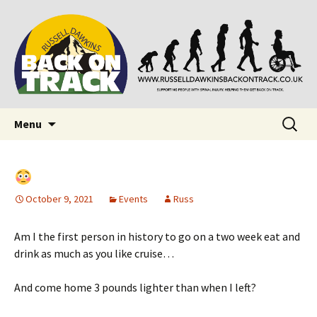
Supporting people with Spinal Injuries. Also,
Back on Track
Russ Dawkins' blog
Skip
Search
Menu
to
for:
content
October 9, 2021
Events
Russ
Am I the first person in history to go on a two week eat and
drink as much as you like cruise…
And come home 3 pounds lighter than when I left?