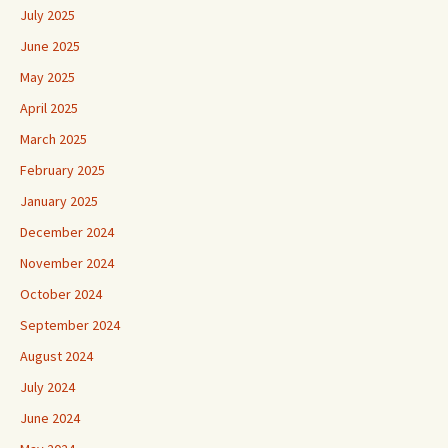
July 2025
June 2025
May 2025
April 2025
March 2025
February 2025
January 2025
December 2024
November 2024
October 2024
September 2024
August 2024
July 2024
June 2024