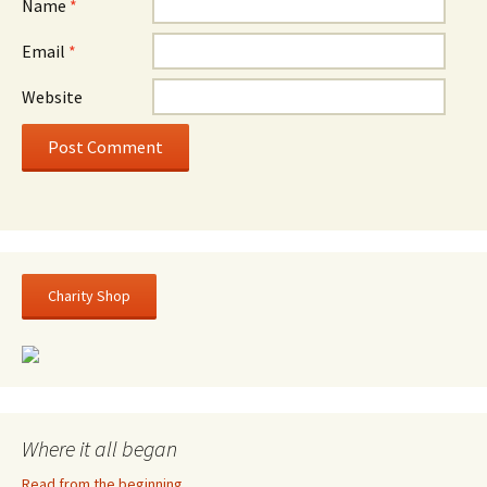
Name
*
Email
*
Website
Charity Shop
Where it all began
Read from the beginning