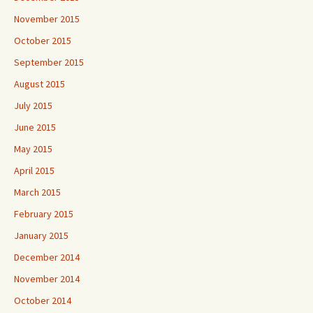
November 2015
October 2015
September 2015
August 2015
July 2015
June 2015
May 2015
April 2015
March 2015
February 2015
January 2015
December 2014
November 2014
October 2014