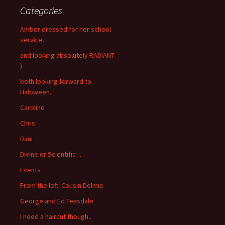
Categories
Amber dressed for her school
service.
and looking absolutely RADIANT
)
both looking forward to
Haloween.
Caroline
Chris
Dani
Divine or Scientific …
Events
From the left. Cousin Delmie
George and Ed Teasdale
I need a haircut though..