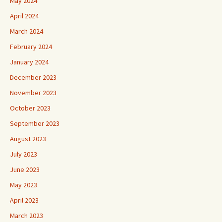
May 2024
April 2024
March 2024
February 2024
January 2024
December 2023
November 2023
October 2023
September 2023
August 2023
July 2023
June 2023
May 2023
April 2023
March 2023