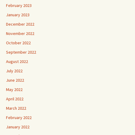
February 2023
January 2023
December 2022
November 2022
October 2022
September 2022
August 2022
July 2022
June 2022
May 2022
April 2022
March 2022
February 2022
January 2022