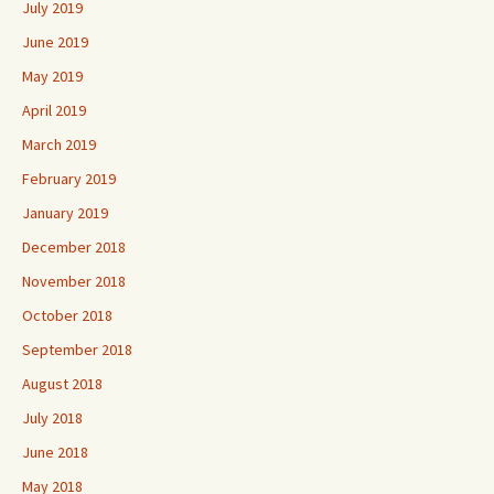
July 2019
June 2019
May 2019
April 2019
March 2019
February 2019
January 2019
December 2018
November 2018
October 2018
September 2018
August 2018
July 2018
June 2018
May 2018