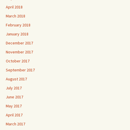
April 2018
March 2018
February 2018
January 2018
December 2017
November 2017
October 2017
September 2017
August 2017
July 2017
June 2017
May 2017
April 2017
March 2017