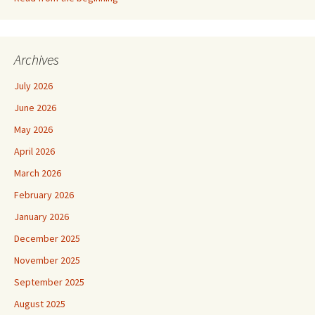
Archives
July 2026
June 2026
May 2026
April 2026
March 2026
February 2026
January 2026
December 2025
November 2025
September 2025
August 2025