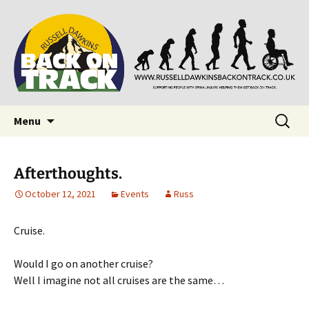
Supporting people with Spinal Injuries. Also,
Back on Track
Russ Dawkins' blog
Skip
Search
Menu
to
for:
content
Afterthoughts.
October 12, 2021
Events
Russ
Cruise.
Would I go on another cruise?
Well I imagine not all cruises are the same…