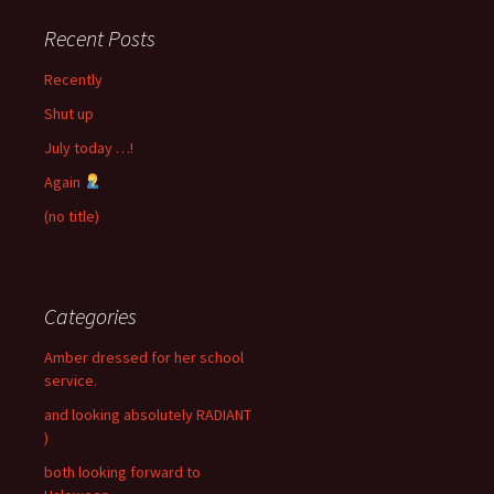
Recent Posts
Recently
Shut up
July today …!
Again
(no title)
Categories
Amber dressed for her school
service.
and looking absolutely RADIANT
)
both looking forward to