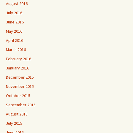
August 2016
July 2016
June 2016
May 2016
April 2016
March 2016
February 2016
January 2016
December 2015
November 2015
October 2015
September 2015
August 2015
July 2015
June 2015