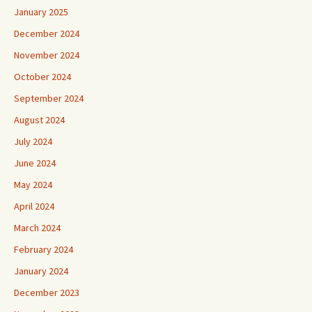
January 2025
December 2024
November 2024
October 2024
September 2024
August 2024
July 2024
June 2024
May 2024
April 2024
March 2024
February 2024
January 2024
December 2023