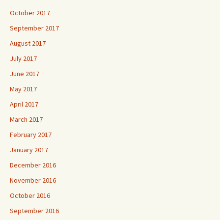
October 2017
September 2017
August 2017
July 2017
June 2017
May 2017
April 2017
March 2017
February 2017
January 2017
December 2016
November 2016
October 2016
September 2016