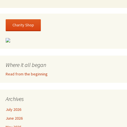
Charity Shop
Where it all began
Read from the beginning
Archives
July 2026
June 2026
May 2026