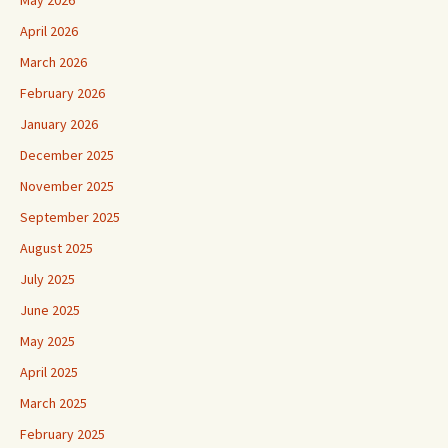
April 2026
March 2026
February 2026
January 2026
December 2025
November 2025
September 2025
August 2025
July 2025
June 2025
May 2025
April 2025
March 2025
February 2025