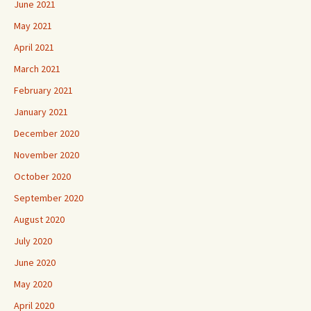
June 2021
May 2021
April 2021
March 2021
February 2021
January 2021
December 2020
November 2020
October 2020
September 2020
August 2020
July 2020
June 2020
May 2020
April 2020