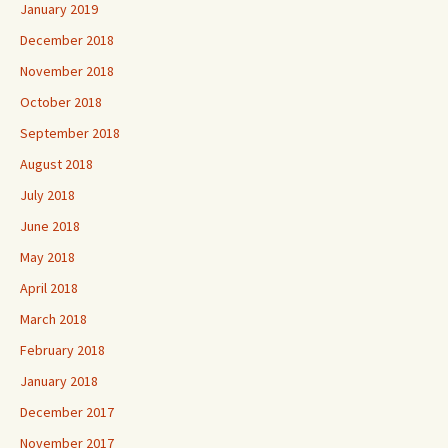
January 2019
December 2018
November 2018
October 2018
September 2018
August 2018
July 2018
June 2018
May 2018
April 2018
March 2018
February 2018
January 2018
December 2017
November 2017