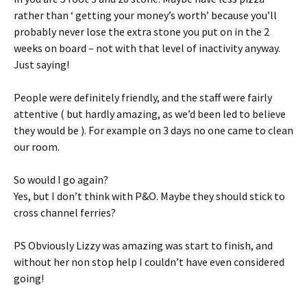
rather than ‘ getting your money’s worth’ because you’ll
probably never lose the extra stone you put on in the 2
weeks on board – not with that level of inactivity anyway.
Just saying!
People were definitely friendly, and the staff were fairly
attentive ( but hardly amazing, as we’d been led to believe
they would be ). For example on 3 days no one came to clean
our room.
So would I go again?
Yes, but I don’t think with P&O. Maybe they should stick to
cross channel ferries?
PS Obviously Lizzy was amazing was start to finish, and
without her non stop help I couldn’t have even considered
going!