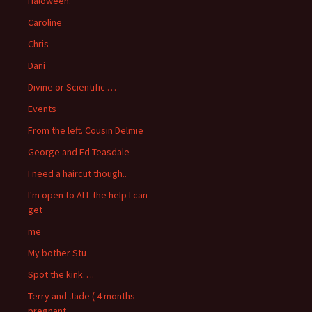
Haloween.
Caroline
Chris
Dani
Divine or Scientific …
Events
From the left. Cousin Delmie
George and Ed Teasdale
I need a haircut though..
I'm open to ALL the help I can
get
me
My bother Stu
Spot the kink….
Terry and Jade ( 4 months
pregnant