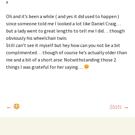
x
Oh and it’s been a while ( and yes it did used to happen )
since someone told me I looked a lot like Daniel Craig…
but a lady went to great lengths to tell me I did… though
obviously his wheelchair twin.
Still can’t see it myself but hey how can you not be a bit
complimented… though of course he’s actually older than
me and a bit of a short arse. Notwithstanding those 2
things I was grateful for her saying…
Post
←
Stats
→
navigation