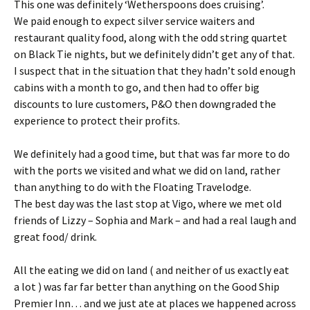
This one was definitely ‘Wetherspoons does cruising’.
We paid enough to expect silver service waiters and
restaurant quality food, along with the odd string quartet
on Black Tie nights, but we definitely didn’t get any of that.
I suspect that in the situation that they hadn’t sold enough
cabins with a month to go, and then had to offer big
discounts to lure customers, P&O then downgraded the
experience to protect their profits.
We definitely had a good time, but that was far more to do
with the ports we visited and what we did on land, rather
than anything to do with the Floating Travelodge.
The best day was the last stop at Vigo, where we met old
friends of Lizzy – Sophia and Mark – and had a real laugh and
great food/ drink.
All the eating we did on land ( and neither of us exactly eat
a lot ) was far far better than anything on the Good Ship
Premier Inn… and we just ate at places we happened across