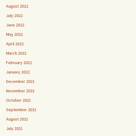
August 2022
July 2022
June 2022
May 2022
April 2022
March 2022
February 2022
January 2022
December 2021
November 2021
October 2021
September 2021
August 2021
July 2021