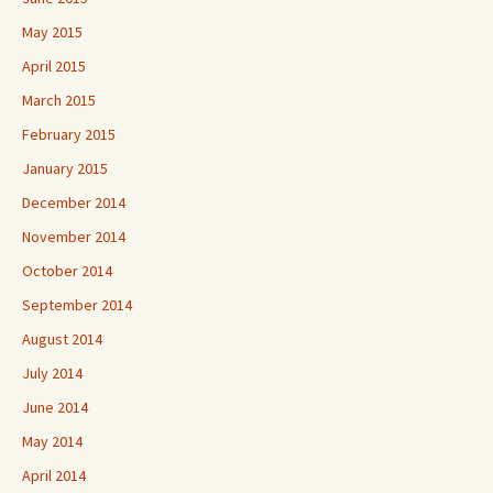
May 2015
April 2015
March 2015
February 2015
January 2015
December 2014
November 2014
October 2014
September 2014
August 2014
July 2014
June 2014
May 2014
April 2014