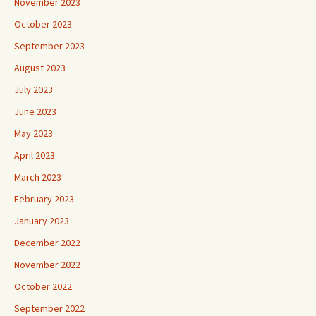
November 2023
October 2023
September 2023
August 2023
July 2023
June 2023
May 2023
April 2023
March 2023
February 2023
January 2023
December 2022
November 2022
October 2022
September 2022