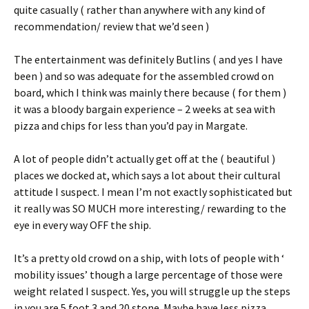
quite casually ( rather than anywhere with any kind of
recommendation/ review that we’d seen )
The entertainment was definitely Butlins ( and yes I have
been ) and so was adequate for the assembled crowd on
board, which I think was mainly there because ( for them )
it was a bloody bargain experience – 2 weeks at sea with
pizza and chips for less than you’d pay in Margate.
A lot of people didn’t actually get off at the ( beautiful )
places we docked at, which says a lot about their cultural
attitude I suspect. I mean I’m not exactly sophisticated but
it really was SO MUCH more interesting/ rewarding to the
eye in every way OFF the ship.
It’s a pretty old crowd on a ship, with lots of people with ‘
mobility issues’ though a large percentage of those were
weight related I suspect. Yes, you will struggle up the steps
in you are 5 foot 3 and 20 stone. Maybe have less pizza