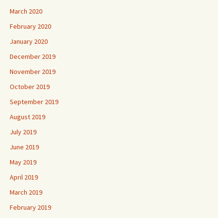
March 2020
February 2020
January 2020
December 2019
November 2019
October 2019
September 2019
August 2019
July 2019
June 2019
May 2019
April 2019
March 2019
February 2019