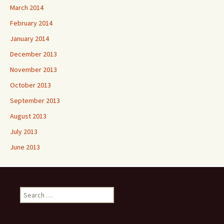
March 2014
February 2014
January 2014
December 2013
November 2013
October 2013
September 2013
August 2013
July 2013
June 2013
Search
for: