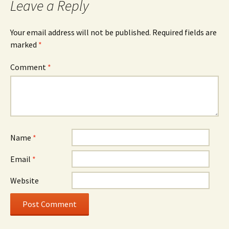
Leave a Reply
Your email address will not be published.
Required fields are
marked
*
Comment
*
Name
*
Email
*
Website