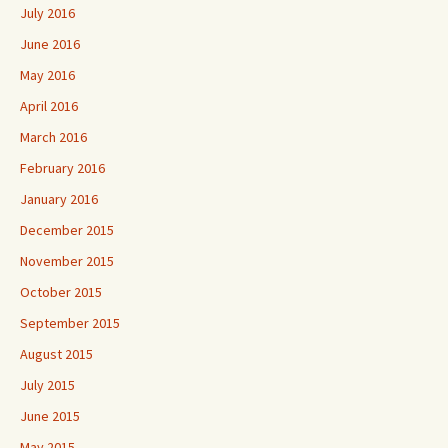
July 2016
June 2016
May 2016
April 2016
March 2016
February 2016
January 2016
December 2015
November 2015
October 2015
September 2015
August 2015
July 2015
June 2015
May 2015