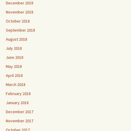
December 2018
November 2018
October 2018
September 2018
August 2018
July 2018
June 2018
May 2018
April 2018
March 2018
February 2018
January 2018
December 2017
November 2017
October 2017