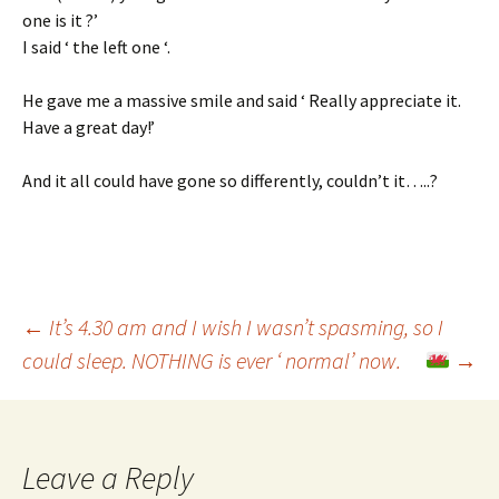
one is it ?’
I said ‘ the left one ‘.
He gave me a massive smile and said ‘ Really appreciate it.
Have a great day!’
And it all could have gone so differently, couldn’t it…..?
Post
←
It’s 4.30 am and I wish I wasn’t spasming, so I
could sleep. NOTHING is ever ‘ normal’ now.
→
navigation
Leave a Reply