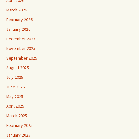
April 2026
March 2026
February 2026
January 2026
December 2025
November 2025
September 2025
August 2025
July 2025
June 2025
May 2025
April 2025
March 2025
February 2025
January 2025