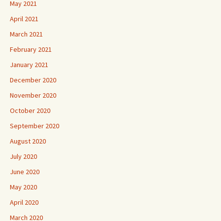
May 2021
April 2021
March 2021
February 2021
January 2021
December 2020
November 2020
October 2020
September 2020
August 2020
July 2020
June 2020
May 2020
April 2020
March 2020