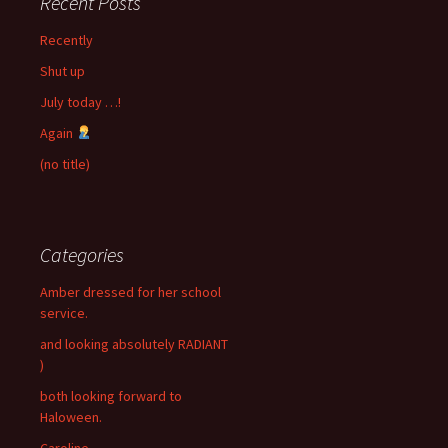
Recent Posts
Recently
Shut up
July today …!
Again
(no title)
Categories
Amber dressed for her school
service.
and looking absolutely RADIANT
)
both looking forward to
Haloween.
Caroline