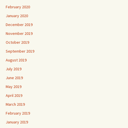
February 2020
January 2020
December 2019
November 2019
October 2019
September 2019
August 2019
July 2019
June 2019
May 2019
April 2019
March 2019
February 2019
January 2019