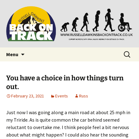
Supporting people with Spinal Injuries. Also,
Back on Track
Russ Dawkins' blog
Skip
Search
Menu
to
for:
content
You have a choice in how things turn
out.
February 23, 2021
Events
Russ
Just now I was going along a main road at about 25 mph in
my Triride. As is quite common the car behind seemed
reluctant to overtake me. I think people feel a bit nervous
about what might happen? I could also hear the sounding