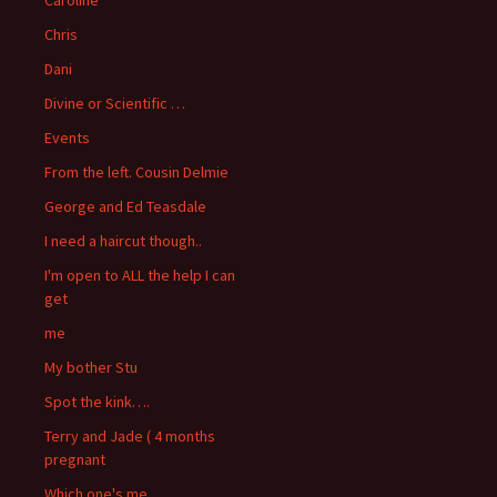
Chris
Dani
Divine or Scientific …
Events
From the left. Cousin Delmie
George and Ed Teasdale
I need a haircut though..
I'm open to ALL the help I can
get
me
My bother Stu
Spot the kink….
Terry and Jade ( 4 months
pregnant
Which one's me