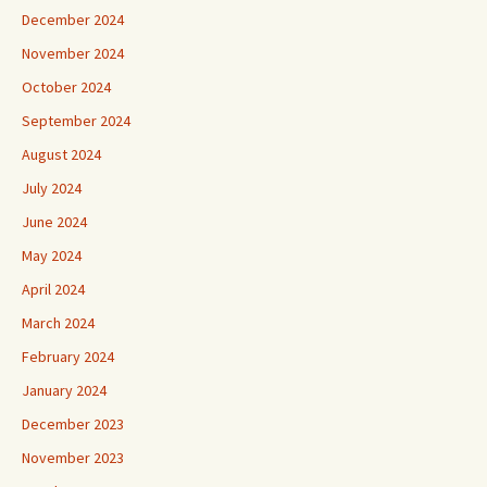
December 2024
November 2024
October 2024
September 2024
August 2024
July 2024
June 2024
May 2024
April 2024
March 2024
February 2024
January 2024
December 2023
November 2023