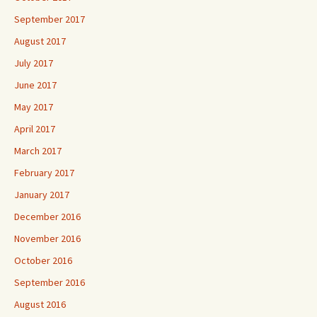
September 2017
August 2017
July 2017
June 2017
May 2017
April 2017
March 2017
February 2017
January 2017
December 2016
November 2016
October 2016
September 2016
August 2016