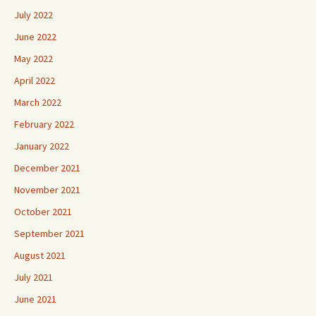
July 2022
June 2022
May 2022
April 2022
March 2022
February 2022
January 2022
December 2021
November 2021
October 2021
September 2021
August 2021
July 2021
June 2021