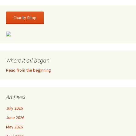
Charity Shop
Where it all began
Read from the beginning
Archives
July 2026
June 2026
May 2026