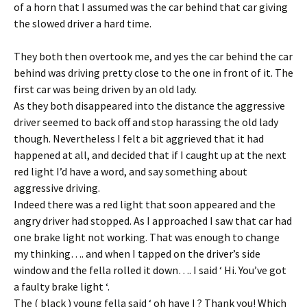
of a horn that I assumed was the car behind that car giving
the slowed driver a hard time.
They both then overtook me, and yes the car behind the car
behind was driving pretty close to the one in front of it. The
first car was being driven by an old lady.
As they both disappeared into the distance the aggressive
driver seemed to back off and stop harassing the old lady
though. Nevertheless I felt a bit aggrieved that it had
happened at all, and decided that if I caught up at the next
red light I’d have a word, and say something about
aggressive driving.
Indeed there was a red light that soon appeared and the
angry driver had stopped. As I approached I saw that car had
one brake light not working. That was enough to change
my thinking…. and when I tapped on the driver’s side
window and the fella rolled it down…. I said ‘ Hi. You’ve got
a faulty brake light ‘.
The ( black ) young fella said ‘ oh have I ? Thank you! Which