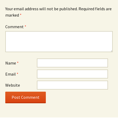
Your email address will not be published.
Required fields are
marked
*
Comment
*
Name
*
Email
*
Website