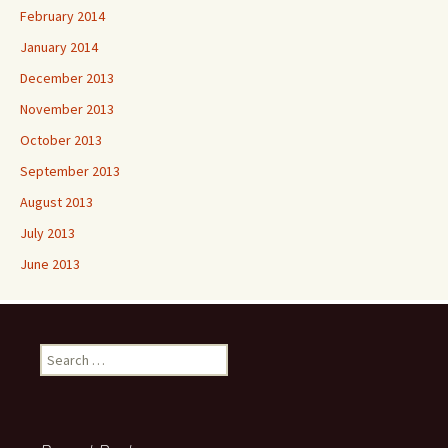
February 2014
January 2014
December 2013
November 2013
October 2013
September 2013
August 2013
July 2013
June 2013
Search
for: