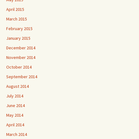
April 2015
March 2015
February 2015
January 2015
December 2014
November 2014
October 2014
September 2014
August 2014
July 2014
June 2014
May 2014
April 2014
March 2014