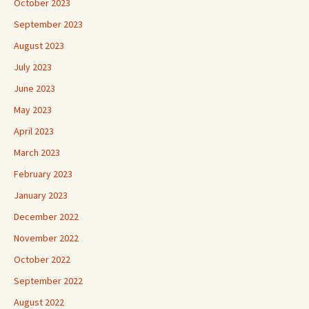
October 2023
September 2023
August 2023
July 2023
June 2023
May 2023
April 2023
March 2023
February 2023
January 2023
December 2022
November 2022
October 2022
September 2022
August 2022