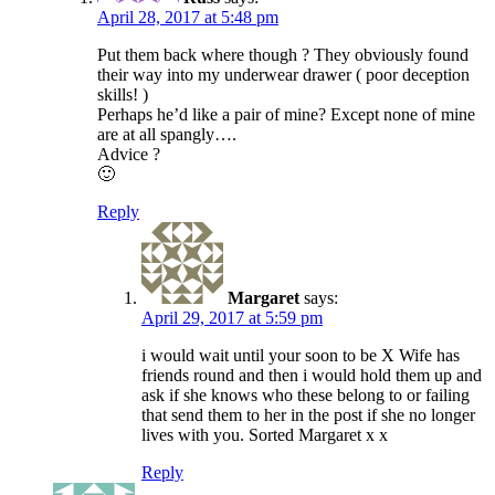
April 28, 2017 at 5:48 pm
Put them back where though ? They obviously found
their way into my underwear drawer ( poor deception
skills! )
Perhaps he’d like a pair of mine? Except none of mine
are at all spangly….
Advice ?
🙂
Reply
Margaret
says:
April 29, 2017 at 5:59 pm
i would wait until your soon to be X Wife has
friends round and then i would hold them up and
ask if she knows who these belong to or failing
that send them to her in the post if she no longer
lives with you. Sorted Margaret x x
Reply