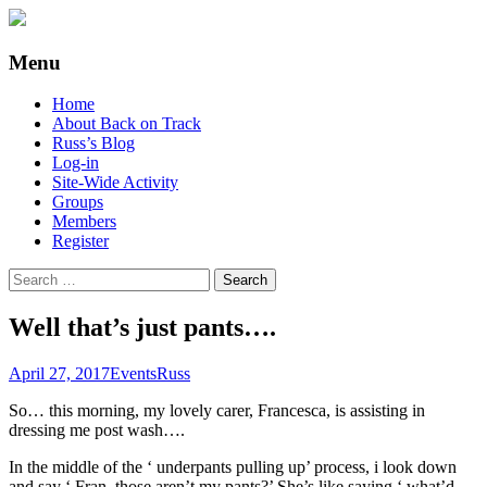
Supporting people with Spinal Injuries.
Back on Track
Menu
Also, Russ Dawkins' blog
Skip
Home
to
About Back on Track
content
Russ’s Blog
Log-in
Site-Wide Activity
Groups
Members
Register
Search
for:
Well that’s just pants….
April 27, 2017
Events
Russ
So… this morning, my lovely carer, Francesca, is assisting in
dressing me post wash….
In the middle of the ‘ underpants pulling up’ process, i look down
and say ‘ Fran, those aren’t my pants?’ She’s like saying ‘ what’d