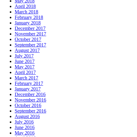
May 2018
April 2018
March 2018
February 2018
January 2018
December 2017
November 2017
October 2017
September 2017
August 2017
July 2017
June 2017
May 2017
April 2017
March 2017
February 2017
January 2017
December 2016
November 2016
October 2016
September 2016
August 2016
July 2016
June 2016
May 2016