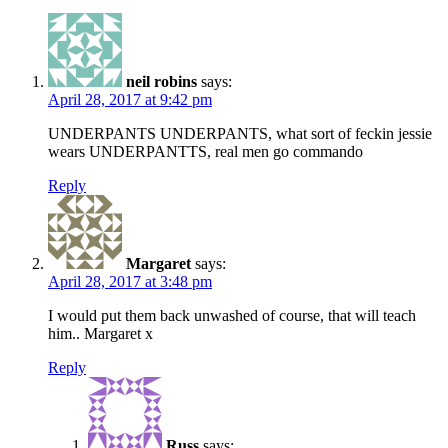
neil robins
says:
April 28, 2017 at 9:42 pm
UNDERPANTS UNDERPANTS, what sort of feckin jessie
wears UNDERPANTTS, real men go commando
Reply
Margaret
says:
April 28, 2017 at 3:48 pm
I would put them back unwashed of course, that will teach
him.. Margaret x
Reply
Russ
says: