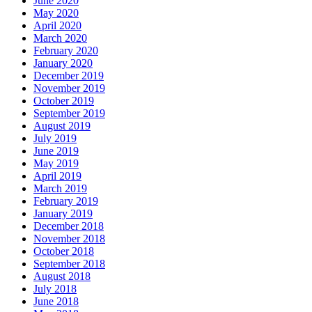
June 2020
May 2020
April 2020
March 2020
February 2020
January 2020
December 2019
November 2019
October 2019
September 2019
August 2019
July 2019
June 2019
May 2019
April 2019
March 2019
February 2019
January 2019
December 2018
November 2018
October 2018
September 2018
August 2018
July 2018
June 2018