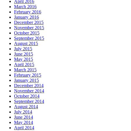
April 2016
March 2016
February 2016
January 2016
December 2015
November 2015
October 2015
September 2015
August 2015
July 2015
June 2015
May 2015
April 2015
March 2015
February 2015
January 2015
December 2014
November 2014
October 2014
September 2014
August 2014
July 2014
June 2014
May 2014
April 2014