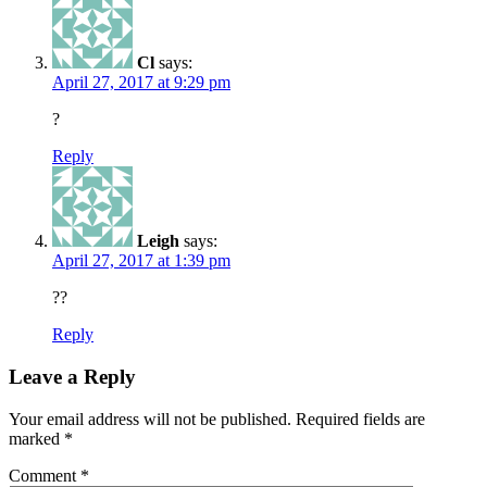
Cl
says:
April 27, 2017 at 9:29 pm
?
Reply
Leigh
says:
April 27, 2017 at 1:39 pm
??
Reply
Leave a Reply
Your email address will not be published.
Required fields are
marked
*
Comment
*