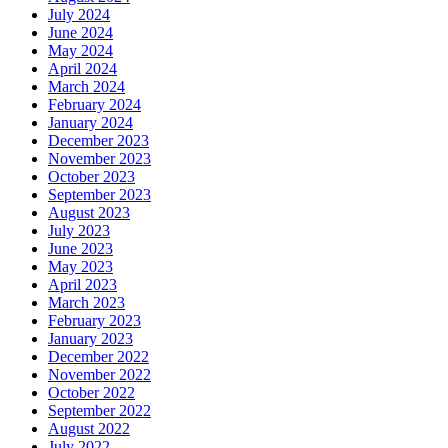
July 2024
June 2024
May 2024
April 2024
March 2024
February 2024
January 2024
December 2023
November 2023
October 2023
September 2023
August 2023
July 2023
June 2023
May 2023
April 2023
March 2023
February 2023
January 2023
December 2022
November 2022
October 2022
September 2022
August 2022
July 2022