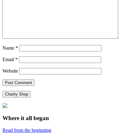
Name
*
Email
*
Website
Charity Shop
Where it all began
Read from the beginning