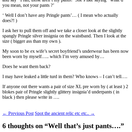
you mean, not your pants ?’
‘ Well I don’t have any Pringle pants’… ( I mean who actually
does?! )
I ask her to pull them off and we take a closer look at the slightly
spangly Pringle silver insignia on the waistband. Then I look at the
size ( bigger ass than my own ).
My soon to be ex wife’s secret boyfriend’s underwear has been now
been worn by myself….. which I’m very amused by…
Does he want them back?
I may have leaked a little turd in them? Who knows – I can’t tell….
If anyone out there wants a pair of size XL pre worn by ( at least ) 2
blokes pair of Pringle slightly glittery insignia’d underpants ( in
black ) then please write in ….
Post
←
Previous Post
Spot the ancient relic etc etc..
→
navigation
6 thoughts on “
Well that’s just pants….
”