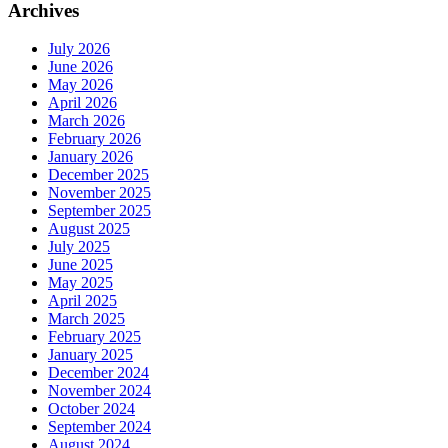
Archives
July 2026
June 2026
May 2026
April 2026
March 2026
February 2026
January 2026
December 2025
November 2025
September 2025
August 2025
July 2025
June 2025
May 2025
April 2025
March 2025
February 2025
January 2025
December 2024
November 2024
October 2024
September 2024
August 2024