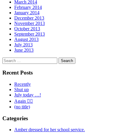
March 2014
February 2014
January 2014
December 2013
November 2013
October 2013
September 2013
August 2013
July 2013
June 2013
Search
for:
Recent Posts
Recently
Shut up
July today …!
Again 🤦‍♂️
(no title)
Categories
Amber dressed for her school service.