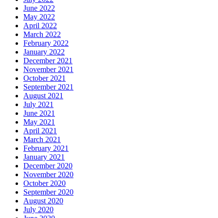
June 2022
May 2022
April 2022
March 2022
February 2022
January 2022
December 2021
November 2021
October 2021
September 2021
August 2021
July 2021
June 2021
May 2021
April 2021
March 2021
February 2021
January 2021
December 2020
November 2020
October 2020
September 2020
August 2020
July 2020