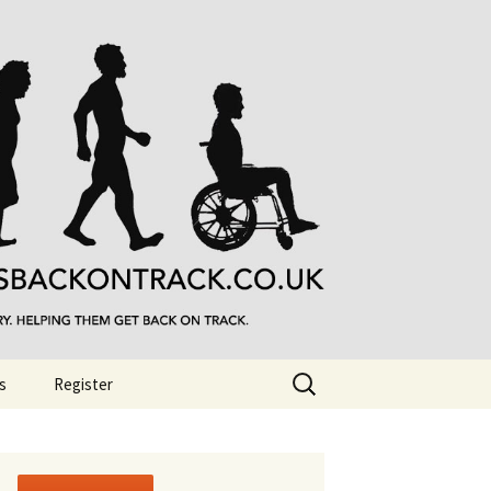
Search
s
Register
for: