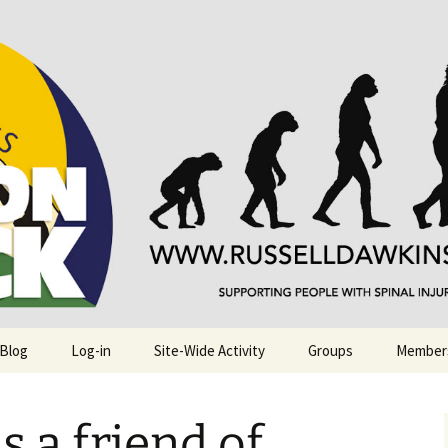
njuries. Also, Russ Dawkins' blog
rack
 Blog
Log-in
Site-Wide Activity
Groups
Member
is a friend of