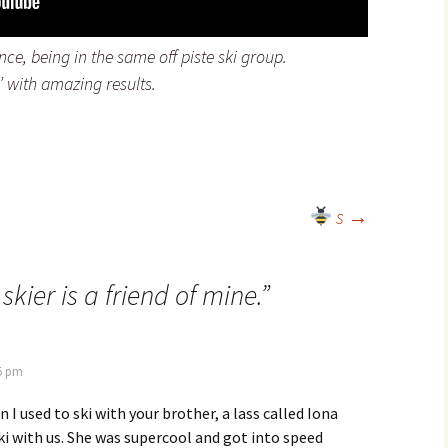
ce, being in the same off piste ski group.
n’ with amazing results.
s
→
 skier is a friend of mine.
”
55 pm
I used to ski with your brother, a lass called Iona
ki with us. She was supercool and got into speed