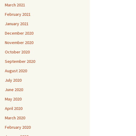
March 2021
February 2021
January 2021
December 2020
November 2020
October 2020
September 2020
August 2020
July 2020
June 2020
May 2020
April 2020
March 2020
February 2020