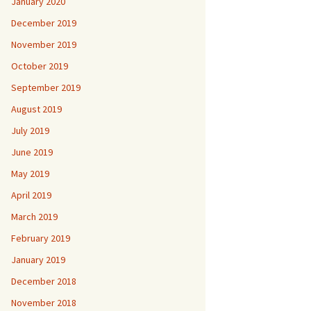
January 2020
December 2019
November 2019
October 2019
September 2019
August 2019
July 2019
June 2019
May 2019
April 2019
March 2019
February 2019
January 2019
December 2018
November 2018