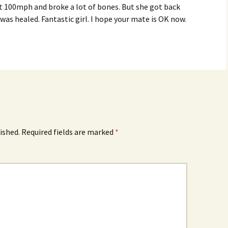
 at 100mph and broke a lot of bones. But she got back
 was healed. Fantastic girl. I hope your mate is OK now.
ished.
Required fields are marked
*