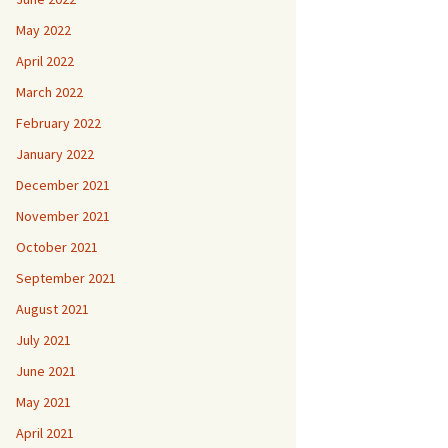
May 2022
April 2022
March 2022
February 2022
January 2022
December 2021
November 2021
October 2021
September 2021
August 2021
July 2021
June 2021
May 2021
April 2021