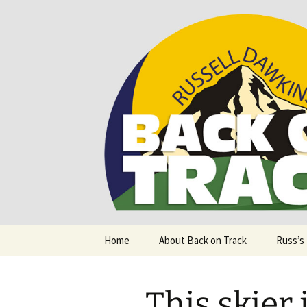
Supporting people with Spinal I
Back on T
Skip
Home
About Back on Track
Russ’s
to
content
This skier 