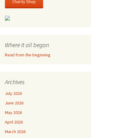
Charity Shop
Where it all began
Read from the beginning
Archives
July 2026
June 2026
May 2026
April 2026
March 2026