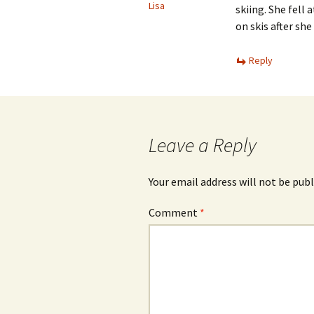
Lisa
skiing. She fell
on skis after she
Reply
Leave a Reply
Your email address will not be publ
Comment
*