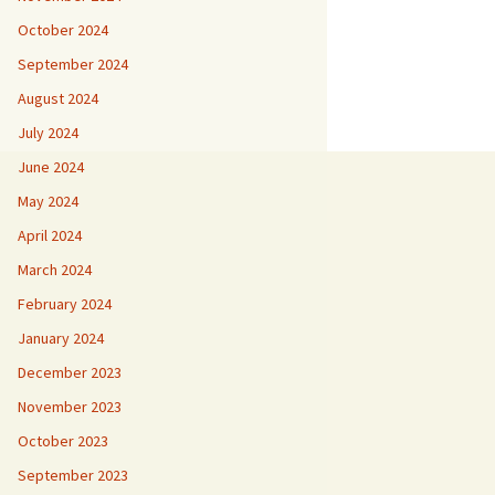
October 2024
September 2024
August 2024
July 2024
June 2024
May 2024
April 2024
March 2024
February 2024
January 2024
December 2023
November 2023
October 2023
September 2023