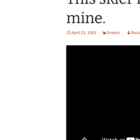
mine.
April 23, 2019
Events
Rus