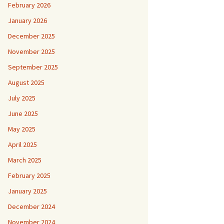
February 2026
January 2026
December 2025
November 2025
September 2025
August 2025
July 2025
June 2025
May 2025
April 2025
March 2025
February 2025
January 2025
December 2024
November 2024