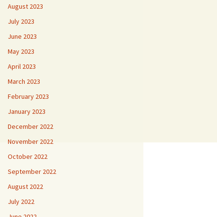
August 2023
July 2023
June 2023
May 2023
April 2023
March 2023
February 2023
January 2023
December 2022
November 2022
October 2022
September 2022
August 2022
July 2022
June 2022