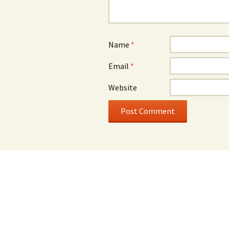
Name
*
Email
*
Website