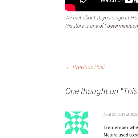
We met about 10 years ago in Fran
His story is one of ‘ determinatio
Post
←
Previous Post
navigation
One thought on “
This
April 23, 2019 at 10:
I remember when 
Mclure used to s