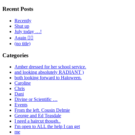
for:
Recent Posts
Recently
Shut up
July today …!
Again 🤦‍♂️
(no title)
Categories
Amber dressed for her school service.
and looking absolutely RADIANT )
both looking forward to Haloween.
Caroline
Chris
Dani
Divine or Scientific …
Events
From the left. Cousin Delmie
George and Ed Teasdale
I need a haircut though..
I'm open to ALL the help I can get
me