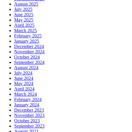
August 2025
July 2025
June 2025
May 2025
April 2025
March 2025
February 2025
January 2025
December 2024
November 2024
October 2024
September 2024
August 2024
July 2024
June 2024
May 2024
April 2024
March 2024
February 2024
January 2024
December 2023
November 2023
October 2023
September 2023
August 2023