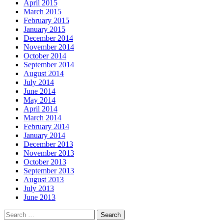
April 2015
March 2015
February 2015
January 2015
December 2014
November 2014
October 2014
September 2014
August 2014
July 2014
June 2014
May 2014
April 2014
March 2014
February 2014
January 2014
December 2013
November 2013
October 2013
September 2013
August 2013
July 2013
June 2013
Search