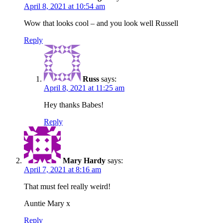
April 8, 2021 at 10:54 am
Wow that looks cool – and you look well Russell
Reply
Russ
says:
April 8, 2021 at 11:25 am
Hey thanks Babes!
Reply
Mary Hardy
says:
April 7, 2021 at 8:16 am
That must feel really weird!
Auntie Mary x
Reply