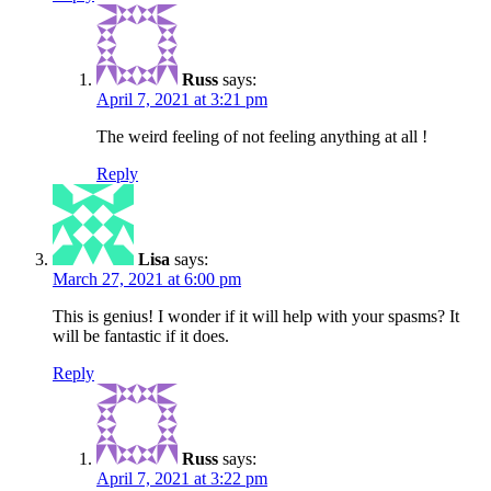
Russ
says:
April 7, 2021 at 3:21 pm
The weird feeling of not feeling anything at all !
Reply
Lisa
says:
March 27, 2021 at 6:00 pm
This is genius! I wonder if it will help with your spasms? It
will be fantastic if it does.
Reply
Russ
says:
April 7, 2021 at 3:22 pm