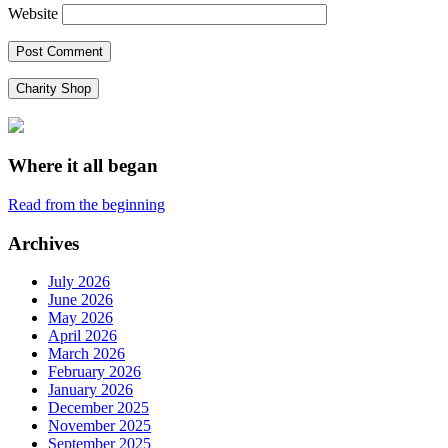
Website
Charity Shop
Where it all began
Read from the beginning
Archives
July 2026
June 2026
May 2026
April 2026
March 2026
February 2026
January 2026
December 2025
November 2025
September 2025