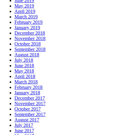
June 2019
May 2019
April 2019
March 2019
February 2019
January 2019
December 2018
November 2018
October 2018
September 2018
August 2018
July 2018
June 2018
May 2018
April 2018
March 2018
February 2018
January 2018
December 2017
November 2017
October 2017
September 2017
August 2017
July 2017
June 2017