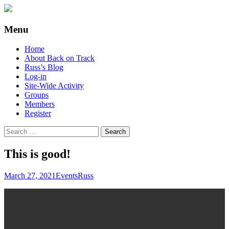
Supporting people with Spinal Injuries.
Back on Track
Menu
Also, Russ Dawkins' blog
Skip
Home
to
About Back on Track
content
Russ’s Blog
Log-in
Site-Wide Activity
Groups
Members
Register
Search
for:
This is good!
March 27, 2021
Events
Russ