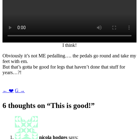
I think!
Obviously it’s not ME pedalling…. the pedals go round and take my
feet with em.
But that’s gotta be good for legs that haven’t done that stuff for
years…?!
Post
←
❤️
G
→
navigation
6 thoughts on “
This is good!
”
nicola hodges
says: