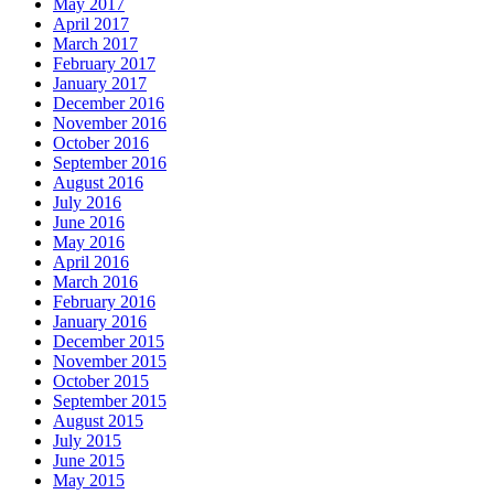
May 2017
April 2017
March 2017
February 2017
January 2017
December 2016
November 2016
October 2016
September 2016
August 2016
July 2016
June 2016
May 2016
April 2016
March 2016
February 2016
January 2016
December 2015
November 2015
October 2015
September 2015
August 2015
July 2015
June 2015
May 2015