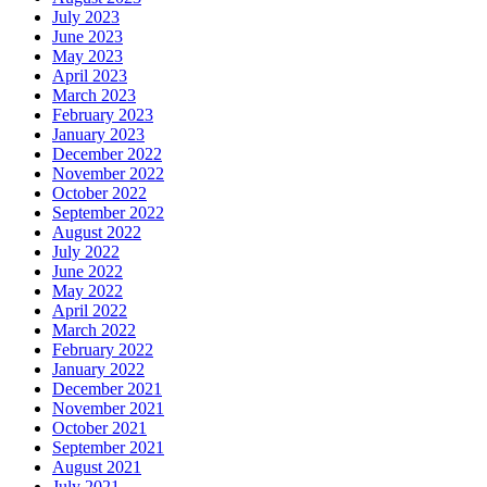
July 2023
June 2023
May 2023
April 2023
March 2023
February 2023
January 2023
December 2022
November 2022
October 2022
September 2022
August 2022
July 2022
June 2022
May 2022
April 2022
March 2022
February 2022
January 2022
December 2021
November 2021
October 2021
September 2021
August 2021
July 2021