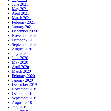
June 2021
May 2021
April 2021
March 2021
February 2021
January 2021
December 2020
November 2020
October 2020
September 2020
August 2020
July 2020
June 2020
May 2020
April 2020
March 2020
February 2020
January 2020
December 2019
November 2019
October 2019
September 2019
August 2019
July 2019