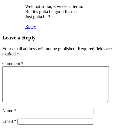
Well not so far, 3 weeks after in.
But it’s gotta be good for me.
Just gotta be!!
Reply
Leave a Reply
Your email address will not be published.
Required fields are
marked
*
Comment
*
Name
*
Email
*